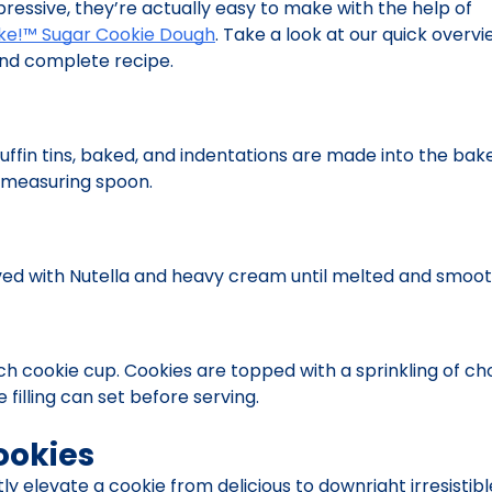
pressive, they’re actually easy to make with the help of
ake!™ Sugar Cookie Dough
. Take a look at our quick overvi
 and complete recipe.
uffin tins, baked, and indentations are made into the bak
 measuring spoon.
ed with Nutella and heavy cream until melted and smoot
each cookie cup. Cookies are topped with a sprinkling of 
 filling can set before serving.
ookies
ly elevate a cookie from delicious to downright irresistible,