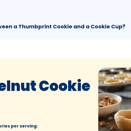
tween a Thumbprint Cookie and a Cookie Cup?
elnut Cookie
ories per serving
: