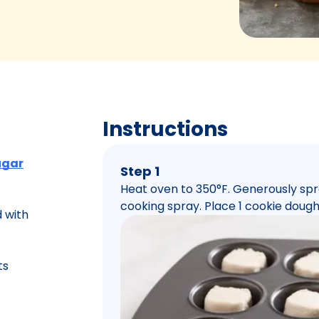
Instructions
ugar
Step 1
Heat oven to 350°F. Generously spr
cooking spray. Place 1 cookie dough
 with
ts