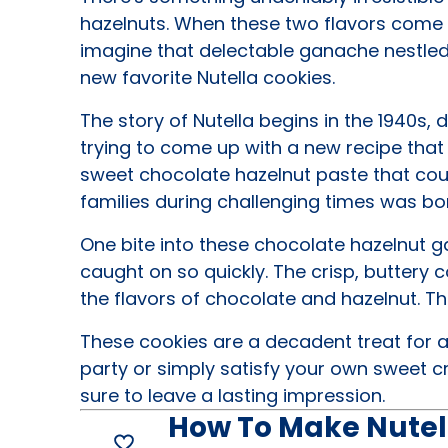
hazelnuts. When these two flavors come 
imagine that delectable ganache nestled i
new favorite Nutella cookies.
The story of Nutella begins in the 1940s,
trying to come up with a new recipe that
sweet chocolate hazelnut paste that coul
families during challenging times was bo
One bite into these chocolate hazelnut g
caught on so quickly. The crisp, buttery 
the flavors of chocolate and hazelnut. The
These cookies are a decadent treat for a
party or simply satisfy your own sweet c
sure to leave a lasting impression.
How To Make Nutel