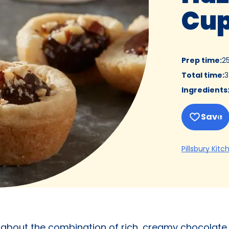
Cu
Prep time
:
2
Total time
:
3
Ingredients
Save
Pillsbury Kitc
e about the combination of rich, creamy chocolate