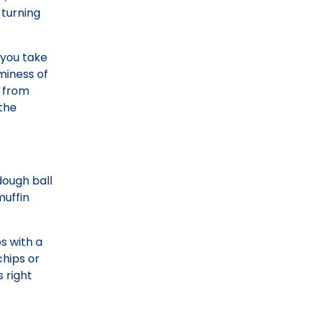
 turning
 you take
aminess of
t from
the
dough ball
muffin
s with a
chips or
 right