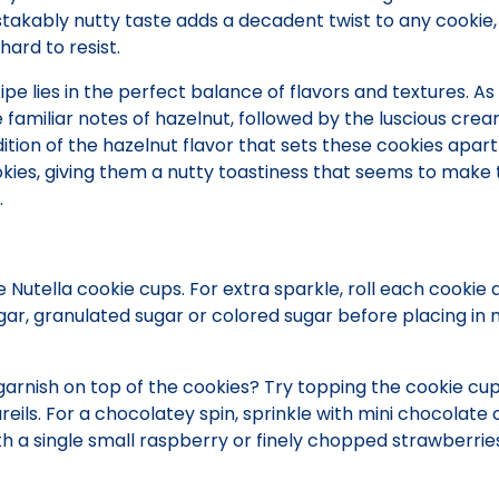
stakably nutty taste adds a decadent twist to any cookie,
hard to resist.
ipe lies in the perfect balance of flavors and textures. As
he familiar notes of hazelnut, followed by the luscious cre
ddition of the hazelnut flavor that sets these cookies apar
kies, giving them a nutty toastiness that seems to make 
.
e Nutella cookie cups. For extra sparkle, roll each cookie 
gar, granulated sugar or colored sugar before placing in 
arnish on top of the cookies? Try topping the cookie cup
reils. For a chocolatey spin, sprinkle with mini chocolate 
th a single small raspberry or finely chopped strawberries