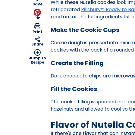
While these Nutella cookies look im
Save
refrigerated
Pillsbury™ Ready to B
read on for the full ingredients list
Pin
Make the Cookie Cups
Print
Cookie dough is pressed into mini m
Share
cookies with the back of a rounded
Jump to
Create the Filling
Recipe
Dark chocolate chips are microwav
Fill the Cookies
The cookie filling is spooned into 
hazelnuts and allowed to cool so the
Flavor of Nutella C
If there's one flavor that can instant