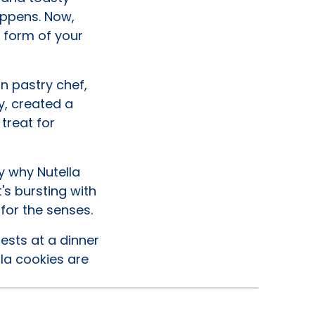
appens. Now,
e form of your
an pastry chef,
y, created a
treat for
y why Nutella
's bursting with
 for the senses.
ests at a dinner
la cookies are