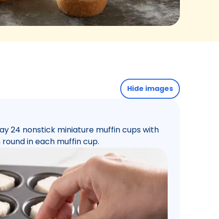
Hide images
ay 24 nonstick miniature muffin cups with
 round in each muffin cup.