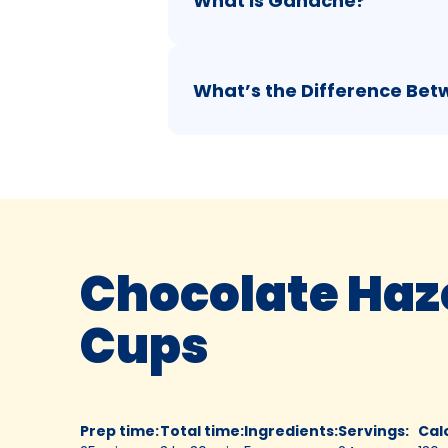
What is Ganache?
What’s the Difference Be
Chocolate Haz
Cups
Prep time
:
Total time
:
Ingredients
:
Servings
:
Cal