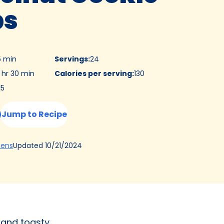
ps
5 min
Servings
:
24
 hr 30 min
Calories per serving
:
130
:
5
Jump to Recipe
(Opens
Updated
10/21/2024
hens
in
a
new
tab)
 and toasty