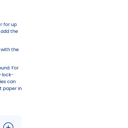
r for up
o add the
 with the
ound. For
p-lock-
ies can
t paper in