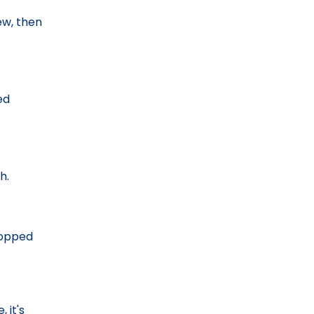
ew, then
ed
h.
chopped
 it's