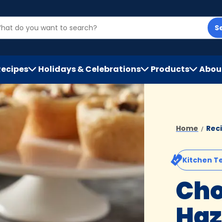
S
Recipes
Holidays & Celebrations
Products
Abou
h
Home
Rec
Kitchen T
Cho
Haz