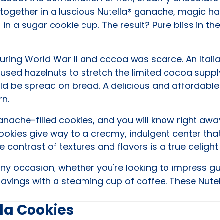
together in a luscious Nutella® ganache, magic h
n a sugar cookie cup. The result? Pure bliss in th
 during World War II and cocoa was scarce. An Itali
 used hazelnuts to stretch the limited cocoa suppl
d be spread on bread. A delicious and affordable 
rn.
anache-filled cookies, and you will know right awa
cookies give way to a creamy, indulgent center that
 contrast of textures and flavors is a true delight
ny occasion, whether you're looking to impress gu
ravings with a steaming cup of coffee. These Nutel
la Cookies