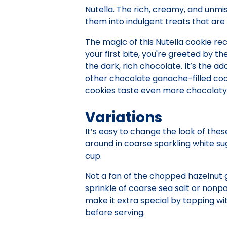
Nutella. The rich, creamy, and unmi
them into indulgent treats that are 
The magic of this Nutella cookie rec
your first bite, you're greeted by t
the dark, rich chocolate. It’s the a
other chocolate ganache-filled coo
cookies taste even more chocolaty
Variations
It’s easy to change the look of thes
around in coarse sparkling white su
cup.
Not a fan of the chopped hazelnut g
sprinkle of coarse sea salt or nonpa
make it extra special by topping wi
before serving.