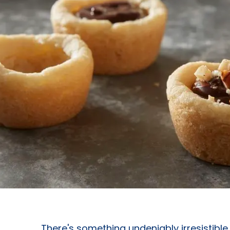
There's something undeniably irresistibl