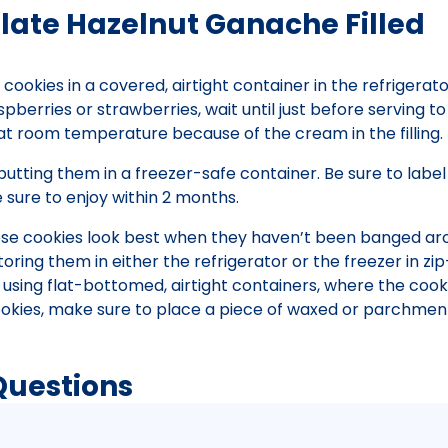
late Hazelnut Ganache Filled
cookies in a covered, airtight container in the refrigerato
spberries or strawberries, wait until just before serving t
at room temperature because of the cream in the filling.
putting them in a freezer-safe container. Be sure to label
sure to enjoy within 2 months.
ese cookies look best when they haven’t been banged ar
ring them in either the refrigerator or the freezer in zi
sing flat-bottomed, airtight containers, where the cook
 cookies, make sure to place a piece of waxed or parchmen
Questions