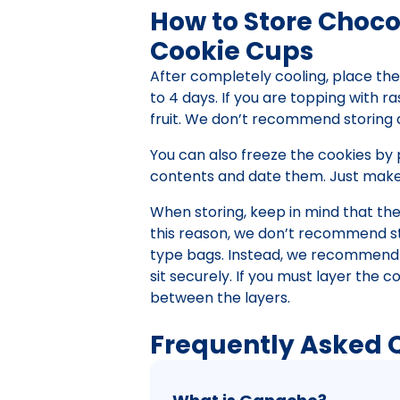
How to Store Choco
Cookie Cups
After completely cooling, place the 
to 4 days. If you are topping with ra
fruit. We don’t recommend storing 
You can also freeze the cookies by 
contents and date them. Just make 
When storing, keep in mind that th
this reason, we don’t recommend sto
type bags. Instead, we recommend u
sit securely. If you must layer the
between the layers.
Frequently Asked 