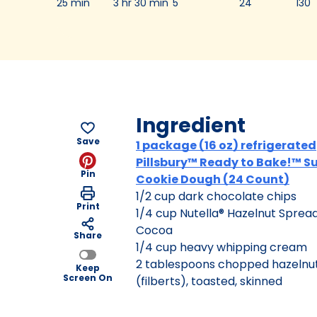
25 min
3 hr 30 min
5
24
130
Ingredient
Save
1 package (16 oz) refrigerated
Pillsbury™ Ready to Bake!™ S
Pin
Cookie Dough (24 Count)
1/2 cup dark chocolate chips
Print
1/4 cup Nutella® Hazelnut Spread
Cocoa
Share
1/4 cup heavy whipping cream
2 tablespoons chopped hazelnu
Keep
Screen On
(filberts), toasted, skinned