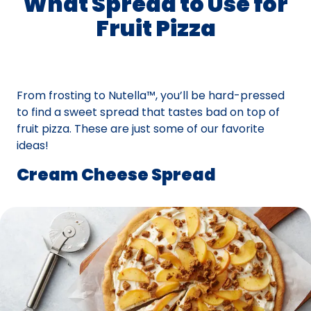
What Spread to Use for
Fruit Pizza
From frosting to Nutella™, you’ll be hard-pressed
to find a sweet spread that tastes bad on top of
fruit pizza. These are just some of our favorite
ideas!
Cream Cheese Spread