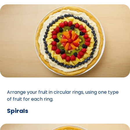
Arrange your fruit in circular rings, using one type
of fruit for each ring.
Spirals