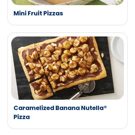
Mini Fruit Pizzas
Caramelized Banana Nutella®
Pizza