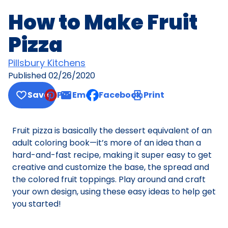
How to Make Fruit
Pizza
Pillsbury Kitchens
Published
02/26/2020
Save
Pin
Email
Facebook
Print
, opens default mail client
Fruit pizza is basically the dessert equivalent of an
adult coloring book—it’s more of an idea than a
hard-and-fast recipe, making it super easy to get
creative and customize the base, the spread and
the colored fruit toppings. Play around and craft
your own design, using these easy ideas to help get
you started!