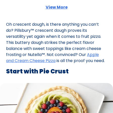
View More
(Opens in a new tab)
Oh crescent dough, is there anything you can’t
do? Pillsbury™ crescent dough proves its
versatility yet again when it comes to fruit pizza.
This buttery dough strikes the perfect flavor
balance with sweet toppings like cream cheese
frosting or Nutella™. Not convinced? Our
Apple
and Cream Cheese Pizza
is all the proof you need.
Start with Pie Crust