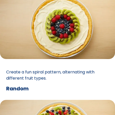
Create a fun spiral pattern, alternating with
different fruit types.
Random