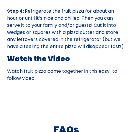
Step 4:
Refrigerate the fruit pizza for about an
hour or until it’s nice and chilled. Then you can
serve it to your family and/or guests! Cut it into
wedges or squares with a pizza cutter and store
any leftovers covered in the refrigerator (but we
have a feeling the entire pizza will disappear fast!).
Watch the Video
Watch fruit pizza come together in this easy-to-
follow video.
FAQs