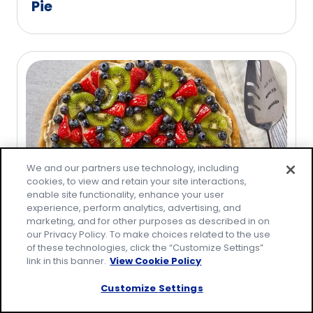
Pie
We and our partners use technology, including
cookies, to view and retain your site interactions,
enable site functionality, enhance your user
experience, perform analytics, advertising, and
marketing, and for other purposes as described in on
Easy Fruit Pizza
our Privacy Policy. To make choices related to the use
of these technologies, click the “Customize Settings”
link in this banner.
View Cookie Policy
Customize Settings