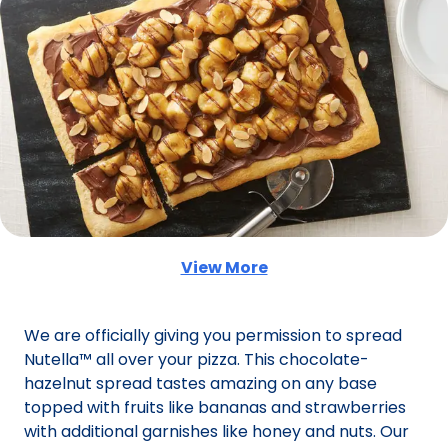
View More
(Opens in a new tab)
We are officially giving you permission to spread
Nutella™ all over your pizza. This chocolate-
hazelnut spread tastes amazing on any base
topped with fruits like bananas and strawberries
with additional garnishes like honey and nuts. Our