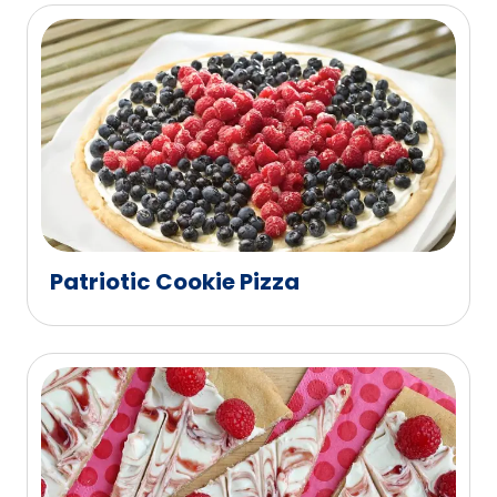
Patriotic Cookie Pizza