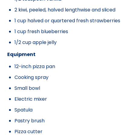
2 kiwi, peeled, halved lengthwise and sliced
1 cup halved or quartered fresh strawberries
1 cup fresh blueberries
1/2 cup apple jelly
Equipment
12-inch pizza pan
Cooking spray
Small bowl
Electric mixer
Spatula
Pastry brush
Pizza cutter