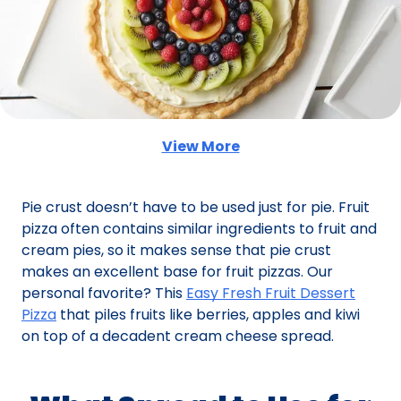
View More
(Opens in a new tab)
Pie crust doesn’t have to be used just for pie. Fruit
pizza often contains similar ingredients to fruit and
cream pies, so it makes sense that pie crust
makes an excellent base for fruit pizzas. Our
personal favorite? This
Easy Fresh Fruit Dessert
Pizza
that piles fruits like berries, apples and kiwi
on top of a decadent cream cheese spread.