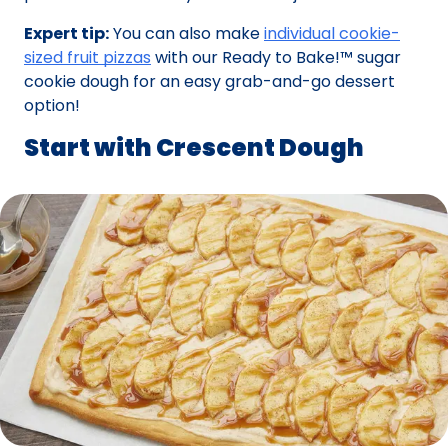
Expert tip:
You can also make
individual cookie-
sized fruit pizzas
with our Ready to Bake!™ sugar
cookie dough for an easy grab-and-go dessert
option!
Start with Crescent Dough