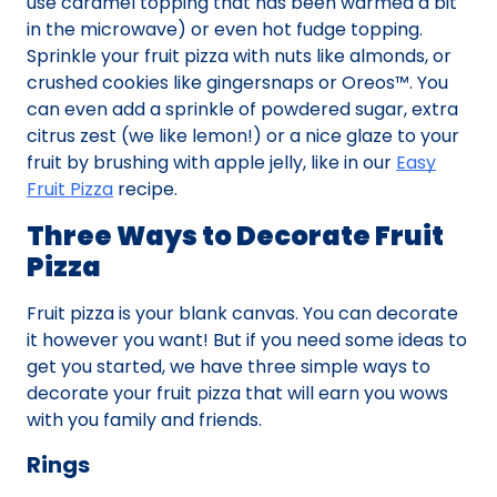
use caramel topping that has been warmed a bit
in the microwave) or even hot fudge topping.
Sprinkle your fruit pizza with nuts like almonds, or
crushed cookies like gingersnaps or Oreos™. You
can even add a sprinkle of powdered sugar, extra
citrus zest (we like lemon!) or a nice glaze to your
fruit by brushing with apple jelly, like in our
Easy
Fruit Pizza
recipe.
Three Ways to Decorate Fruit
Pizza
Fruit pizza is your blank canvas. You can decorate
it however you want! But if you need some ideas to
get you started, we have three simple ways to
decorate your fruit pizza that will earn you wows
with you family and friends.
Rings