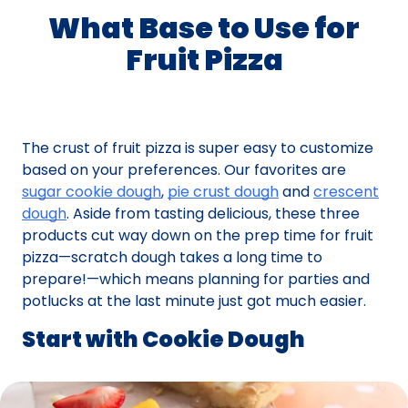
What Base to Use for
Fruit Pizza
The crust of fruit pizza is super easy to customize
based on your preferences. Our favorites are
sugar cookie dough
,
pie crust dough
and
crescent
dough
. Aside from tasting delicious, these three
products cut way down on the prep time for fruit
pizza—scratch dough takes a long time to
prepare!—which means planning for parties and
potlucks at the last minute just got much easier.
Start with Cookie Dough