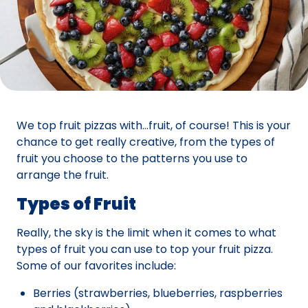
We top fruit pizzas with…fruit, of course! This is your
chance to get really creative, from the types of
fruit you choose to the patterns you use to
arrange the fruit.
Types of Fruit
Really, the sky is the limit when it comes to what
types of fruit you can use to top your fruit pizza.
Some of our favorites include:
Berries (strawberries, blueberries, raspberries