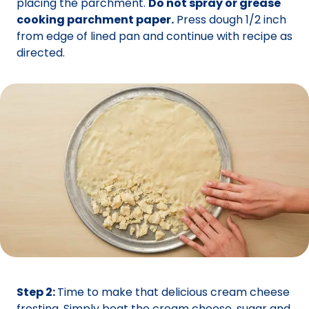
placing the parchment.
Do not spray or grease
cooking parchment paper.
Press dough 1/2 inch
from edge of lined pan and continue with recipe as
directed.
Step 2:
Time to make that delicious cream cheese
frosting. Simply beat the cream cheese, sugar and