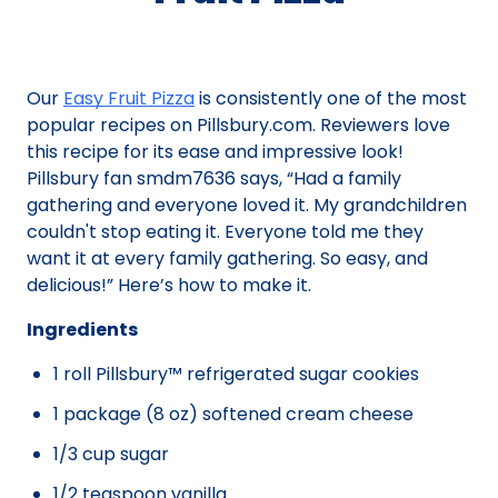
Our
Easy Fruit Pizza
is consistently one of the most
popular recipes on Pillsbury.com. Reviewers love
this recipe for its ease and impressive look!
Pillsbury fan smdm7636 says, “Had a family
gathering and everyone loved it. My grandchildren
couldn't stop eating it. Everyone told me they
want it at every family gathering. So easy, and
delicious!” Here’s how to make it.
Ingredients
1 roll Pillsbury™ refrigerated sugar cookies
1 package (8 oz) softened cream cheese
1/3 cup sugar
1/2 teaspoon vanilla