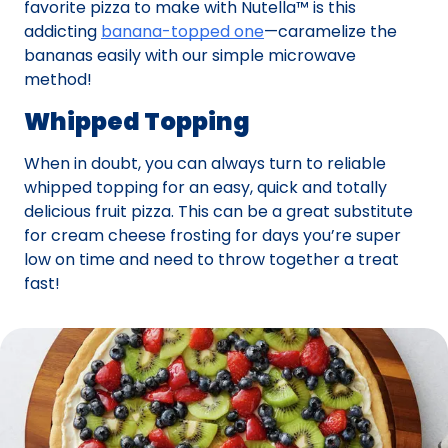
favorite pizza to make with Nutella™ is this
addicting
banana-topped one
—caramelize the
bananas easily with our simple microwave
method!
Whipped Topping
When in doubt, you can always turn to reliable
whipped topping for an easy, quick and totally
delicious fruit pizza. This can be a great substitute
for cream cheese frosting for days you’re super
low on time and need to throw together a treat
fast!