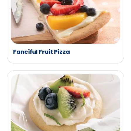
Fanciful Fruit Pizza