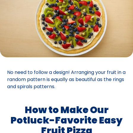
No need to follow a design! Arranging your fruit in a
random pattern is equally as beautiful as the rings
and spirals patterns.
How to Make Our
Potluck-Favorite Easy
Fruit Pizza