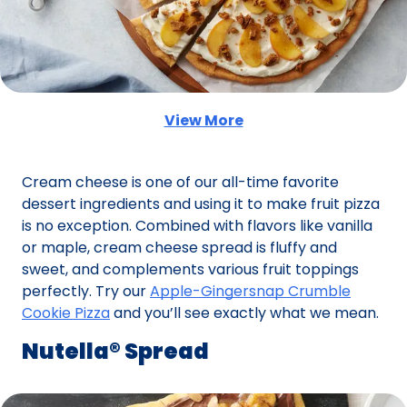
View More
(Opens in a new tab)
Cream cheese is one of our all-time favorite
dessert ingredients and using it to make fruit pizza
is no exception. Combined with flavors like vanilla
or maple, cream cheese spread is fluffy and
sweet, and complements various fruit toppings
perfectly. Try our
Apple-Gingersnap Crumble
Cookie Pizza
and you’ll see exactly what we mean.
Nutella® Spread