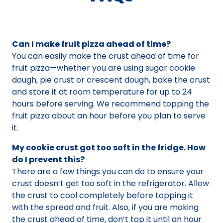
Can I make fruit pizza ahead of time?
You can easily make the crust ahead of time for
fruit pizza—whether you are using sugar cookie
dough, pie crust or crescent dough, bake the crust
and store it at room temperature for up to 24
hours before serving. We recommend topping the
fruit pizza about an hour before you plan to serve
it.
My cookie crust got too soft in the fridge. How
do I prevent this?
There are a few things you can do to ensure your
crust doesn’t get too soft in the refrigerator. Allow
the crust to cool completely before topping it
with the spread and fruit. Also, if you are making
the crust ahead of time, don’t top it until an hour