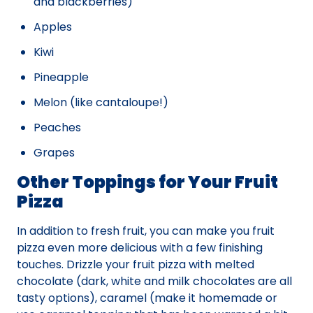
and blackberries)
Apples
Kiwi
Pineapple
Melon (like cantaloupe!)
Peaches
Grapes
Other Toppings for Your Fruit
Pizza
In addition to fresh fruit, you can make you fruit
pizza even more delicious with a few finishing
touches. Drizzle your fruit pizza with melted
chocolate (dark, white and milk chocolates are all
tasty options), caramel (make it homemade or