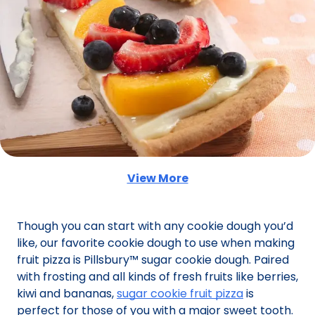
View More
(Opens in a new tab)
Though you can start with any cookie dough you’d
like, our favorite cookie dough to use when making
fruit pizza is Pillsbury™ sugar cookie dough. Paired
with frosting and all kinds of fresh fruits like berries,
kiwi and bananas,
sugar cookie fruit pizza
is
perfect for those of you with a major sweet tooth.