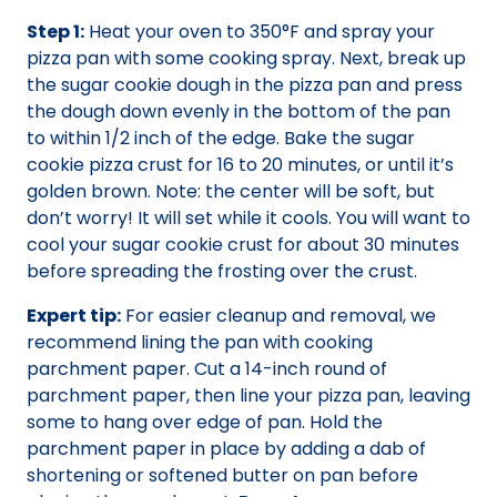
Step 1:
Heat your oven to 350°F and spray your
pizza pan with some cooking spray. Next, break up
the sugar cookie dough in the pizza pan and press
the dough down evenly in the bottom of the pan
to within 1/2 inch of the edge. Bake the sugar
cookie pizza crust for 16 to 20 minutes, or until it’s
golden brown. Note: the center will be soft, but
don’t worry! It will set while it cools. You will want to
cool your sugar cookie crust for about 30 minutes
before spreading the frosting over the crust.
Expert tip:
For easier cleanup and removal, we
recommend lining the pan with cooking
parchment paper. Cut a 14-inch round of
parchment paper, then line your pizza pan, leaving
some to hang over edge of pan. Hold the
parchment paper in place by adding a dab of
shortening or softened butter on pan before