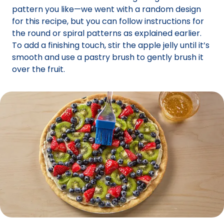
pattern you like—we went with a random design
for this recipe, but you can follow instructions for
the round or spiral patterns as explained earlier.
To add a finishing touch, stir the apple jelly until it’s
smooth and use a pastry brush to gently brush it
over the fruit.