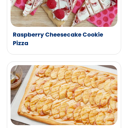
Raspberry Cheesecake Cookie
Pizza