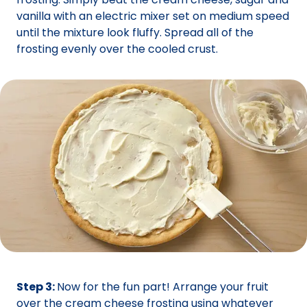
vanilla with an electric mixer set on medium speed
until the mixture look fluffy. Spread all of the
frosting evenly over the cooled crust.
Step 3:
Now for the fun part! Arrange your fruit
over the cream cheese frosting using whatever