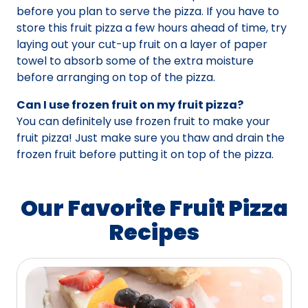
before you plan to serve the pizza. If you have to
store this fruit pizza a few hours ahead of time, try
laying out your cut-up fruit on a layer of paper
towel to absorb some of the extra moisture
before arranging on top of the pizza.
Can I use frozen fruit on my fruit pizza?
You can definitely use frozen fruit to make your
fruit pizza! Just make sure you thaw and drain the
frozen fruit before putting it on top of the pizza.
Our Favorite Fruit Pizza
Recipes