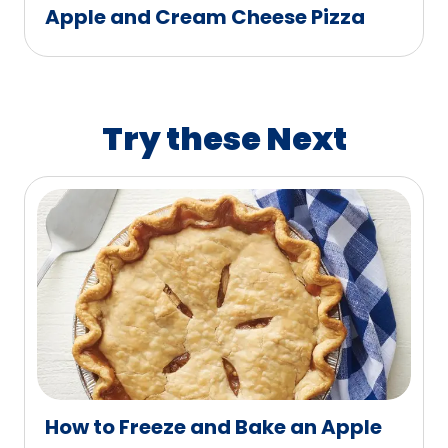
Apple and Cream Cheese Pizza
Try these Next
How to Freeze and Bake an Apple