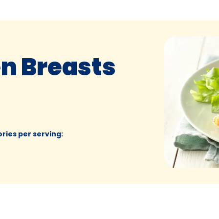
en Breasts
ories per serving
: