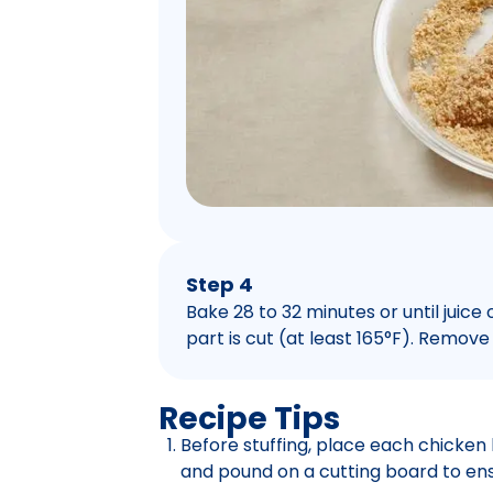
Step 4
Bake 28 to 32 minutes or until juice
part is cut (at least 165°F). Remove
Recipe Tips
Before stuffing, place each chicken
and pound on a cutting board to ens