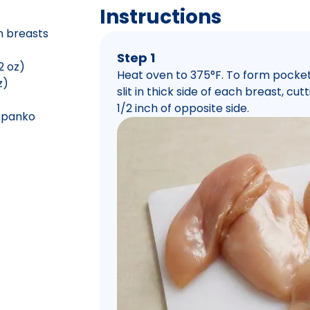
Instructions
n breasts
Step 1
2 oz)
Heat oven to 375°F. To form pocket
z)
slit in thick side of each breast, cu
1/2 inch of opposite side.
e panko