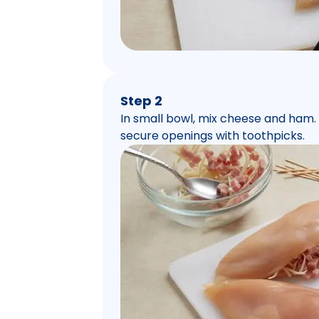
Step 2
In small bowl, mix cheese and ham.
secure openings with toothpicks.