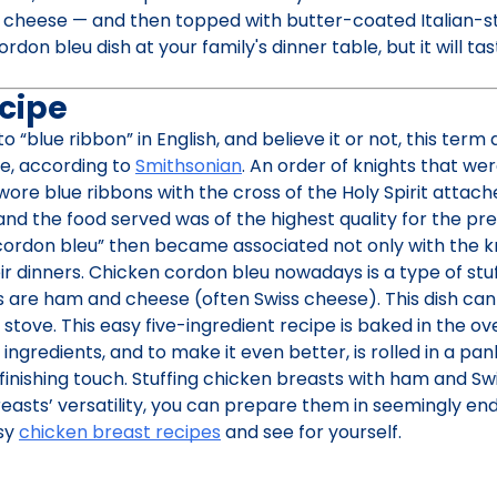
 cheese — and then topped with butter-coated Italian-s
don bleu dish at your family's dinner table, but it will tas
cipe
o “blue ribbon” in English, and believe it or not, this term 
e, according to
Smithsonian
. An order of knights that we
wore blue ribbons with the cross of the Holy Spirit attach
and the food served was of the highest quality for the pre
cordon bleu” then became associated not only with the kn
eir dinners. Chicken cordon bleu nowadays is a type of stu
s are ham and cheese (often Swiss cheese). This dish can
tove. This easy five-ingredient recipe is baked in the ov
 ingredients, and to make it even better, is rolled in a pa
inishing touch. Stuffing chicken breasts with ham and Swis
easts’ versatility, you can prepare them in seemingly en
asy
chicken breast recipes
and see for yourself.