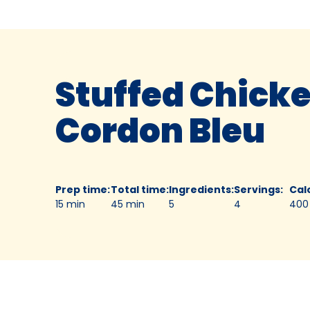
Stuffed Chick
Cordon Bleu
Prep time
:
Total time
:
Ingredients
:
Servings
:
Cal
15 min
45 min
5
4
400