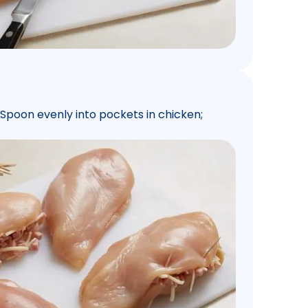
 Spoon evenly into pockets in chicken;