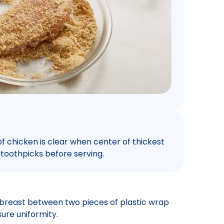
 of chicken is clear when center of thickest
 toothpicks before serving.
 breast between two pieces of plastic wrap
ure uniformity.