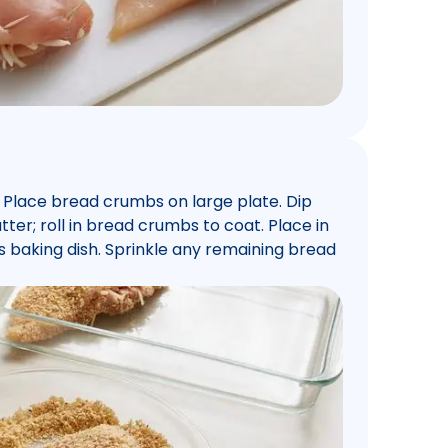
. Place bread crumbs on large plate. Dip
ter; roll in bread crumbs to coat. Place in
s baking dish. Sprinkle any remaining bread