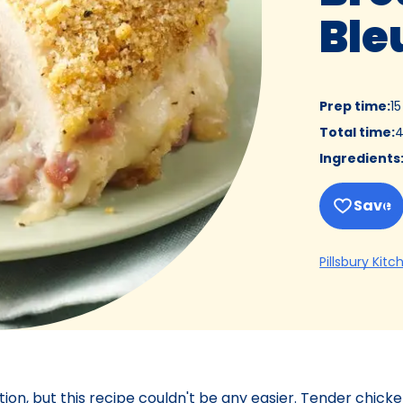
Ble
Prep time
:
1
Total time
:
4
Ingredients
Save
Pillsbury Kitc
on, but this recipe couldn't be any easier. Tender chick