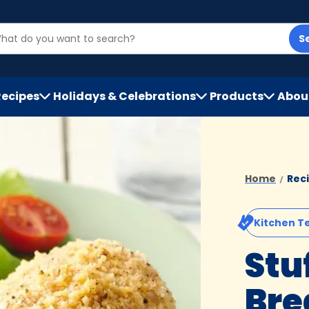
S
Recipes
Holidays & Celebrations
Products
Abou
h
Home
Rec
Kitchen T
Stu
Bre