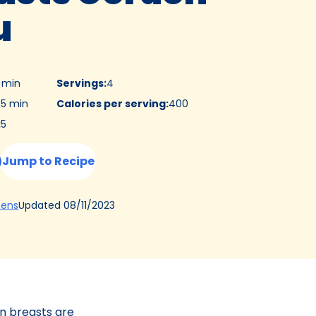
u
5 min
Servings
:
4
5 min
Calories per serving
:
400
:
5
Jump to Recipe
(Opens
Updated
08/11/2023
hens
in
a
new
tab)
en breasts are