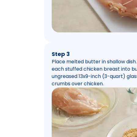
Step 3
Place melted butter in shallow dish
each stuffed chicken breast into but
ungreased 13x9-inch (3-quart) glas
crumbs over chicken.