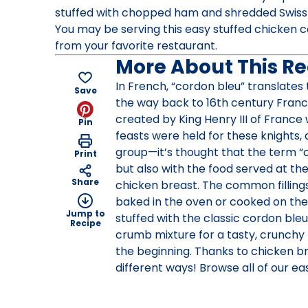
stuffed with chopped ham and shredded Swiss
You may be serving this easy stuffed chicken cor
from your favorite restaurant.
More About This Re
In French, “cordon bleu” translates t
Save
the way back to 16th century Franc
created by King Henry III of France 
Pin
feasts were held for these knights, 
group—it’s thought that the term “
Print
but also with the food served at th
Share
chicken breast. The common filling
baked in the oven or cooked on the s
Jump to
stuffed with the classic cordon bleu
Recipe
crumb mixture for a tasty, crunchy f
the beginning. Thanks to chicken br
different ways! Browse all of our e