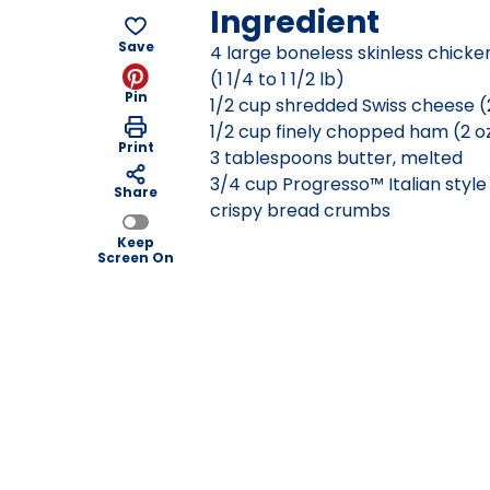
Ingredient
Save
4 large boneless skinless chicke
(1 1/4 to 1 1/2 lb)
Pin
1/2 cup shredded Swiss cheese (
1/2 cup finely chopped ham (2 o
Print
3 tablespoons butter, melted
3/4 cup Progresso™ Italian styl
Share
crispy bread crumbs
Keep
Screen On