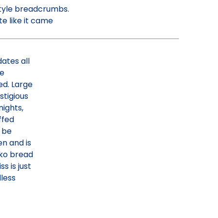
tyle breadcrumbs.
te like it came
dates all
re
ed. Large
stigious
ights,
ffed
 be
en and is
nko bread
s is just
dless