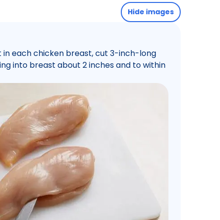
Hide images
 in each chicken breast, cut 3-inch-long
tting into breast about 2 inches and to within