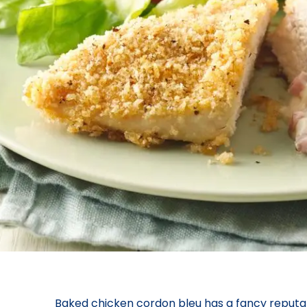
Baked chicken cordon bleu has a fancy reputati