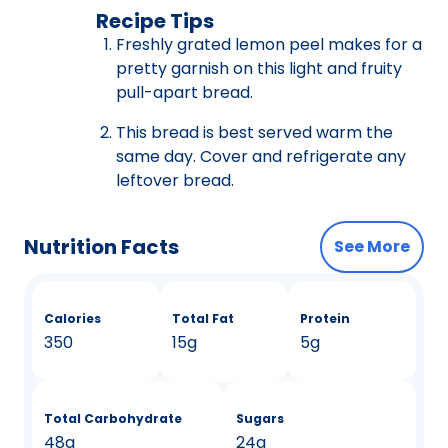
Recipe Tips
Freshly grated lemon peel makes for a
pretty garnish on this light and fruity
pull-apart bread.
This bread is best served warm the
same day. Cover and refrigerate any
leftover bread.
Nutrition Facts
See More
Calories
Total Fat
Protein
350
15g
5g
Total Carbohydrate
Sugars
48g
24g