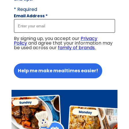
* Required
Email Address
*
By signing up, you accept our
Privacy
Policy
and agree that your information may
be used across our
family of brands
.
Help me make mealtimes easier!