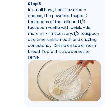
Step 5
In small bowl, beat 1 oz cream
cheese, the powdered sugar, 2
teaspoons of the milk and 1/4
teaspoon vanilla with whisk. Add
more milk if necessary, 1/2 teaspoon
at a time, until smooth and drizzling
consistency. Drizzle on top of warm
bread. Top with strawberries to
serve.