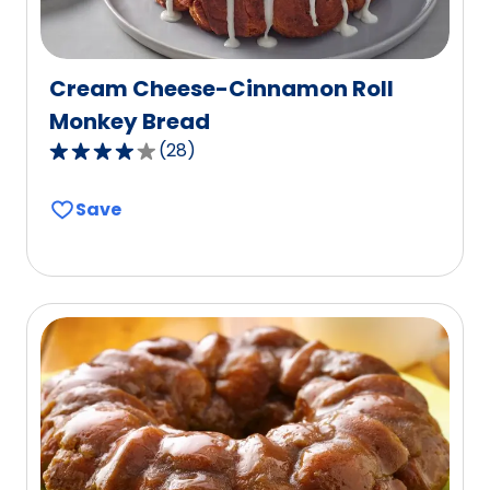
Cream Cheese-Cinnamon Roll
Monkey Bread
(
28
)
3.9
out
Save
of
5
stars,
average
rating
value
out
of
28
reviews.