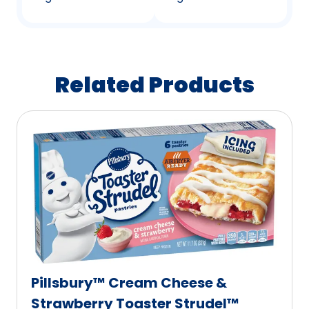
Related Products
Pillsbury™ Cream Cheese &
Strawberry Toaster Strudel™