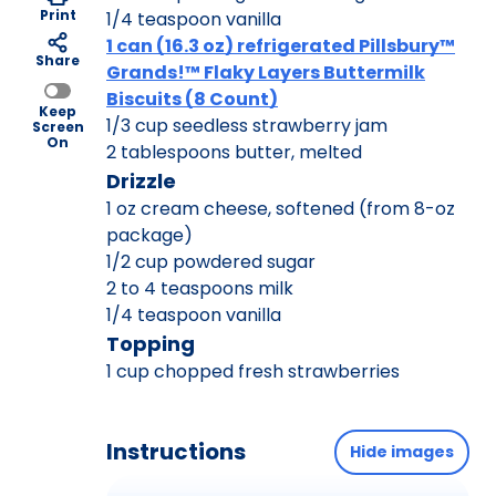
Print
1/4 teaspoon vanilla
1 can (16.3 oz) refrigerated Pillsbury™
Share
Grands!™ Flaky Layers Buttermilk
Biscuits (8 Count)
Keep
1/3 cup seedless strawberry jam
Screen
On
2 tablespoons butter, melted
Drizzle
1 oz cream cheese, softened (from 8-oz
package)
1/2 cup powdered sugar
2 to 4 teaspoons milk
1/4 teaspoon vanilla
Topping
1 cup chopped fresh strawberries
Instructions
Hide images