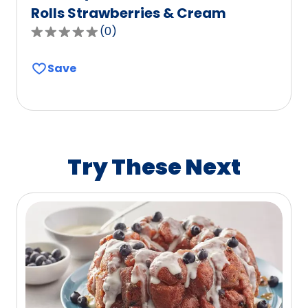
Rolls Strawberries & Cream
(
0
)
0.0
out
Save
of
5
stars,
average
rating
value
Try These Next
out
of
0
reviews.