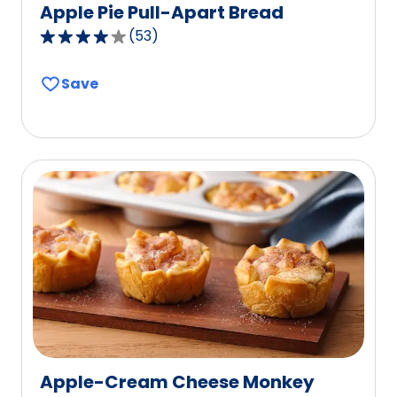
Apple Pie Pull-Apart Bread
(
53
)
4.2
out
Save
of
5
stars,
average
rating
value
out
of
53
reviews.
Apple-Cream Cheese Monkey