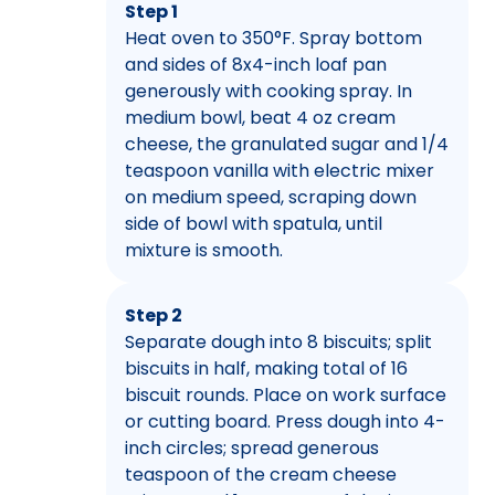
Step 1
Heat oven to 350°F. Spray bottom
and sides of 8x4-inch loaf pan
generously with cooking spray. In
medium bowl, beat 4 oz cream
cheese, the granulated sugar and 1/4
teaspoon vanilla with electric mixer
on medium speed, scraping down
side of bowl with spatula, until
mixture is smooth.
Step 2
Separate dough into 8 biscuits; split
biscuits in half, making total of 16
biscuit rounds. Place on work surface
or cutting board. Press dough into 4-
inch circles; spread generous
teaspoon of the cream cheese