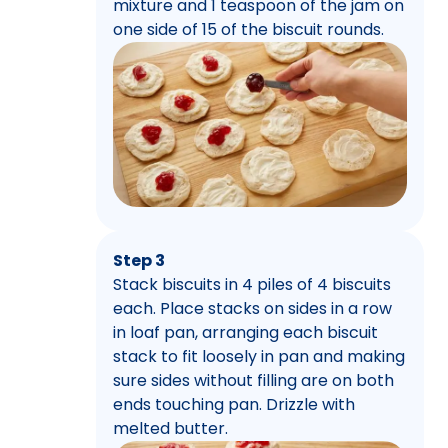
mixture and 1 teaspoon of the jam on
one side of 15 of the biscuit rounds.
Step 3
Stack biscuits in 4 piles of 4 biscuits
each. Place stacks on sides in a row
in loaf pan, arranging each biscuit
stack to fit loosely in pan and making
sure sides without filling are on both
ends touching pan. Drizzle with
melted butter.