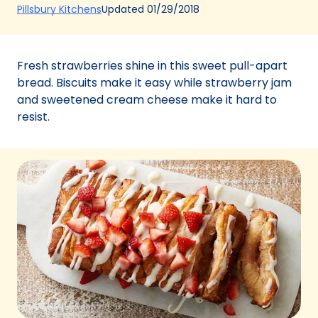
(Opens
Updated
01/29/2018
Pillsbury Kitchens
in
a
new
Fresh strawberries shine in this sweet pull-apart
tab)
bread. Biscuits make it easy while strawberry jam
and sweetened cream cheese make it hard to
resist.