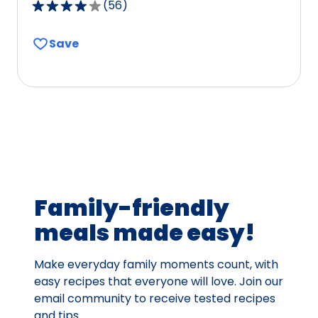
(
56
)
4.1
out
Save
of
5
stars,
average
rating
value
out
of
56
Family-friendly
reviews.
meals made easy!
Make everyday family moments count, with
easy recipes that everyone will love. Join our
email community to receive tested recipes
and tips.