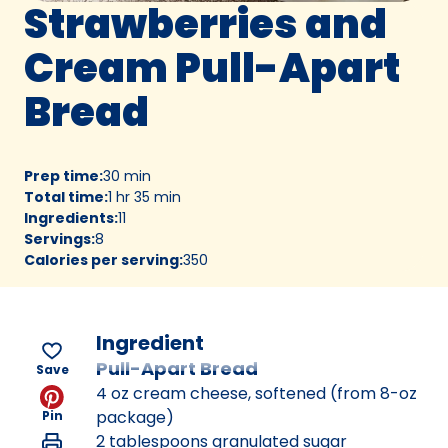
Strawberries and
Cream Pull-Apart
Bread
Prep time
:
30 min
Total time
:
1 hr 35 min
Ingredients
:
11
Servings
:
8
Calories per serving
:
350
Ingredient
Pull-Apart Bread
Save
4 oz cream cheese, softened (from 8-oz
package)
Pin
2 tablespoons granulated sugar