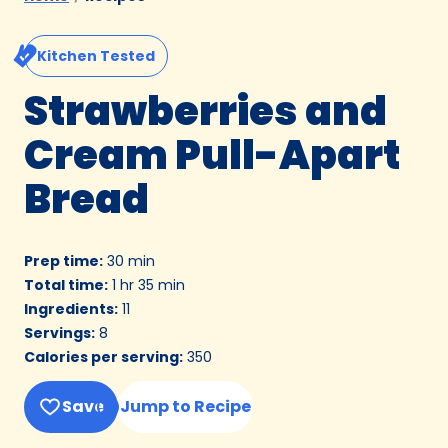
Kitchen Tested
Strawberries and
Cream Pull-Apart
Bread
Prep time
:
30 min
Total time
:
1 hr 35 min
Ingredients
:
11
Servings
:
8
Calories per serving
:
350
Save
Jump to Recipe