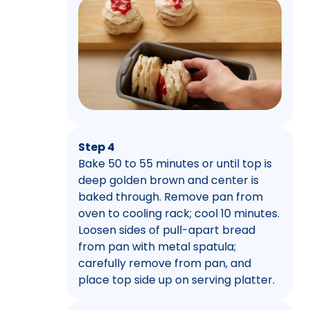
Step 4
Bake 50 to 55 minutes or until top is
deep golden brown and center is
baked through. Remove pan from
oven to cooling rack; cool 10 minutes.
Loosen sides of pull-apart bread
from pan with metal spatula;
carefully remove from pan, and
place top side up on serving platter.