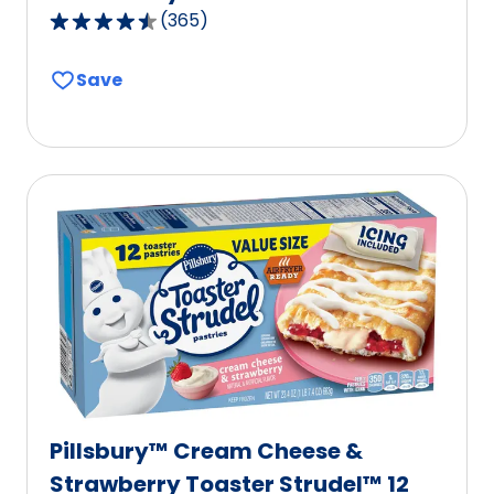
(
365
)
4.6
out
Save
of
5
stars,
average
rating
value
out
of
365
reviews.
Pillsbury™ Cream Cheese &
Strawberry Toaster Strudel™ 12