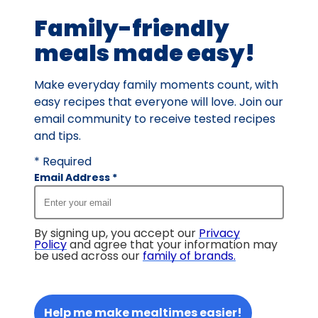
value
Family-friendly
out
of
meals made easy!
11
reviews.
Make everyday family moments count, with
easy recipes that everyone will love. Join our
email community to receive tested recipes
and tips.
* Required
Email Address
*
By signing up, you accept our
Privacy
Policy
and agree that your information may
be used across our
family of brands
.
Help me make mealtimes easier!