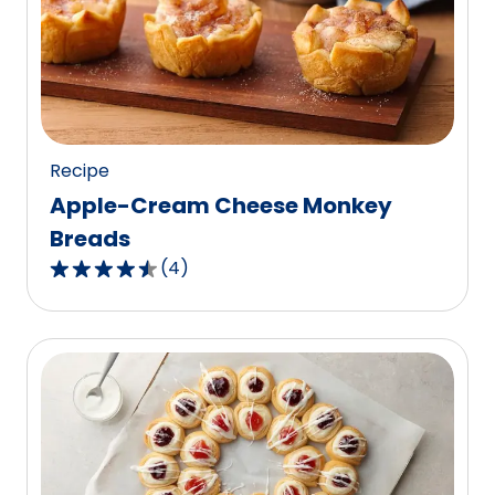
rating
value
out
of
1
reviews.
Recipe
Apple-Cream Cheese Monkey
Breads
(
4
)
4.7
out
of
5
stars,
average
rating
value
out