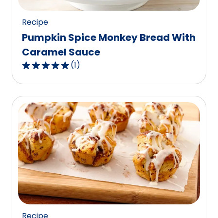
reviews.
Recipe
Pumpkin Spice Monkey Bread With
Caramel Sauce
(
1
)
5.0
out
of
5
stars,
average
rating
value
out
of
1
reviews.
Recipe