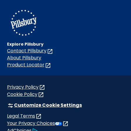
on
on
on
on
on
Facebook
Instagram
TikTok
Pinterest
Youtube
Explore Pillsbury
Contact Pillsbury
(Opens
in
About Pillsbury
a
Product Locator
(Opens
new
in
tab)
a
new
Privacy Policy
(Opens
tab)
Cookie Policy
in
(Opens
a
in
Customize Cookie Settings
new
a
Legal Terms
tab)
new
(Opens
Your Privacy Choices
tab)
in
Legal
AdChoices