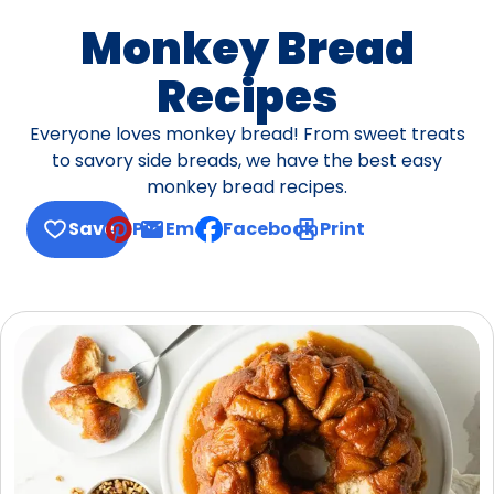
Monkey Bread
Recipes
Everyone loves monkey bread! From sweet treats
to savory side breads, we have the best easy
monkey bread recipes.
Save
Pin
Email
Facebook
Print
, opens default mail client