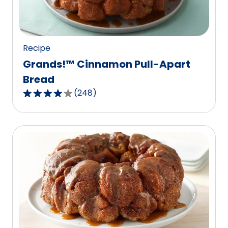
of
56
reviews.
Recipe
Grands!™ Cinnamon Pull-Apart
Bread
(
248
)
3.9
out
of
5
stars,
average
rating
value
out
of
248