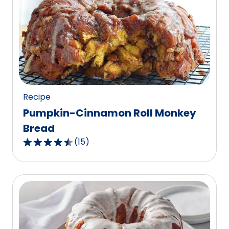
average
rating
value
out
of
103
reviews.
Recipe
Pumpkin-Cinnamon Roll Monkey
Bread
(
15
)
4.3
out
of
5
stars,
average
rating