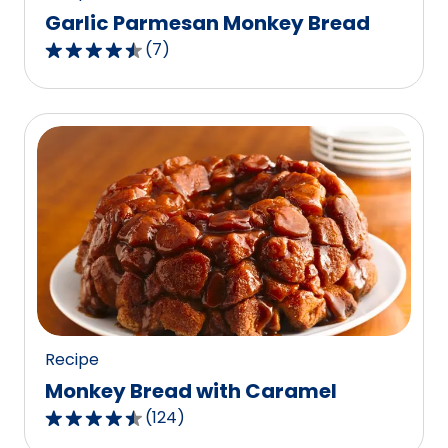
Garlic Parmesan Monkey Bread
(
7
)
4.7
out
of
5
stars,
average
rating
value
out
of
7
reviews.
Recipe
Monkey Bread with Caramel
(
124
)
4.3