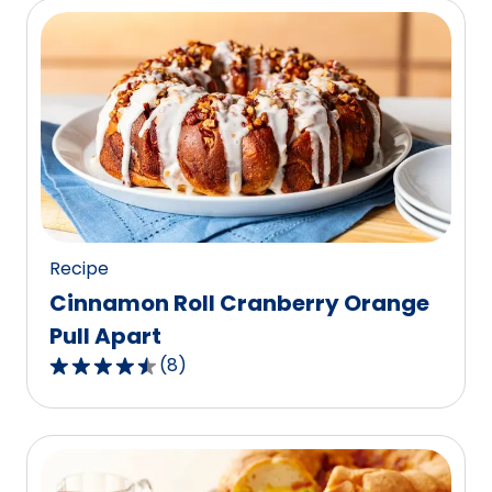
5
stars,
average
rating
value
out
of
19
reviews.
Recipe
Cinnamon Roll Cranberry Orange
Pull Apart
(
8
)
4.5
out
of
5
stars,