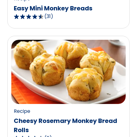
Easy Mini Monkey Breads
(
31
)
4.3
out
of
5
stars,
average
rating
value
out
of
31
reviews.
Recipe
Cheesy Rosemary Monkey Bread
Rolls