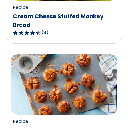
Recipe
Cream Cheese Stuffed Monkey
Bread
(
8
)
4.6
out
of
5
stars,
average
rating
value
out
of
8
reviews.
Recipe