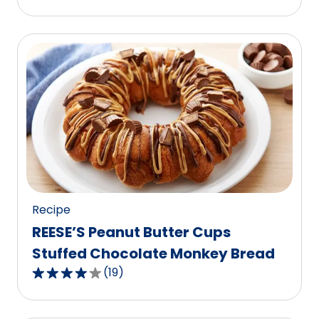
out
of
5
stars,
average
rating
value
out
of
17
reviews.
Recipe
REESE’S Peanut Butter Cups
Stuffed Chocolate Monkey Bread
(
19
)
4.2
out
of