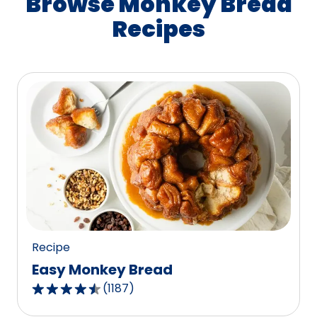
Browse Monkey Bread
Recipes
Recipe
Easy Monkey Bread
(
1187
)
4.4
out