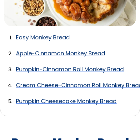
Easy Monkey Bread
Apple-Cinnamon Monkey Bread
Pumpkin-Cinnamon Roll Monkey Bread
Cream Cheese-Cinnamon Roll Monkey Brea
Pumpkin Cheesecake Monkey Bread