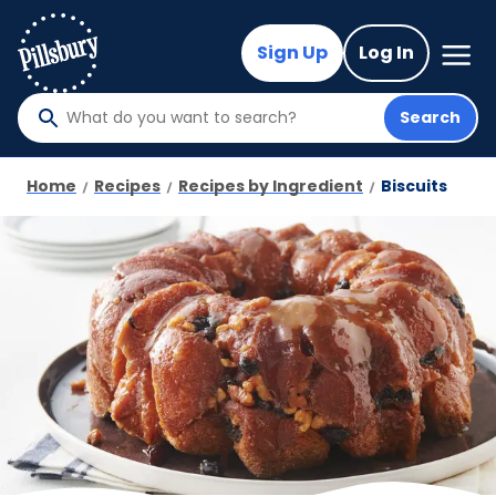
Skip
to
Mega
Sign Up
Log In
Nav
main
content
Search
What
do
you
Home
Recipes
Recipes by Ingredient
Biscuits
want
to
search
?