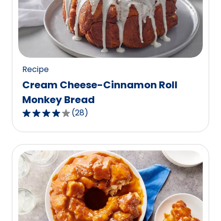
value
out
of
15
reviews.
Recipe
Cream Cheese-Cinnamon Roll
Monkey Bread
(
28
)
3.9
out
of
5
stars,
average
rating
value
out