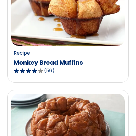
Recipe
Monkey Bread Muffins
(
56
)
4.1
out
of
5
stars,
average
rating
value
out