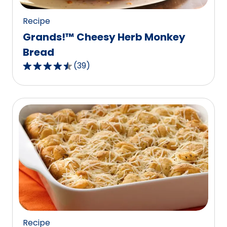
reviews.
Recipe
Grands!™ Cheesy Herb Monkey
Bread
(
39
)
4.4
out
of
5
stars,
average
rating
value
out
of
39
reviews.
Recipe