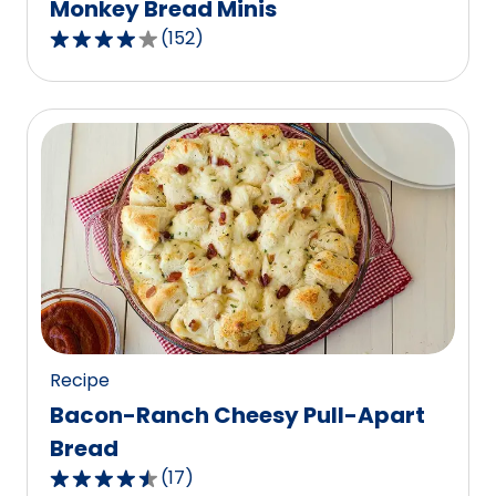
Monkey Bread Minis
(
152
)
3.8
out
of
5
stars,
average
rating
value
out
of
152
reviews.
Recipe
Bacon-Ranch Cheesy Pull-Apart
Bread
(
17
)
4.5