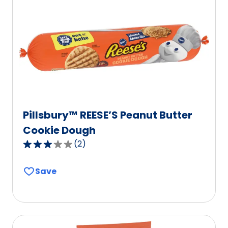
Pillsbury™ REESE’S Peanut Butter
Cookie Dough
(
2
)
3.0
out
Save
of
5
stars,
average
rating