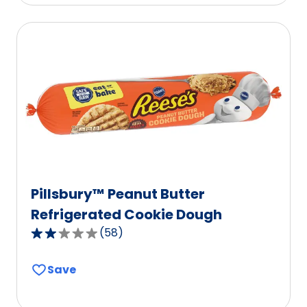
stars,
average
rating
value
out
of
358
reviews.
Pillsbury™ Peanut Butter
Refrigerated Cookie Dough
(
58
)
2.0
out
Save
of
5
stars,