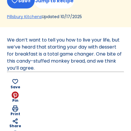
Save
Jump to Recipe
(Opens
Updated
10/17/2025
Pillsbury Kitchens
in
a
new
We don’t want to tell you how to live your life, but
tab)
we’ve heard that starting your day with dessert
for breakfast is a total game changer. One bite of
this candy-stuffed monkey bread, and we think
you’ll agree.
Save
Pin
Print
Share