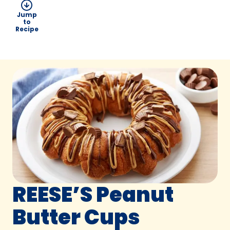
Jump
to
Recipe
REESE’S Peanut
Butter Cups