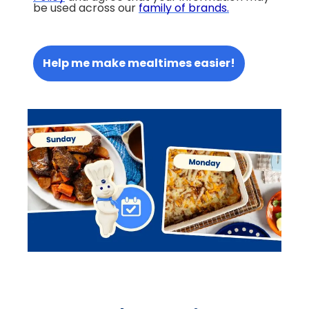
be used across our
family of brands
.
Help me make mealtimes easier!