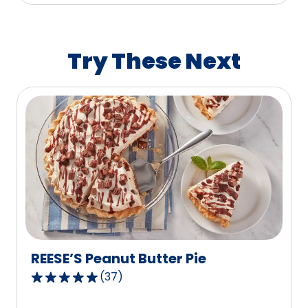
average
rating
value
Try These Next
out
of
58
reviews.
REESE’S Peanut Butter Pie
(
37
)
4.8
out