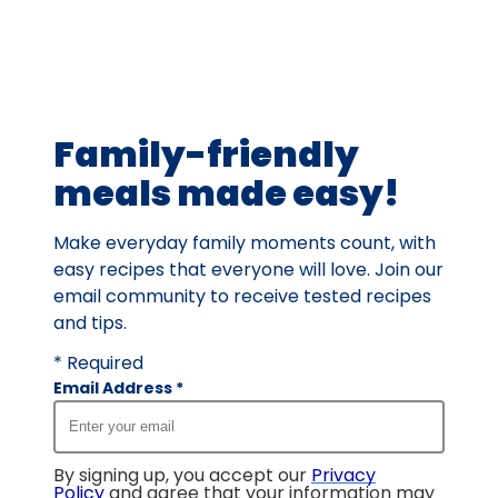
rating
value
out
of
15
Family-friendly
reviews.
meals made easy!
Make everyday family moments count, with
easy recipes that everyone will love. Join our
email community to receive tested recipes
and tips.
* Required
Email Address
*
By signing up, you accept our
Privacy
Policy
and agree that your information may