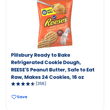
value
out
of
2
reviews.
Pillsbury Ready to Bake
Refrigerated Cookie Dough,
REESE'S Peanut Butter, Safe to Eat
Raw, Makes 24 Cookies, 16 oz
(
358
)
4.7
out
Save
of
5