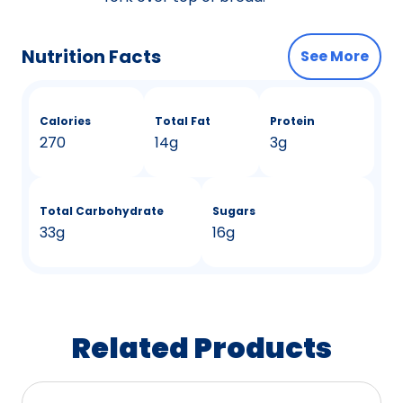
Nutrition Facts
See More
Calories
Total Fat
Protein
270
14g
3g
Total Carbohydrate
Sugars
33g
16g
Related Products