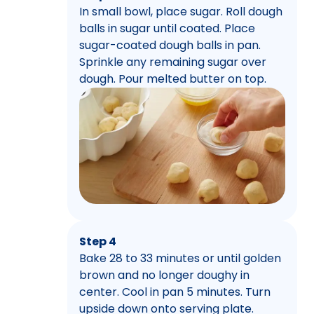
In small bowl, place sugar. Roll dough
balls in sugar until coated. Place
sugar-coated dough balls in pan.
Sprinkle any remaining sugar over
dough. Pour melted butter on top.
Step 4
Bake 28 to 33 minutes or until golden
brown and no longer doughy in
center. Cool in pan 5 minutes. Turn
upside down onto serving plate.