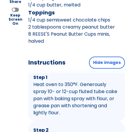
Share
1/4 cup butter, melted
Toppings
Keep
1/4 cup semisweet chocolate chips
Screen
On
2 tablespoons creamy peanut butter
8 REESE'S Peanut Butter Cups minis,
halved
Instructions
Hide images
Step 1
Heat oven to 350°F. Generously
spray 10- or 12-cup fluted tube cake
pan with baking spray with flour, or
grease pan with shortening and
lightly flour.
Step 2