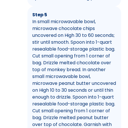
Step 5
In small microwavable bowl,
microwave chocolate chips
uncovered on High 30 to 60 seconds;
stir until smooth. Spoon into 1-quart
resealable food-storage plastic bag.
Cut small opening from 1 corner of
bag. Drizzle melted chocolate over
top of monkey bread. In another
small microwavable bowl,
microwave peanut butter uncovered
on High 10 to 30 seconds or until thin
enough to drizzle. Spoon into 1-quart
resealable food-storage plastic bag.
Cut small opening from 1 corner of
bag. Drizzle melted peanut butter
over top of chocolate. Garnish with