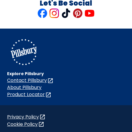
Let's Be Social
Like
Follow
Follow
Follow
Follow
us
us
us
us
us
on
on
on
on
on
Facebook
Instagram
TikTok
Pinterest
Youtube
Explore Pillsbury
Contact Pillsbury
(Opens
in
About Pillsbury
a
Product Locator
(Opens
new
in
tab)
a
new
Privacy Policy
(Opens
tab)
Cookie Policy
in
(Opens