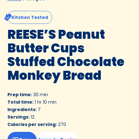
Kitchen Tested
REESE’S Peanut
Butter Cups
Stuffed Chocolate
Monkey Bread
Prep time
:
30 min
Total time
:
1 hr 10 min
Ingredients
:
7
Servings
:
12
Calories per serving
:
270