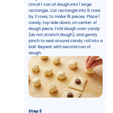
Unroll 1 can of dough into 1 large
rectangle. Cut rectangle into 6 rows
by 3 rows, to make 18 pieces. Place 1
candy, top side down, on center of
dough piece. Fold dough over candy
(do not stretch dough), and gently
pinch to seal around candy; roll into a
ball. Repeat with second can of
dough.
Step 3