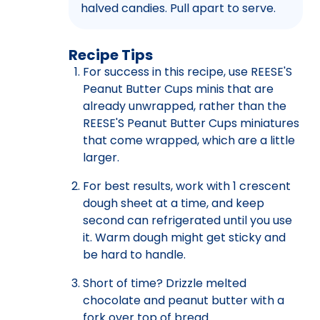
halved candies. Pull apart to serve.
Recipe Tips
For success in this recipe, use REESE'S
Peanut Butter Cups minis that are
already unwrapped, rather than the
REESE'S Peanut Butter Cups miniatures
that come wrapped, which are a little
larger.
For best results, work with 1 crescent
dough sheet at a time, and keep
second can refrigerated until you use
it. Warm dough might get sticky and
be hard to handle.
Short of time? Drizzle melted
chocolate and peanut butter with a
fork over top of bread.