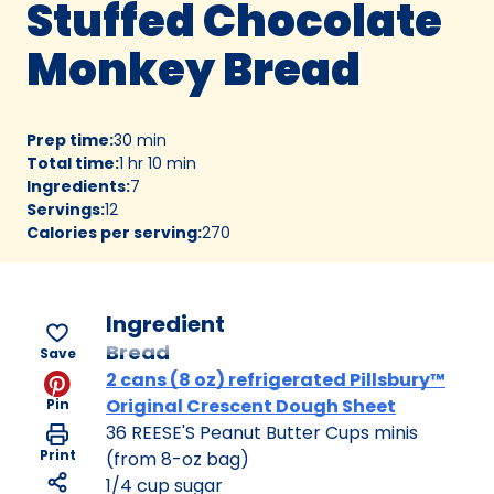
Stuffed Chocolate
Monkey Bread
Prep time
:
30 min
Total time
:
1 hr 10 min
Ingredients
:
7
Servings
:
12
Calories per serving
:
270
Ingredient
Bread
Save
2 cans (8 oz) refrigerated Pillsbury™
Original Crescent Dough Sheet
Pin
36 REESE'S Peanut Butter Cups minis
Print
(from 8-oz bag)
1/4 cup sugar