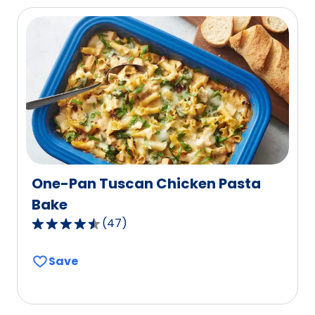
average
rating
value
out
of
17
reviews.
One-Pan Tuscan Chicken Pasta
Bake
(
47
)
4.5
out
Save
of
5
stars,