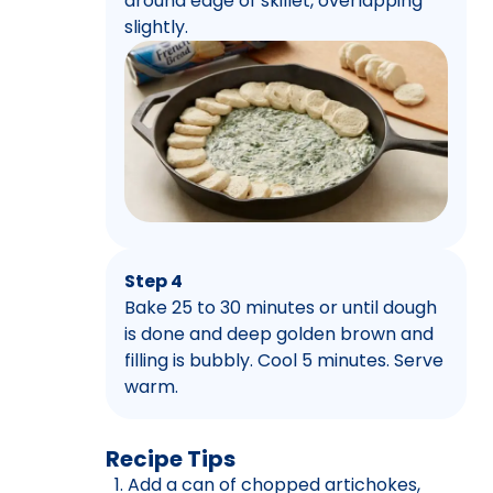
around edge of skillet, overlapping
slightly.
Step 4
Bake 25 to 30 minutes or until dough
is done and deep golden brown and
filling is bubbly. Cool 5 minutes. Serve
warm.
Recipe Tips
Add a can of chopped artichokes,