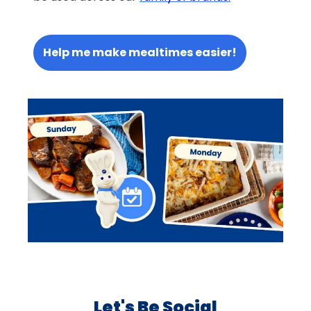
Help me make mealtimes easier!
Let's Be Social