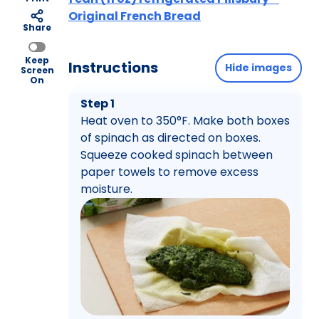
Original French Bread
Share
Keep
Instructions
Hide images
Screen
On
Step 1
Heat oven to 350°F. Make both boxes
of spinach as directed on boxes.
Squeeze cooked spinach between
paper towels to remove excess
moisture.