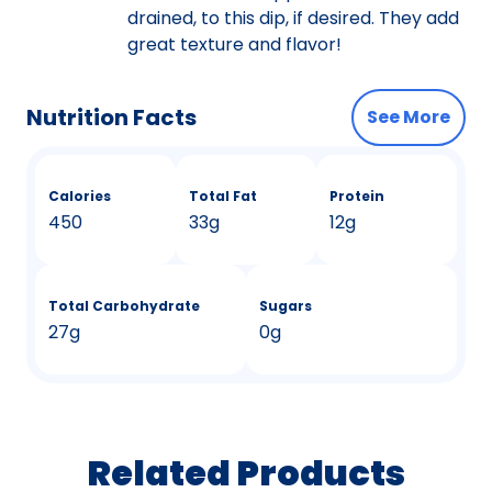
drained, to this dip, if desired. They add
great texture and flavor!
Nutrition Facts
See More
Calories
Total Fat
Protein
450
33g
12g
Total Carbohydrate
Sugars
27g
0g
Related Products