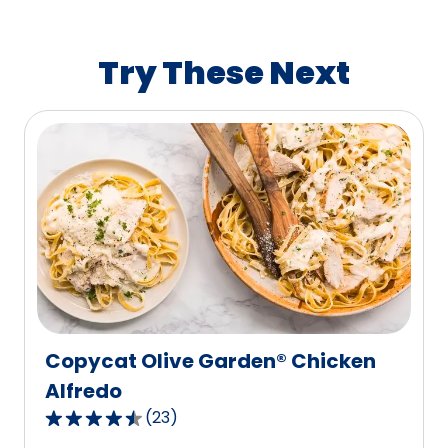
average
rating
value
Try These Next
out
of
1222
reviews.
Copycat Olive Garden® Chicken
Alfredo
(
23
)
4.7