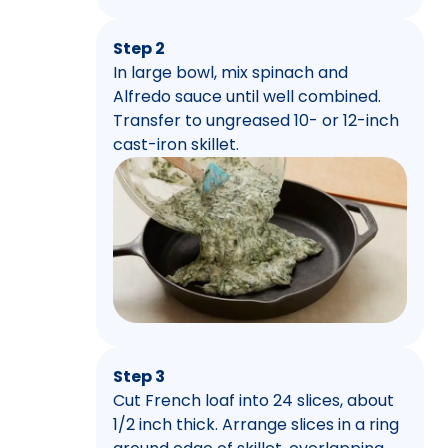
Step 2
In large bowl, mix spinach and
Alfredo sauce until well combined.
Transfer to ungreased 10- or 12-inch
cast-iron skillet.
Step 3
Cut French loaf into 24 slices, about
1/2 inch thick. Arrange slices in a ring