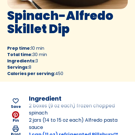
Spinach-Alfredo
Skillet Dip
Prep time
:
10 min
Total time
:
30 min
Ingredients
:
3
Servings
:
8
Calories per serving
:
450
Ingredient
2 boxes (9 oz each) frozen chopped
Save
spinach
2 jars (14 to 15 oz each) Alfredo pasta
Pin
sauce
1 can (11 oz) refrigerated Pillsbury™
Print