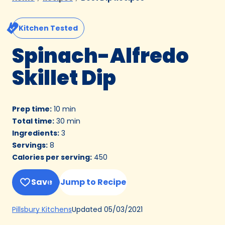
Kitchen Tested
Spinach-Alfredo
Skillet Dip
Prep time
:
10 min
Total time
:
30 min
Ingredients
:
3
Servings
:
8
Calories per serving
:
450
Save
Jump to Recipe
(Opens
Updated
05/03/2021
Pillsbury Kitchens
in