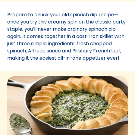
a
new
Prepare to chuck your old spinach dip recipe—
tab)
once you try this creamy spin on the classic party
staple, you’ll never make ordinary spinach dip
again. It comes together in a cast-iron skillet with
just three simple ingredients: fresh chopped
spinach, Alfredo sauce and Pillsbury French loaf,
making it the easiest all-in-one appetizer ever!