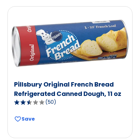
Pillsbury Original French Bread
Refrigerated Canned Dough, 11 oz
(
50
)
2.5
out
Save
of
5
stars,