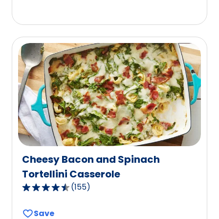
5
stars,
average
rating
value
out
of
30
reviews.
Cheesy Bacon and Spinach
Tortellini Casserole
(
155
)
4.6
out
Save
of