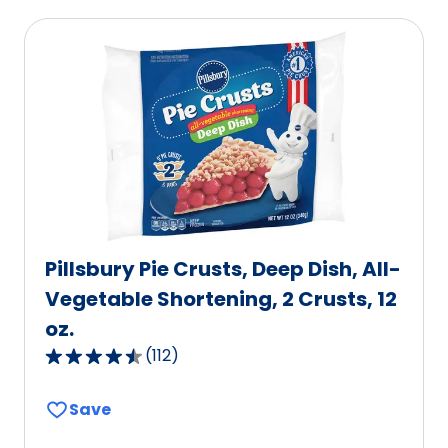
average
rating
value
out
of
50
reviews.
Pillsbury Pie Crusts, Deep Dish, All-
Vegetable Shortening, 2 Crusts, 12
oz.
(
112
)
4.6
out
Save
of
5