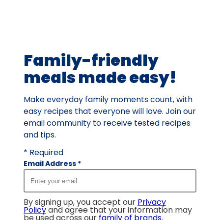
value
out
of
38
Family-friendly
reviews.
meals made easy!
Make everyday family moments count, with
easy recipes that everyone will love. Join our
email community to receive tested recipes
and tips.
* Required
Email Address
*
By signing up, you accept our
Privacy
Policy
and agree that your information may
be used across our
family of brands
.