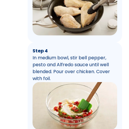
Step 4
In medium bowl, stir bell pepper,
pesto and Alfredo sauce until well
blended. Pour over chicken. Cover
with foil.