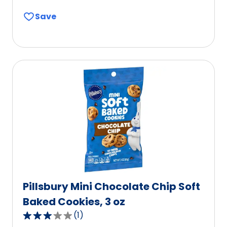
out
Save
of
5
stars,
average
rating
value
out
of
0
reviews.
Pillsbury Mini Chocolate Chip Soft
Baked Cookies, 3 oz
(
1
)
3.0