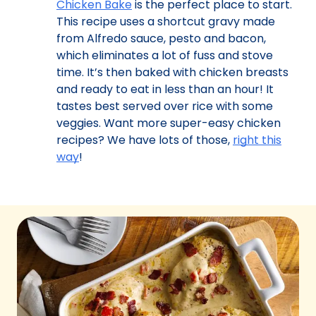
Chicken Bake
is the perfect place to start.
This recipe uses a shortcut gravy made
from Alfredo sauce, pesto and bacon,
which eliminates a lot of fuss and stove
time. It’s then baked with chicken breasts
and ready to eat in less than an hour! It
tastes best served over rice with some
veggies. Want more super-easy chicken
recipes? We have lots of those,
right this
way
!