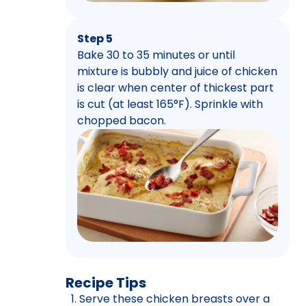
Step 5
Bake 30 to 35 minutes or until
mixture is bubbly and juice of chicken
is clear when center of thickest part
is cut (at least 165°F). Sprinkle with
chopped bacon.
Recipe Tips
Serve these chicken breasts over a