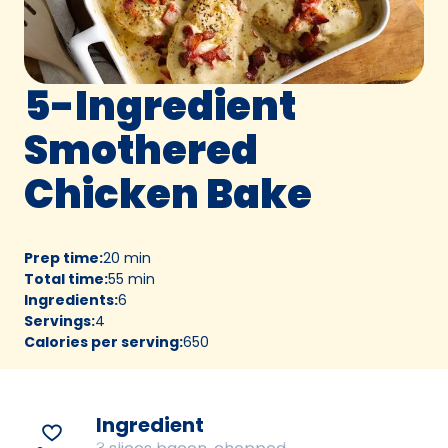
5-Ingredient
Smothered
Chicken Bake
Prep time
:
20 min
Total time
:
55 min
Ingredients
:
6
Servings
:
4
Calories per serving
:
650
Ingredient