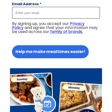
Email Address
*
By signing up, you accept our
Privacy
Policy
and agree that your information may
be used across our
family of brands
.
Help me make mealtimes easier!