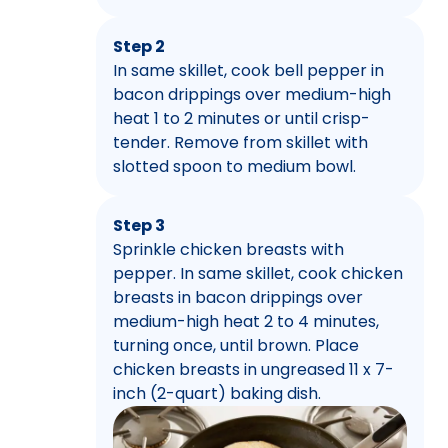
Step 2
In same skillet, cook bell pepper in
bacon drippings over medium-high
heat 1 to 2 minutes or until crisp-
tender. Remove from skillet with
slotted spoon to medium bowl.
Step 3
Sprinkle chicken breasts with
pepper. In same skillet, cook chicken
breasts in bacon drippings over
medium-high heat 2 to 4 minutes,
turning once, until brown. Place
chicken breasts in ungreased 11 x 7-
inch (2-quart) baking dish.