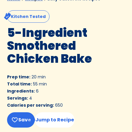
Kitchen Tested
5-Ingredient
Smothered
Chicken Bake
Prep time
:
20 min
Total time
:
55 min
Ingredients
:
6
Servings
:
4
Calories per serving
:
650
Save
Jump to Recipe