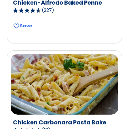
Chicken-Alfredo Baked Penne
(
227
)
4.5
out
Save
of
5
stars,
average
rating
value
out
of
227
reviews.
Chicken Carbonara Pasta Bake