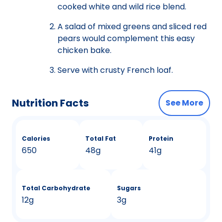
cooked white and wild rice blend.
A salad of mixed greens and sliced red
pears would complement this easy
chicken bake.
Serve with crusty French loaf.
Nutrition Facts
See More
Calories
Total Fat
Protein
650
48g
41g
Total Carbohydrate
Sugars
12g
3g