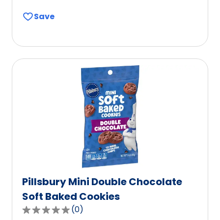
out
Save
of
5
stars,
average
rating
value
out
of
0
reviews.
Pillsbury Mini Double Chocolate
Soft Baked Cookies
(
0
)
0.0