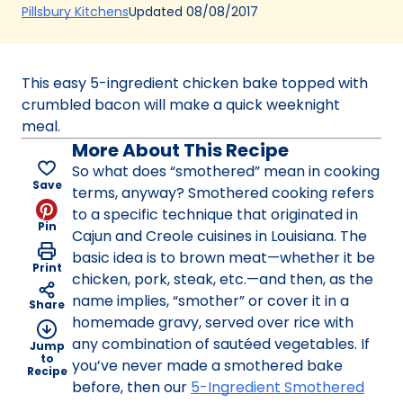
(Opens
Updated
08/08/2017
Pillsbury Kitchens
in
a
new
This easy 5-ingredient chicken bake topped with
tab)
crumbled bacon will make a quick weeknight
meal.
More About This Recipe
So what does “smothered” mean in cooking
Save
terms, anyway? Smothered cooking refers
to a specific technique that originated in
Pin
Cajun and Creole cuisines in Louisiana. The
basic idea is to brown meat—whether it be
Print
chicken, pork, steak, etc.—and then, as the
name implies, “smother” or cover it in a
Share
homemade gravy, served over rice with
any combination of sautéed vegetables. If
Jump
to
you’ve never made a smothered bake
Recipe
before, then our
5-Ingredient Smothered