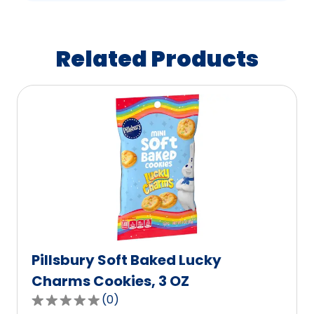
Related Products
Pillsbury Soft Baked Lucky
Charms Cookies, 3 OZ
(
0
)
0.0