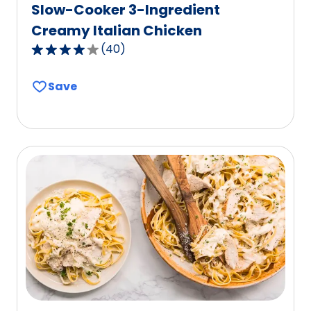
Slow-Cooker 3-Ingredient
Creamy Italian Chicken
(
40
)
4.1
out
Save
of
5
stars,
average
rating
value
out
of
40
reviews.