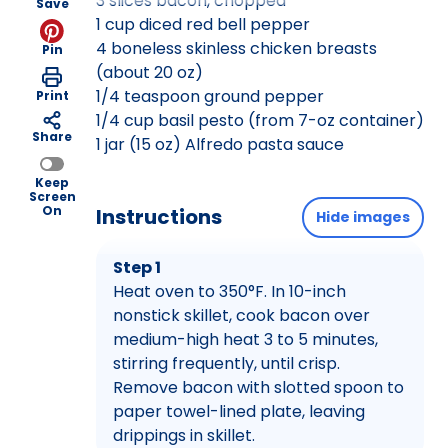
3 slices bacon, chopped
Save
1 cup diced red bell pepper
4 boneless skinless chicken breasts
Pin
(about 20 oz)
1/4 teaspoon ground pepper
Print
1/4 cup basil pesto (from 7-oz container)
Share
1 jar (15 oz) Alfredo pasta sauce
Keep
Screen
On
Instructions
Hide images
Step 1
Heat oven to 350°F. In 10-inch
nonstick skillet, cook bacon over
medium-high heat 3 to 5 minutes,
stirring frequently, until crisp.
Remove bacon with slotted spoon to
paper towel-lined plate, leaving
drippings in skillet.