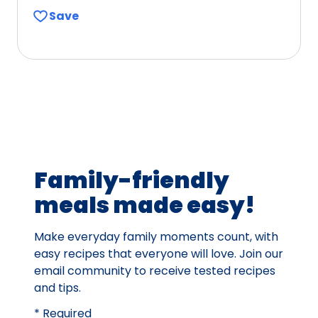
out
Save
of
5
stars,
average
rating
value
out
of
238
Family-friendly
reviews.
meals made easy!
Make everyday family moments count, with
easy recipes that everyone will love. Join our
email community to receive tested recipes
and tips.
* Required