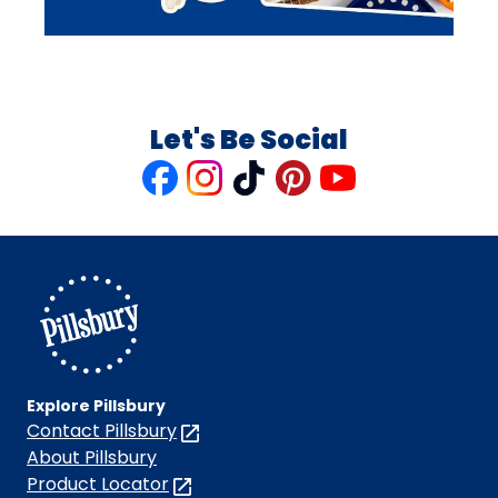
Let's Be Social
Like
Follow
Follow
Follow
Follow
us
us
us
us
us
on
on
on
on
on
Facebook
Instagram
TikTok
Pinterest
Youtube
Explore Pillsbury
Contact Pillsbury
(Opens
in
About Pillsbury
a
Product Locator
(Opens