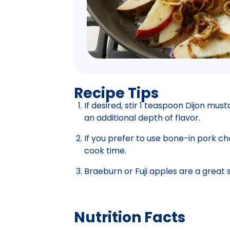
Recipe Tips
If desired, stir 1 teaspoon Dijon mus
an additional depth of flavor.
If you prefer to use bone-in pork ch
cook time.
Braeburn or Fuji apples are a great 
Nutrition Facts