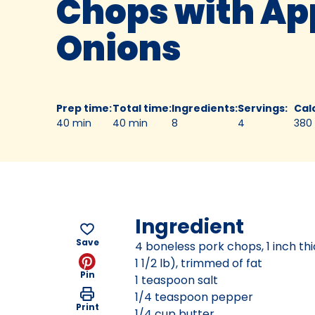
Chops with Ap
Onions
Prep time
:
Total time
:
Ingredients
:
Servings
:
Cal
40 min
40 min
8
4
380
Ingredient
Save
4 boneless pork chops, 1 inch th
1 1/2 lb), trimmed of fat
Pin
1 teaspoon salt
1/4 teaspoon pepper
Print
1/4 cup butter