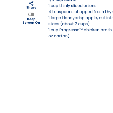
1 cup thinly sliced onions
Share
4 teaspoons chopped fresh thy
1 large Honeycrisp apple, cut int
Keep
Screen On
slices (about 2 cups)
1 cup Progresso™ chicken broth
oz carton)