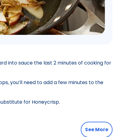
tard into sauce the last 2 minutes of cooking for
ops, you’ll need to add a few minutes to the
substitute for Honeycrisp.
See More