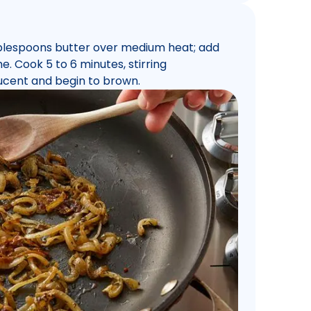
tablespoons butter over medium heat; add
. Cook 5 to 6 minutes, stirring
slucent and begin to brown.