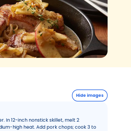
Hide images
 In 12-inch nonstick skillet, melt 2
dium-high heat. Add pork chops; cook 3 to