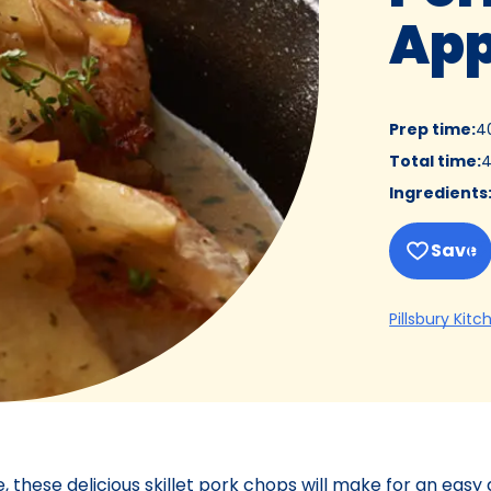
App
Prep time
:
4
Total time
:
4
Ingredients
Save
Pillsbury Kitc
these delicious skillet pork chops will make for an easy 