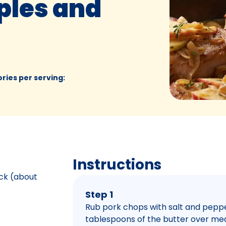
ples and
ories per serving
:
Instructions
ick (about
Step 1
Rub pork chops with salt and pepper.
tablespoons of the butter over me