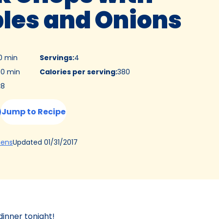
les and Onions
0 min
Servings
:
4
0 min
Calories per serving
:
380
:
8
Jump to Recipe
(Opens
Updated
01/31/2017
hens
in
a
new
tab)
dinner tonight!