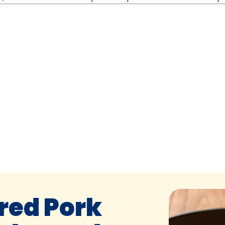
red Pork