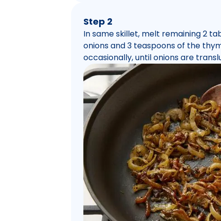
Step 2
In same skillet, melt remaining 2 
onions and 3 teaspoons of the thyme
occasionally, until onions are tran