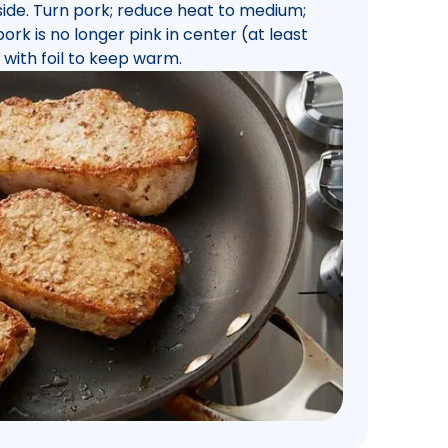
 side. Turn pork; reduce heat to medium;
ork is no longer pink in center (at least
 with foil to keep warm.