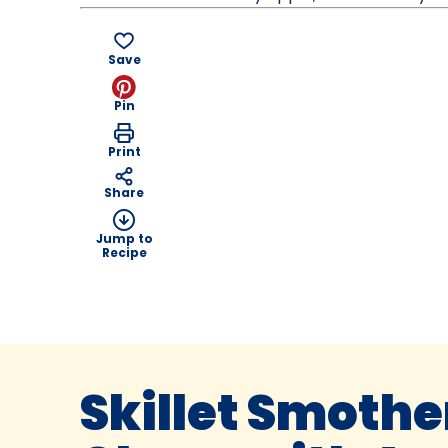
Save
Pin
Print
Share
Jump to
Recipe
Skillet Smothe