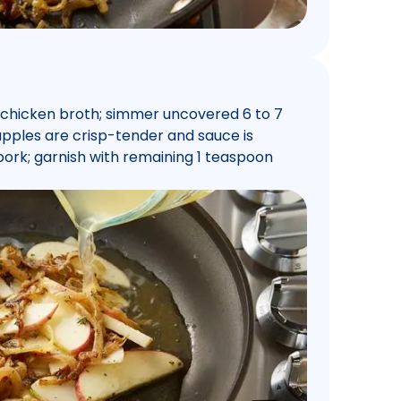
d chicken broth; simmer uncovered 6 to 7
l apples are crisp-tender and sauce is
pork; garnish with remaining 1 teaspoon