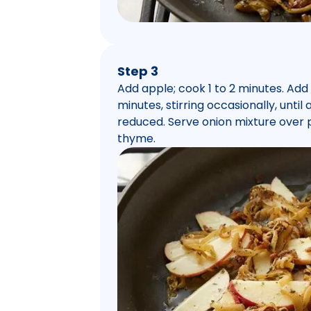
Step 3
Add apple; cook 1 to 2 minutes. Ad
minutes, stirring occasionally, unti
reduced. Serve onion mixture over 
thyme.