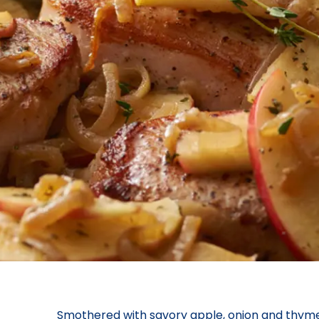
Smothered with savory apple, onion and thyme, 