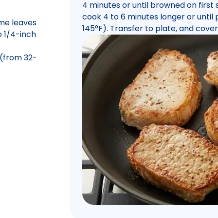
4 minutes or until browned on first
cook 4 to 6 minutes longer or until p
me leaves
145°F). Transfer to plate, and cover
o 1/4-inch
 (from 32-