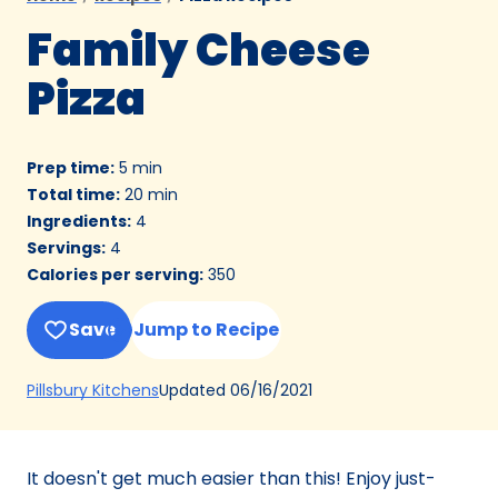
Family Cheese
Pizza
Prep time
:
5 min
Total time
:
20 min
Ingredients
:
4
Servings
:
4
Calories per serving
:
350
Save
Jump to Recipe
(Opens
Updated
06/16/2021
Pillsbury Kitchens
in
a
new
It doesn't get much easier than this! Enjoy just-
tab)