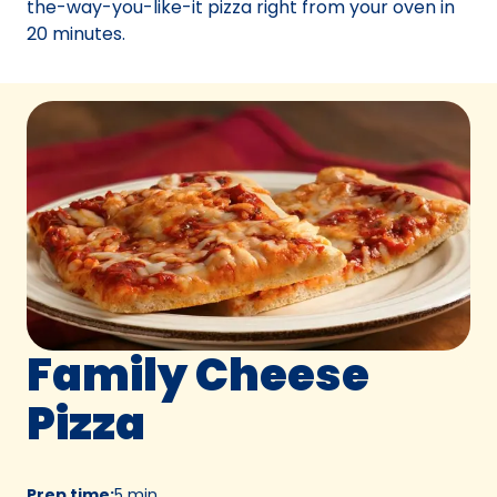
the-way-you-like-it pizza right from your oven in
20 minutes.
Family Cheese
Pizza
Prep time
:
5 min