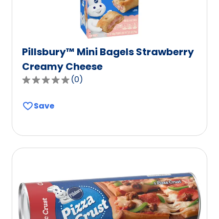
Pillsbury™ Mini Bagels Strawberry
Creamy Cheese
(
0
)
0.0
out
Save
of
5
stars,
average
rating
value
out
of
0
reviews.