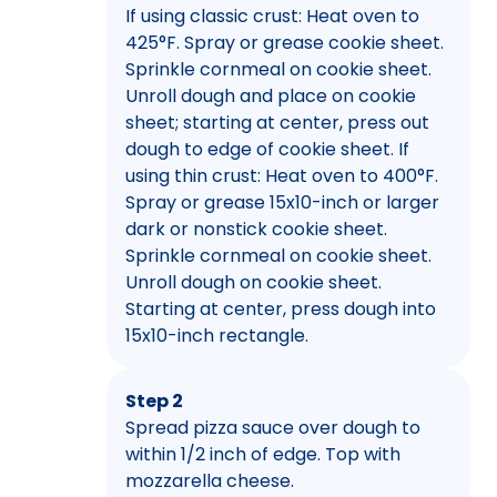
If using classic crust: Heat oven to
425°F. Spray or grease cookie sheet.
Sprinkle cornmeal on cookie sheet.
Unroll dough and place on cookie
sheet; starting at center, press out
dough to edge of cookie sheet. If
using thin crust: Heat oven to 400°F.
Spray or grease 15x10-inch or larger
dark or nonstick cookie sheet.
Sprinkle cornmeal on cookie sheet.
Unroll dough on cookie sheet.
Starting at center, press dough into
15x10-inch rectangle.
Step 2
Spread pizza sauce over dough to
within 1/2 inch of edge. Top with
mozzarella cheese.