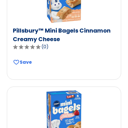
Pillsbury™ Mini Bagels Cinnamon
Creamy Cheese
(
0
)
0.0
out
Save
of
5
stars,
average
rating
value
out
of
0
reviews.