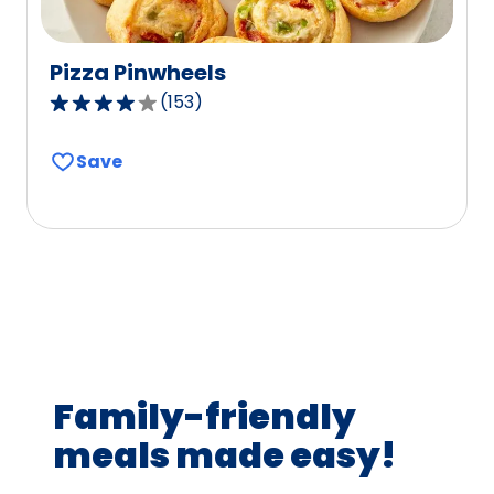
Pizza Pinwheels
(
153
)
4.1
out
Save
of
5
stars,
average
rating
value
out
of
153
Family-friendly
reviews.
meals made easy!