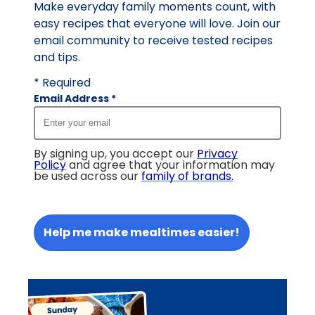
Make everyday family moments count, with
easy recipes that everyone will love. Join our
email community to receive tested recipes
and tips.
* Required
Email Address
*
By signing up, you accept our
Privacy
Policy
and agree that your information may
be used across our
family of brands
.
Help me make mealtimes easier!