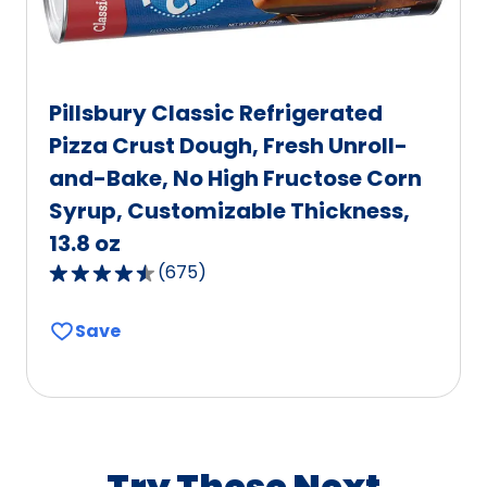
Pillsbury Classic Refrigerated
Pizza Crust Dough, Fresh Unroll-
and-Bake, No High Fructose Corn
Syrup, Customizable Thickness,
13.8 oz
(
675
)
4.6
out
Save
of
5
stars,
average
rating
value
Try These Next