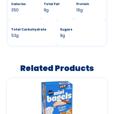
Calories
Total Fat
Protein
350
9g
16g
Total Carbohydrate
Sugars
53g
9g
Related Products