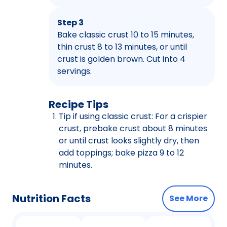
Step 3
Bake classic crust 10 to 15 minutes,
thin crust 8 to 13 minutes, or until
crust is golden brown. Cut into 4
servings.
Recipe Tips
Tip if using classic crust: For a crispier
crust, prebake crust about 8 minutes
or until crust looks slightly dry, then
add toppings; bake pizza 9 to 12
minutes.
Nutrition Facts
See More