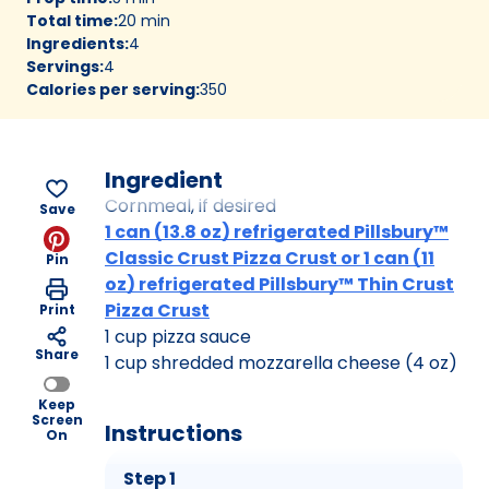
Total time
:
20 min
Ingredients
:
4
Servings
:
4
Calories per serving
:
350
Ingredient
Cornmeal, if desired
Save
1 can (13.8 oz) refrigerated Pillsbury™
Classic Crust Pizza Crust or 1 can (11
Pin
oz) refrigerated Pillsbury™ Thin Crust
Pizza Crust
Print
1 cup pizza sauce
Share
1 cup shredded mozzarella cheese (4 oz)
Keep
Screen
Instructions
On
Step 1