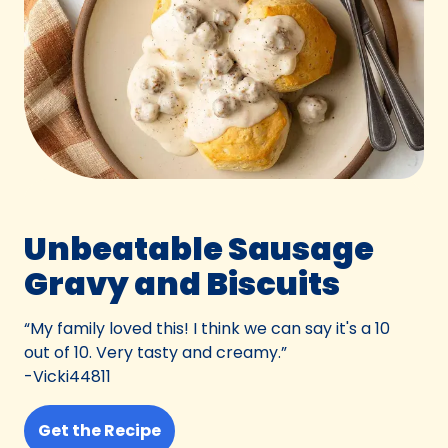
Unbeatable Sausage
Gravy and Biscuits
“My family loved this! I think we can say it's a 10
out of 10. Very tasty and creamy.”
-Vicki44811
Get the Recipe