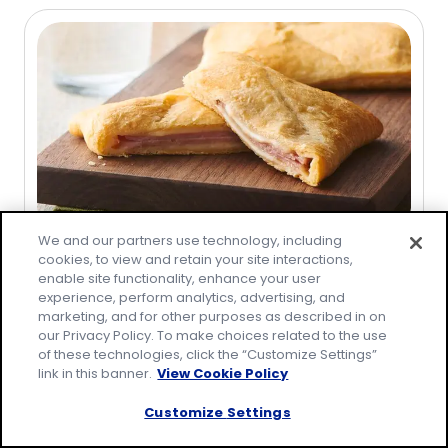
of
5
stars,
average
rating
value
out
of
75
reviews.
We and our partners use technology, including
Recipe
cookies, to view and retain your site interactions,
enable site functionality, enhance your user
Ham and Cheese Crescent
experience, perform analytics, advertising, and
Sandwiches
marketing, and for other purposes as described in on
our Privacy Policy. To make choices related to the use
(
84
)
4.5
of these technologies, click the “Customize Settings”
link in this banner.
View Cookie Policy
out
of
Customize Settings
5