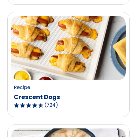
Recipe
Crescent Dogs
(
724
)
4.6
out
of
5