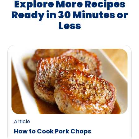
Explore More Recipes
Ready in 30 Minutes or
Less
Article
How to Cook Pork Chops