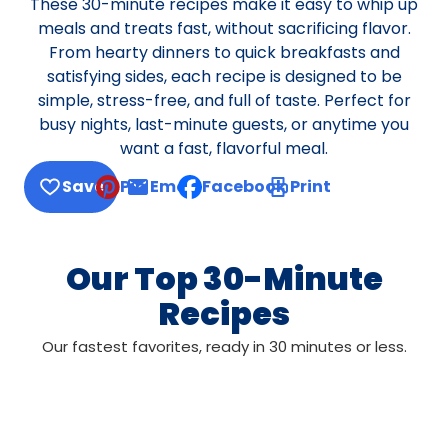
These 30-minute recipes make it easy to whip up
meals and treats fast, without sacrificing flavor.
From hearty dinners to quick breakfasts and
satisfying sides, each recipe is designed to be
simple, stress-free, and full of taste. Perfect for
busy nights, last-minute guests, or anytime you
want a fast, flavorful meal.
Save
Pin
Email
Facebook
Print
, opens default mail client
Our Top 30-Minute
Recipes
Our fastest favorites, ready in 30 minutes or less.