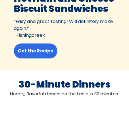
Biscuit Sandwiches
“Easy and great tasting! Will definitely make
again.”
-Fishingcreek
Get the Recipe
30-Minute Dinners
Hearty, flavorful dinners on the table in 30 minutes.