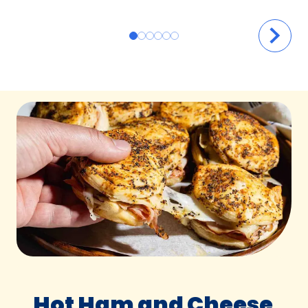
Hot Ham and Cheese