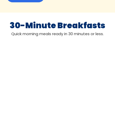
30-Minute Breakfasts
Quick morning meals ready in 30 minutes or less.