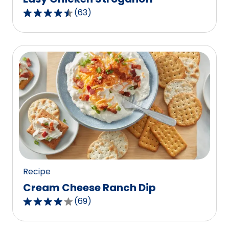
(
63
)
4.5
out
of
5
stars,
average
rating
value
out
of
63
reviews.
Recipe
Cream Cheese Ranch Dip
(
69
)
4.2
out