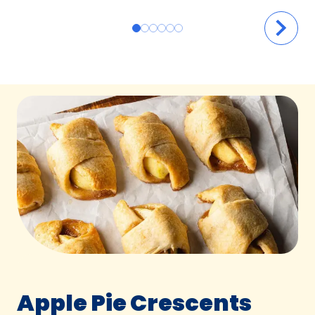
Apple Pie Crescents