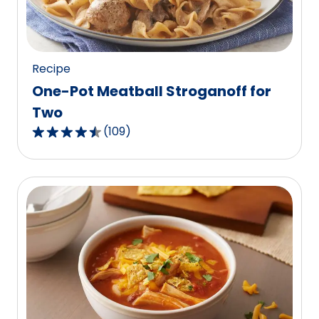
of
97
reviews.
Recipe
One-Pot Meatball Stroganoff for
Two
(
109
)
4.4
out
of
5
stars,
average
rating
value
out
of
109