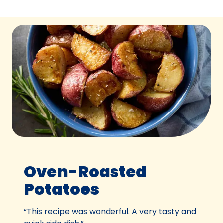
Oven-Roasted
Potatoes
“This recipe was wonderful. A very tasty and