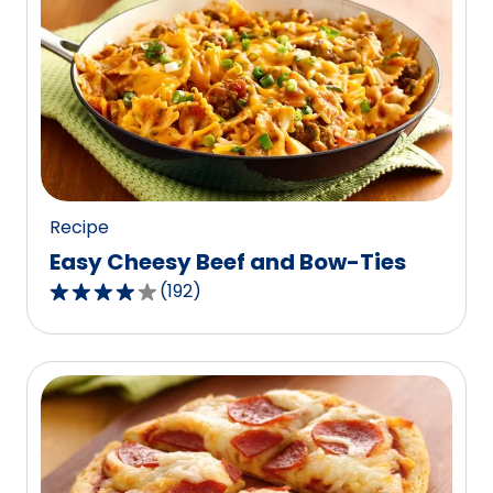
stars,
average
rating
value
out
of
22
reviews.
Recipe
Easy Cheesy Beef and Bow-Ties
(
192
)
4.0
out
of
5
stars,
average
rating
value