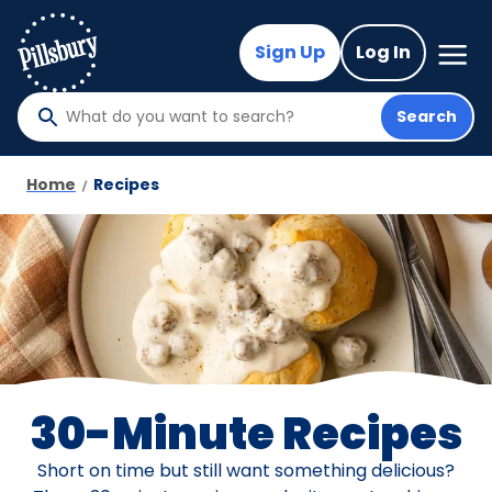
Skip
to
Mega
Sign Up
Log In
Nav
main
content
Search
What
do
you
Home
Recipes
want
to
search
?
30-Minute Recipes
Short on time but still want something delicious?