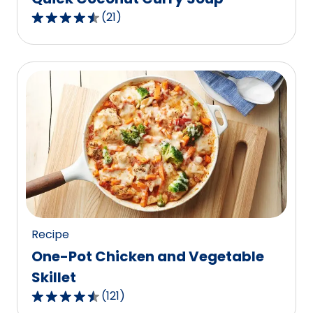
(
21
)
4.4
out
of
5
stars,
average
rating
value
out
of
21
reviews.
Recipe
One-Pot Chicken and Vegetable
Skillet
(
121
)
4.5