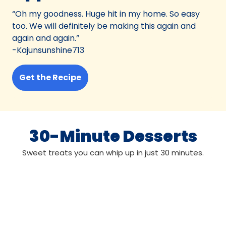
“Oh my goodness. Huge hit in my home. So easy
too. We will definitely be making this again and
again and again.”
-Kajunsunshine713
Get the Recipe
30-Minute Desserts
Sweet treats you can whip up in just 30 minutes.