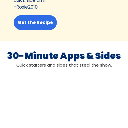
quick side dish.”
-Roxie2010
Get the Recipe
30-Minute Apps & Sides
Quick starters and sides that steal the show.