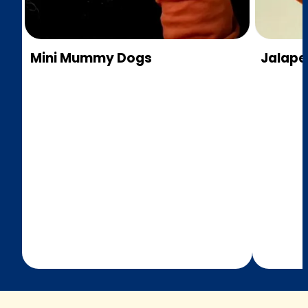
Mini Mummy Dogs
Jalap