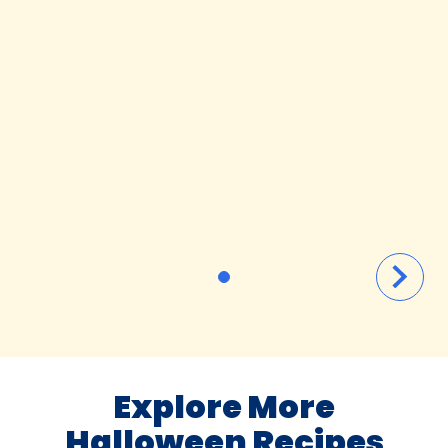
Explore More
Halloween Recipes