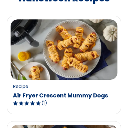
Recipe
Air Fryer Crescent Mummy Dogs
(
1
)
5.0
out
of
5