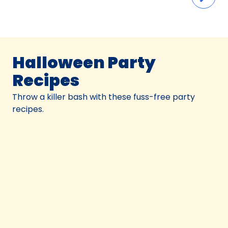
Halloween Party
Recipes
Throw a killer bash with these fuss-free party
recipes.