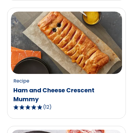
of
5
stars,
average
rating
value
out
of
3
reviews.
Recipe
Ham and Cheese Crescent
Mummy
(
12
)
4.9
out
of
5