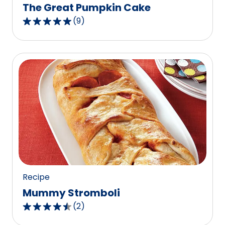
The Great Pumpkin Cake
(
9
)
4.9
out
of
5
stars,
average
rating
value
out
of
9
reviews.
Recipe
Mummy Stromboli
(
2
)
4.5
out