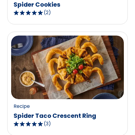
Spider Cookies
(
2
)
5.0
out
of
5
stars,
average
rating
value
out
of
2
reviews.
Recipe
Spider Taco Crescent Ring
(
3
)
5.0
out