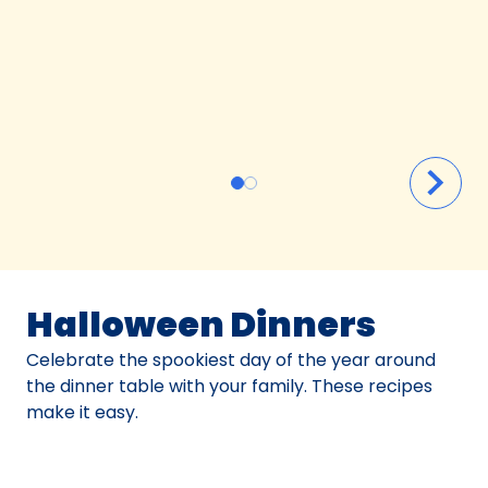
Halloween Dinners
Celebrate the spookiest day of the year around
the dinner table with your family. These recipes
make it easy.