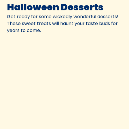
Halloween Desserts
Get ready for some wickedly wonderful desserts!
These sweet treats will haunt your taste buds for
years to come.