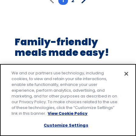
1
2
5
stars,
average
rating
value
Family-friendly
out
of
meals made easy!
2
reviews.
Make everyday family moments count, with
easy recipes that everyone will love. Join our
We and our partners use technology, including
cookies, to view and retain your site interactions,
email community to receive tested recipes
enable site functionality, enhance your user
and tips.
experience, perform analytics, advertising, and
marketing, and for other purposes as described in on
* Required
our Privacy Policy. To make choices related to the use
Email Address
*
of these technologies, click the “Customize Settings”
link in this banner.
View Cookie Policy
Customize Settings
By signing up, you accept our
Privacy
Policy
and agree that your information may