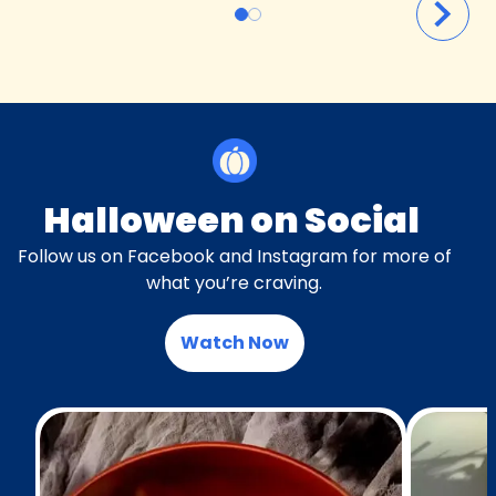
Halloween on Social
Follow us on Facebook and Instagram for more of
what you’re craving.
Watch Now