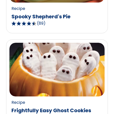
Recipe
Spooky Shepherd's Pie
(
89
)
4.4
out
of
5
stars,
average
rating
value
out
of
89
reviews.
Recipe
Frightfully Easy Ghost Cookies