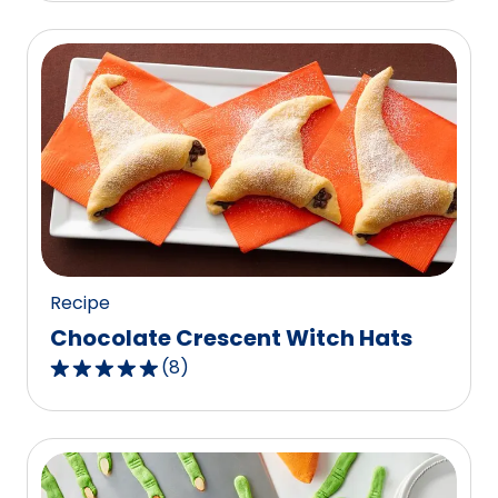
of
5
stars,
average
rating
value
out
of
1
reviews.
Recipe
Chocolate Crescent Witch Hats
(
8
)
4.9
out
of
5
stars,