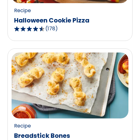
Recipe
Halloween Cookie Pizza
(
178
)
4.4
out
of
5
stars,
average
rating
value
out
of
178
reviews.
Recipe
Breadstick Bones