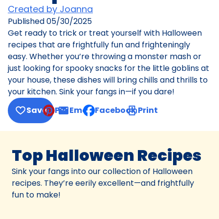
Created by Joanna
Published
05/30/2025
Get ready to trick or treat yourself with Halloween
recipes that are frightfully fun and frighteningly
easy. Whether you’re throwing a monster mash or
just looking for spooky snacks for the little goblins at
your house, these dishes will bring chills and thrills to
your kitchen. Sink your fangs in—if you dare!
Save
Pin
Email
Facebook
Print
, opens default mail client
Top Halloween Recipes
Sink your fangs into our collection of Halloween
recipes. They’re eerily excellent—and frightfully
fun to make!