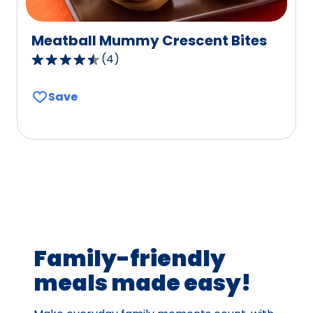
Meatball Mummy Crescent Bites
(
4
)
4.7
out
Save
of
5
stars,
average
rating
value
out
of
4
Family-friendly
reviews.
meals made easy!