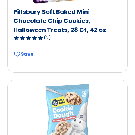
Pillsbury Soft Baked Mini
Chocolate Chip Cookies,
Halloween Treats, 28 Ct, 42 oz
(
2
)
5.0
out
Save
of
5
stars,
average
rating
value
out
of
2
reviews.