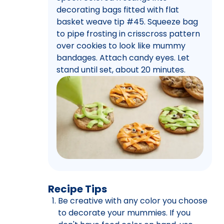
decorating bags fitted with flat
basket weave tip #45. Squeeze bag
to pipe frosting in crisscross pattern
over cookies to look like mummy
bandages. Attach candy eyes. Let
stand until set, about 20 minutes.
Recipe Tips
Be creative with any color you choose
to decorate your mummies. If you