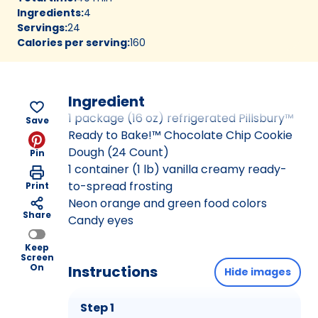
Ingredients
:
4
Servings
:
24
Calories per serving
:
160
Ingredient
1 package (16 oz) refrigerated Pillsbury™
Save
Ready to Bake!™ Chocolate Chip Cookie
Dough (24 Count)
Pin
1 container (1 lb) vanilla creamy ready-
to-spread frosting
Print
Neon orange and green food colors
Share
Candy eyes
Keep
Screen
On
Instructions
Hide images
Step 1