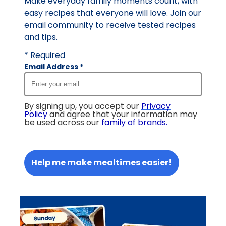
Make everyday family moments count, with
easy recipes that everyone will love. Join our
email community to receive tested recipes
and tips.
* Required
Email Address
*
By signing up, you accept our
Privacy
Policy
and agree that your information may
be used across our
family of brands
.
Help me make mealtimes easier!