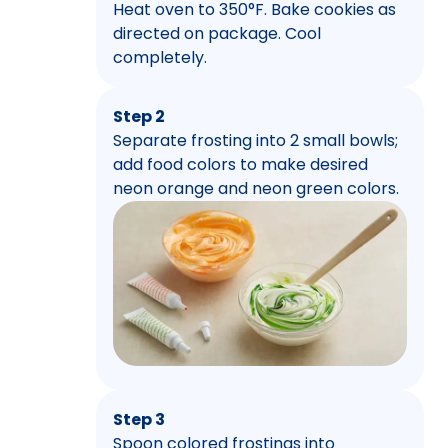
Heat oven to 350°F. Bake cookies as
directed on package. Cool
completely.
Step 2
Separate frosting into 2 small bowls;
add food colors to make desired
neon orange and neon green colors.
Step 3
Spoon colored frostings into