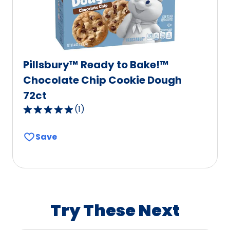
reviews.
Pillsbury™ Ready to Bake!™
Chocolate Chip Cookie Dough
72ct
(
1
)
5.0
out
Save
of
5
stars,
average
rating
value
Try These Next
out
of