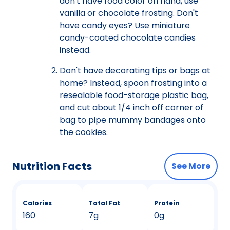
don't have food color on hand, use
vanilla or chocolate frosting. Don't
have candy eyes? Use miniature
candy-coated chocolate candies
instead.
Don't have decorating tips or bags at
home? Instead, spoon frosting into a
resealable food-storage plastic bag,
and cut about 1/4 inch off corner of
bag to pipe mummy bandages onto
the cookies.
Nutrition Facts
See More
Calories
Total Fat
Protein
160
7g
0g