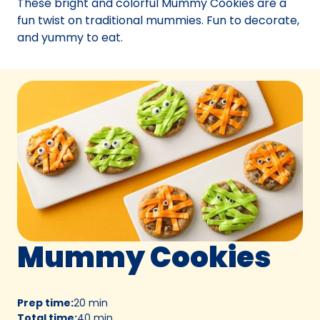
These bright and colorful Mummy Cookies are a
tab)
fun twist on traditional mummies. Fun to decorate,
and yummy to eat.
Mummy Cookies
Prep time
:
20 min
Total time
:
40 min