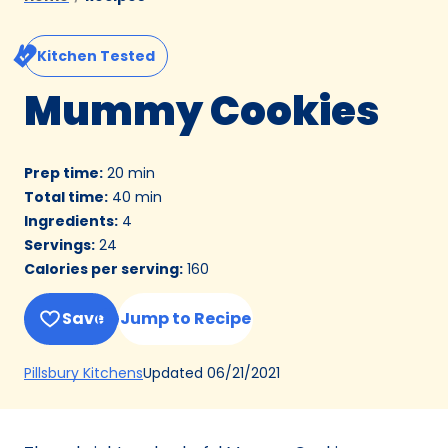
Kitchen Tested
Mummy Cookies
Prep time
:
20 min
Total time
:
40 min
Ingredients
:
4
Servings
:
24
Calories per serving
:
160
Save
Jump to Recipe
(Opens
Updated
06/21/2021
Pillsbury Kitchens
in
a
new