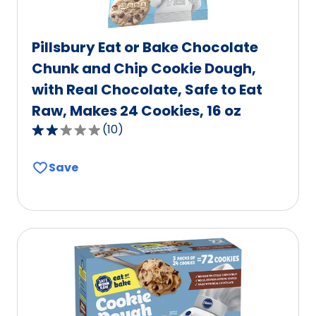
Pillsbury Eat or Bake Chocolate
Chunk and Chip Cookie Dough,
with Real Chocolate, Safe to Eat
Raw, Makes 24 Cookies, 16 oz
(
10
)
2.2
out
Save
of
5
stars,
average
rating
value
out
of
10