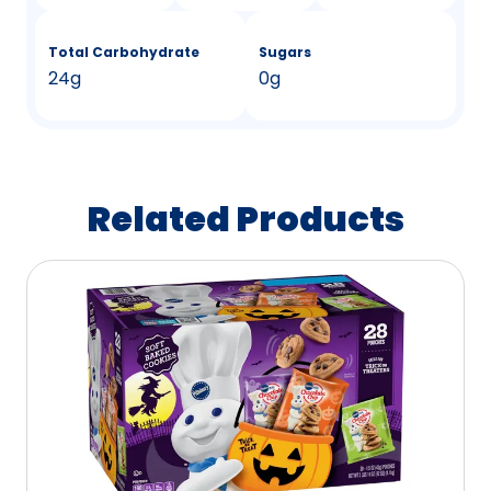
Total Carbohydrate
Sugars
24g
0g
Related Products