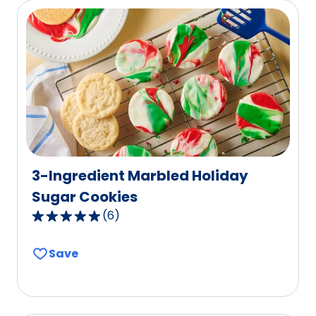
1
reviews.
3-Ingredient Marbled Holiday
Sugar Cookies
(
6
)
5.0
out
Save
of
5
stars,
average