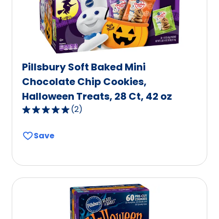
Pillsbury Soft Baked Mini
Chocolate Chip Cookies,
Halloween Treats, 28 Ct, 42 oz
(
2
)
5.0
out
Save
of
5
stars,
average
rating
value
out