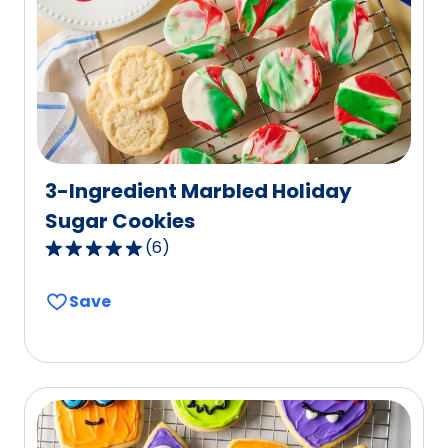
out
of
39
reviews.
3-Ingredient Marbled Holiday
Sugar Cookies
(
6
)
5.0
out
Save
of
5
stars,
average
rating
value