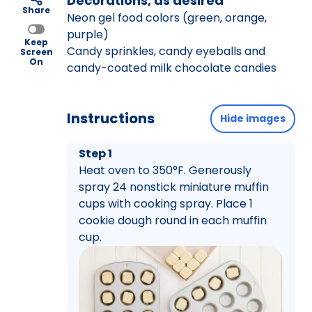
Decorations, as desired
Share
Neon gel food colors (green, orange,
purple)
Keep
Candy sprinkles, candy eyeballs and
Screen
On
candy-coated milk chocolate candies
Instructions
Hide images
Step 1
Heat oven to 350°F. Generously
spray 24 nonstick miniature muffin
cups with cooking spray. Place 1
cookie dough round in each muffin
cup.