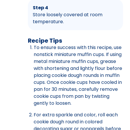
Step 4
Store loosely covered at room
temperature.
Recipe Tips
To ensure success with this recipe, use
nonstick miniature muffin cups. If using
metal miniature muffin cups, grease
with shortening and lightly flour before
placing cookie dough rounds in muffin
cups. Once cookie cups have cooled in
pan for 30 minutes, carefully remove
cookie cups from pan by twisting
gently to loosen.
For extra sparkle and color, roll each
cookie dough round in colored
decorating sugar or nonpareils before