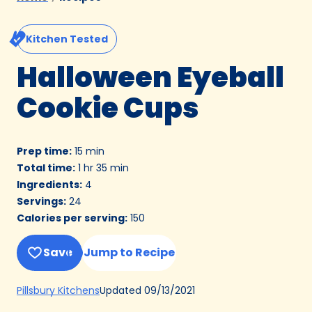
Kitchen Tested
Halloween Eyeball
Cookie Cups
Prep time
:
15 min
Total time
:
1 hr 35 min
Ingredients
:
4
Servings
:
24
Calories per serving
:
150
Save
Jump to Recipe
(Opens
Updated
09/13/2021
Pillsbury Kitchens
in