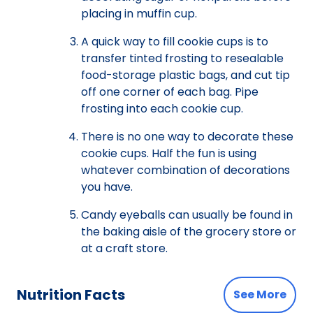
placing in muffin cup.
A quick way to fill cookie cups is to
transfer tinted frosting to resealable
food-storage plastic bags, and cut tip
off one corner of each bag. Pipe
frosting into each cookie cup.
There is no one way to decorate these
cookie cups. Half the fun is using
whatever combination of decorations
you have.
Candy eyeballs can usually be found in
the baking aisle of the grocery store or
at a craft store.
Nutrition Facts
See More