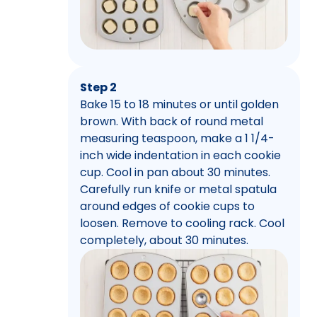
Step 2
Bake 15 to 18 minutes or until golden
brown. With back of round metal
measuring teaspoon, make a 1 1/4-
inch wide indentation in each cookie
cup. Cool in pan about 30 minutes.
Carefully run knife or metal spatula
around edges of cookie cups to
loosen. Remove to cooling rack. Cool
completely, about 30 minutes.