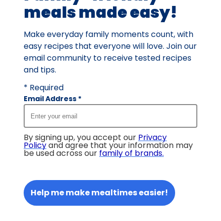
meals made easy!
Make everyday family moments count, with
easy recipes that everyone will love. Join our
email community to receive tested recipes
and tips.
* Required
Email Address
*
By signing up, you accept our
Privacy
Policy
and agree that your information may
be used across our
family of brands
.
Help me make mealtimes easier!