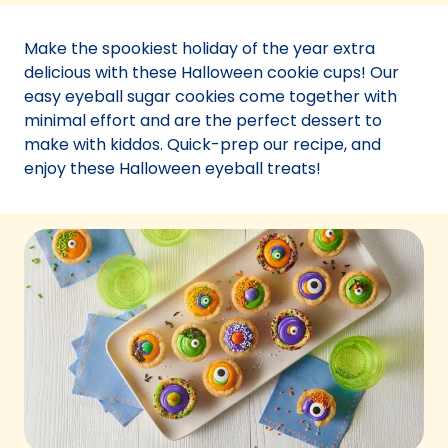
a
new
Make the spookiest holiday of the year extra
tab)
delicious with these Halloween cookie cups! Our
easy eyeball sugar cookies come together with
minimal effort and are the perfect dessert to
make with kiddos. Quick-prep our recipe, and
enjoy these Halloween eyeball treats!