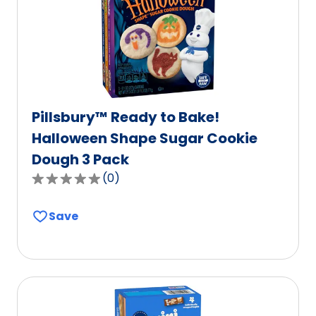
of
2
reviews.
Pillsbury™ Ready to Bake!
Halloween Shape Sugar Cookie
Dough 3 Pack
(
0
)
0.0
out
Save
of
5
stars,
average
rating
value