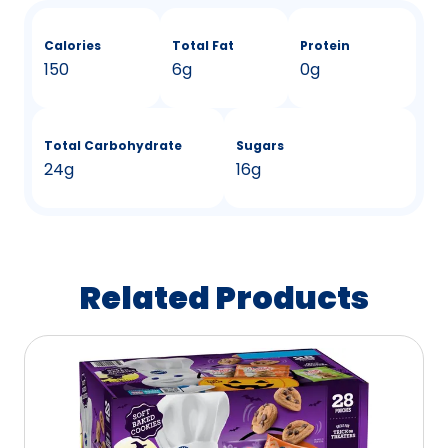
Calories
Total Fat
Protein
150
6g
0g
Total Carbohydrate
Sugars
24g
16g
Related Products