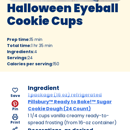
Halloween Eyeball
Cookie Cups
Prep time
:
15 min
Total time
:
1 hr 35 min
Ingredients
:
4
Servings
:
24
Calories per serving
:
150
Ingredient
1 package (16 oz) refrigerated
Save
Pillsbury™ Ready to Bake!™ Sugar
Cookie Dough (24 Count)
Pin
1 1/4 cups vanilla creamy ready-to-
spread frosting (from 16-oz container)
Print