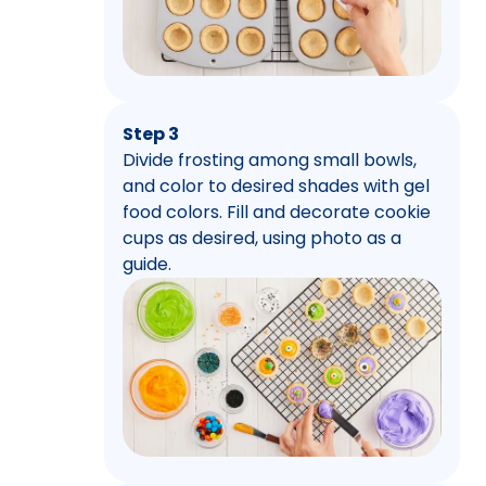
Step 3
Divide frosting among small bowls,
and color to desired shades with gel
food colors. Fill and decorate cookie
cups as desired, using photo as a
guide.