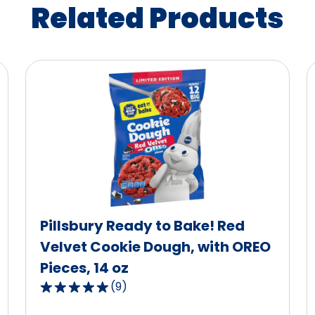
Related Products
Pillsbury Ready to Bake! Red
Velvet Cookie Dough, with OREO
Pieces, 14 oz
(
9
)
5.0
out