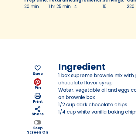
20 min
1 hr 25 min
4
16
220
Ingredient
Save
1 box supreme brownie mix with
chocolate flavor syrup
Pin
Water, vegetable oil and eggs ca
on brownie box
Print
1/2 cup dark chocolate chips
1/4 cup white vanilla baking chip
Share
Keep
Screen On