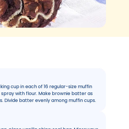
ing cup in each of 16 regular-size muffin
 spray with flour. Make brownie batter as
ps. Divide batter evenly among muffin cups.