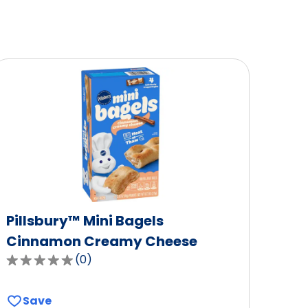
Pillsbury™ Mini Bagels
Cinnamon Creamy Cheese
(
0
)
0.0
out
of
Save