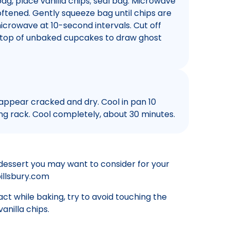
bag, place vanilla chips; seal bag. Microwave
oftened. Gently squeeze bag until chips are
icrowave at 10-second intervals. Cut off
n top of unbaked cupcakes to draw ghost
 appear cracked and dry. Cool in pan 10
g rack. Cool completely, about 30 minutes.
dessert you may want to consider for your
pillsbury.com
ct while baking, try to avoid touching the
anilla chips.