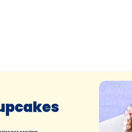
Cupcakes
ories per serving
: