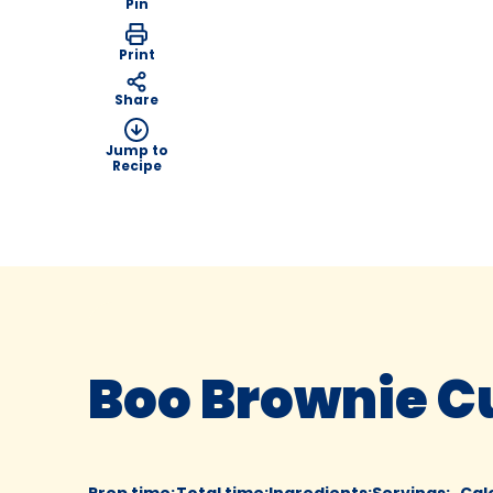
Pin
Print
Share
Jump to
Recipe
Boo Brownie 
Prep time
:
Total time
:
Ingredients
:
Servings
:
Cal