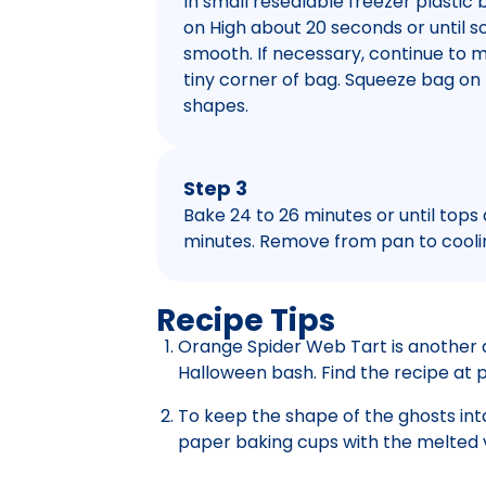
In small resealable freezer plastic 
on High about 20 seconds or until s
smooth. If necessary, continue to m
tiny corner of bag. Squeeze bag o
shapes.
Step 3
Bake 24 to 26 minutes or until tops
minutes. Remove from pan to coolin
Recipe Tips
Orange Spider Web Tart is another 
Halloween bash. Find the recipe at 
To keep the shape of the ghosts inta
paper baking cups with the melted v