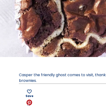
Casper the friendly ghost comes to visit, than
brownies.
Save