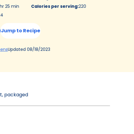
 hr 25 min
Calories per serving
:
220
:
4
Jump to Recipe
(Opens
Updated
08/18/2023
hens
in
a
new
tab)
st, packaged