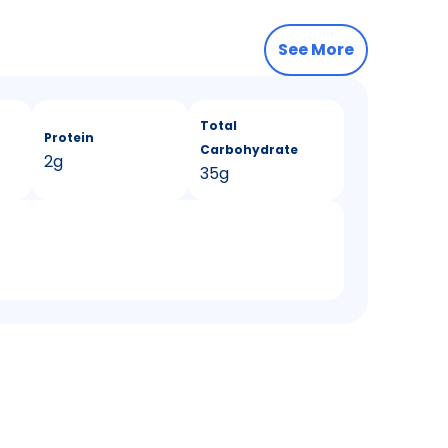
See More
Total
Protein
Carbohydrate
2g
35g