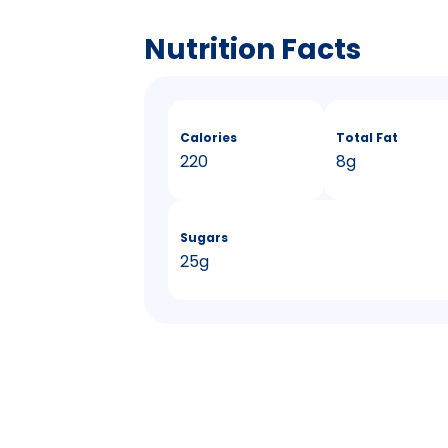
Nutrition Facts
Calories
Total Fat
220
8g
Sugars
25g