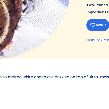
Total time
:
1
Ingredients
Save
Pillsbury Kitc
ks to melted white chocolate drizzled on top of ultra-moi