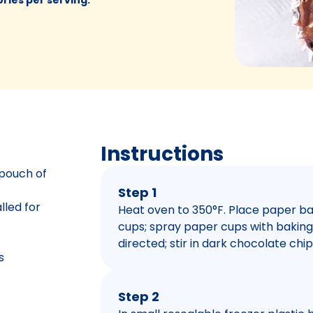
Instructions
 pouch of
Step 1
lled for
Heat oven to 350°F. Place paper bak
cups; spray paper cups with baking
directed; stir in dark chocolate chi
s
Step 2