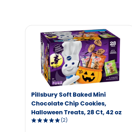
Pillsbury Soft Baked Mini
Chocolate Chip Cookies,
Halloween Treats, 28 Ct, 42 oz
(
2
)
5.0
out