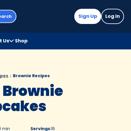
Sign Up
Log In
earch
t Us
Shop
(Opens
in
a
new
tab)
ipes
Brownie Recipes
 Brownie
pcakes
0 min
Servings
:
16