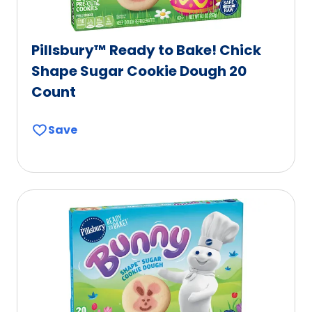
Pillsbury™ Ready to Bake! Chick
Shape Sugar Cookie Dough 20
Count
Save