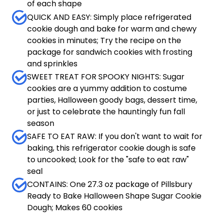
of each shape
QUICK AND EASY: Simply place refrigerated
cookie dough and bake for warm and chewy
cookies in minutes; Try the recipe on the
package for sandwich cookies with frosting
and sprinkles
SWEET TREAT FOR SPOOKY NIGHTS: Sugar
cookies are a yummy addition to costume
parties, Halloween goody bags, dessert time,
or just to celebrate the hauntingly fun fall
season
SAFE TO EAT RAW: If you don't want to wait for
baking, this refrigerator cookie dough is safe
to uncooked; Look for the "safe to eat raw"
seal
CONTAINS: One 27.3 oz package of Pillsbury
Ready to Bake Halloween Shape Sugar Cookie
Dough; Makes 60 cookies