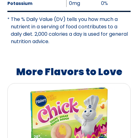
a
0mg
0%
Potassium
o
i
t
l
The % Daily Value (DV) tells you how much a
*
A
a
nutrient in a serving of food contributes to a
v
b
daily diet. 2,000 calories a day is used for general
a
l
nutrition advice.
i
e
l
a
b
More Flavors to Love
l
e