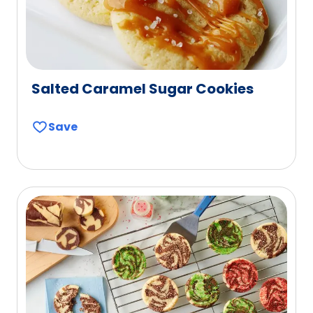
Salted Caramel Sugar Cookies
Save