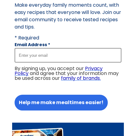
Make everyday family moments count, with
easy recipes that everyone will love. Join our
email community to receive tested recipes
and tips.
* Required
Email Address
*
By signing up, you accept our
Privacy
Policy
and agree that your information may
be used across our
family of brands
.
Help me make mealtimes easier!