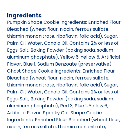
Ingredients
Pumpkin Shape Cookie Ingredients: Enriched Flour
Bleached (wheat flour, niacin, ferrous sulfate,
thiamin mononitrate, riboflavin, folic acid), Sugar,
Palm Oil, Water, Canola Oil. Contains 2% or less of:
Eggs, Salt, Baking Powder (baking soda, sodium
aluminum phosphate), Yellow 6, Yellow 5, Artificial
Flavor, Blue 1, Sodium Benzoate (preservative).
Ghost Shape Cookie Ingredients: Enriched Flour
Bleached (wheat flour, niacin, ferrous sulfate,
thiamin mononitrate, riboflavin, folic acid), Sugar,
Palm Oil, Water, Canola Oil. Contains 2% or less of:
Eggs, Salt, Baking Powder (baking soda, sodium
aluminum phosphate), Red 3, Blue 1, Yellow 6,
Artificial Flavor. Spooky Cat Shape Cookie
Ingredients: Enriched Flour Bleached (wheat flour,
niacin, ferrous sulfate, thiamin mononitrate,