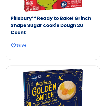
Pillsbury™ Ready to Bake! Grinch
Shape Sugar cookie Dough 20
Count
Save