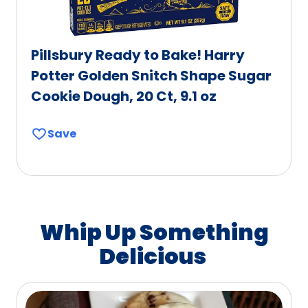
Pillsbury Ready to Bake! Harry
Potter Golden Snitch Shape Sugar
Cookie Dough, 20 Ct, 9.1 oz
Save
Whip Up Something
Delicious