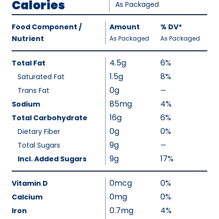
Calories
As Packaged
Amount
Food Component /
Amount
%
DV
,
*
Per
Nutrient
,
,
Daily
As Packaged
As Packaged
Serving
Value
Calories
Nutrition
4.5g
6%
Total Fat
As
Facts
1.5g
8%
Saturated Fat
Packaged
:
0g
110
Trans Fat
—
%
V
85mg
4%
Sodium
a
16g
6%
Total Carbohydrate
l
0g
0%
Dietary Fiber
u
9g
Total Sugars
—
%
e
V
9g
17%
Incl. Added Sugars
N
a
o
l
0mcg
0%
Vitamin D
t
u
0mg
0%
A
Calcium
e
v
0.7mg
4%
Iron
N