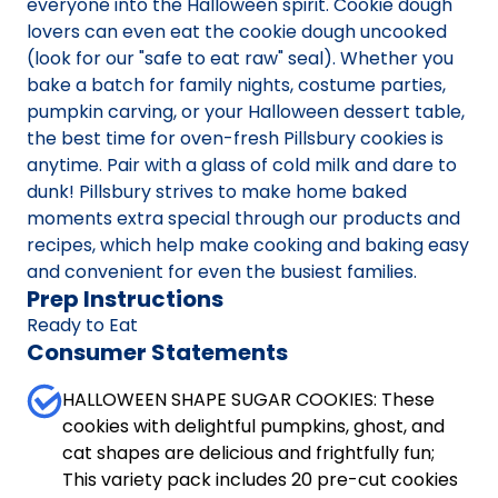
everyone into the Halloween spirit. Cookie dough
lovers can even eat the cookie dough uncooked
(look for our "safe to eat raw" seal). Whether you
bake a batch for family nights, costume parties,
pumpkin carving, or your Halloween dessert table,
the best time for oven-fresh Pillsbury cookies is
anytime. Pair with a glass of cold milk and dare to
dunk! Pillsbury strives to make home baked
moments extra special through our products and
recipes, which help make cooking and baking easy
and convenient for even the busiest families.
Prep Instructions
Ready to Eat
Consumer Statements
HALLOWEEN SHAPE SUGAR COOKIES: These
cookies with delightful pumpkins, ghost, and
cat shapes are delicious and frightfully fun;
This variety pack includes 20 pre-cut cookies