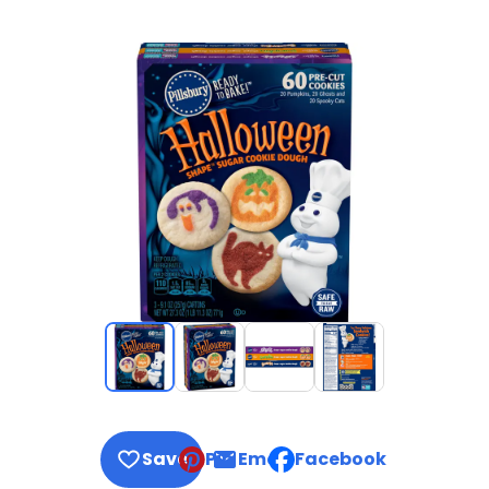
Save
Pin
Email
Facebook
, opens default mail clie