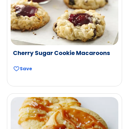
Cherry Sugar Cookie Macaroons
Save