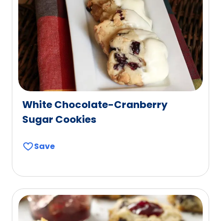
White Chocolate-Cranberry
Sugar Cookies
Save