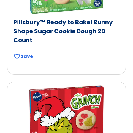
Pillsbury™ Ready to Bake! Bunny
Shape Sugar Cookie Dough 20
Count
Save