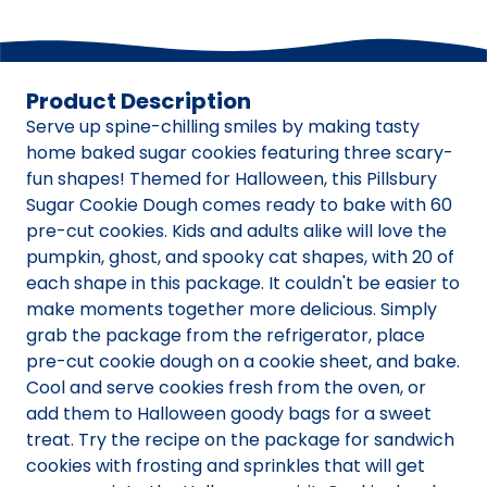
Product Description
Serve up spine-chilling smiles by making tasty
home baked sugar cookies featuring three scary-
fun shapes! Themed for Halloween, this Pillsbury
Sugar Cookie Dough comes ready to bake with 60
pre-cut cookies. Kids and adults alike will love the
pumpkin, ghost, and spooky cat shapes, with 20 of
each shape in this package. It couldn't be easier to
make moments together more delicious. Simply
grab the package from the refrigerator, place
pre-cut cookie dough on a cookie sheet, and bake.
Cool and serve cookies fresh from the oven, or
add them to Halloween goody bags for a sweet
treat. Try the recipe on the package for sandwich
cookies with frosting and sprinkles that will get