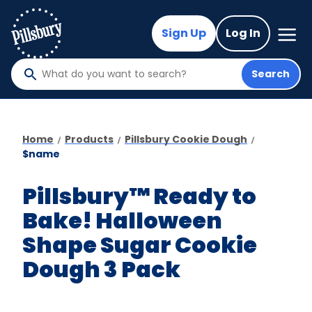
Skip
to
Mega
Sign Up
Log In
Nav
main
content
Search
What
do
you
want
Home
Products
Pillsbury Cookie Dough
to
$name
search
?
Pillsbury™ Ready to
Bake! Halloween
Shape Sugar Cookie
Dough 3 Pack