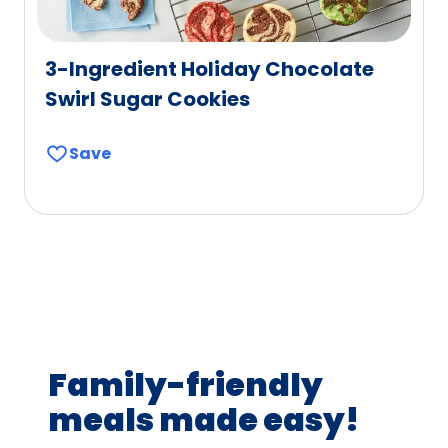
3-Ingredient Holiday Chocolate
Swirl Sugar Cookies
Save
Family-friendly
meals made easy!