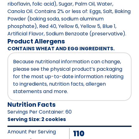
riboflavin, folic acid), Sugar, Palm Oil, Water,
Canola Oil. Contains 2% or less of: Eggs, Salt, Baking
Powder (baking soda, sodium aluminum
phosphate), Red 40, Yellow 6, Yellow 5, Blue 1,
Artificial Flavor, Sodium Benzoate (preservative).
Product Allergens
CONTAINS WHEAT AND EGG INGREDIENTS.
Because nutritional information can change,
please see the physical product’s packaging
for the most up-to-date information relating
to ingredients, nutrition facts, allergen
statements and more.
Nutrition Facts
Servings Per Container
:
60
Serving Size
:
2 cookies
Amount Per Serving
110