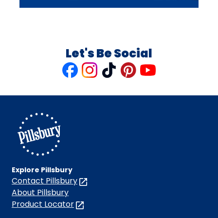
Let's Be Social
Like
Follow
Follow
Follow
Follow
us
us
us
us
us
on
on
on
on
on
Facebook
Instagram
TikTok
Pinterest
Youtube
Explore Pillsbury
Contact Pillsbury
(Opens
in
About Pillsbury
a
Product Locator
(Opens
new
in