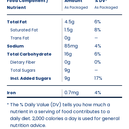
Food Component /
Amount
%
DV
,
*
Per
Nutrient
,
,
Daily
As Packaged
As Packaged
Serving
Value
Calories
Nutrition
4.5g
6%
Total Fat
As
Facts
1.5g
8%
Saturated Fat
Packaged
:
0g
110
Trans Fat
—
%
V
85mg
4%
Sodium
a
16g
6%
Total Carbohydrate
l
0g
0%
Dietary Fiber
u
9g
Total Sugars
—
%
e
V
9g
17%
Incl. Added Sugars
N
a
o
l
0.7mg
4%
Iron
t
u
A
The % Daily Value (DV) tells you how much a
*
e
v
nutrient in a serving of food contributes to a
N
a
daily diet. 2,000 calories a day is used for general
o
i
nutrition advice.
t
l