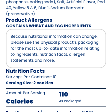
phosphate, baking soda), Salt, Artificial Flavor, Red
40, Yellow 5 & 6, Blue 1, Sodium Benzoate
(preservative).
Product Allergens
CONTAINS WHEAT AND EGG INGREDIENTS.
Because nutritional information can change,
please see the physical product’s packaging
for the most up-to-date information relating
to ingredients, nutrition facts, allergen
statements and more.
Nutrition Facts
Servings Per Container
:
10
Serving Size
:
2 cookies
Amount Per Serving
110
Calories
As Packaged
Amount