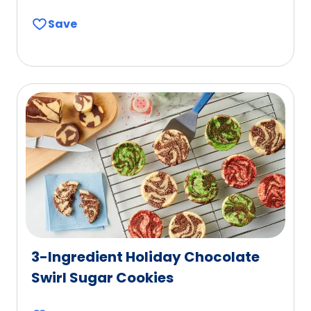
Save
3-Ingredient Holiday Chocolate
Swirl Sugar Cookies