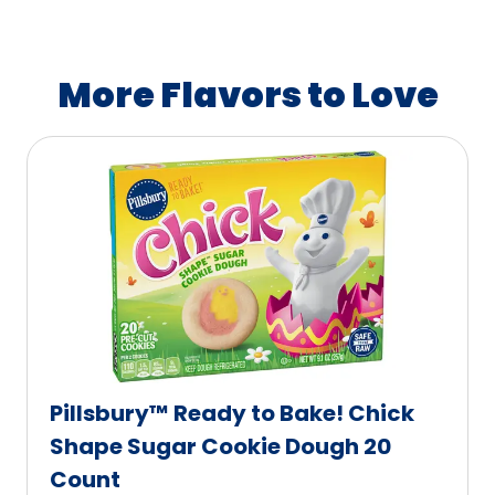
A
a
v
b
a
l
More Flavors to Love
i
e
l
a
b
l
e
Pillsbury™ Ready to Bake! Chick
Shape Sugar Cookie Dough 20
Count