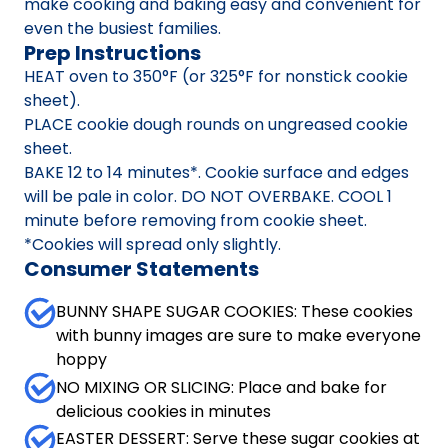
make cooking and baking easy and convenient for
even the busiest families.
Prep Instructions
HEAT oven to 350°F (or 325°F for nonstick cookie
sheet).
PLACE cookie dough rounds on ungreased cookie
sheet.
BAKE 12 to 14 minutes*. Cookie surface and edges
will be pale in color. DO NOT OVERBAKE. COOL 1
minute before removing from cookie sheet.
*Cookies will spread only slightly.
Consumer Statements
BUNNY SHAPE SUGAR COOKIES: These cookies
with bunny images are sure to make everyone
hoppy
NO MIXING OR SLICING: Place and bake for
delicious cookies in minutes
EASTER DESSERT: Serve these sugar cookies at