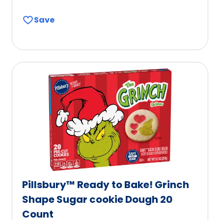
Save
Pillsbury™ Ready to Bake! Grinch
Shape Sugar cookie Dough 20
Count