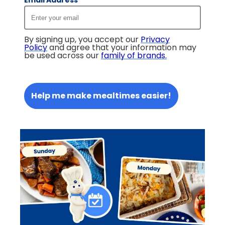
Email Address
*
By signing up, you accept our
Privacy
Policy
and agree that your information may
be used across our
family of brands
.
Help me make mealtimes easier!