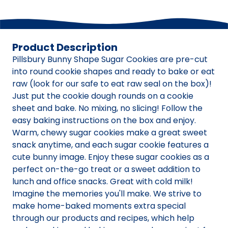
Product Description
Pillsbury Bunny Shape Sugar Cookies are pre-cut
into round cookie shapes and ready to bake or eat
raw (look for our safe to eat raw seal on the box)!
Just put the cookie dough rounds on a cookie
sheet and bake. No mixing, no slicing! Follow the
easy baking instructions on the box and enjoy.
Warm, chewy sugar cookies make a great sweet
snack anytime, and each sugar cookie features a
cute bunny image. Enjoy these sugar cookies as a
perfect on-the-go treat or a sweet addition to
lunch and office snacks. Great with cold milk!
Imagine the memories you'll make. We strive to
make home-baked moments extra special
through our products and recipes, which help