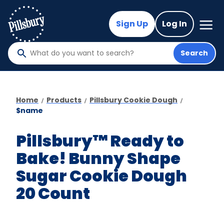
Skip
to
Mega
Sign Up
Log In
Nav
main
content
Search
What
do
you
want
Home
Products
Pillsbury Cookie Dough
to
$name
search
?
Pillsbury™ Ready to
Bake! Bunny Shape
Sugar Cookie Dough
20 Count