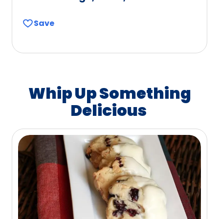
Save
Whip Up Something
Delicious