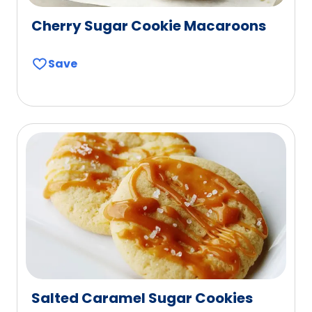
Cherry Sugar Cookie Macaroons
Save
Salted Caramel Sugar Cookies