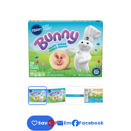
Save
Pin
Email
Facebook
, opens default mail clie