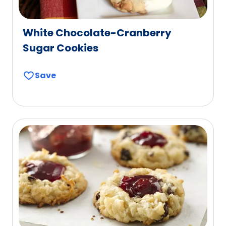
White Chocolate-Cranberry
Sugar Cookies
Save