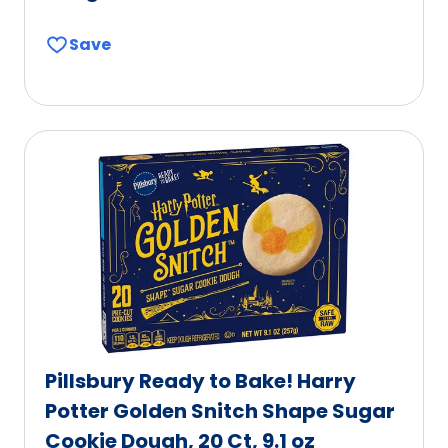
Save
Pillsbury Ready to Bake! Harry
Potter Golden Snitch Shape Sugar
Cookie Dough, 20 Ct, 9.1 oz