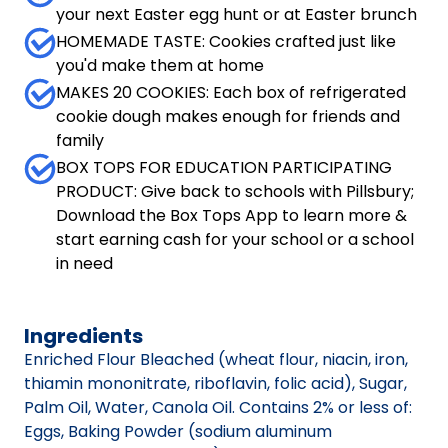
your next Easter egg hunt or at Easter brunch
HOMEMADE TASTE: Cookies crafted just like
you'd make them at home
MAKES 20 COOKIES: Each box of refrigerated
cookie dough makes enough for friends and
family
BOX TOPS FOR EDUCATION PARTICIPATING
PRODUCT: Give back to schools with Pillsbury;
Download the Box Tops App to learn more &
start earning cash for your school or a school
in need
Ingredients
Enriched Flour Bleached (wheat flour, niacin, iron,
thiamin mononitrate, riboflavin, folic acid), Sugar,
Palm Oil, Water, Canola Oil. Contains 2% or less of:
Eggs, Baking Powder (sodium aluminum