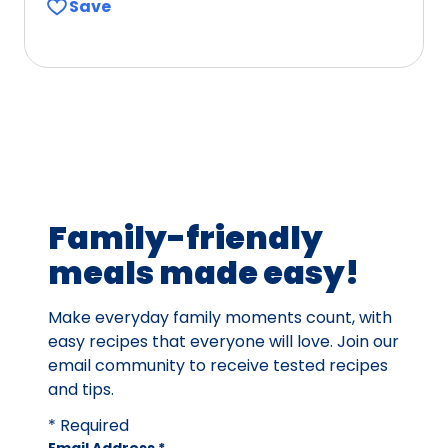
Save
Family-friendly
meals made easy!
Make everyday family moments count, with
easy recipes that everyone will love. Join our
email community to receive tested recipes
and tips.
* Required