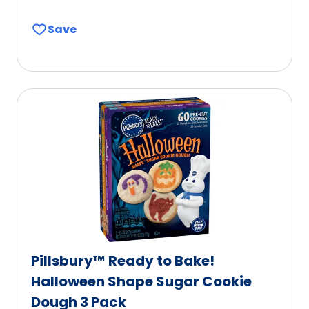
Save
Pillsbury™ Ready to Bake!
Halloween Shape Sugar Cookie
Dough 3 Pack