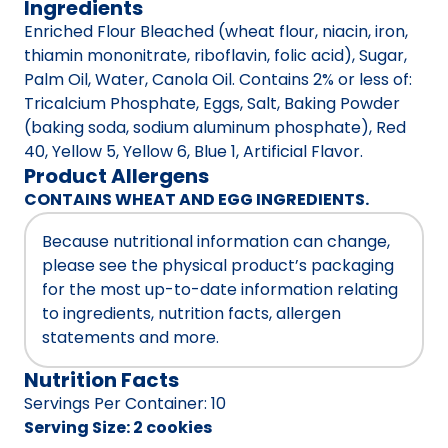
Ingredients
Enriched Flour Bleached (wheat flour, niacin, iron,
thiamin mononitrate, riboflavin, folic acid), Sugar,
Palm Oil, Water, Canola Oil. Contains 2% or less of:
Tricalcium Phosphate, Eggs, Salt, Baking Powder
(baking soda, sodium aluminum phosphate), Red
40, Yellow 5, Yellow 6, Blue 1, Artificial Flavor.
Product Allergens
CONTAINS WHEAT AND EGG INGREDIENTS.
Because nutritional information can change,
please see the physical product’s packaging
for the most up-to-date information relating
to ingredients, nutrition facts, allergen
statements and more.
Nutrition Facts
Servings Per Container
:
10
Serving Size
:
2 cookies