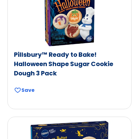
Pillsbury™ Ready to Bake!
Halloween Shape Sugar Cookie
Dough 3 Pack
Save