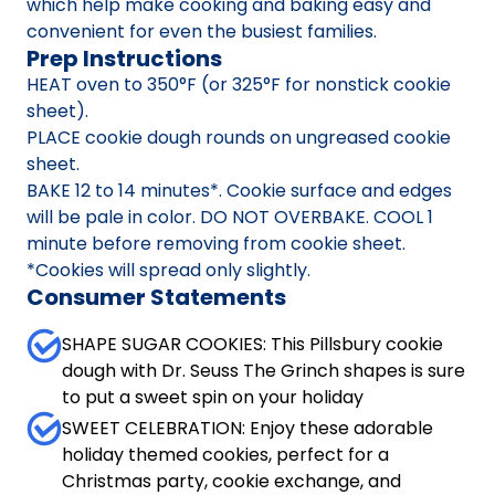
which help make cooking and baking easy and
convenient for even the busiest families.
Prep Instructions
HEAT oven to 350°F (or 325°F for nonstick cookie
sheet).
PLACE cookie dough rounds on ungreased cookie
sheet.
BAKE 12 to 14 minutes*. Cookie surface and edges
will be pale in color. DO NOT OVERBAKE. COOL 1
minute before removing from cookie sheet.
*Cookies will spread only slightly.
Consumer Statements
SHAPE SUGAR COOKIES: This Pillsbury cookie
dough with Dr. Seuss The Grinch shapes is sure
to put a sweet spin on your holiday
SWEET CELEBRATION: Enjoy these adorable
holiday themed cookies, perfect for a
Christmas party, cookie exchange, and