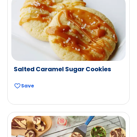
Salted Caramel Sugar Cookies
Save