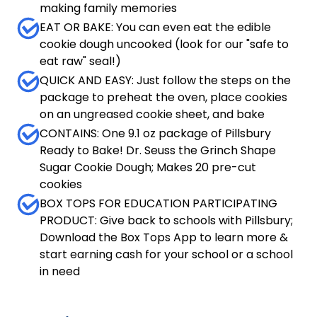
making family memories
EAT OR BAKE: You can even eat the edible
cookie dough uncooked (look for our "safe to
eat raw" seal!)
QUICK AND EASY: Just follow the steps on the
package to preheat the oven, place cookies
on an ungreased cookie sheet, and bake
CONTAINS: One 9.1 oz package of Pillsbury
Ready to Bake! Dr. Seuss the Grinch Shape
Sugar Cookie Dough; Makes 20 pre-cut
cookies
BOX TOPS FOR EDUCATION PARTICIPATING
PRODUCT: Give back to schools with Pillsbury;
Download the Box Tops App to learn more &
start earning cash for your school or a school
in need