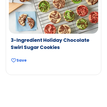
3-Ingredient Holiday Chocolate
Swirl Sugar Cookies
Save