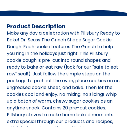
Product Description
Make any day a celebration with Pillsbury Ready to
Bake! Dr. Seuss The Grinch Shape Sugar Cookie
Dough. Each cookie features The Grinch to help
you ring in the holidays just right. This Pillsbury
cookie dough is pre-cut into round shapes and
ready to bake or eat raw (look for our "safe to eat
raw" seal!). Just follow the simple steps on the
package to preheat the oven, place cookies on an
ungreased cookie sheet, and bake. Then let the
cookies cool and enjoy. No mixing, no slicing! Whip
up a batch of warm, chewy sugar cookies as an
anytime snack. Contains 20 pre-cut cookies.
Pillsbury strives to make home baked moments
extra special through our products and recipes,