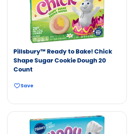
l
b
e
l
e
Pillsbury™ Ready to Bake! Chick
Shape Sugar Cookie Dough 20
Count
Save