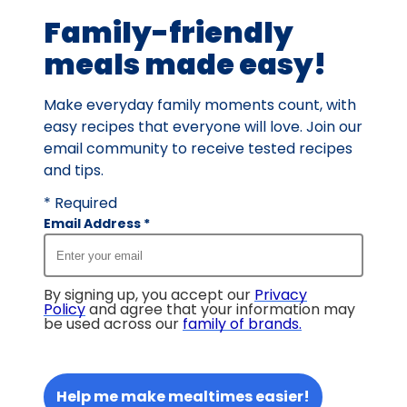
Family-friendly
meals made easy!
Make everyday family moments count, with
easy recipes that everyone will love. Join our
email community to receive tested recipes
and tips.
* Required
Email Address
*
By signing up, you accept our
Privacy
Policy
and agree that your information may
be used across our
family of brands
.
Help me make mealtimes easier!