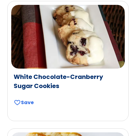
White Chocolate-Cranberry
Sugar Cookies
Save