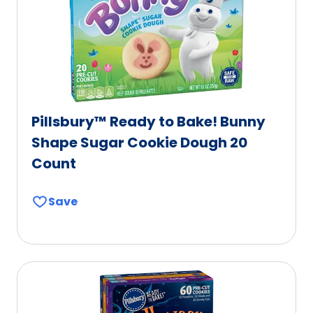
Pillsbury™ Ready to Bake! Bunny
Shape Sugar Cookie Dough 20
Count
Save