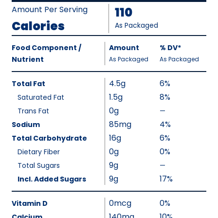
Amount Per Serving
110
Calories
As Packaged
Amount
Food Component /
Amount
%
DV
,
*
Per
Nutrient
,
,
Daily
As Packaged
As Packaged
Serving
Value
Calories
Nutrition
4.5g
6%
Total Fat
As
Facts
1.5g
8%
Saturated Fat
Packaged
:
0g
110
Trans Fat
—
%
V
85mg
4%
Sodium
a
16g
6%
Total Carbohydrate
l
0g
0%
Dietary Fiber
u
9g
Total Sugars
—
%
e
V
9g
17%
Incl. Added Sugars
N
a
o
l
0mcg
0%
Vitamin D
t
u
140mg
10%
A
Calcium