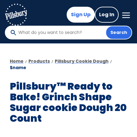
Skip
to
Mega
Sign Up
Log In
Nav
main
content
Search
What
do
you
want
Home
Products
Pillsbury Cookie Dough
to
$name
search
?
Pillsbury™ Ready to
Bake! Grinch Shape
Sugar cookie Dough 20
Count