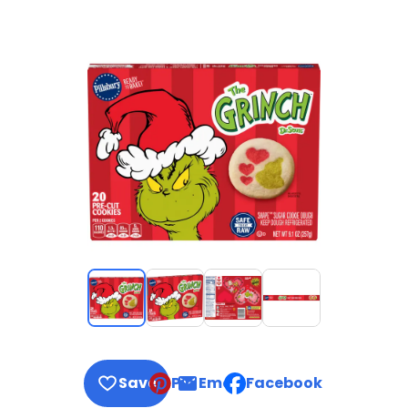
Save
Pin
Email
Facebook
, opens default mail clie