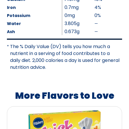
e
v
0.7mg
4%
Iron
N
a
0mg
0%
Potassium
o
i
3.805g
Water
—
%
t
l
V
0.673g
A
Ash
—
%
a
a
v
V
b
l
a
a
The % Daily Value (DV) tells you how much a
*
l
u
i
l
nutrient in a serving of food contributes to a
e
e
l
u
daily diet. 2,000 calories a day is used for general
N
a
e
nutrition advice.
o
b
N
t
l
o
A
e
t
More Flavors to Love
v
A
a
v
i
a
l
i
a
l
b
a