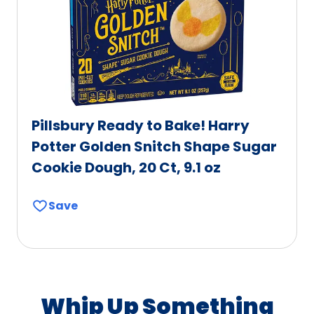
Pillsbury Ready to Bake! Harry
Potter Golden Snitch Shape Sugar
Cookie Dough, 20 Ct, 9.1 oz
Save
Whip Up Something