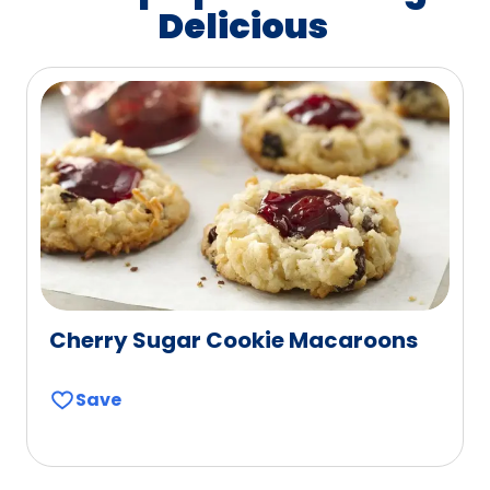
Delicious
Cherry Sugar Cookie Macaroons
Save