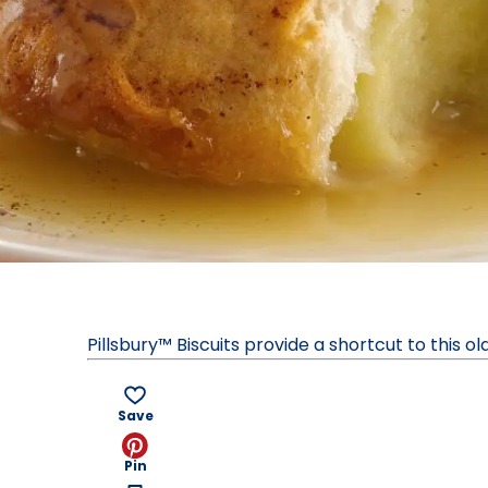
Pillsbury™ Biscuits provide a shortcut to this o
Save
Pin