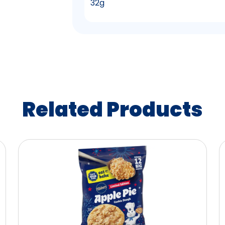
32g
Related Products