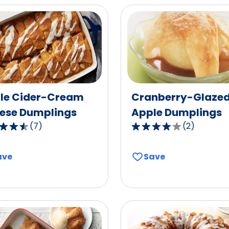
le Cider-Cream
Cranberry-Glaze
ese Dumplings
Apple Dumplings
(
7
)
(
2
)
4.0
out
of
ave
Save
5
,
stars,
age
average
g
rating
value