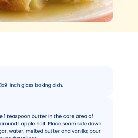
3x9-inch glass baking dish.
ace 1 teaspoon butter in the core area of
 around 1 apple half. Place seam side down
ar, water, melted butter and vanilla; pour