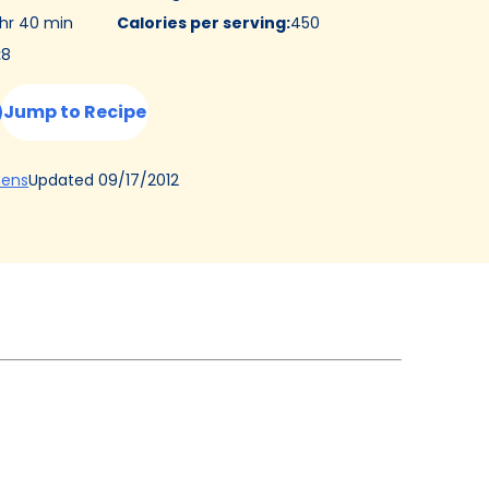
 hr 40 min
Calories per serving
:
450
:
8
Jump to Recipe
(Opens
Updated
09/17/2012
hens
in
a
new
tab)