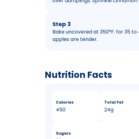
over dumplings. Sprinkle cinnamon 
Step 3
Bake uncovered at 350°F. for 35 to
apples are tender.
Nutrition Facts
Calories
Total Fat
450
24g
Sugars