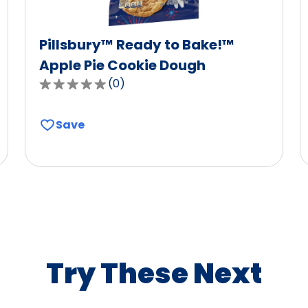
Pillsbury™ Ready to Bake!™
Apple Pie Cookie Dough
(
0
)
0.0
out
of
Save
5
stars,
average
rating
value
out
of
0
Try These Next
reviews.