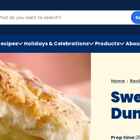
S
Recipes
Holidays & Celebrations
Products
Abou
h
Home
Rec
Swe
Dum
Prep time
:
2