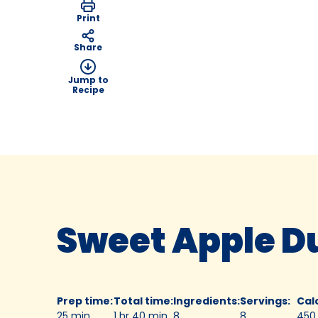
Print
Share
Jump to
Recipe
Sweet Apple D
Prep time
:
Total time
:
Ingredients
:
Servings
:
Cal
25 min
1 hr 40 min
8
8
450