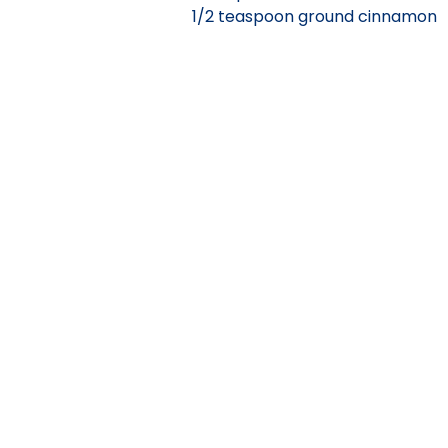
1/2 teaspoon ground cinnamon