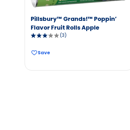
Pillsbury™ Grands!™ Poppin’
Flavor Fruit Rolls Apple
(
3
)
3.0
out
of
Save
5
stars,
average
rating
value
out
of
3
reviews.