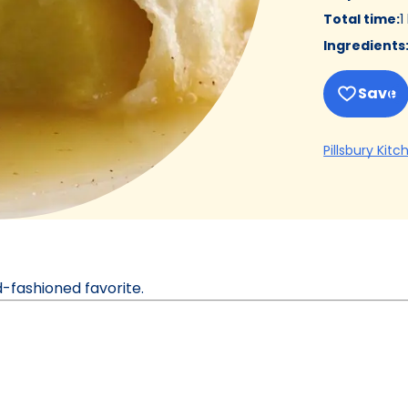
Total time
:
1
Ingredients
Save
Pillsbury Kitc
ld-fashioned favorite.