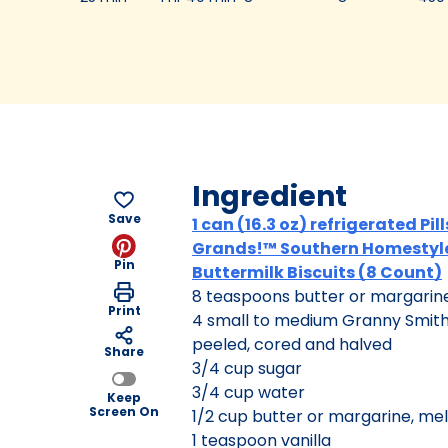
Ingredient
Save
1 can (16.3 oz) refrigerated Pi
Grands!™ Southern Homestyl
Pin
Buttermilk Biscuits (8 Count)
8 teaspoons butter or margarin
Print
4 small to medium Granny Smith
peeled, cored and halved
Share
3/4 cup sugar
3/4 cup water
Keep
Screen On
1/2 cup butter or margarine, me
1 teaspoon vanilla