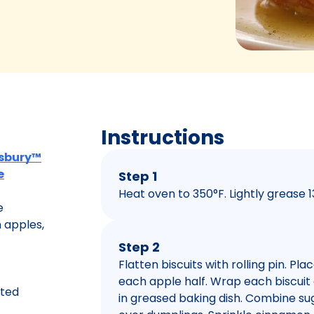
Instructions
llsbury™
e
Step 1
Heat oven to 350°F. Lightly grease 1
e
 apples,
Step 2
Flatten biscuits with rolling pin. Pl
each apple half. Wrap each biscuit
lted
in greased baking dish. Combine sug