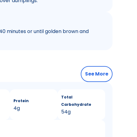
over dumplings.
 40 minutes or until golden brown and
See More
Total
Protein
Carbohydrate
4g
54g