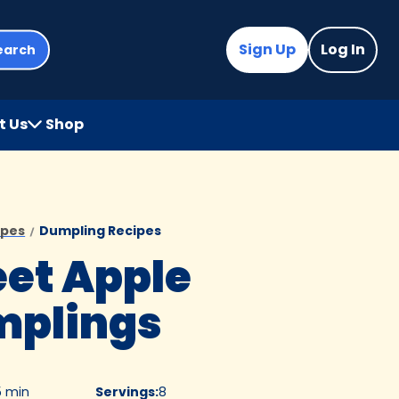
Sign Up
Log In
earch
t Us
Shop
(Opens
in
a
new
tab)
ipes
Dumpling Recipes
et Apple
plings
5 min
Servings
:
8