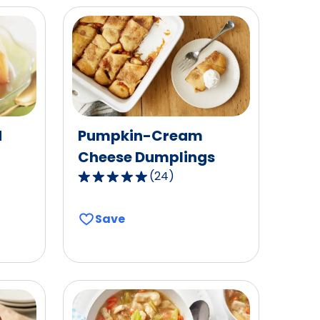
d
Pumpkin-Cream
Cheese Dumplings
(
24
)
4.8
out
of
Save
5
stars,
average
rating
value