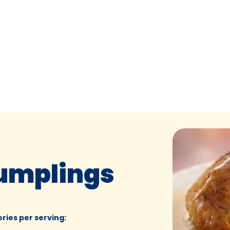
umplings
ories per serving
: