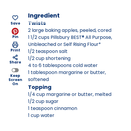
Ingredient
Twists
Save
2 large baking apples, peeled, cored
1 1/2 cups Pillsbury BEST® All Purpose,
Pin
Unbleached or Self Rising Flour*
Print
1/2 teaspoon salt
1/2 cup shortening
Share
4 to 6 tablespoons cold water
1 tablespoon margarine or butter,
Keep
softened
Screen
On
Topping
1/4 cup margarine or butter, melted
1/2 cup sugar
1 teaspoon cinnamon
1 cup water