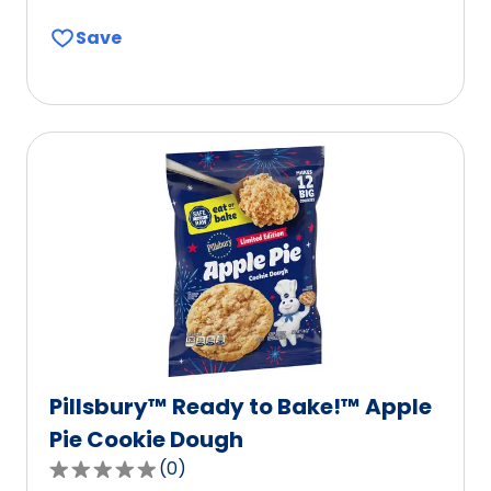
out
Save
of
5
stars,
average
rating
value
out
of
3
reviews.
Pillsbury™ Ready to Bake!™ Apple
Pie Cookie Dough
(
0
)
0.0