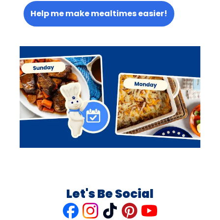
Help me make mealtimes easier!
Let's Be Social