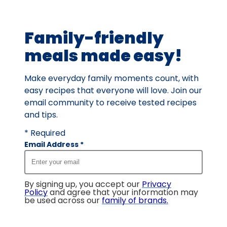
of
15
Family-friendly
reviews.
meals made easy!
Make everyday family moments count, with
easy recipes that everyone will love. Join our
email community to receive tested recipes
and tips.
* Required
Email Address
*
By signing up, you accept our
Privacy
Policy
and agree that your information may
be used across our
family of brands
.