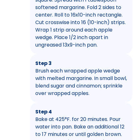
softened margarine. Fold 2 sides to
center. Roll to 16x10-inch rectangle.
Cut crosswise into 16 (10-inch) strips.
Wrap 1 strip around each apple
wedge. Place 1/2 inch apart in
ungreased 13x9-inch pan.
Step 3
Brush each wrapped apple wedge
with melted margarine. In small bowl,
blend sugar and cinnamon; sprinkle
over wrapped apples.
Step 4
Bake at 425°F. for 20 minutes. Pour
water into pan. Bake an additional 12
to 17 minutes or until golden brown.