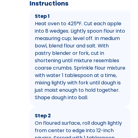
Instructions
Step 1
Heat oven to 425°F. Cut each apple
into 8 wedges. Lightly spoon flour into
measuring cup; level off. In medium
bowl, blend flour and salt. With
pastry blender or fork, cut in
shortening until mixture resembles
coarse crumbs. Sprinkle flour mixture
with water 1 tablespoon at a time,
mixing lightly with fork until dough is
just moist enough to hold together.
Shape dough into ball.
Step 2
On floured surface, roll dough lightly
from center to edge into 12-inch
square. Spread with 1 tablespoon