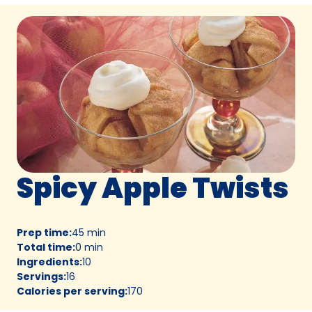
Spicy Apple Twists
Prep time
:
45 min
Total time
:
0 min
Ingredients
:
10
Servings
:
16
Calories per serving
:
170