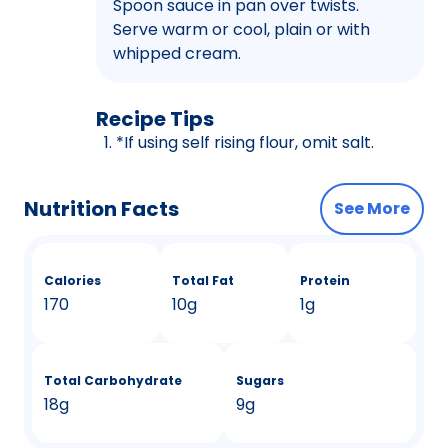
Spoon sauce in pan over twists.
Serve warm or cool, plain or with
whipped cream.
Recipe Tips
*If using self rising flour, omit salt.
Nutrition Facts
See More
Calories
Total Fat
Protein
170
10g
1g
Total Carbohydrate
Sugars
18g
9g