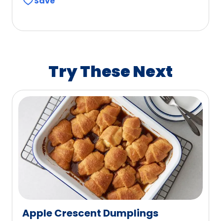
Save
of
5
stars,
average
rating
value
Try These Next
out
of
247
reviews.
Apple Crescent Dumplings