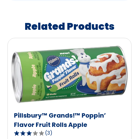
Related Products
Pillsbury™ Grands!™ Poppin’
Flavor Fruit Rolls Apple
(
3
)
3.0