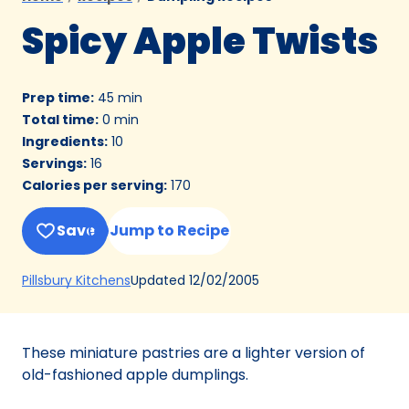
Spicy Apple Twists
Prep time
:
45 min
Total time
:
0 min
Ingredients
:
10
Servings
:
16
Calories per serving
:
170
Save
Jump to Recipe
(Opens
Updated
12/02/2005
Pillsbury Kitchens
in
a
new
These miniature pastries are a lighter version of
tab)
old-fashioned apple dumplings.