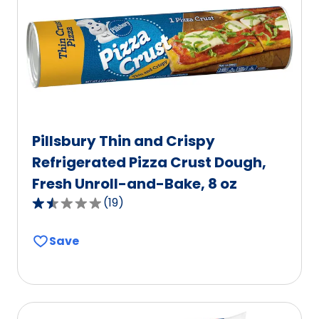
out
of
255
reviews.
Pillsbury Thin and Crispy
Refrigerated Pizza Crust Dough,
Fresh Unroll-and-Bake, 8 oz
(
19
)
1.6
out
Save
of
5
stars,
average
rating