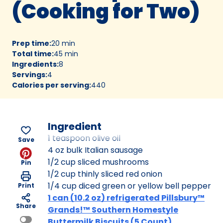
(Cooking for Two)
Prep time
:
20 min
Total time
:
45 min
Ingredients
:
8
Servings
:
4
Calories per serving
:
440
Ingredient
1 teaspoon olive oil
Save
4 oz bulk Italian sausage
1/2 cup sliced mushrooms
Pin
1/2 cup thinly sliced red onion
1/4 cup diced green or yellow bell pepper
Print
1 can (10.2 oz) refrigerated Pillsbury™
Share
Grands!™ Southern Homestyle
Buttermilk Biscuits (5 Count)