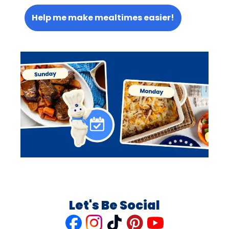
Help me make mealtimes easier!
Let's Be Social