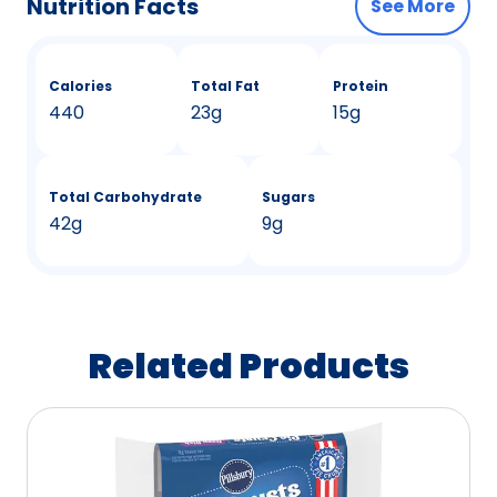
Nutrition Facts
See More
Calories
Total Fat
Protein
440
23g
15g
Total Carbohydrate
Sugars
42g
9g
Related Products