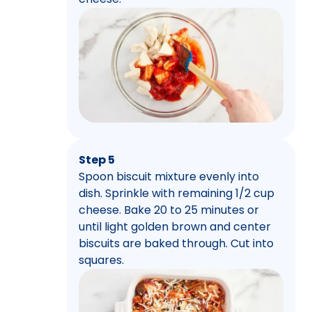
Step 5
Spoon biscuit mixture evenly into
dish. Sprinkle with remaining 1/2 cup
cheese. Bake 20 to 25 minutes or
until light golden brown and center
biscuits are baked through. Cut into
squares.