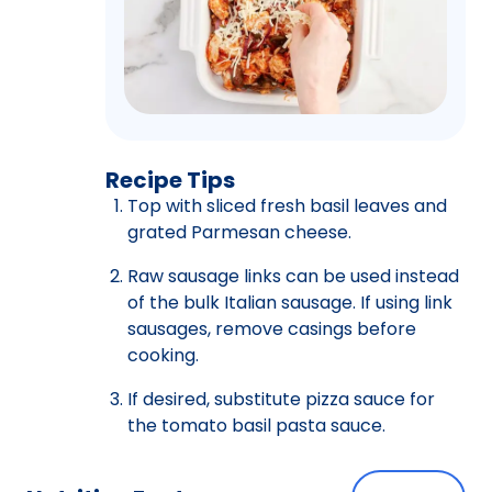
Recipe Tips
Top with sliced fresh basil leaves and
grated Parmesan cheese.
Raw sausage links can be used instead
of the bulk Italian sausage. If using link
sausages, remove casings before
cooking.
If desired, substitute pizza sauce for
the tomato basil pasta sauce.