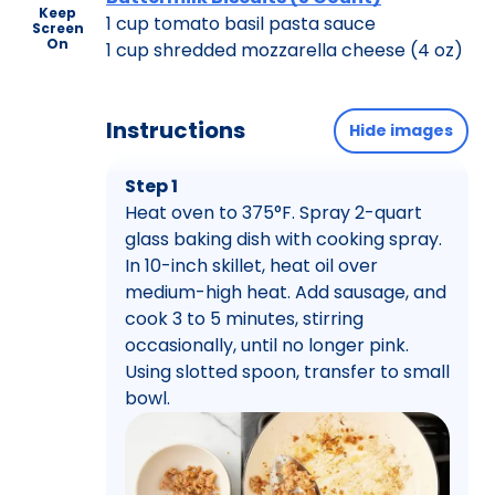
Keep
1 cup tomato basil pasta sauce
Screen
On
1 cup shredded mozzarella cheese (4 oz)
Instructions
Hide images
Step 1
Heat oven to 375°F. Spray 2-quart
glass baking dish with cooking spray.
In 10-inch skillet, heat oil over
medium-high heat. Add sausage, and
cook 3 to 5 minutes, stirring
occasionally, until no longer pink.
Using slotted spoon, transfer to small
bowl.