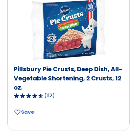
value
out
of
19
reviews.
Pillsbury Pie Crusts, Deep Dish, All-
Vegetable Shortening, 2 Crusts, 12
oz.
(
112
)
4.6
out
Save
of
5
stars,
average