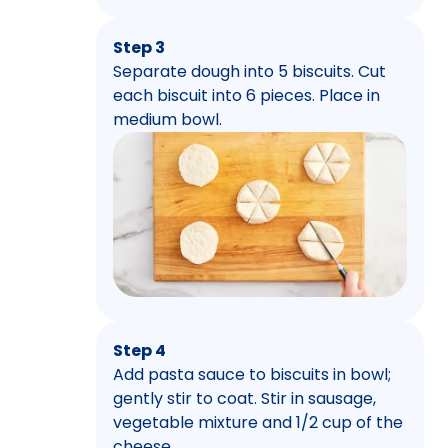
Step 3
Separate dough into 5 biscuits. Cut
each biscuit into 6 pieces. Place in
medium bowl.
Step 4
Add pasta sauce to biscuits in bowl;
gently stir to coat. Stir in sausage,
vegetable mixture and 1/2 cup of the
cheese.