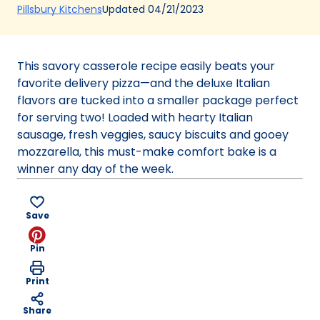
(Opens
Updated
04/21/2023
Pillsbury Kitchens
in
a
new
This savory casserole recipe easily beats your
tab)
favorite delivery pizza—and the deluxe Italian
flavors are tucked into a smaller package perfect
for serving two! Loaded with hearty Italian
sausage, fresh veggies, saucy biscuits and gooey
mozzarella, this must-make comfort bake is a
winner any day of the week.
Save
Pin
Print
Share