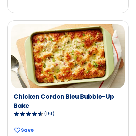
5
stars,
average
rating
value
out
of
8
reviews.
Chicken Cordon Bleu Bubble-Up
Bake
(
151
)
4.5
out
Save
of