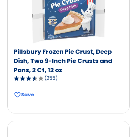
Pillsbury Frozen Pie Crust, Deep
Dish, Two 9-Inch Pie Crusts and
Pans, 2 Ct, 12 oz
(
255
)
3.5
out
Save
of
5
stars,
average
rating
value