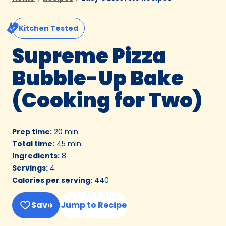
Kitchen Tested
Supreme Pizza
Bubble-Up Bake
(Cooking for Two)
Prep time
:
20 min
Total time
:
45 min
Ingredients
:
8
Servings
:
4
Calories per serving
:
440
Save
Jump to Recipe