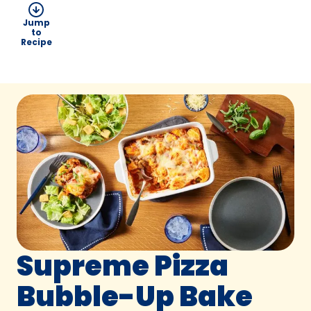
Jump
to
Recipe
Supreme Pizza
Bubble-Up Bake