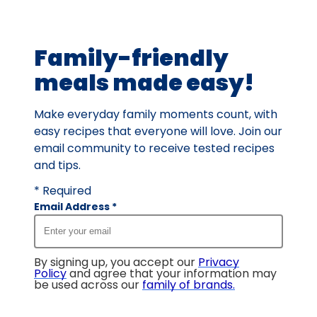
of
4
Family-friendly
reviews.
meals made easy!
Make everyday family moments count, with
easy recipes that everyone will love. Join our
email community to receive tested recipes
and tips.
* Required
Email Address
*
By signing up, you accept our
Privacy
Policy
and agree that your information may
be used across our
family of brands
.