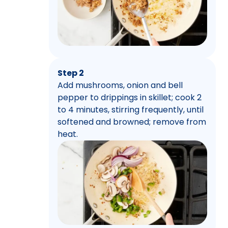
Step 2
Add mushrooms, onion and bell
pepper to drippings in skillet; cook 2
to 4 minutes, stirring frequently, until
softened and browned; remove from
heat.