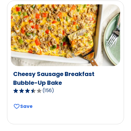
rating
value
out
of
27
reviews.
Cheesy Sausage Breakfast
Bubble-Up Bake
(
156
)
3.7
out
Save
of
5
stars,
average