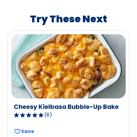
rating
value
Try These Next
out
of
112
reviews.
Cheesy Kielbasa Bubble-Up Bake
(
8
)
4.9
out
Save
of