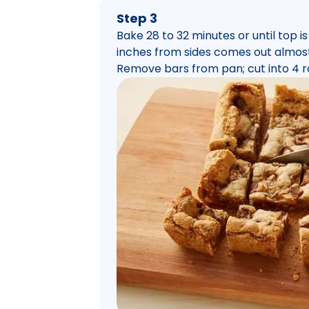
Step 3
Bake 28 to 32 minutes or until top 
inches from sides comes out almost
Remove bars from pan; cut into 4 r