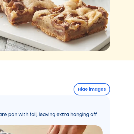
Hide images
re pan with foil, leaving extra hanging off