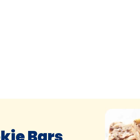
kie Bars