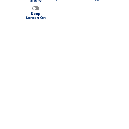
Share
Keep
Screen On