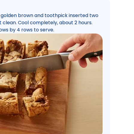
is golden brown and toothpick inserted two
 clean. Cool completely, about 2 hours.
ows by 4 rows to serve.