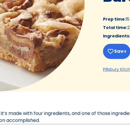
Prep time
:
1
Total time
:
2
Ingredients
Save
Pillsbury Kitc
 it’s made with four ingredients, and one of those ingredi
sion accomplished.