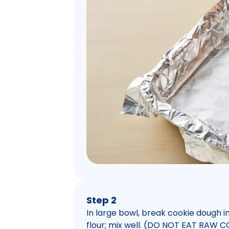
Step 2
In large bowl, break cookie dough 
flour; mix well. (DO NOT EAT RA