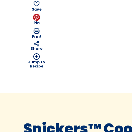
Save
Pin
Print
Share
Jump to
Recipe
Snickers™ Coo