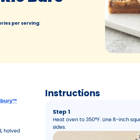
ories per serving
:
Instructions
lsbury™
Step 1
Heat oven to 350°F. Line 8-inch squa
sides.
, halved