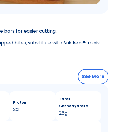
e bars for easier cutting.
apped bites, substitute with Snickers™ minis,
See More
Total
Protein
Carbohydrate
2g
26g