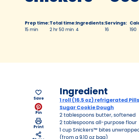
Prep time
:
Total time
:
Ingredients
:
Servings
:
Cal
15 min
2 hr 50 min
4
16
190
Ingredient
Save
1 roll (16.5 oz) refrigerated Pil
Sugar Cookie Dough
Pin
2 tablespoons butter, softened
2 tablespoons all-purpose flour
Print
1 cup Snickers™ bites unwrapped
(from a 9.10 oz bag)