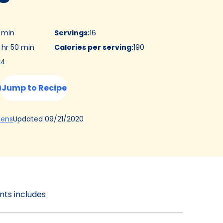
5 min
Servings
:
16
 hr 50 min
Calories per serving
:
190
:
4
Jump to Recipe
(Opens
Updated
09/21/2020
hens
in
a
new
tab)
ents includes