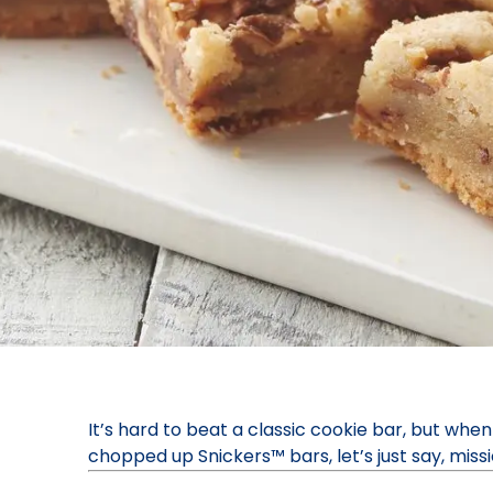
It’s hard to beat a classic cookie bar, but when
chopped up Snickers™ bars, let’s just say, mis