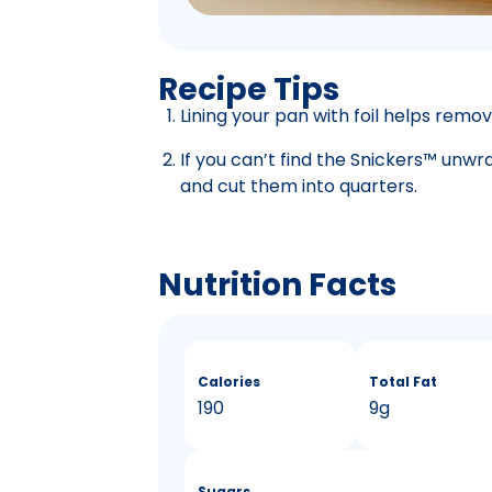
Recipe Tips
Lining your pan with foil helps remov
If you can’t find the Snickers™ unwr
and cut them into quarters.
Nutrition Facts
Calories
Total Fat
190
9g
Sugars