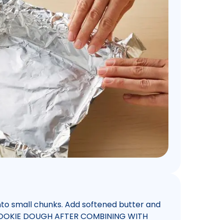
into small chunks. Add softened butter and
W COOKIE DOUGH AFTER COMBINING WITH