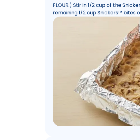
FLOUR.) Stir in 1/2 cup of the Snicke
remaining 1/2 cup Snickers™ bites on