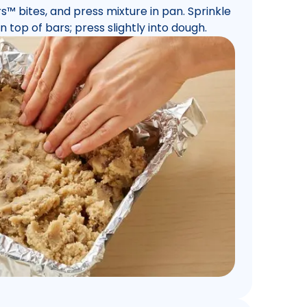
rs™ bites, and press mixture in pan. Sprinkle
 top of bars; press slightly into dough.