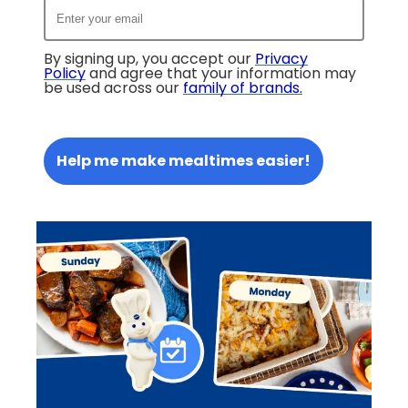
By signing up, you accept our
Privacy
Policy
and agree that your information may
be used across our
family of brands
.
Help me make mealtimes easier!