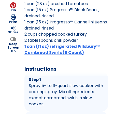
1 can (28 oz) crushed tomatoes
1 can (15 oz) Progresso™ Black Beans,
Pin
drained, rinsed
1 can (15 oz) Progresso™ Cannellini Beans,
Print
drained, rinsed
Share
2 cups chopped cooked turkey
2 tablespoons chili powder
Keep
1 can (11 oz) refrigerated Pillsbury™
Screen
On
Cornbread Swirls (6 Count)
Instructions
Step 1
Spray 5- to 6-quart slow cooker with
cooking spray. Mix all ingredients
except cornbread swirls in slow
cooker.