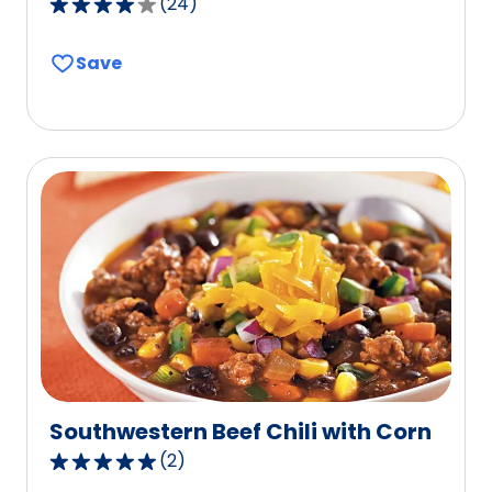
(
24
)
4.1
out
Save
of
5
stars,
average
rating
value
out
of
24
reviews.
Southwestern Beef Chili with Corn
(
2
)
5.0