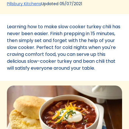
(Opens
Updated
05/07/2021
Pillsbury Kitchens
in
a
new
Learning how to make slow cooker turkey chili has
tab)
never been easier. Finish prepping in 15 minutes,
then simply set and forget with the help of your
slow cooker. Perfect for cold nights when you're
craving comfort food, you can serve up this
delicious slow-cooker turkey and bean chili that
will satisfy everyone around your table.