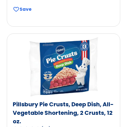
out
Save
of
5
stars,
average
rating
value
out
of
131
reviews.
Pillsbury Pie Crusts, Deep Dish, All-
Vegetable Shortening, 2 Crusts, 12
oz.