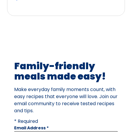
5
stars,
average
rating
value
out
of
14
Family-friendly
reviews.
meals made easy!
Make everyday family moments count, with
easy recipes that everyone will love. Join our
email community to receive tested recipes
and tips.
* Required
Email Address
*