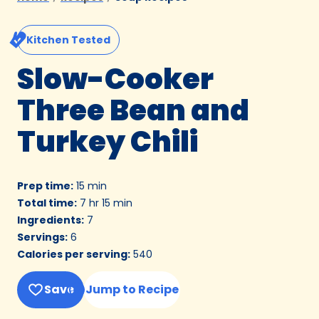
Kitchen Tested
Slow-Cooker
Three Bean and
Turkey Chili
Prep time
:
15 min
Total time
:
7 hr 15 min
Ingredients
:
7
Servings
:
6
Calories per serving
:
540
Save
Jump to Recipe