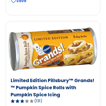
Save
of
5
stars,
average
rating
value
out
of
2
reviews.
Limited Edition Pillsbury™ Grands!
™ Pumpkin Spice Rolls with
Pumpkin Spice Icing
(
131
)
3.1