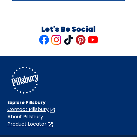
Let's Be Social
Like
Follow
Follow
Follow
Follow
us
us
us
us
us
on
on
on
on
on
Facebook
Instagram
TikTok
Pinterest
Youtube
Explore Pillsbury
Contact Pillsbury
(Opens
in
About Pillsbury
a
Product Locator
(Opens
new
in