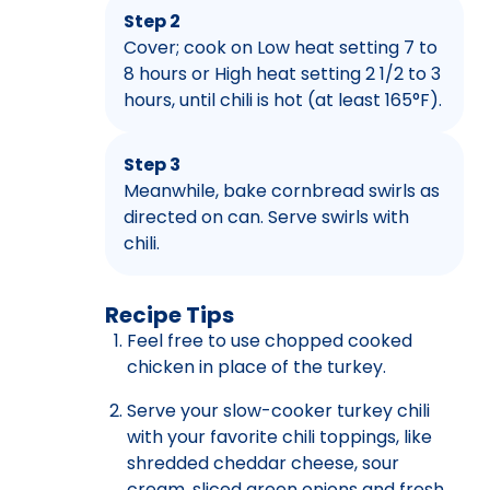
Step 2
Cover; cook on Low heat setting 7 to
8 hours or High heat setting 2 1/2 to 3
hours, until chili is hot (at least 165°F).
Step 3
Meanwhile, bake cornbread swirls as
directed on can. Serve swirls with
chili.
Recipe Tips
Feel free to use chopped cooked
chicken in place of the turkey.
Serve your slow-cooker turkey chili
with your favorite chili toppings, like
shredded cheddar cheese, sour
cream, sliced green onions and fresh