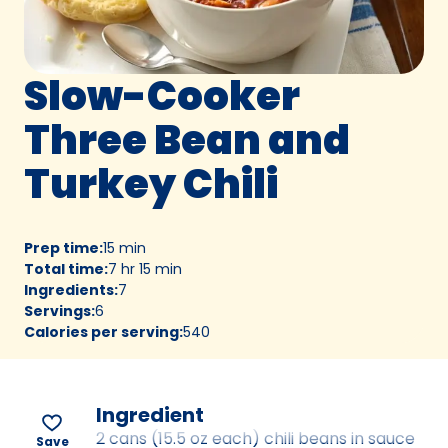
Slow-Cooker
Three Bean and
Turkey Chili
Prep time
:
15 min
Total time
:
7 hr 15 min
Ingredients
:
7
Servings
:
6
Calories per serving
:
540
Ingredient
2 cans (15.5 oz each) chili beans in sauce
Save