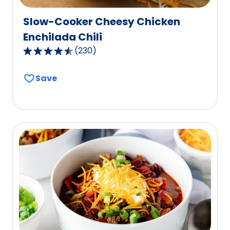
Slow-Cooker Cheesy Chicken
Enchilada Chili
(
230
)
4.6
out
Save
of
5
stars,
average
rating
value
out
of
230
reviews.