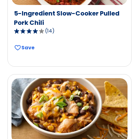
5-Ingredient Slow-Cooker Pulled
Pork Chili
(
14
)
4.2
out
Save
of
5
stars,
average
rating
value
out
of
14
reviews.