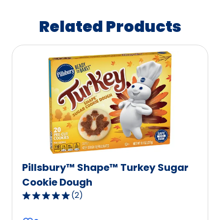
Related Products
Pillsbury™ Shape™ Turkey Sugar
Cookie Dough
(
2
)
5.0
out