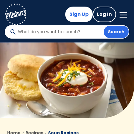
Skip
to
Mega
Sign Up
Log In
Nav
main
content
Search
What
do
you
want
to
search
?
Home
Recipes
Soup Recipes