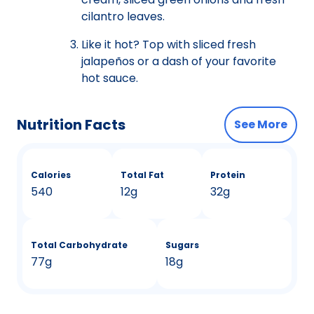
cilantro leaves.
Like it hot? Top with sliced fresh
jalapeños or a dash of your favorite
hot sauce.
Nutrition Facts
See More
Calories
Total Fat
Protein
540
12g
32g
Total Carbohydrate
Sugars
77g
18g