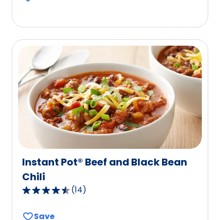
5
stars,
average
rating
value
out
of
79
reviews.
Instant Pot® Beef and Black Bean
Chili
(
14
)
4.6
out
Save
of