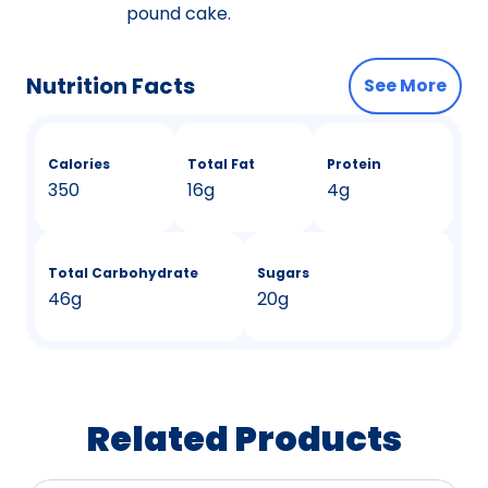
pound cake.
Nutrition Facts
See More
Calories
Total Fat
Protein
350
16g
4g
Total Carbohydrate
Sugars
46g
20g
Related Products