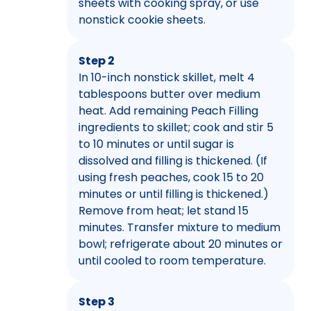
sheets with cooking spray, or use
nonstick cookie sheets.
Step 2
In 10-inch nonstick skillet, melt 4
tablespoons butter over medium
heat. Add remaining Peach Filling
ingredients to skillet; cook and stir 5
to 10 minutes or until sugar is
dissolved and filling is thickened. (If
using fresh peaches, cook 15 to 20
minutes or until filling is thickened.)
Remove from heat; let stand 15
minutes. Transfer mixture to medium
bowl; refrigerate about 20 minutes or
until cooled to room temperature.
Step 3