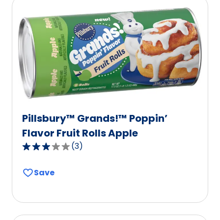
rating
value
out
of
6
reviews.
Pillsbury™ Grands!™ Poppin’
Flavor Fruit Rolls Apple
(
3
)
3.0
out
Save
of
5
stars,
average