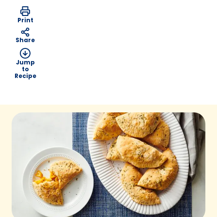
Print
Share
Jump
to
Recipe