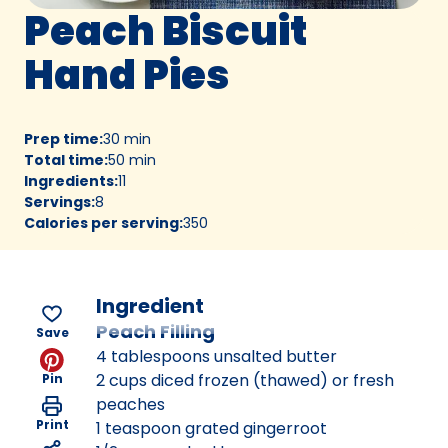
Peach Biscuit
Hand Pies
Prep time
:
30 min
Total time
:
50 min
Ingredients
:
11
Servings
:
8
Calories per serving
:
350
Ingredient
Peach Filling
Save
4 tablespoons unsalted butter
2 cups diced frozen (thawed) or fresh
Pin
peaches
Print
1 teaspoon grated gingerroot