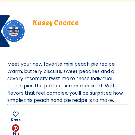
a
new
Bake
Kasey
tab)
Kasey Cacace
Off
Cacace.
San Francisco, California
San
Bake Off
Francisco,
Bake-Off® Contest 50, 2021
California.
Bake-
Off®
Meet your new favorite mini peach pie recipe.
Contest
Warm, buttery biscuits, sweet peaches and a
50,
savory rosemary twist make these individual
2021.
peach pies the perfect summer dessert. With
Bake-
flavors that feel complex, you'll be surprised how
Of
simple this peach hand pie recipe is to make.
Save
Pin