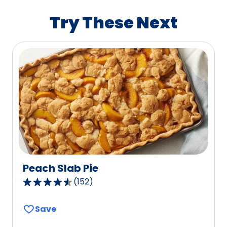
rating
value
Try These Next
out
of
603
reviews.
Peach Slab Pie
(
152
)
4.3
out
Save
of
5