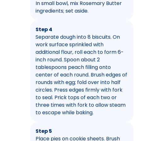
In small bowl, mix Rosemary Butter
ingredients; set aside.
Step 4
Separate dough into 8 biscuits. On
work surface sprinkled with
additional flour, roll each to form 6-
inch round. Spoon about 2
tablespoons peach filling onto
center of each round. Brush edges of
rounds with egg; fold over into half
circles. Press edges firmly with fork
to seal. Prick tops of each two or
three times with fork to allow steam
to escape while baking.
Step 5
Place pies on cookie sheets. Brush