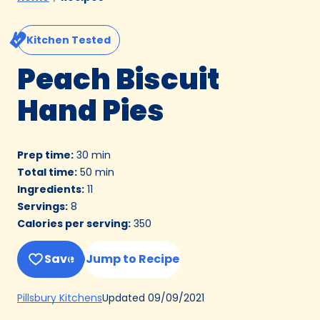
Kitchen Tested
Peach Biscuit
Hand Pies
Prep time
:
30 min
Total time
:
50 min
Ingredients
:
11
Servings
:
8
Calories per serving
:
350
Save
Jump to Recipe
(Opens
Updated
09/09/2021
Pillsbury Kitchens
in