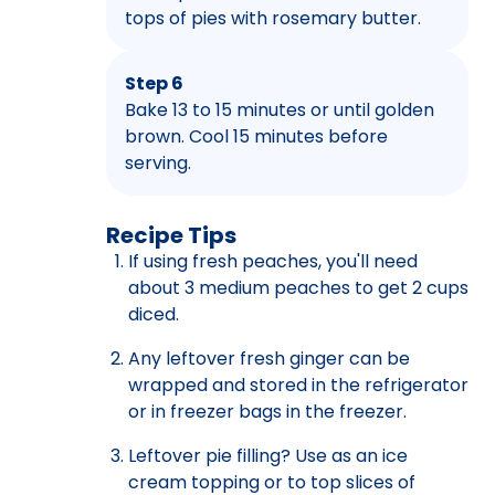
tops of pies with rosemary butter.
Step 6
Bake 13 to 15 minutes or until golden
brown. Cool 15 minutes before
serving.
Recipe Tips
If using fresh peaches, you'll need
about 3 medium peaches to get 2 cups
diced.
Any leftover fresh ginger can be
wrapped and stored in the refrigerator
or in freezer bags in the freezer.
Leftover pie filling? Use as an ice
cream topping or to top slices of