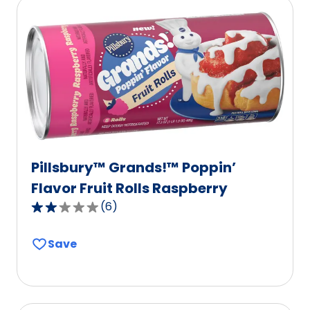
Pillsbury™ Grands!™ Poppin’
Flavor Fruit Rolls Raspberry
(
6
)
2.2
out
Save
of
5
stars,
average