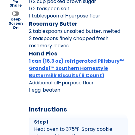
1/2 cup packed brown sugar
Share
1/2 teaspoon salt
1 tablespoon all-purpose flour
Keep
Rosemary Butter
Screen
On
2 tablespoons unsalted butter, melted
2 teaspoons finely chopped fresh
rosemary leaves
Hand Pies
1 can (16.3 oz) refrigerated Pillsbury™
Grands!™ Southern Homestyle
Buttermilk Biscuits (8 Count)
Additional all-purpose flour
1 egg, beaten
Instructions
Step 1
Heat oven to 375°F. Spray cookie