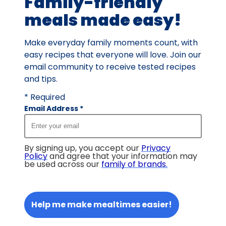
Family-friendly
meals made easy!
Make everyday family moments count, with
easy recipes that everyone will love. Join our
email community to receive tested recipes
and tips.
* Required
Email Address
*
By signing up, you accept our
Privacy
Policy
and agree that your information may
be used across our
family of brands
.
Help me make mealtimes easier!