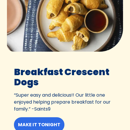
Breakfast Crescent
Dogs
“Super easy and delicious!! Our little one
enjoyed helping prepare breakfast for our
family.” -Saints9
MAKE IT TONIGHT