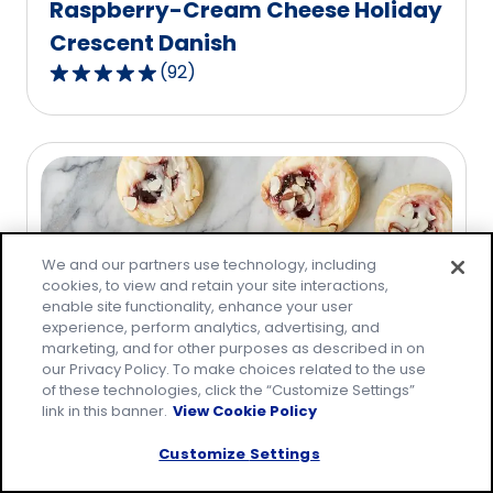
Raspberry-Cream Cheese Holiday
Crescent Danish
(
92
)
4.8
out
of
5
stars,
average
rating
We and our partners use technology, including
value
cookies, to view and retain your site interactions,
out
enable site functionality, enhance your user
of
experience, perform analytics, advertising, and
92
marketing, and for other purposes as described in on
our Privacy Policy. To make choices related to the use
reviews.
of these technologies, click the “Customize Settings”
link in this banner.
View Cookie Policy
Raspberry-Cream Cheese
Crescent Danish
Customize Settings
(
81
)
4.8