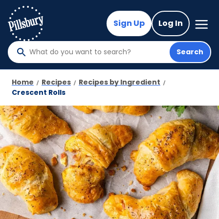
Skip
to
Mega
Sign Up
Log In
Nav
main
content
Search
What
do
you
Home
Recipes
Recipes by Ingredient
want
Crescent Rolls
to
search
?