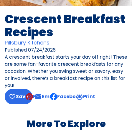
Crescent Breakfast
Recipes
Pillsbury Kitchens
Published
07/24/2026
A crescent breakfast starts your day off right! These
are some fan-favorite crescent breakfasts for any
occasion. Whether you swing sweet or savory, easy
or involved, there’s a breakfast recipe on this list for
you!
Save
Pin
Email
Facebook
Print
, opens default mail client
More To Explore