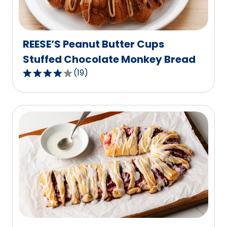
of
5
reviews.
REESE’S Peanut Butter Cups
Stuffed Chocolate Monkey Bread
(
19
)
4.2
out
of
5
stars,
average
rating
value
out
of
19
reviews.