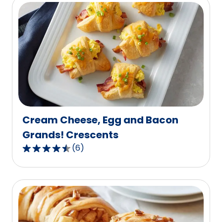
5
stars,
average
rating
value
out
of
3
reviews.
Cream Cheese, Egg and Bacon
Grands! Crescents
(
6
)
4.7
out
of
5
stars,
average