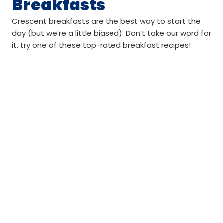
Breakfasts
Crescent breakfasts are the best way to start the
day (but we’re a little biased). Don’t take our word for
it, try one of these top-rated breakfast recipes!