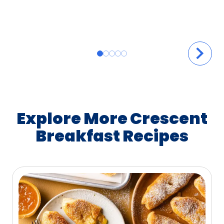
Explore More Crescent
Breakfast Recipes