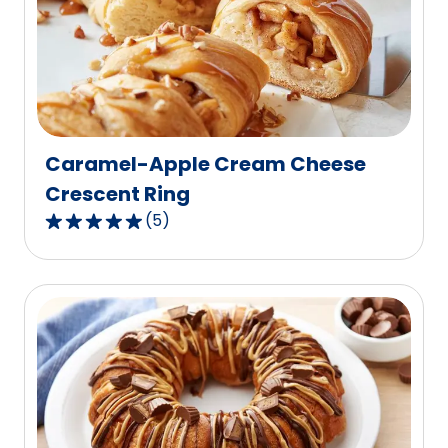
rating
value
out
of
6
reviews.
Caramel-Apple Cream Cheese
Crescent Ring
(
5
)
5.0
out
of
5
stars,
average
rating
value
out