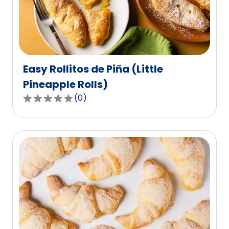
Easy Rollitos de Piña (Little
Pineapple Rolls)
(
0
)
0.0
out
of
5
stars,
average
rating
value
out
of
0