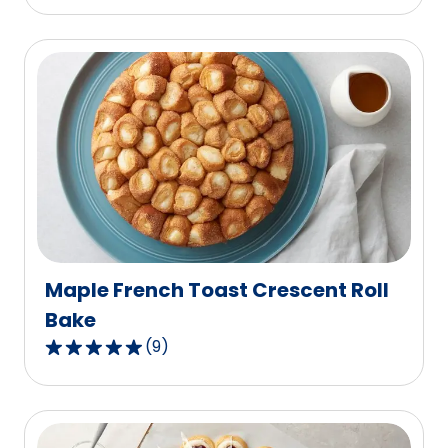
out
of
5
stars,
average
rating
value
out
of
3
reviews.
Maple French Toast Crescent Roll
Bake
(
9
)
4.9
out
of
5