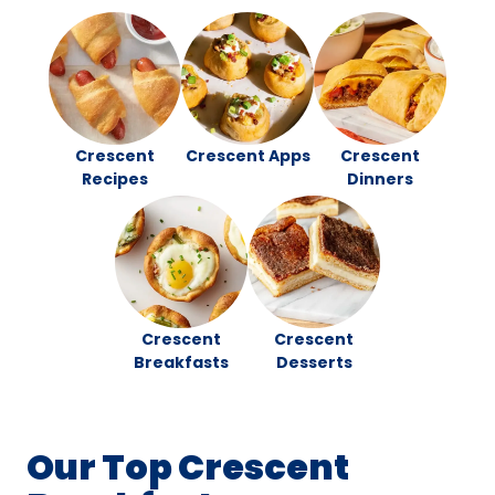
Crescent
Crescent Apps
Crescent
Recipes
Dinners
Crescent
Crescent
Breakfasts
Desserts
Our Top Crescent