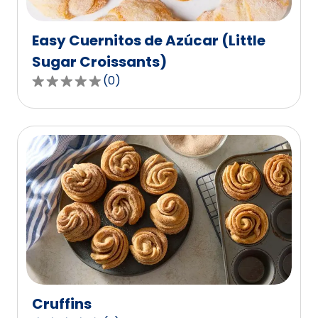
reviews.
Easy Cuernitos de Azúcar (Little
Sugar Croissants)
(
0
)
0.0
out
of
5
stars,
average
rating
value
out
of
0
reviews.
Cruffins