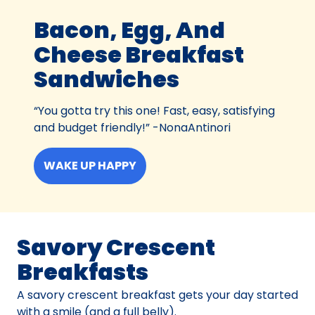
Bacon, Egg, And
Cheese Breakfast
Sandwiches
“You gotta try this one! Fast, easy, satisfying
and budget friendly!” -NonaAntinori
WAKE UP HAPPY
Savory Crescent
Breakfasts
A savory crescent breakfast gets your day started
with a smile (and a full belly).