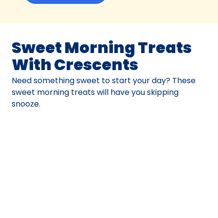
Sweet Morning Treats
With Crescents
Need something sweet to start your day? These
sweet morning treats will have you skipping
snooze.