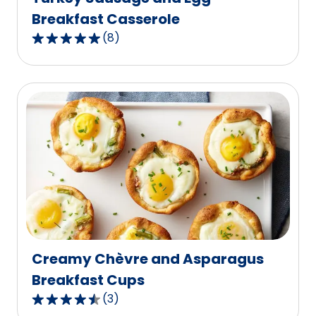
Breakfast Casserole
(
8
)
4.9
out
of
5
stars,
average
rating
value
out
of
8
reviews.
Creamy Chèvre and Asparagus
Breakfast Cups
(
3
)
4.3