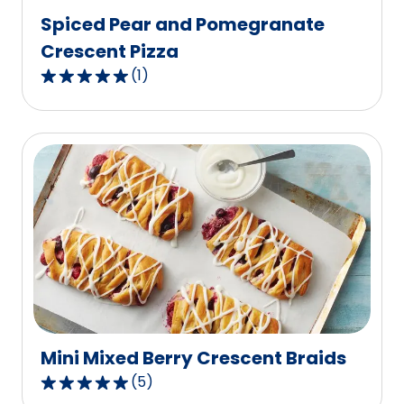
Spiced Pear and Pomegranate
Crescent Pizza
(
1
)
5.0
out
of
5
stars,
average
rating
value
out
of
1
reviews.
Mini Mixed Berry Crescent Braids
(
5
)
4.8