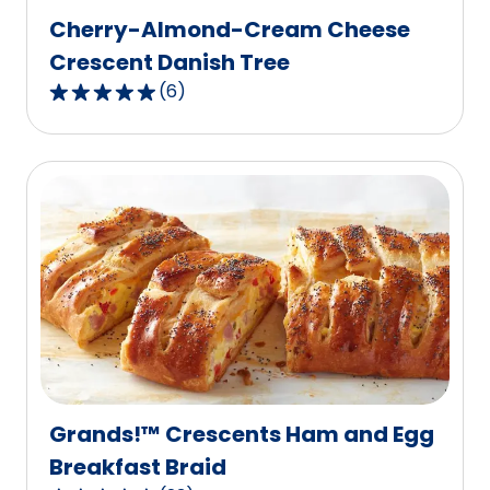
Cherry-Almond-Cream Cheese
Crescent Danish Tree
(
6
)
4.8
out
of
5
stars,
average
rating
value
out
of
6
reviews.
Grands!™ Crescents Ham and Egg
Breakfast Braid