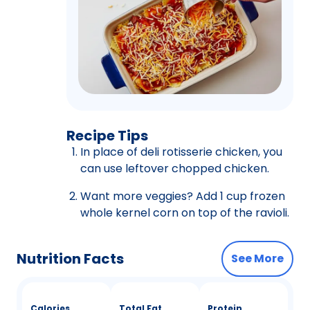
Recipe Tips
In place of deli rotisserie chicken, you
can use leftover chopped chicken.
Want more veggies? Add 1 cup frozen
whole kernel corn on top of the ravioli.
Nutrition Facts
See More
Calories
Total Fat
Protein