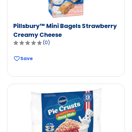
Pillsbury™ Mini Bagels Strawberry
Creamy Cheese
(
0
)
0.0
out
Save
of
5
stars,
average
rating
value
out
of
0
reviews.