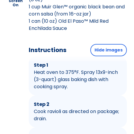
Screen
On
1 cup Muir Glen™ organic black bean and
corn salsa (from 16-oz jar)
1 can (10 oz) Old El Paso™ Mild Red
Enchilada Sauce
Instructions
Hide images
Step 1
Heat oven to 375°F. Spray 13x9-inch
(3-quart) glass baking dish with
cooking spray.
Step 2
Cook ravioli as directed on package;
drain.