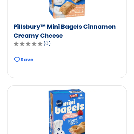
Pillsbury™ Mini Bagels Cinnamon
Creamy Cheese
(
0
)
0.0
out
Save
of
5
stars,
average
rating
value
out
of
0
reviews.