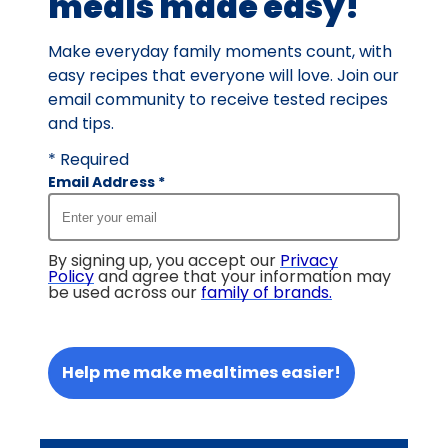
meals made easy!
Make everyday family moments count, with
easy recipes that everyone will love. Join our
email community to receive tested recipes
and tips.
* Required
Email Address
*
By signing up, you accept our
Privacy
Policy
and agree that your information may
be used across our
family of brands
.
Help me make mealtimes easier!