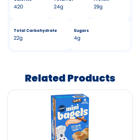
420
24g
29g
Total Carbohydrate
Sugars
22g
4g
Related Products