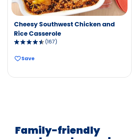
Cheesy Southwest Chicken and
Rice Casserole
(
167
)
4.6
out
Save
of
5
stars,
average
rating
value
out
of
167
Family-friendly
reviews.