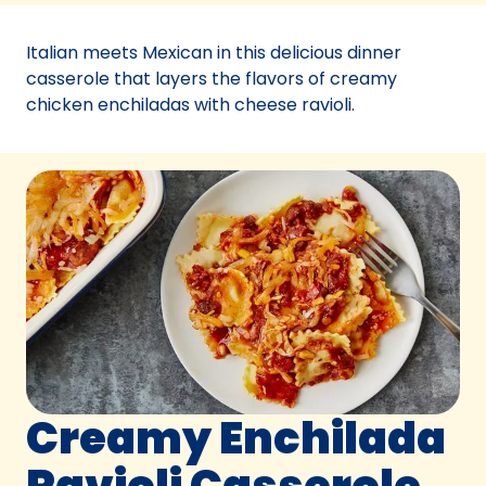
a
new
Italian meets Mexican in this delicious dinner
tab)
casserole that layers the flavors of creamy
chicken enchiladas with cheese ravioli.
Creamy Enchilada
Ravioli Casserole