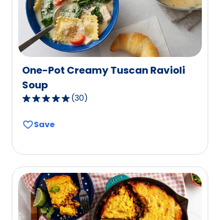
40
reviews.
One-Pot Creamy Tuscan Ravioli
Soup
(
30
)
4.9
out
Save
of
5
stars,
average
rating
value
out
of