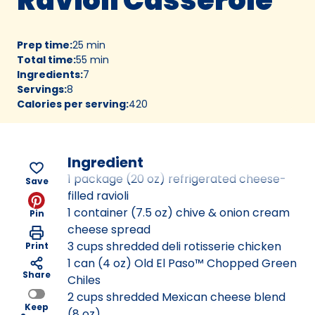
Prep time
:
25 min
Total time
:
55 min
Ingredients
:
7
Servings
:
8
Calories per serving
:
420
Ingredient
1 package (20 oz) refrigerated cheese-
Save
filled ravioli
1 container (7.5 oz) chive & onion cream
Pin
cheese spread
3 cups shredded deli rotisserie chicken
Print
1 can (4 oz) Old El Paso™ Chopped Green
Share
Chiles
2 cups shredded Mexican cheese blend
Keep
(8 oz)