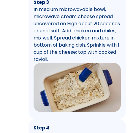
Step 3
In medium microwavable bowl,
microwave cream cheese spread
uncovered on High about 20 seconds
or until soft. Add chicken and chiles;
mix well. Spread chicken mixture in
bottom of baking dish. Sprinkle with 1
cup of the cheese; top with cooked
ravioli.
Step 4