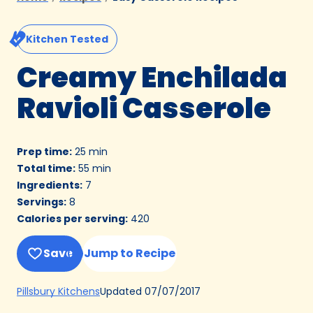
Kitchen Tested
Creamy Enchilada
Ravioli Casserole
Prep time
:
25 min
Total time
:
55 min
Ingredients
:
7
Servings
:
8
Calories per serving
:
420
Save
Jump to Recipe
(Opens
Updated
07/07/2017
Pillsbury Kitchens
in