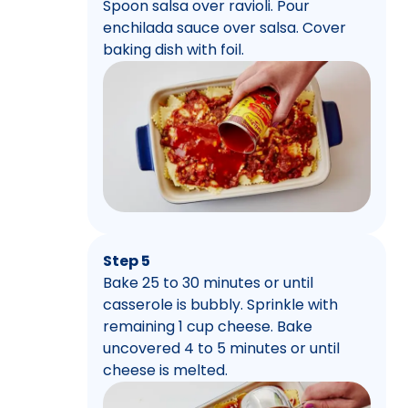
Spoon salsa over ravioli. Pour
enchilada sauce over salsa. Cover
baking dish with foil.
Step 5
Bake 25 to 30 minutes or until
casserole is bubbly. Sprinkle with
remaining 1 cup cheese. Bake
uncovered 4 to 5 minutes or until
cheese is melted.