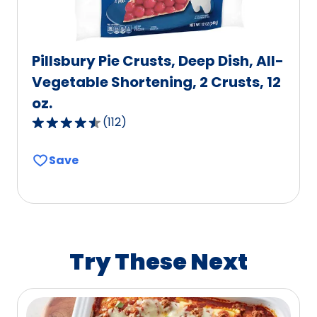
Pillsbury Pie Crusts, Deep Dish, All-
Vegetable Shortening, 2 Crusts, 12
oz.
(
112
)
4.6
out
Save
of
5
stars,
average
rating
value
Try These Next
out
of
112