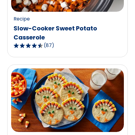
125
reviews.
Recipe
Slow-Cooker Sweet Potato
Casserole
(
87
)
4.6
out
of
5
stars,
average
rating
value
out
of
87
reviews.