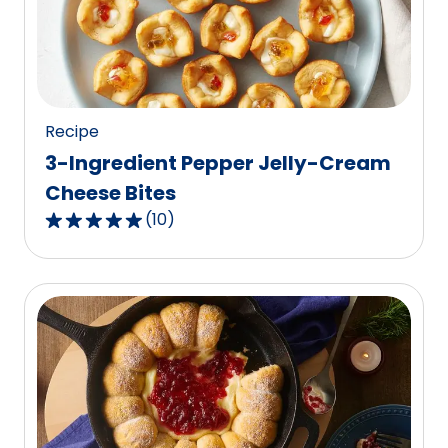
value
out
of
25
reviews.
Recipe
3-Ingredient Pepper Jelly-Cream
Cheese Bites
(
10
)
4.9
out
of
5
stars,
average
rating
value
out
of