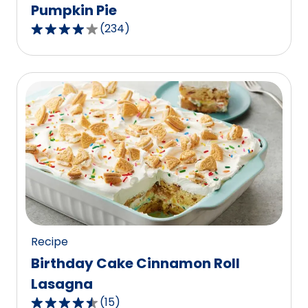
Pumpkin Pie
(
234
)
4.1
out
of
5
stars,
average
rating
value
out
of
234
reviews.
Recipe
Birthday Cake Cinnamon Roll
Lasagna
(
15
)