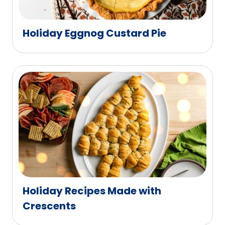
Holiday Eggnog Custard Pie
Holiday Recipes Made with
Crescents