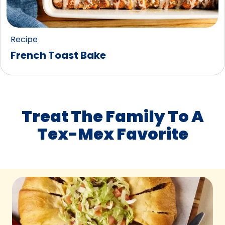
Recipe
French Toast Bake
Treat The Family To A
Tex-Mex Favorite