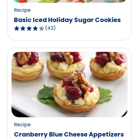
Recipe
Basic Iced Holiday Sugar Cookies
(
43
)
4.2
out
of
5
stars,
average
rating
value
out
of
43
reviews.
Recipe
Cranberry Blue Cheese Appetizers