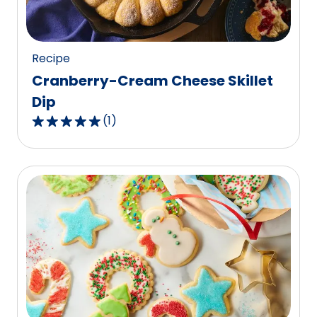
10
reviews.
Recipe
Cranberry-Cream Cheese Skillet
Dip
(
1
)
5.0
out
of
5
stars,
average
rating
value
out
of
1
reviews.