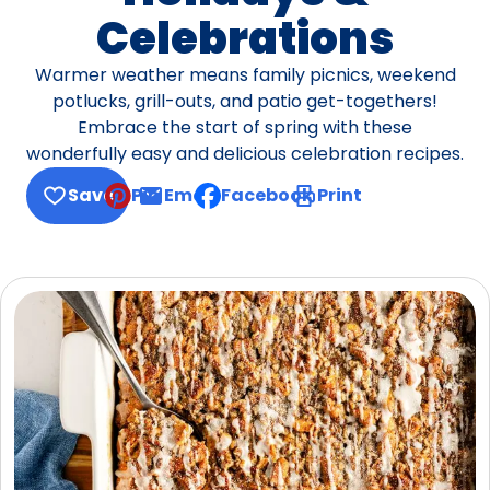
Celebrations
Warmer weather means family picnics, weekend
potlucks, grill-outs, and patio get-togethers!
Embrace the start of spring with these
wonderfully easy and delicious celebration recipes.
Save
Pin
Email
Facebook
Print
, opens default mail client