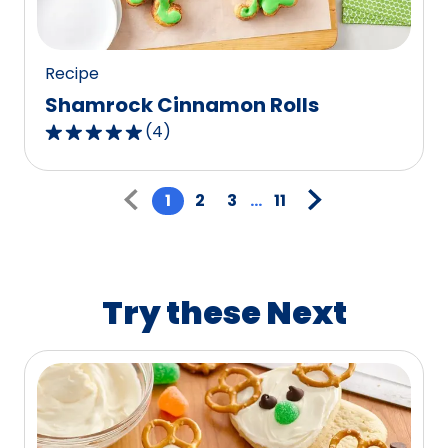
117
reviews.
Recipe
Shamrock Cinnamon Rolls
(
4
)
5.0
out
Pagination
of
1
2
3
...
11
5
stars,
average
rating
Try these Next
value
out
of
4
reviews.