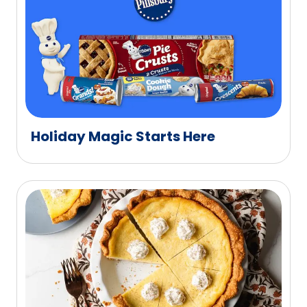
Holiday Magic Starts Here