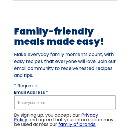
Family-friendly
meals made easy!
Make everyday family moments count, with
easy recipes that everyone will love. Join our
email community to receive tested recipes
and tips.
* Required
Email Address
*
By signing up, you accept our
Privacy
Policy
and agree that your information may
be used across our
family of brands
.