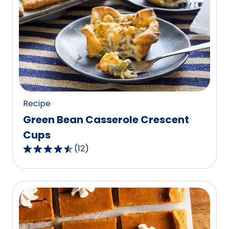
average
rating
value
out
of
40
reviews.
Recipe
Green Bean Casserole Crescent
Cups
(
12
)
4.5
out
of
5
stars,
average
rating