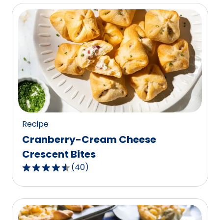
of
5
stars,
average
rating
value
out
of
1
reviews.
Recipe
Cranberry-Cream Cheese
Crescent Bites
(
40
)
4.7
out
of
5
stars,