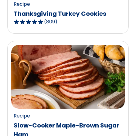
Recipe
Thanksgiving Turkey Cookies
(
809
)
4.8
out
of
5
stars,
average
rating
value
out
of
809
reviews.
Recipe
Slow-Cooker Maple-Brown Sugar
Ham