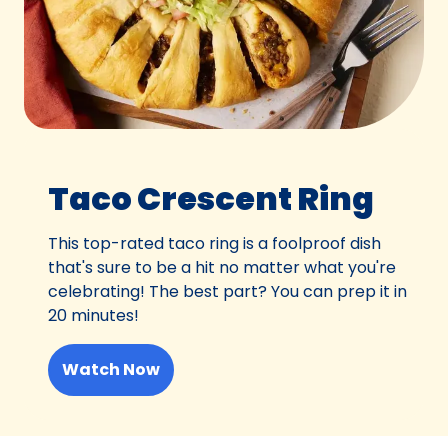
Taco Crescent Ring
This top-rated taco ring is a foolproof dish
that's sure to be a hit no matter what you're
celebrating! The best part? You can prep it in
20 minutes!
Watch Now