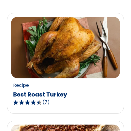
Recipe
Best Roast Turkey
(
7
)
4.4
out
of
5