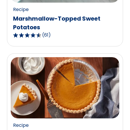
Recipe
Marshmallow-Topped Sweet
Potatoes
(
61
)
4.3
out
of
5
stars,
average
rating
value
out
of
61
reviews.
Recipe