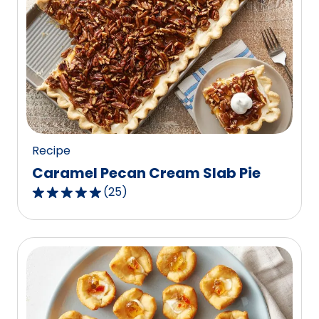
stars,
average
rating
value
out
of
7
reviews.
Recipe
Caramel Pecan Cream Slab Pie
(
25
)
4.8
out
of
5
stars,
average
rating