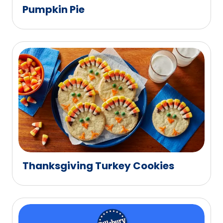
Pumpkin Pie
Thanksgiving Turkey Cookies