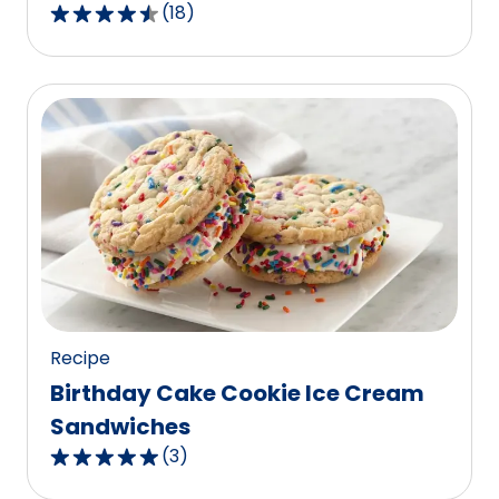
(
18
)
4.5
out
of
5
stars,
average
rating
value
out
of
18
reviews.
Recipe
Birthday Cake Cookie Ice Cream
Sandwiches
(
3
)
5.0
out