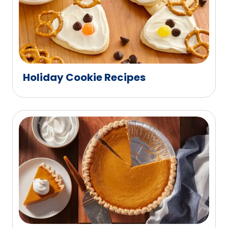
Holiday Cookie Recipes