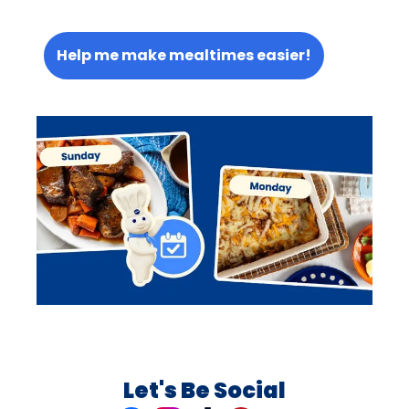
Help me make mealtimes easier!
Let's Be Social