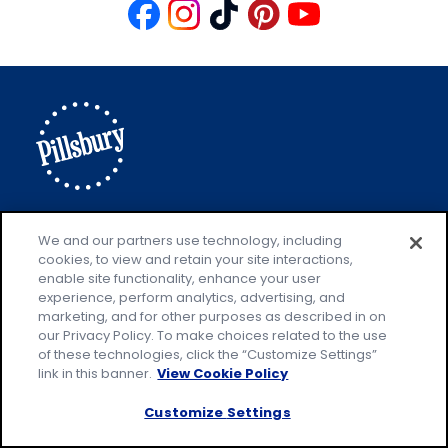
Like
Follow
Follow
Follow
Follow
us
us
us
us
us
on
on
on
on
on
Facebook
Instagram
TikTok
Pinterest
Youtube
Explore Pillsbury
Contact Pillsbury
(Opens
We and our partners use technology, including
cookies, to view and retain your site interactions,
in
About Pillsbury
enable site functionality, enhance your user
a
Product Locator
(Opens
experience, perform analytics, advertising, and
new
in
marketing, and for other purposes as described in on
our Privacy Policy. To make choices related to the use
tab)
a
of these technologies, click the “Customize Settings”
new
Privacy Policy
link in this banner.
View Cookie Policy
(Opens
tab)
Cookie Policy
in
(Opens
Customize Settings
a
in
Customize Cookie Settings