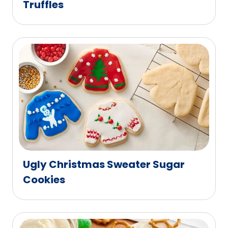
Truffles
Ugly Christmas Sweater Sugar
Cookies