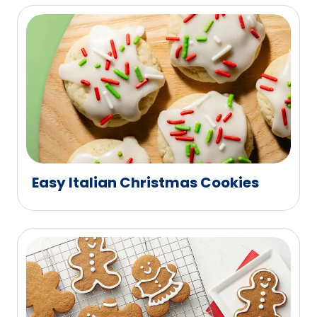
Easy Italian Christmas Cookies