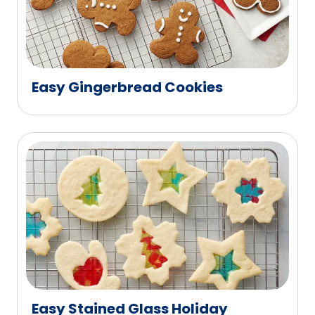
Easy Gingerbread Cookies
Easy Stained Glass Holiday