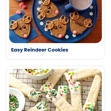
Easy Reindeer Cookies