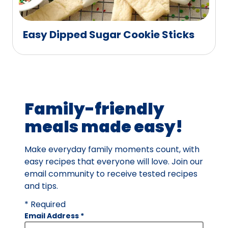
Easy Dipped Sugar Cookie Sticks
Family-friendly
meals made easy!
Make everyday family moments count, with
easy recipes that everyone will love. Join our
email community to receive tested recipes
and tips.
* Required
Email Address
*