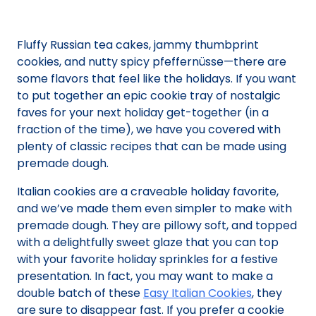
Fluffy Russian tea cakes, jammy thumbprint
cookies, and nutty spicy pfeffernüsse—there are
some flavors that feel like the holidays. If you want
to put together an epic cookie tray of nostalgic
faves for your next holiday get-together (in a
fraction of the time), we have you covered with
plenty of classic recipes that can be made using
premade dough.
Italian cookies are a craveable holiday favorite,
and we’ve made them even simpler to make with
premade dough. They are pillowy soft, and topped
with a delightfully sweet glaze that you can top
with your favorite holiday sprinkles for a festive
presentation. In fact, you may want to make a
double batch of these
Easy Italian Cookies
, they
are sure to disappear fast. If you prefer a cookie