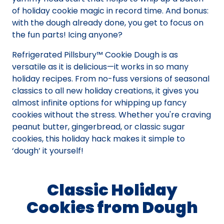
of holiday cookie magic in record time. And bonus:
with the dough already done, you get to focus on
the fun parts! Icing anyone?
Refrigerated Pillsbury™ Cookie Dough is as
versatile as it is delicious—it works in so many
holiday recipes. From no-fuss versions of seasonal
classics to all new holiday creations, it gives you
almost infinite options for whipping up fancy
cookies without the stress. Whether you're craving
peanut butter, gingerbread, or classic sugar
cookies, this holiday hack makes it simple to
‘dough’ it yourself!
Classic Holiday
Cookies from Dough