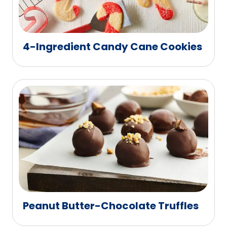
4-Ingredient Candy Cane Cookies
Peanut Butter-Chocolate Truffles