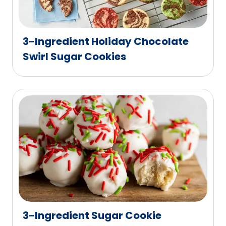
3-Ingredient Holiday Chocolate
Swirl Sugar Cookies
3-Ingredient Sugar Cookie