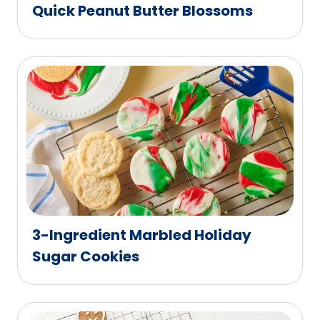
Quick Peanut Butter Blossoms
3-Ingredient Marbled Holiday
Sugar Cookies