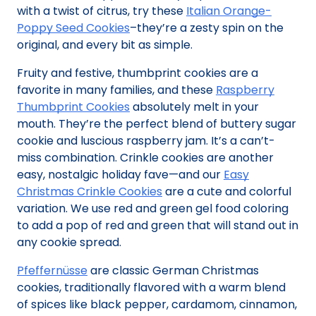
with a twist of citrus, try these
Italian Orange-
Poppy Seed Cookies
–they’re a zesty spin on the
original, and every bit as simple.
Fruity and festive, thumbprint cookies are a
favorite in many families, and these
Raspberry
Thumbprint Cookies
absolutely melt in your
mouth. They’re the perfect blend of buttery sugar
cookie and luscious raspberry jam. It’s a can’t-
miss combination. Crinkle cookies are another
easy, nostalgic holiday fave—and our
Easy
Christmas Crinkle Cookies
are a cute and colorful
variation. We use red and green gel food coloring
to add a pop of red and green that will stand out in
any cookie spread.
Pfeffernüsse
are classic German Christmas
cookies, traditionally flavored with a warm blend
of spices like black pepper, cardamom, cinnamon,