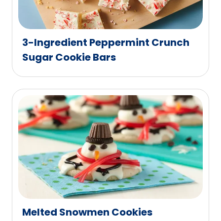
3-Ingredient Peppermint Crunch
Sugar Cookie Bars
Melted Snowmen Cookies