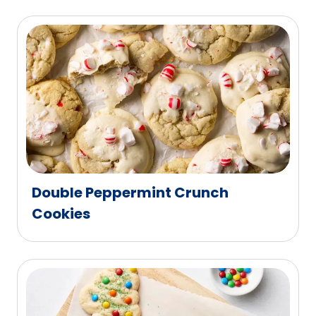
Double Peppermint Crunch
Cookies