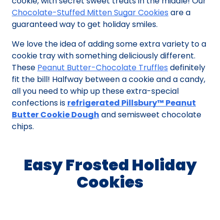
cookie, with secret sweet treats in the middle! Our
Chocolate-Stuffed Mitten Sugar Cookies
are a
guaranteed way to get holiday smiles.
We love the idea of adding some extra variety to a
cookie tray with something deliciously different.
These
Peanut Butter-Chocolate Truffles
definitely
fit the bill! Halfway between a cookie and a candy,
all you need to whip up these extra-special
confections is
refrigerated Pillsbury™ Peanut
Butter Cookie Dough
and semisweet chocolate
chips.
Easy Frosted Holiday
Cookies