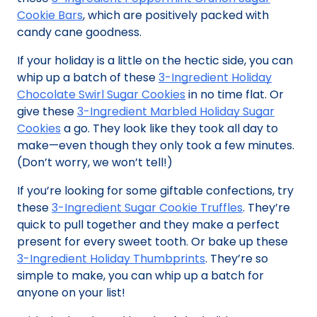
Cookie Bars
, which are positively packed with
candy cane goodness.
If your holiday is a little on the hectic side, you can
whip up a batch of these
3-Ingredient Holiday
Chocolate Swirl Sugar Cookies
in no time flat. Or
give these
3-Ingredient Marbled Holiday Sugar
Cookies
a go. They look like they took all day to
make—even though they only took a few minutes.
(Don’t worry, we won’t tell!)
If you’re looking for some giftable confections, try
these
3-Ingredient Sugar Cookie Truffles
. They’re
quick to pull together and they make a perfect
present for every sweet tooth. Or bake up these
3-Ingredient Holiday Thumbprints
. They’re so
simple to make, you can whip up a batch for
anyone on your list!