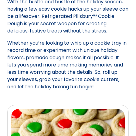
With the hustle and bustle of the holiday season,
having a few easy cookie hacks up your sleeve can
be a lifesaver. Refrigerated Pillsbury™ Cookie
Dough is your secret weapon for creating
delicious, festive treats without the stress.
Whether you’re looking to whip up a cookie tray in
record time or experiment with unique holiday
flavors, premade dough makes it all possible. It
lets you spend more time making memories and
less time worrying about the details. So, roll up
your sleeves, grab your favorite cookie cutters,
and let the holiday baking fun begin!