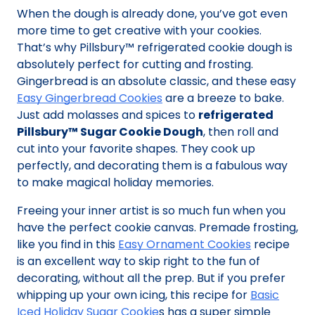
When the dough is already done, you’ve got even
more time to get creative with your cookies.
That’s why Pillsbury™ refrigerated cookie dough is
absolutely perfect for cutting and frosting.
Gingerbread is an absolute classic, and these easy
Easy Gingerbread Cookies
are a breeze to bake.
Just add molasses and spices to
refrigerated
Pillsbury™ Sugar Cookie Dough
, then roll and
cut into your favorite shapes. They cook up
perfectly, and decorating them is a fabulous way
to make magical holiday memories.
Freeing your inner artist is so much fun when you
have the perfect cookie canvas. Premade frosting,
like you find in this
Easy Ornament Cookies
recipe
is an excellent way to skip right to the fun of
decorating, without all the prep. But if you prefer
whipping up your own icing, this recipe for
Basic
Iced Holiday Sugar Cookie
s has a super simple