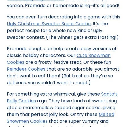
version. Premade or homemade icing–it’s all good!
You can even turn decorating into a game with this
Ugly Christmas Sweater Sugar Cookie
. It’s the
perfect recipe for a whole new kind of ugly
sweater contest. (The winner gets extra frosting!)
Premade dough can help create easy versions of
classic holiday characters. Our
Cute Snowman
Cookies
are a frosty, festive treat. Or these fun
Reindeer Cookies
that are so adorable, you almost
don’t want to eat them! (But trust us, they’re so
delicious, you wouldn’t want to resist.)
For something extra whimsical, give these
Santa’s
Belly Cookies
a go. They have loads of sweet icing
atop a marshmallow topped sugar cookie, giving
them that perfect jolly look. Or try these
Melted
Snowmen Cookies
that are super yummy and