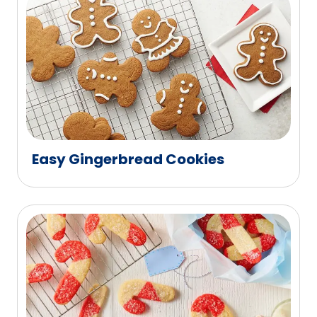
Easy Gingerbread Cookies