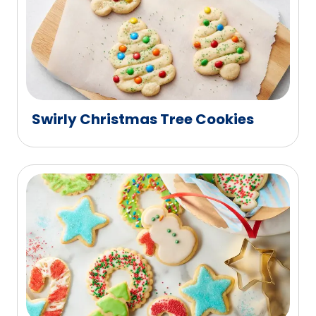
Swirly Christmas Tree Cookies