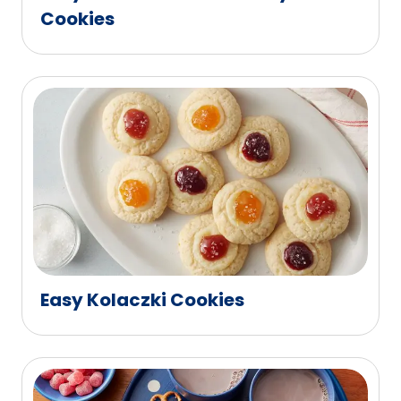
Cookies
Easy Kolaczki Cookies