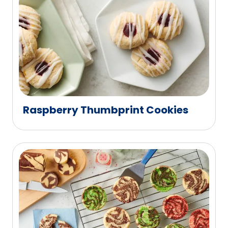
Raspberry Thumbprint Cookies