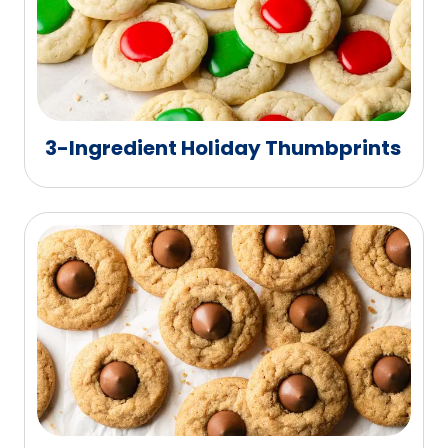
3-Ingredient Holiday Thumbprints