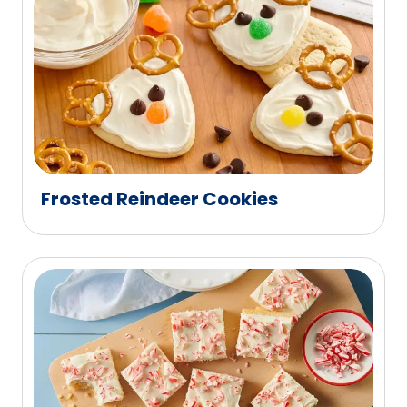
Frosted Reindeer Cookies