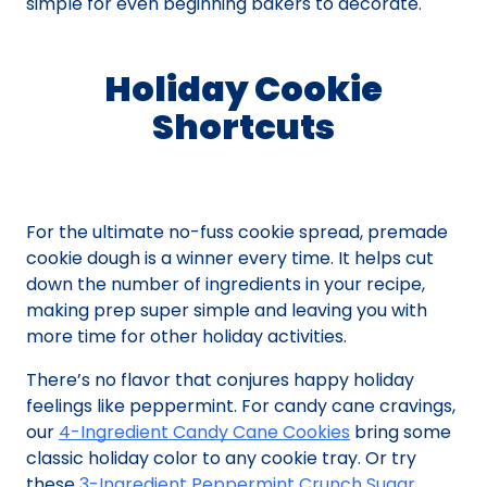
simple for even beginning bakers to decorate.
Holiday Cookie
Shortcuts
For the ultimate no-fuss cookie spread, premade
cookie dough is a winner every time. It helps cut
down the number of ingredients in your recipe,
making prep super simple and leaving you with
more time for other holiday activities.
There’s no flavor that conjures happy holiday
feelings like peppermint. For candy cane cravings,
our
4-Ingredient Candy Cane Cookies
bring some
classic holiday color to any cookie tray. Or try
these
3-Ingredient Peppermint Crunch Sugar