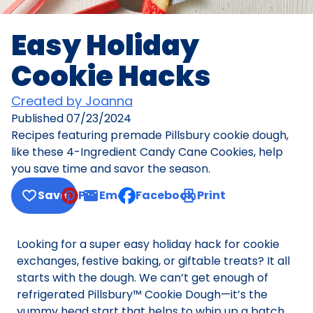
Easy Holiday
Cookie Hacks
Created by Joanna
Published
07/23/2024
Recipes featuring premade Pillsbury cookie dough,
like these 4-Ingredient Candy Cane Cookies, help
you save time and savor the season.
Save
Pin
Email
Facebook
Print
, opens default mail client
Looking for a super easy holiday hack for cookie
exchanges, festive baking, or giftable treats? It all
starts with the dough. We can’t get enough of
refrigerated Pillsbury™ Cookie Dough—it’s the
yummy head start that helps to whip up a batch