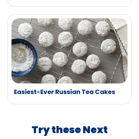
Easiest-Ever Russian Tea Cakes
Try these Next