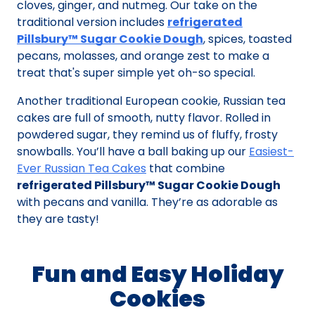
cloves, ginger, and nutmeg. Our take on the
traditional version includes
refrigerated
Pillsbury™ Sugar Cookie Dough
, spices, toasted
pecans, molasses, and orange zest to make a
treat that's super simple yet oh-so special.
Another traditional European cookie, Russian tea
cakes are full of smooth, nutty flavor. Rolled in
powdered sugar, they remind us of fluffy, frosty
snowballs. You’ll have a ball baking up our
Easiest-
Ever Russian Tea Cakes
that combine
refrigerated Pillsbury™ Sugar Cookie Dough
with pecans and vanilla. They’re as adorable as
they are tasty!
Fun and Easy Holiday
Cookies