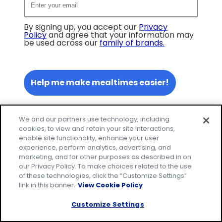
By signing up, you accept our
Privacy
Policy
and agree that your information may
be used across our
family of brands
.
Help me make mealtimes easier!
We and our partners use technology, including
cookies, to view and retain your site interactions,
enable site functionality, enhance your user
experience, perform analytics, advertising, and
marketing, and for other purposes as described in on
our Privacy Policy. To make choices related to the use
of these technologies, click the “Customize Settings”
link in this banner.
View Cookie Policy
Customize Settings