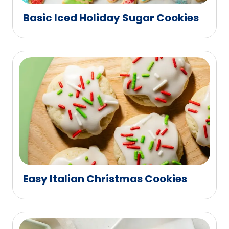
Basic Iced Holiday Sugar Cookies
Easy Italian Christmas Cookies