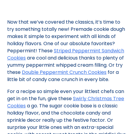
Now that we’ve covered the classics, it’s time to
try something totally new! Premade cookie dough
makes it simple to experiment with all kinds of
holiday flavors. One of our absolute favorites?
Peppermint! These
Striped Peppermint Sandwich
Cookies
are cool and delicious thanks to plenty of
yummy peppermint whipped cream filling. Or try
these
Double Peppermint Crunch Cookies
for a
little bit of candy cane crunch in every bite.
For a recipe so simple even your littlest chefs can
get in on the fun, give these
Swirly Christmas Tree
Cookies
a go. The sugar cookie base is a classic
holiday flavor, and the chocolate candy and
sprinkle decor really up the festive factor. Or
surprise your little ones with an extra-special