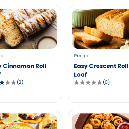
pe
Recipe
y Cinnamon Roll
Easy Crescent Roll
f
Loaf
(
2
)
(
0
)
0.0
out
of
5
,
stars,
age
average
g
rating