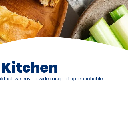
e Kitchen
eakfast, we have a wide range of approachable