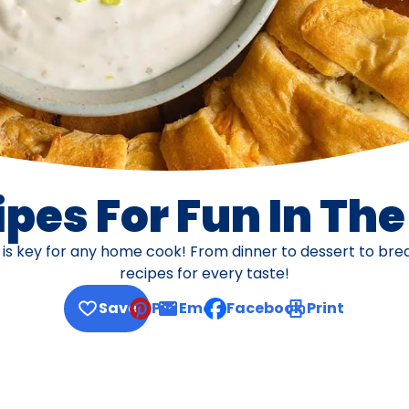
pes For Fun In Th
s is key for any home cook! From dinner to dessert to br
recipes for every taste!
Save
Pin
Email
Facebook
Print
, opens default mail client