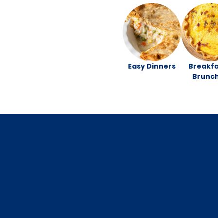
Easy Dinners
Breakfa
Brunc