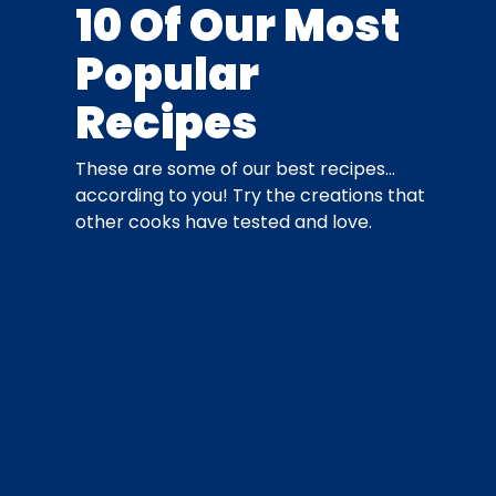
10 Of Our Most
Popular
Recipes
These are some of our best recipes…
according to you! Try the creations that
other cooks have tested and love.