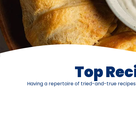
Top Reci
Having a repertoire of tried-and-true recipe