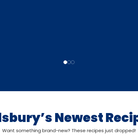
llsbury’s Newest Reci
Want something brand-new? These recipes just dropped!