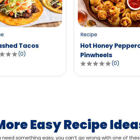
value
out
of
0
pe
Recipe
ws.
reviews.
shed Tacos
Hot Honey Pepper
(
0
)
Pinwheels
(
0
)
0.0
out
of
,
5
age
stars,
g
average
rating
value
More Easy Recipe Idea
out
of
need something easy, you can’t go wrong with one of thes
ws.