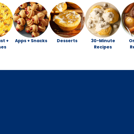
st +
Apps + Snacks
Desserts
30-Minute
O
hes
Recipes
R