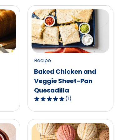
Recipe
Baked Chicken and
Veggie Sheet-Pan
Quesadilla
(
1
)
5.0
out
of
5
stars,
average