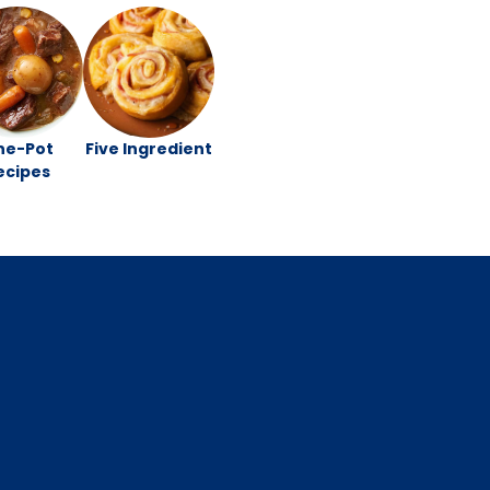
ne-Pot
Five Ingredient
ecipes