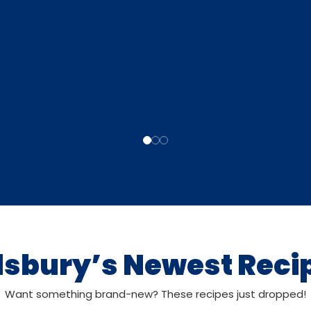
llsbury’s Newest Reci
Want something brand-new? These recipes just dropped!