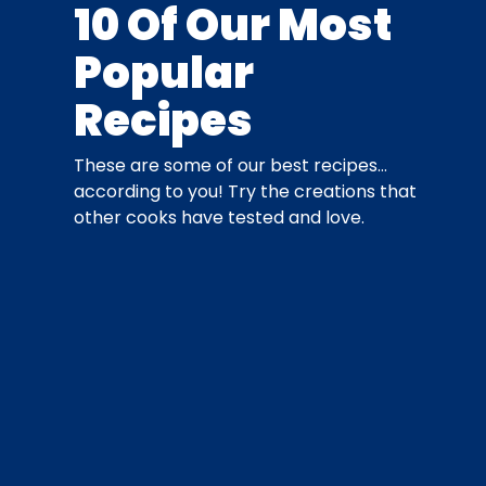
10 Of Our Most
Popular
Recipes
These are some of our best recipes…
according to you! Try the creations that
other cooks have tested and love.