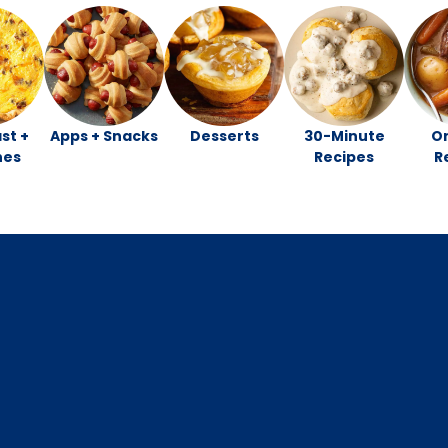
st +
Apps + Snacks
Desserts
30-Minute
O
hes
Recipes
R