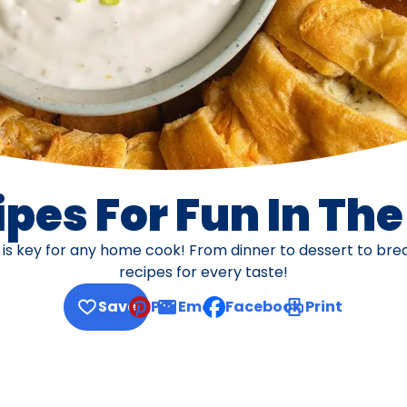
pes For Fun In Th
s is key for any home cook! From dinner to dessert to br
recipes for every taste!
Save
Pin
Email
Facebook
Print
, opens default mail client