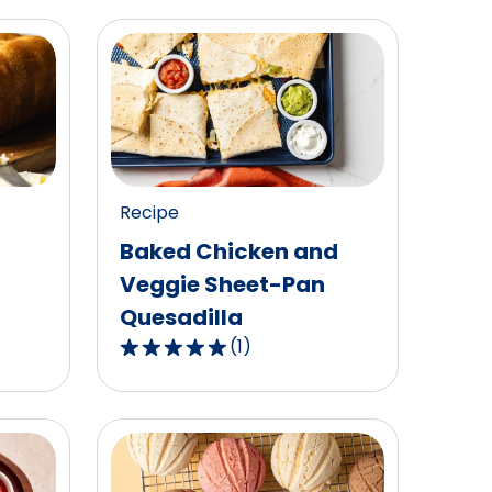
Recipe
Baked Chicken and
Veggie Sheet-Pan
Quesadilla
(
1
)
5.0
out
of
5
stars,
average