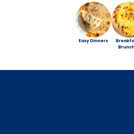
Easy Dinners
Breakfa
Brunc