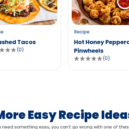
value
out
of
0
pe
Recipe
ws.
reviews.
shed Tacos
Hot Honey Pepper
(
0
)
Pinwheels
(
0
)
0.0
out
of
,
5
age
stars,
g
average
rating
value
More Easy Recipe Idea
out
of
need something easy, you can’t go wrong with one of thes
ws.