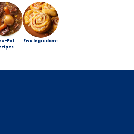
ne-Pot
Five Ingredient
ecipes