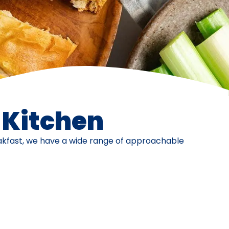
e Kitchen
eakfast, we have a wide range of approachable