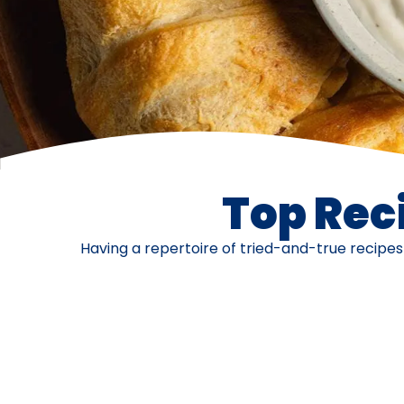
Top Reci
Having a repertoire of tried-and-true recipe