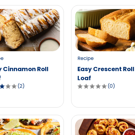
pe
Recipe
y Cinnamon Roll
Easy Crescent Roll
f
Loaf
(
2
)
(
0
)
0.0
out
of
5
,
stars,
age
average
g
rating