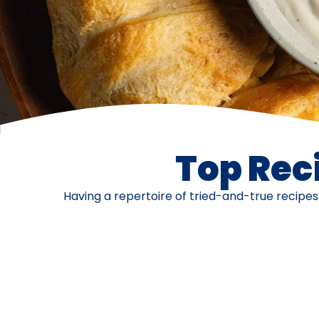
Top Reci
Having a repertoire of tried-and-true recipe