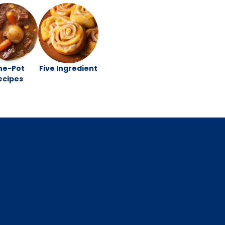
ne-Pot
Five Ingredient
ecipes