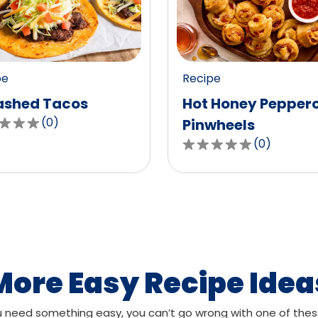
value
out
of
0
pe
Recipe
ws.
reviews.
shed Tacos
Hot Honey Pepper
(
0
)
Pinwheels
(
0
)
0.0
out
of
,
5
age
stars,
g
average
rating
value
More Easy Recipe Idea
out
of
need something easy, you can’t go wrong with one of thes
ws.