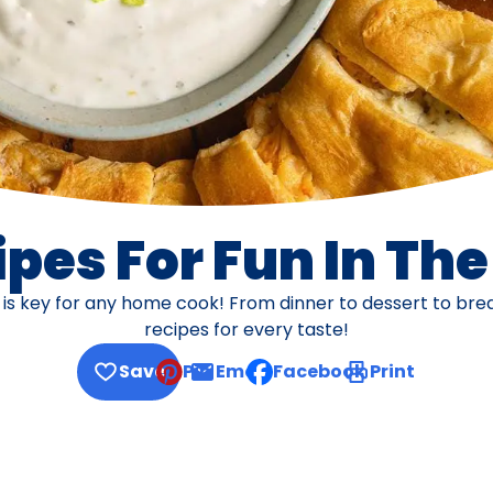
pes For Fun In Th
s is key for any home cook! From dinner to dessert to br
recipes for every taste!
Save
Pin
Email
Facebook
Print
, opens default mail client