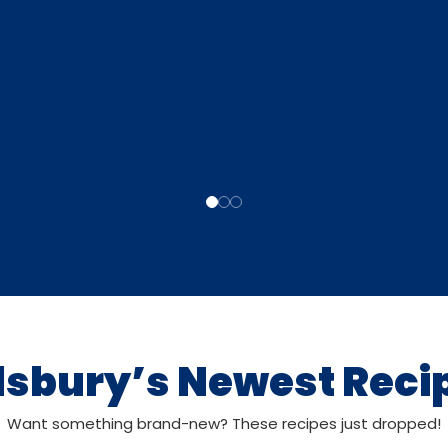
llsbury’s Newest Reci
Want something brand-new? These recipes just dropped!