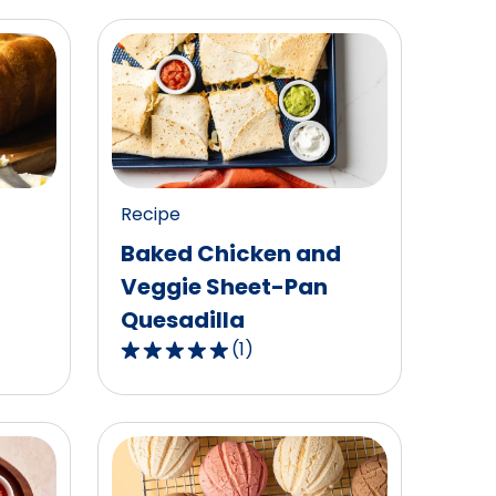
Recipe
Baked Chicken and
Veggie Sheet-Pan
Quesadilla
(
1
)
5.0
out
of
5
stars,
average