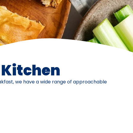
e Kitchen
eakfast, we have a wide range of approachable