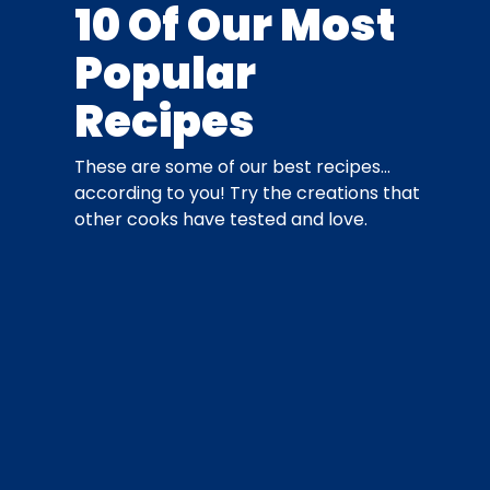
10 Of Our Most
Popular
Recipes
These are some of our best recipes…
according to you! Try the creations that
other cooks have tested and love.