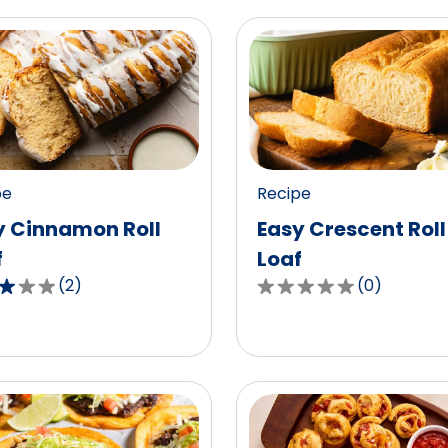
pe
Recipe
y Cinnamon Roll
Easy Crescent Roll
f
Loaf
(
2
)
(
0
)
0.0
out
of
5
,
stars,
age
average
g
rating