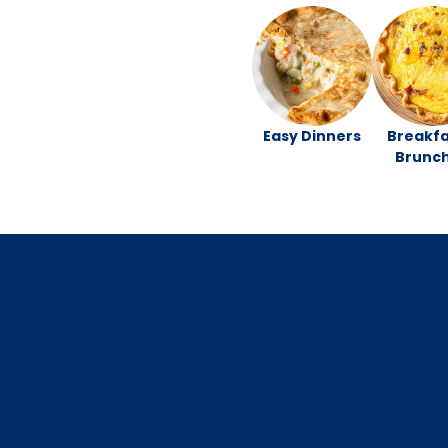
Easy Dinners
Breakfa
Brunc