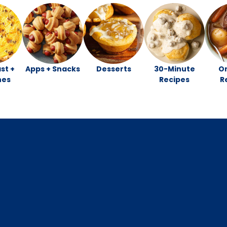
st +
Apps + Snacks
Desserts
30-Minute
O
hes
Recipes
R