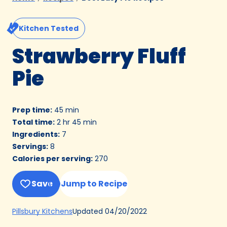
Kitchen Tested
Strawberry Fluff
Pie
Prep time
:
45 min
Total time
:
2 hr 45 min
Ingredients
:
7
Servings
:
8
Calories per serving
:
270
Save
Jump to Recipe
(Opens
Updated
04/20/2022
Pillsbury Kitchens
in