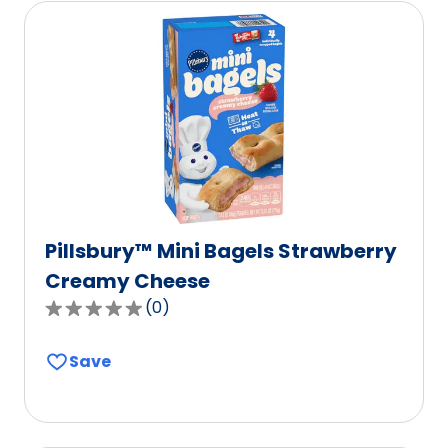
Pillsbury™ Mini Bagels Strawberry
Creamy Cheese
(
0
)
0.0
out
Save
of
5
stars,
average