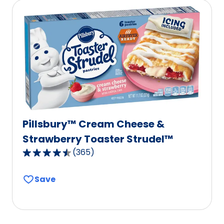
rating
value
out
of
586
reviews.
Pillsbury™ Cream Cheese &
Strawberry Toaster Strudel™
(
365
)
4.6
out
Save
of
5
stars,
average