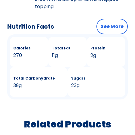
topping.
Nutrition Facts
See More
Calories
Total Fat
Protein
270
11g
2g
Total Carbohydrate
Sugars
39g
23g
Related Products