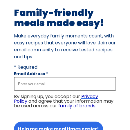
6
Family-friendly
reviews.
meals made easy!
Make everyday family moments count, with
easy recipes that everyone will love. Join our
email community to receive tested recipes
and tips.
* Required
Email Address
*
By signing up, you accept our
Privacy
Policy
and agree that your information may
be used across our
family of brands
.
Help me make mealtimes easier!