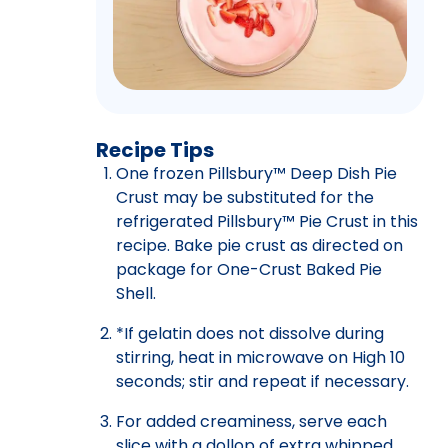
Recipe Tips
One frozen Pillsbury™ Deep Dish Pie
Crust may be substituted for the
refrigerated Pillsbury™ Pie Crust in this
recipe. Bake pie crust as directed on
package for One-Crust Baked Pie
Shell.
*If gelatin does not dissolve during
stirring, heat in microwave on High 10
seconds; stir and repeat if necessary.
For added creaminess, serve each
slice with a dollop of extra whipped