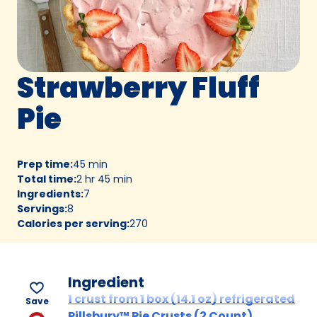
Strawberry Fluff
Pie
Prep time
:
45 min
Total time
:
2 hr 45 min
Ingredients
:
7
Servings
:
8
Calories per serving
:
270
Ingredient
1 crust from 1 box (14.1 oz) refrigerated
Save
Pillsbury™ Pie Crusts (2 Count),