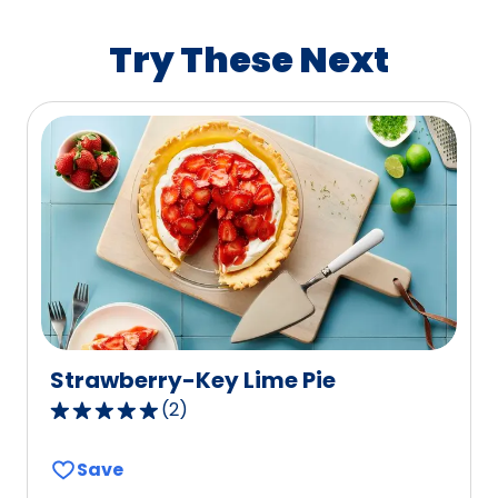
rating
value
Try These Next
out
of
365
reviews.
Strawberry-Key Lime Pie
(
2
)
5.0
out
Save
of