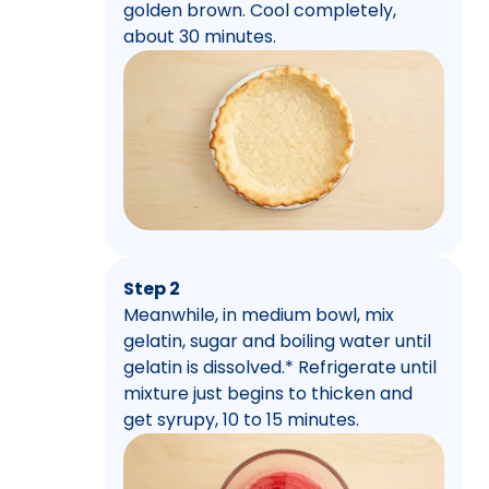
golden brown. Cool completely,
about 30 minutes.
Step 2
Meanwhile, in medium bowl, mix
gelatin, sugar and boiling water until
gelatin is dissolved.* Refrigerate until
mixture just begins to thicken and
get syrupy, 10 to 15 minutes.