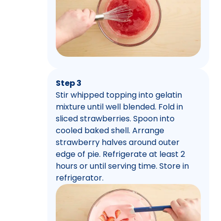
Step 3
Stir whipped topping into gelatin
mixture until well blended. Fold in
sliced strawberries. Spoon into
cooled baked shell. Arrange
strawberry halves around outer
edge of pie. Refrigerate at least 2
hours or until serving time. Store in
refrigerator.