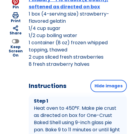
softened as directed on box
Pin
1 box (4-serving size) strawberry-
flavored gelatin
Print
1/4 cup sugar
Share
1/2 cup boiling water
1 container (8 oz) frozen whipped
Keep
topping, thawed
Screen
On
2 cups sliced fresh strawberries
8 fresh strawberry halves
Instructions
Hide images
Step 1
Heat oven to 450°F. Make pie crust
as directed on box for One-Crust
Baked Shell using 9-inch glass pie
pan. Bake 9 to 11 minutes or until light