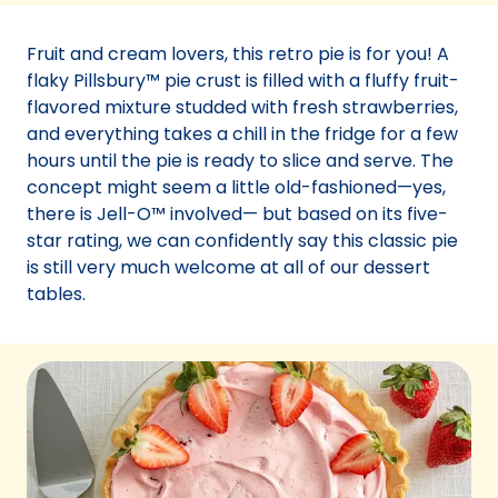
a
new
Fruit and cream lovers, this retro pie is for you! A
tab)
flaky Pillsbury™ pie crust is filled with a fluffy fruit-
flavored mixture studded with fresh strawberries,
and everything takes a chill in the fridge for a few
hours until the pie is ready to slice and serve. The
concept might seem a little old-fashioned—yes,
there is Jell-O™ involved— but based on its five-
star rating, we can confidently say this classic pie
is still very much welcome at all of our dessert
tables.