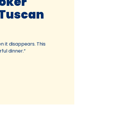
oker
Tuscan
n it disappears. This
ful dinner.”