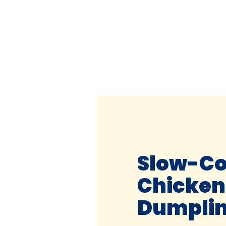
Slow-C
Chicken
Dumpli