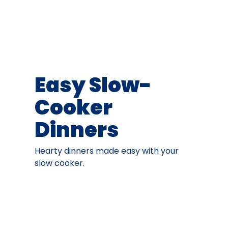
Easy Slow-
Cooker
Dinners
Hearty dinners made easy with your
slow cooker.