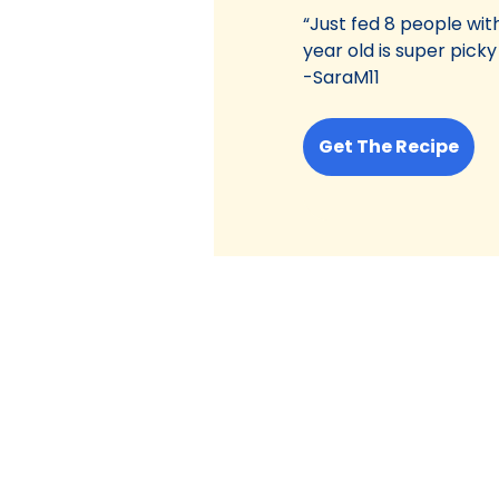
“Just fed 8 people with
year old is super picky
-SaraM11
Get The Recipe