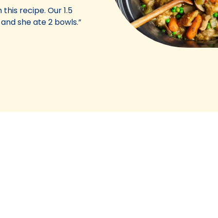
 this recipe. Our 1.5
 and she ate 2 bowls.”