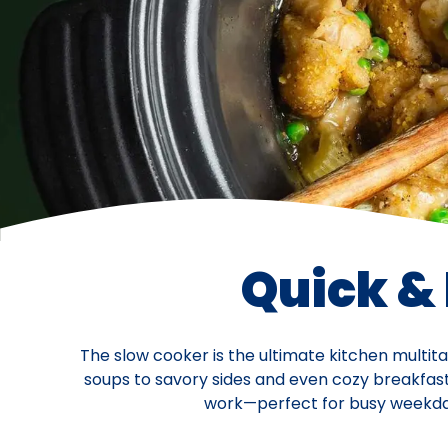
Quick &
The slow cooker is the ultimate kitchen multit
soups to savory sides and even cozy breakfasts,
work—perfect for busy weekdays