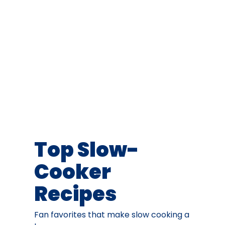
Top Slow-
Cooker
Recipes
Fan favorites that make slow cooking a