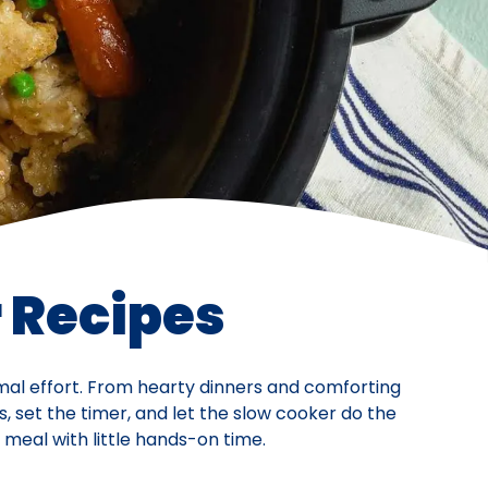
 Recipes
imal effort. From hearty dinners and comforting
s, set the timer, and let the slow cooker do the
meal with little hands-on time.