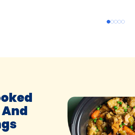
ooked
 And
ngs