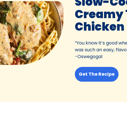
Slow-Co
Creamy 
Chicken
“You know it’s good whe
was such an easy, flavor
-Oswegogal
Get The Recipe