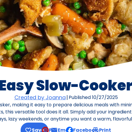
 Easy Slow-Cooker
Created by Joanna
|
Published
10/27/2025
asker, making it easy to prepare delicious meals with min
 this versatile tool does it all. Simply add your ingredient
, lazy weekends, or anytime you want a warm, flavorful 
Save
Pin
Email
Facebook
Print