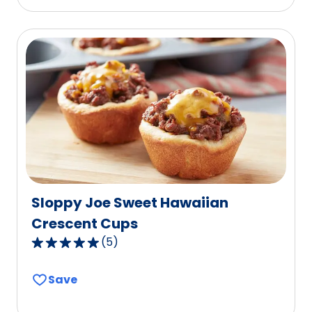
stars,
average
rating
value
out
of
60
reviews.
Sloppy Joe Sweet Hawaiian
Crescent Cups
(
5
)
5.0
out
Save
of
5