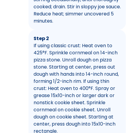
cooked; drain. Stir in sloppy joe sauce.
Reduce heat; simmer uncovered 5
minutes.
Step 2
If using classic crust: Heat oven to
425°F. Sprinkle cornmeal on 14-inch
pizza stone. Unroll dough on pizza
stone. Starting at center, press out
dough with hands into 14-inch round,
forming 1/2-inch rim. If using thin
crust: Heat oven to 400°F. Spray or
grease 15x10-inch or larger dark or
nonstick cookie sheet. Sprinkle
cornmeal on cookie sheet. Unroll
dough on cookie sheet. Starting at
center, press dough into 15x10-inch
rectangle.