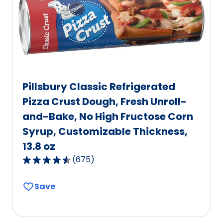
Pillsbury Classic Refrigerated
Pizza Crust Dough, Fresh Unroll-
and-Bake, No High Fructose Corn
Syrup, Customizable Thickness,
13.8 oz
(
675
)
4.6
out
Save
of
5
stars,