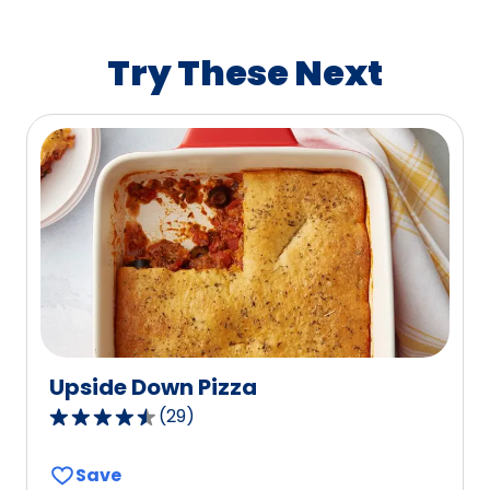
average
rating
value
Try These Next
out
of
21
reviews.
Upside Down Pizza
(
29
)
4.4
out
Save
of