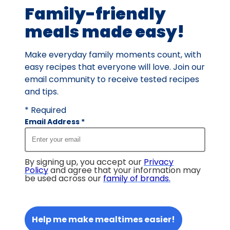
Family-friendly
reviews.
meals made easy!
Make everyday family moments count, with
easy recipes that everyone will love. Join our
email community to receive tested recipes
and tips.
* Required
Email Address
*
By signing up, you accept our
Privacy
Policy
and agree that your information may
be used across our
family of brands
.
Help me make mealtimes easier!