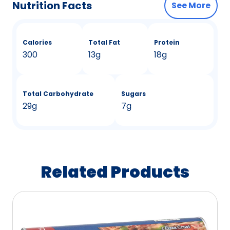
Nutrition Facts
See More
Calories
Total Fat
Protein
300
13g
18g
Total Carbohydrate
Sugars
29g
7g
Related Products