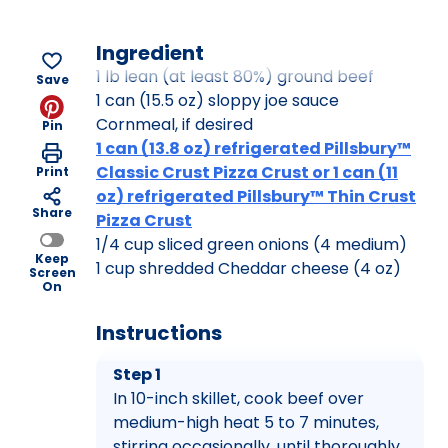
Ingredient
1 lb lean (at least 80%) ground beef
Save
1 can (15.5 oz) sloppy joe sauce
Cornmeal, if desired
Pin
1 can (13.8 oz) refrigerated Pillsbury™
Classic Crust Pizza Crust or 1 can (11
Print
oz) refrigerated Pillsbury™ Thin Crust
Share
Pizza Crust
1/4 cup sliced green onions (4 medium)
Keep
1 cup shredded Cheddar cheese (4 oz)
Screen
On
Instructions
Step 1
In 10-inch skillet, cook beef over
medium-high heat 5 to 7 minutes,
stirring occasionally, until thoroughly