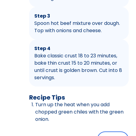
Step 3
Spoon hot beef mixture over dough.
Top with onions and cheese.
Step 4
Bake classic crust 18 to 23 minutes,
bake thin crust 15 to 20 minutes, or
until crust is golden brown. Cut into 8
servings.
Recipe Tips
Turn up the heat when you add
chopped green chiles with the green
onion.