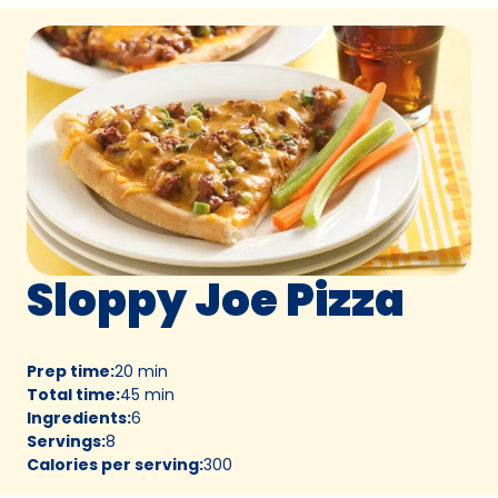
Sloppy Joe Pizza
Prep time
:
20 min
Total time
:
45 min
Ingredients
:
6
Servings
:
8
Calories per serving
:
300