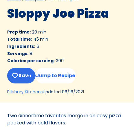
Sloppy Joe Pizza
Prep time
:
20 min
Total time
:
45 min
Ingredients
:
6
Servings
:
8
Calories per serving
:
300
Save
Jump to Recipe
(Opens
Updated
06/16/2021
Pillsbury Kitchens
in
a
new
Two dinnertime favorites merge in an easy pizza
tab)
packed with bold flavors.