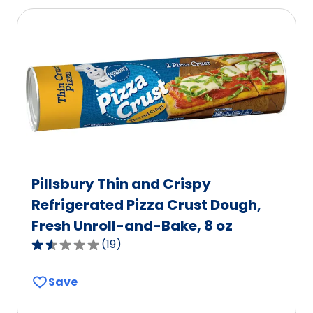
average
rating
value
out
of
675
reviews.
Pillsbury Thin and Crispy
Refrigerated Pizza Crust Dough,
Fresh Unroll-and-Bake, 8 oz
(
19
)
1.6
out
Save
of
5