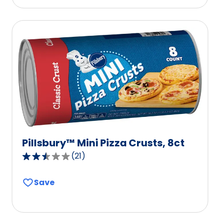
stars,
average
rating
value
out
of
19
reviews.
Pillsbury™ Mini Pizza Crusts, 8ct
(
21
)
2.5
out
Save
of
5
stars,