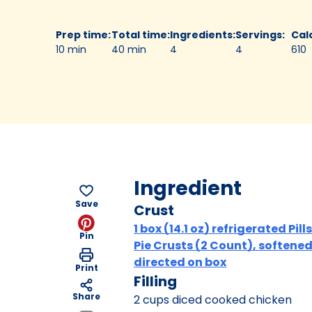
Prep time
:
Total time
:
Ingredients
:
Servings
:
Cal
10 min
40 min
4
4
610
Ingredient
Save
Crust
1 box (14.1 oz) refrigerated Pil
Pin
Pie Crusts (2 Count), softened
directed on box
Print
Filling
Share
2 cups diced cooked chicken