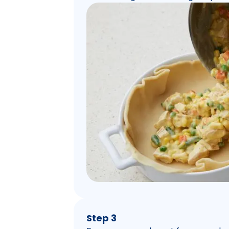
Step 3