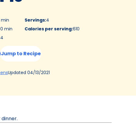
0 min
Servings
:
4
0 min
Calories per serving
:
610
:
4
Jump to Recipe
(Opens
Updated
04/13/2021
hens
in
a
new
tab)
 dinner.