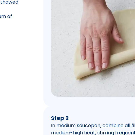
, thawed
am of
Step 2
In medium saucepan, combine all fill
medium-high heat, stirring frequentl