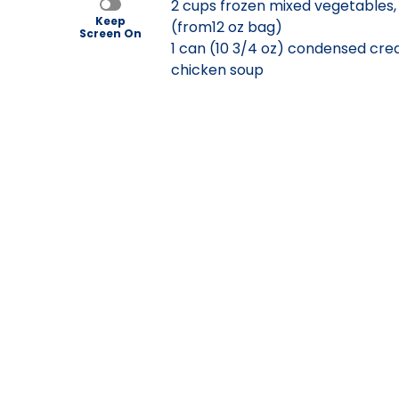
2 cups frozen mixed vegetables
Keep
(from12 oz bag)
Screen On
1 can (10 3/4 oz) condensed cre
chicken soup