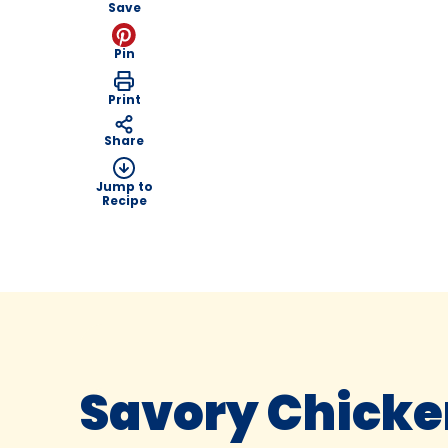
Save
Pin
Print
Share
Jump to
Recipe
Savory Chicken