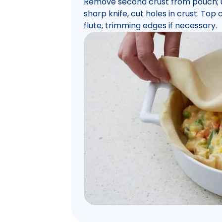
Remove second crust from pouch; un
sharp knife, cut holes in crust. Top 
flute, trimming edges if necessary.