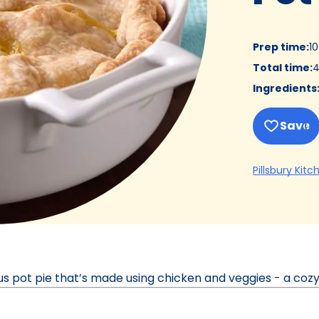
Prep time
:
1
Total time
:
4
Ingredients
Save
Pillsbury Kitc
ous pot pie that’s made using chicken and veggies - a cozy