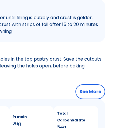
r until filling is bubbly and crust is golden
ust with strips of foil after 15 to 20 minutes
wning.
oles in the top pastry crust. Save the cutouts
leaving the holes open, before baking.
See More
Total
Protein
Carbohydrate
26g
54g