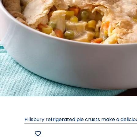
Pillsbury refrigerated pie crusts make a delici