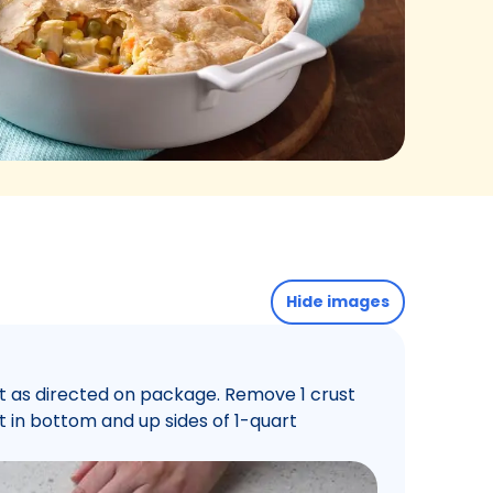
Hide images
st as directed on package. Remove 1 crust
t in bottom and up sides of 1-quart