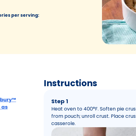
ories per serving
:
Instructions
lsbury™
Step 1
 as
Heat oven to 400°F. Soften pie cru
from pouch; unroll crust. Place crus
casserole.