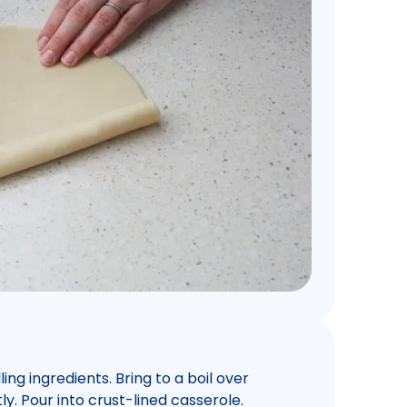
ing ingredients. Bring to a boil over
y. Pour into crust-lined casserole.