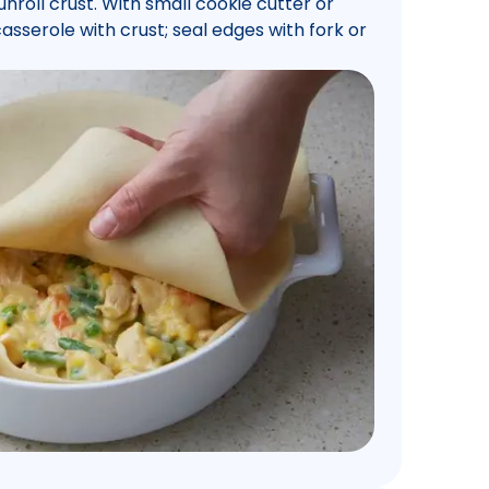
roll crust. With small cookie cutter or
casserole with crust; seal edges with fork or