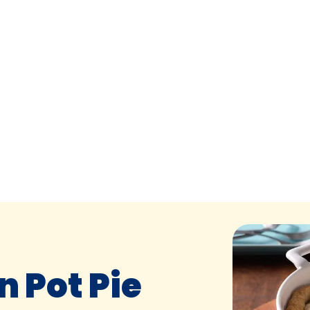
 Pot Pie