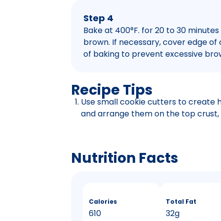
Step 4
Bake at 400°F. for 20 to 30 minutes o
brown. If necessary, cover edge of cr
of baking to prevent excessive bro
Recipe Tips
Use small cookie cutters to create h
and arrange them on the top crust, 
Nutrition Facts
Calories
Total Fat
610
32g