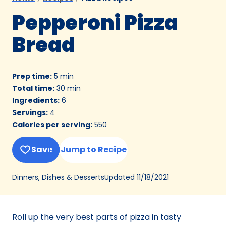
Pepperoni Pizza
Bread
Prep time
:
5 min
Total time
:
30 min
Ingredients
:
6
Servings
:
4
Calories per serving
:
550
Save
Jump to Recipe
Updated
11/18/2021
Dinners, Dishes & Desserts
Roll up the very best parts of pizza in tasty