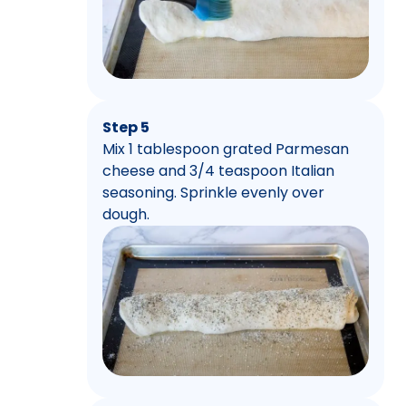
Step 5
Mix 1 tablespoon grated Parmesan
cheese and 3/4 teaspoon Italian
seasoning. Sprinkle evenly over
dough.