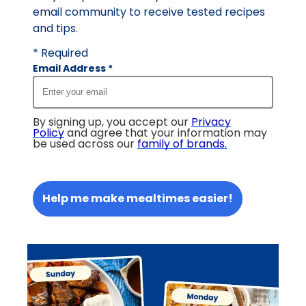
email community to receive tested recipes
and tips.
* Required
Email Address
*
By signing up, you accept our
Privacy
Policy
and agree that your information may
be used across our
family of brands
.
Help me make mealtimes easier!