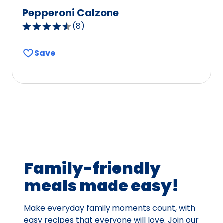
Pepperoni Calzone
(
8
)
4.3
out
Save
of
5
stars,
average
rating
value
out
of
8
Family-friendly
reviews.
meals made easy!
Make everyday family moments count, with
easy recipes that everyone will love. Join our