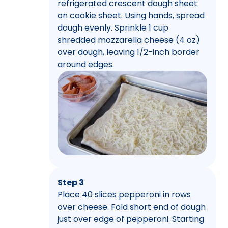
refrigerated crescent dough sheet
on cookie sheet. Using hands, spread
dough evenly. Sprinkle 1 cup
shredded mozzarella cheese (4 oz)
over dough, leaving 1/2-inch border
around edges.
Step 3
Place 40 slices pepperoni in rows
over cheese. Fold short end of dough
just over edge of pepperoni. Starting