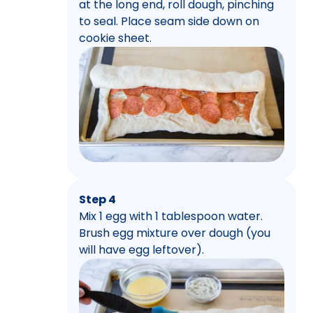
at the long end, roll dough, pinching
to seal. Place seam side down on
cookie sheet.
Step 4
Mix 1 egg with 1 tablespoon water.
Brush egg mixture over dough (you
will have egg leftover).