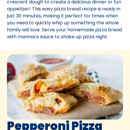
crescent dough to create a delicious dinner or fun
appetizer! This easy pizza bread recipe is ready in
just 30 minutes, making it perfect for times when
you need to quickly whip up something the whole
family will love. Serve your homemade pizza bread
with marinara sauce to shake up pizza night.
Pepperoni Pizza