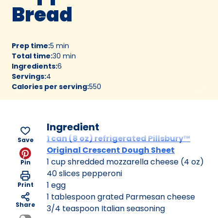
Bread
Prep time
:
5 min
Total time
:
30 min
Ingredients
:
6
Servings
:
4
Calories per serving
:
550
Ingredient
1 can (8 oz) refrigerated Pillsbury™
Save
Original Crescent Dough Sheet
1 cup shredded mozzarella cheese (4 oz)
Pin
40 slices pepperoni
1 egg
Print
1 tablespoon grated Parmesan cheese
Share
3/4 teaspoon Italian seasoning