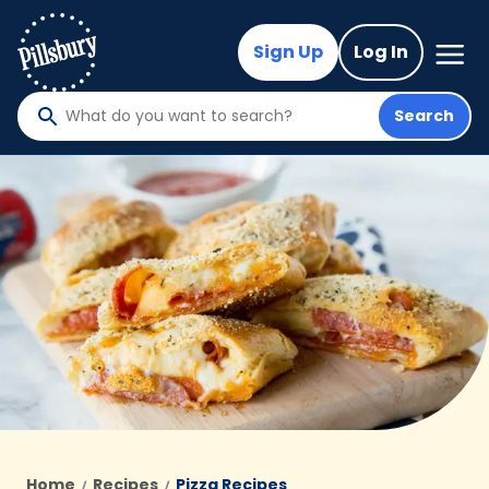
Skip
to
Mega
Sign Up
Log In
Nav
main
content
Search
What
do
you
want
to
search
?
Home
Recipes
Pizza Recipes