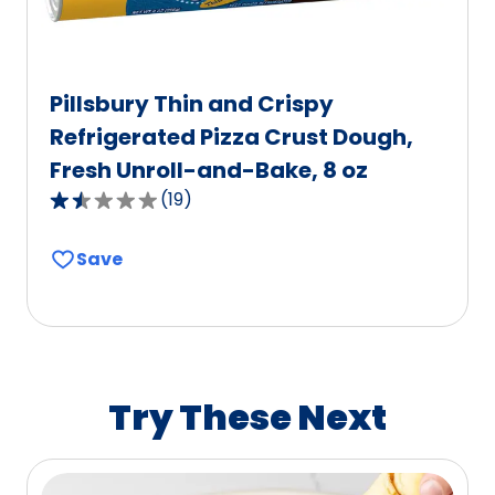
Pillsbury Thin and Crispy
Refrigerated Pizza Crust Dough,
Fresh Unroll-and-Bake, 8 oz
(
19
)
1.6
out
Save
of
5
stars,
average
rating
value
Try These Next
out
of
19