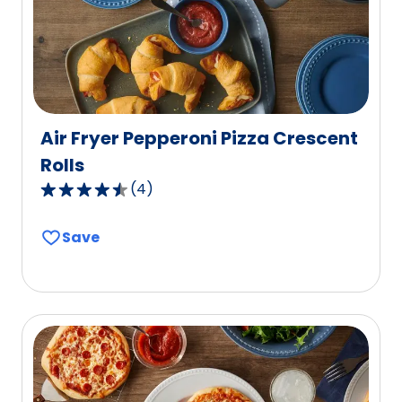
7
reviews.
Air Fryer Pepperoni Pizza Crescent
Rolls
(
4
)
4.7
out
Save
of
5
stars,
average
rating
value
out
of