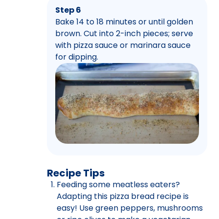
Step 6
Bake 14 to 18 minutes or until golden
brown. Cut into 2-inch pieces; serve
with pizza sauce or marinara sauce
for dipping.
Recipe Tips
Feeding some meatless eaters?
Adapting this pizza bread recipe is
easy! Use green peppers, mushrooms