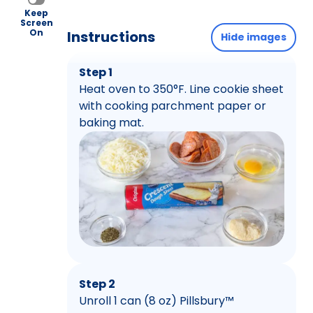
Keep
Screen
On
Instructions
Hide images
Step 1
Heat oven to 350°F. Line cookie sheet
with cooking parchment paper or
baking mat.
Step 2
Unroll 1 can (8 oz) Pillsbury™