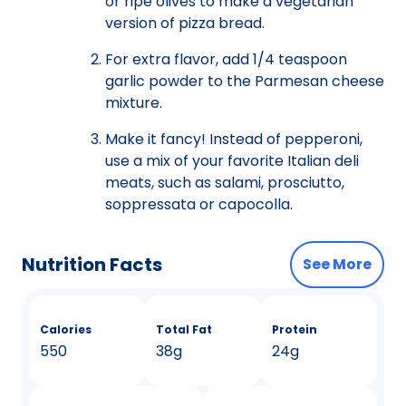
or ripe olives to make a vegetarian
version of pizza bread.
For extra flavor, add 1/4 teaspoon
garlic powder to the Parmesan cheese
mixture.
Make it fancy! Instead of pepperoni,
use a mix of your favorite Italian deli
meats, such as salami, prosciutto,
soppressata or capocolla.
Nutrition Facts
See More
Calories
Total Fat
Protein
550
38g
24g