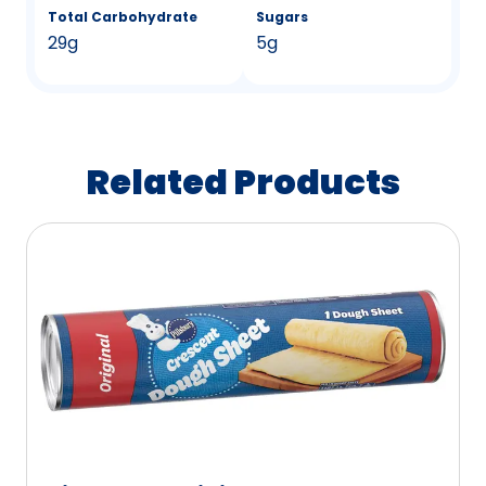
Total Carbohydrate
Sugars
29g
5g
Related Products