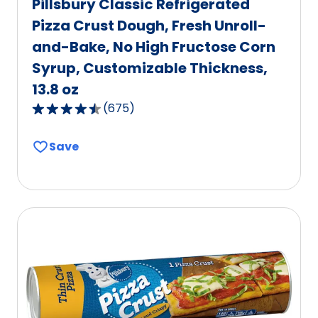
Pillsbury Classic Refrigerated
Pizza Crust Dough, Fresh Unroll-
and-Bake, No High Fructose Corn
Syrup, Customizable Thickness,
13.8 oz
(
675
)
4.6
out
Save
of
5
stars,
average
rating
value
out
of
675
reviews.