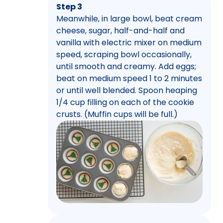
Step 3
Meanwhile, in large bowl, beat cream
cheese, sugar, half-and-half and
vanilla with electric mixer on medium
speed, scraping bowl occasionally,
until smooth and creamy. Add eggs;
beat on medium speed 1 to 2 minutes
or until well blended. Spoon heaping
1/4 cup filling on each of the cookie
crusts. (Muffin cups will be full.)