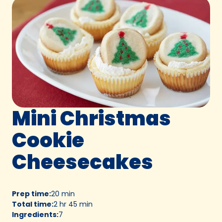
Mini Christmas
Cookie
Cheesecakes
Prep time
:
20 min
Total time
:
2 hr 45 min
Ingredients
:
7