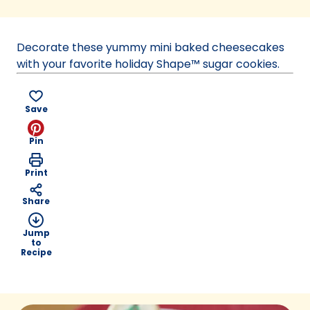
in
a
new
Decorate these yummy mini baked cheesecakes
tab)
with your favorite holiday Shape™ sugar cookies.
Save
Pin
Print
Share
Jump
to
Recipe