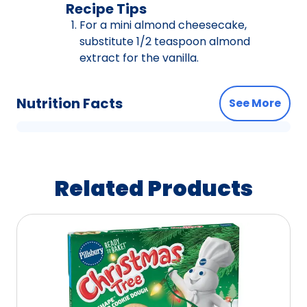
Recipe Tips
For a mini almond cheesecake,
substitute 1/2 teaspoon almond
extract for the vanilla.
Nutrition Facts
See More
Related Products