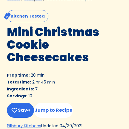
Kitchen Tested
Mini Christmas
Cookie
Cheesecakes
Prep time
:
20 min
Total time
:
2 hr 45 min
Ingredients
:
7
Servings
:
10
Save
Jump to Recipe
(Opens
Updated
04/30/2021
Pillsbury Kitchens