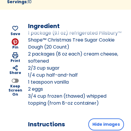
Servings
:
10
Ingredient
1 package (9.1 oz) refrigerated Pillsbury™
Save
Shape™ Christmas Tree Sugar Cookie
Dough (20 Count)
Pin
2 packages (8 oz each) cream cheese,
softened
Print
2/3 cup sugar
Share
1/4 cup half-and-half
1 teaspoon vanilla
Keep
2 eggs
Screen
On
3/4 cup frozen (thawed) whipped
topping (from 8-oz container)
Instructions
Hide images