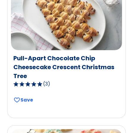
out
of
26
reviews.
Pull-Apart Chocolate Chip
Cheesecake Crescent Christmas
Tree
(
3
)
5.0
out
Save
of
5
stars,
average
rating