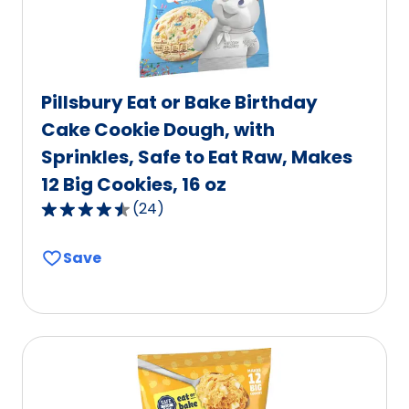
Pillsbury Eat or Bake Birthday
Cake Cookie Dough, with
Sprinkles, Safe to Eat Raw, Makes
12 Big Cookies, 16 oz
(
24
)
4.7
out
Save
of
5
stars,
average
rating
value
out