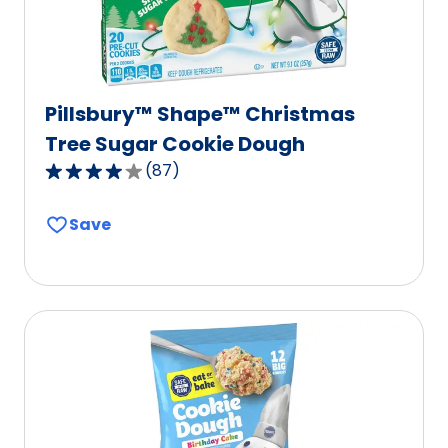
Pillsbury™ Shape™ Christmas
Tree Sugar Cookie Dough
(
87
)
4.2
out
Save
of
5
stars,
average
rating
value
out
of
87
reviews.