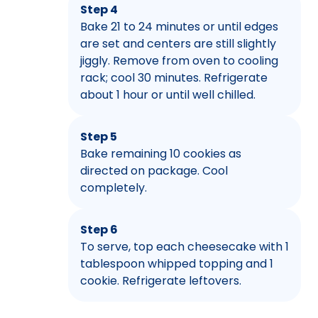
Step 4
Bake 21 to 24 minutes or until edges
are set and centers are still slightly
jiggly. Remove from oven to cooling
rack; cool 30 minutes. Refrigerate
about 1 hour or until well chilled.
Step 5
Bake remaining 10 cookies as
directed on package. Cool
completely.
Step 6
To serve, top each cheesecake with 1
tablespoon whipped topping and 1
cookie. Refrigerate leftovers.