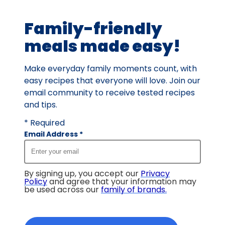
28
Family-friendly
reviews.
meals made easy!
Make everyday family moments count, with
easy recipes that everyone will love. Join our
email community to receive tested recipes
and tips.
* Required
Email Address
*
By signing up, you accept our
Privacy
Policy
and agree that your information may
be used across our
family of brands
.