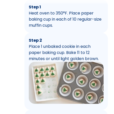
Step 1
Heat oven to 350°F. Place paper
baking cup in each of 10 regular-size
muffin cups.
Step 2
Place 1 unbaked cookie in each
paper baking cup. Bake 11 to 12
minutes or until light golden brown.