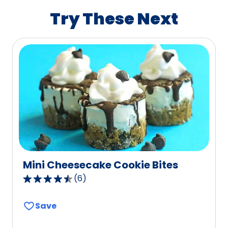
value
Try These Next
out
of
40
reviews.
Mini Cheesecake Cookie Bites
(
6
)
4.7
out
Save
of
5