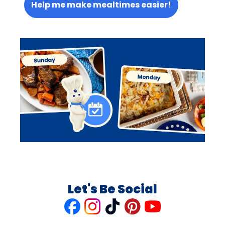
Help me make mealtimes easier!
Let's Be Social
Like
Follow
Follow
Follow
Follow