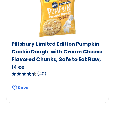
of
24
reviews.
Pillsbury Limited Edition Pumpkin
Cookie Dough, with Cream Cheese
Flavored Chunks, Safe to Eat Raw,
14 oz
(
40
)
4.4
out
Save
of
5
stars,
average
rating