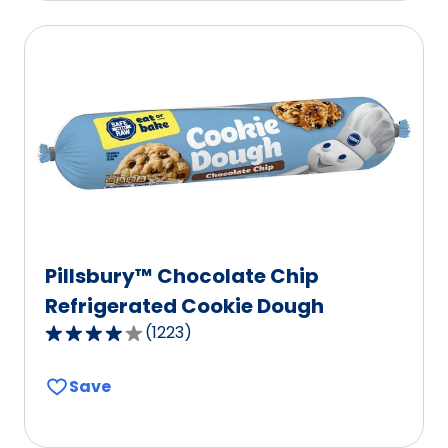
average
rating
value
out
of
10
reviews.
Pillsbury™ Chocolate Chip
Refrigerated Cookie Dough
(
1223
)
4.1
out
Save
of
5
stars,