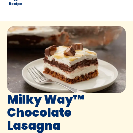
Recipe
Milky Way™
Chocolate
Lasagna