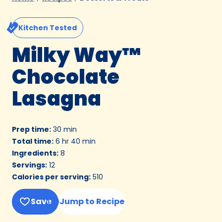
Kitchen Tested
Milky Way™
Chocolate
Lasagna
Prep time
:
30 min
Total time
:
6 hr 40 min
Ingredients
:
8
Servings
:
12
Calories per serving
:
510
Save
Jump to Recipe