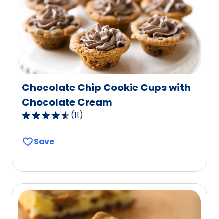
of
46
reviews.
Chocolate Chip Cookie Cups with
Chocolate Cream
(
11
)
4.5
out
Save
of
5
stars,
average
rating
value
out