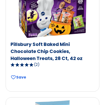
Pillsbury Soft Baked Mini
Chocolate Chip Cookies,
Halloween Treats, 28 Ct, 42 oz
(
2
)
5.0
out
Save
of
5
stars,
average
rating