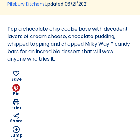
(Opens
Updated
06/21/2021
Pillsbury Kitchens
in
a
new
Top a chocolate chip cookie base with decadent
tab)
layers of cream cheese, chocolate pudding,
whipped topping and chopped Milky Way™ candy
bars for an incredible dessert that will wow
anyone who tries it.
Save
Pin
Print
Share
Jump
to