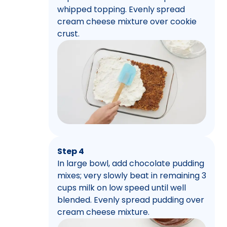
whipped topping. Evenly spread
cream cheese mixture over cookie
crust.
Step 4
In large bowl, add chocolate pudding
mixes; very slowly beat in remaining 3
cups milk on low speed until well
blended. Evenly spread pudding over
cream cheese mixture.