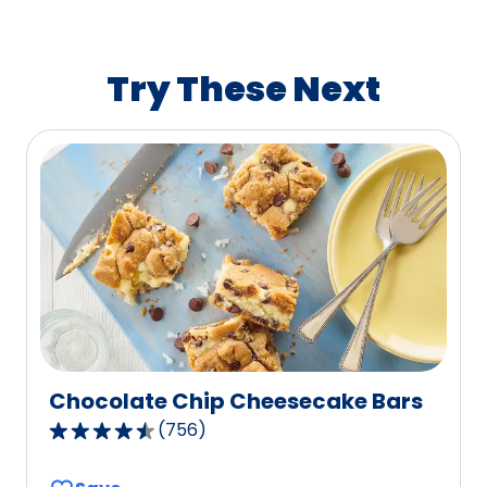
average
rating
value
Try These Next
out
of
1223
reviews.
Chocolate Chip Cheesecake Bars
(
756
)
4.5
out