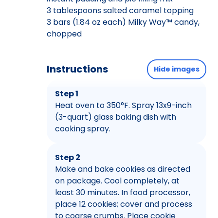
3 tablespoons salted caramel topping
3 bars (1.84 oz each) Milky Way™ candy,
chopped
Instructions
Hide images
Step 1
Heat oven to 350°F. Spray 13x9-inch
(3-quart) glass baking dish with
cooking spray.
Step 2
Make and bake cookies as directed
on package. Cool completely, at
least 30 minutes. In food processor,
place 12 cookies; cover and process
to coarse crumbs. Place cookie