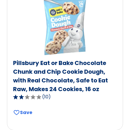
value
out
of
2
reviews.
Pillsbury Eat or Bake Chocolate
Chunk and Chip Cookie Dough,
with Real Chocolate, Safe to Eat
Raw, Makes 24 Cookies, 16 oz
(
10
)
2.2
out
Save
of
5
stars,