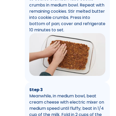
crumbs in medium bowl. Repeat with
remaining cookies. Stir melted butter
into cookie crumbs. Press into
bottom of pan; cover and refrigerate
10 minutes to set.
Step 3
Meanwhile, in medium bowl, beat
cream cheese with electric mixer on
medium speed until fluffy; beat in 1/4
cup of the milk. Fold in 2 cups of the