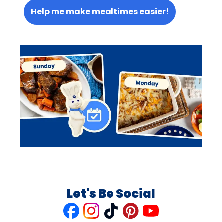
Help me make mealtimes easier!
Let's Be Social