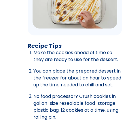
Recipe Tips
Make the cookies ahead of time so
they are ready to use for the dessert.
You can place the prepared dessert in
the freezer for about an hour to speed
up the time needed to chill and set.
No food processor? Crush cookies in
gallon-size resealable food-storage
plastic bag, 12 cookies at a time, using
rolling pin.