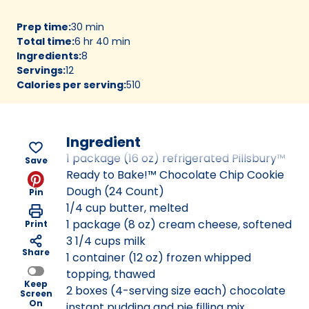
Prep time
:
30 min
Total time
:
6 hr 40 min
Ingredients
:
8
Servings
:
12
Calories per serving
:
510
Ingredient
1 package (16 oz) refrigerated Pillsbury™
Save
Ready to Bake!™ Chocolate Chip Cookie
Dough (24 Count)
Pin
1/4 cup butter, melted
1 package (8 oz) cream cheese, softened
Print
3 1/4 cups milk
Share
1 container (12 oz) frozen whipped
topping, thawed
Keep
2 boxes (4-serving size each) chocolate
Screen
On
instant pudding and pie filling mix