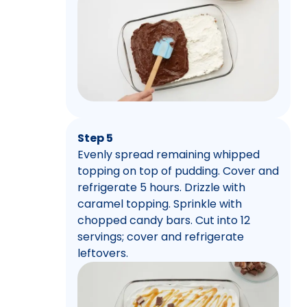
Step 5
Evenly spread remaining whipped
topping on top of pudding. Cover and
refrigerate 5 hours. Drizzle with
caramel topping. Sprinkle with
chopped candy bars. Cut into 12
servings; cover and refrigerate
leftovers.