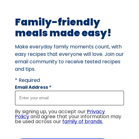
of
7
Family-friendly
reviews.
meals made easy!
Make everyday family moments count, with
easy recipes that everyone will love. Join our
email community to receive tested recipes
and tips.
* Required
Email Address
*
By signing up, you accept our
Privacy
Policy
and agree that your information may
be used across our
family of brands
.