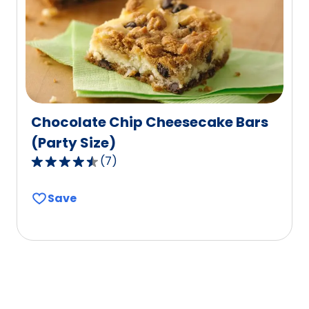
of
11
reviews.
Chocolate Chip Cheesecake Bars
(Party Size)
(
7
)
4.4
out
Save
of
5
stars,
average
rating
value
out