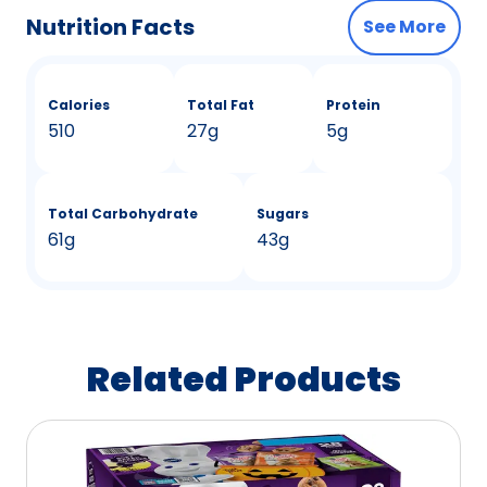
Nutrition Facts
See More
Calories
Total Fat
Protein
510
27g
5g
Total Carbohydrate
Sugars
61g
43g
Related Products