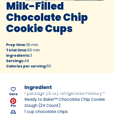
Milk-Filled
Chocolate Chip
Cookie Cups
Prep time
:
35 min
Total time
:
60 min
Ingredients
:
3
Servings
:
48
Calories per serving
:
60
Ingredient
1 package (16 oz) refrigerated Pillsbury™
Save
Ready to Bake!™ Chocolate Chip Cookie
Dough (24 Count)
Pin
1 cup chocolate chips