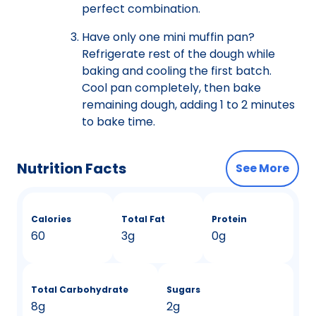
perfect combination.
Have only one mini muffin pan?
Refrigerate rest of the dough while
baking and cooling the first batch.
Cool pan completely, then bake
remaining dough, adding 1 to 2 minutes
to bake time.
Nutrition Facts
See More
Calories
Total Fat
Protein
60
3g
0g
Total Carbohydrate
Sugars
8g
2g