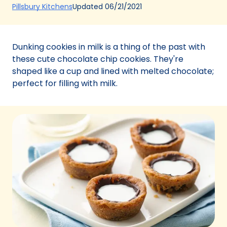
(Opens
Updated
06/21/2021
Pillsbury Kitchens
in
a
new
Dunking cookies in milk is a thing of the past with
tab)
these cute chocolate chip cookies. They're
shaped like a cup and lined with melted chocolate;
perfect for filling with milk.