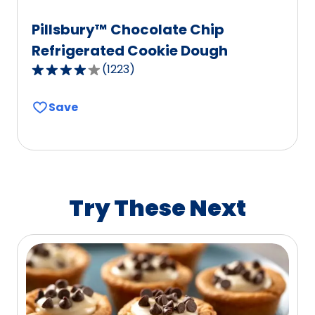
Pillsbury™ Chocolate Chip
Refrigerated Cookie Dough
(
1223
)
4.1
out
Save
of
5
stars,
average
rating
value
Try These Next
out
of
1223
reviews.