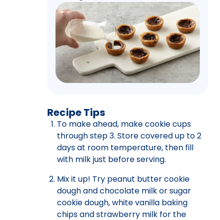
Recipe Tips
To make ahead, make cookie cups
through step 3. Store covered up to 2
days at room temperature, then fill
with milk just before serving.
Mix it up! Try peanut butter cookie
dough and chocolate milk or sugar
cookie dough, white vanilla baking
chips and strawberry milk for the