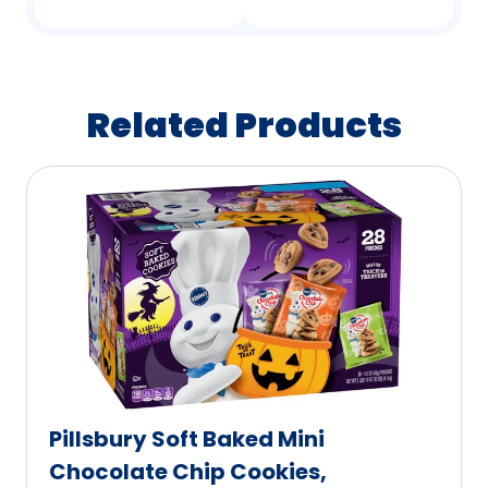
Related Products
Pillsbury Soft Baked Mini
Chocolate Chip Cookies,