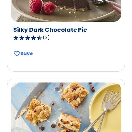
Silky Dark Chocolate Pie
(
3
)
4.3
out
Save
of
5
stars,
average
rating
value
out
of
3
reviews.