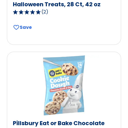
Halloween Treats, 28 Ct, 42 oz
(
2
)
5.0
out
Save
of
5
stars,
average
rating
value
out
of
2
reviews.
Pillsbury Eat or Bake Chocolate