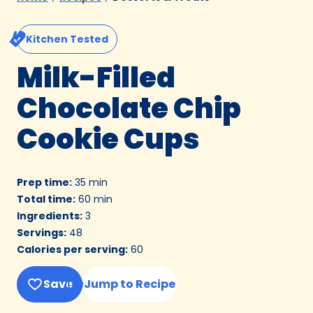
Kitchen Tested
Milk-Filled
Chocolate Chip
Cookie Cups
Prep time
:
35 min
Total time
:
60 min
Ingredients
:
3
Servings
:
48
Calories per serving
:
60
Save
Jump to Recipe