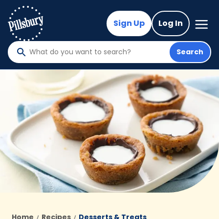
Skip
to
Mega
Sign Up
Log In
Nav
main
content
Search
What
do
you
want
to
search
?
Home
Recipes
Desserts & Treats