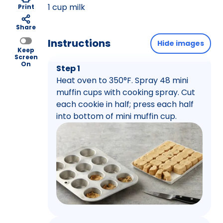
1 cup milk
Print
Share
Instructions
Hide images
Keep
Screen
On
Step 1
Heat oven to 350°F. Spray 48 mini
muffin cups with cooking spray. Cut
each cookie in half; press each half
into bottom of mini muffin cup.