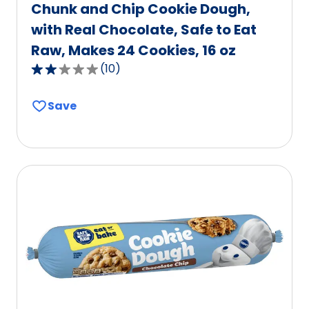
Chunk and Chip Cookie Dough,
with Real Chocolate, Safe to Eat
Raw, Makes 24 Cookies, 16 oz
(
10
)
2.2
out
Save
of
5
stars,
average
rating
value
out
of
10
reviews.