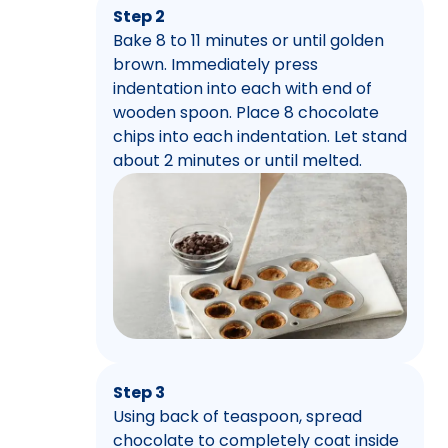
Step 2
Bake 8 to 11 minutes or until golden
brown. Immediately press
indentation into each with end of
wooden spoon. Place 8 chocolate
chips into each indentation. Let stand
about 2 minutes or until melted.
Step 3
Using back of teaspoon, spread
chocolate to completely coat inside