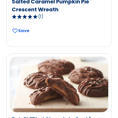
Salted Caramel Pumpkin Pie
Crescent Wreath
(
1
)
5.0
out
Save
of
5
stars,
average
rating
value
out
of
1
reviews.