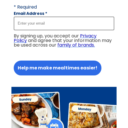
* Required
Email Address
*
By signing up, you accept our
Privacy
Policy
and agree that your information may
be used across our
family of brands
.
Help me make mealtimes easier!