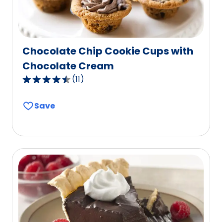
Chocolate Chip Cookie Cups with
Chocolate Cream
(
11
)
4.5
out
Save
of
5
stars,
average
rating
value
out
of
11
reviews.