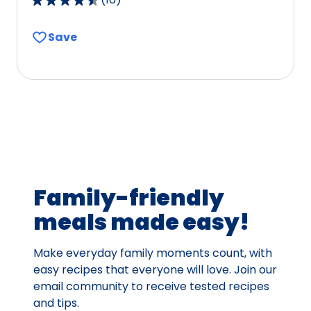
4.7
out
Save
of
5
stars,
average
rating
value
out
of
16
Family-friendly
reviews.
meals made easy!
Make everyday family moments count, with
easy recipes that everyone will love. Join our
email community to receive tested recipes
and tips.