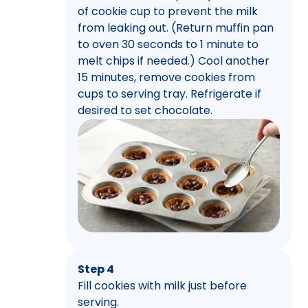
of cookie cup to prevent the milk
from leaking out. (Return muffin pan
to oven 30 seconds to 1 minute to
melt chips if needed.) Cool another
15 minutes, remove cookies from
cups to serving tray. Refrigerate if
desired to set chocolate.
Step 4
Fill cookies with milk just before
serving.