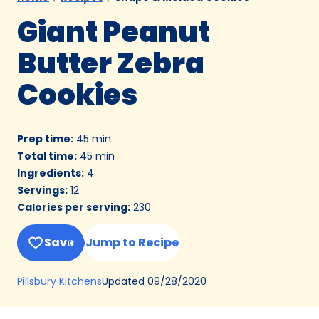
Giant Peanut
Butter Zebra
Cookies
Prep time
:
45 min
Total time
:
45 min
Ingredients
:
4
Servings
:
12
Calories per serving
:
230
Save
Jump to Recipe
(Opens
Updated
09/28/2020
Pillsbury Kitchens
in
a