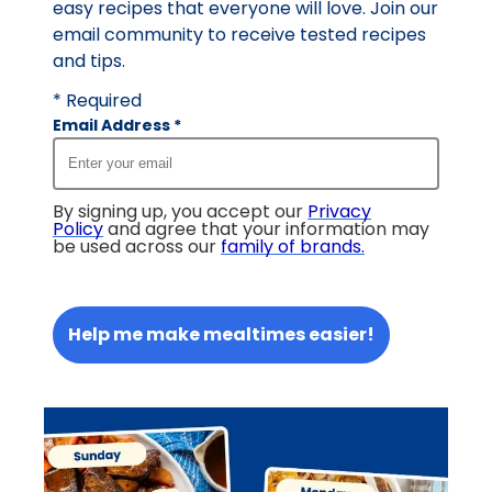
easy recipes that everyone will love. Join our
email community to receive tested recipes
and tips.
* Required
Email Address
*
By signing up, you accept our
Privacy
Policy
and agree that your information may
be used across our
family of brands
.
Help me make mealtimes easier!