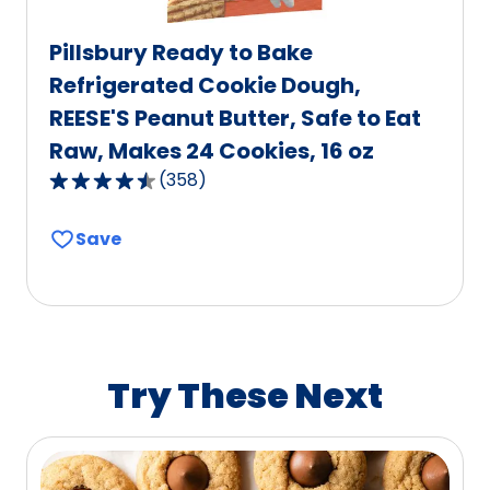
Pillsbury Ready to Bake
Refrigerated Cookie Dough,
REESE'S Peanut Butter, Safe to Eat
Raw, Makes 24 Cookies, 16 oz
(
358
)
4.7
out
Save
of
5
stars,
average
rating
value
Try These Next
out
of
358
reviews.