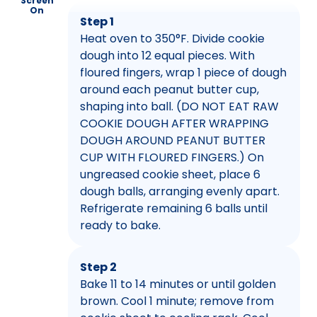
Screen
On
Step 1
Heat oven to 350°F. Divide cookie
dough into 12 equal pieces. With
floured fingers, wrap 1 piece of dough
around each peanut butter cup,
shaping into ball. (DO NOT EAT RAW
COOKIE DOUGH AFTER WRAPPING
DOUGH AROUND PEANUT BUTTER
CUP WITH FLOURED FINGERS.) On
ungreased cookie sheet, place 6
dough balls, arranging evenly apart.
Refrigerate remaining 6 balls until
ready to bake.
Step 2
Bake 11 to 14 minutes or until golden
brown. Cool 1 minute; remove from