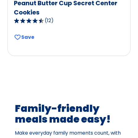
Peanut Butter Cup Secret Center
Cookies
(
12
)
4.5
out
Save
of
5
stars,
average
rating
value
out
of
12
Family-friendly
reviews.
meals made easy!
Make everyday family moments count, with