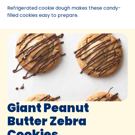
new
Refrigerated cookie dough makes these candy-
tab)
filled cookies easy to prepare.
Giant Peanut
Butter Zebra
Cookies