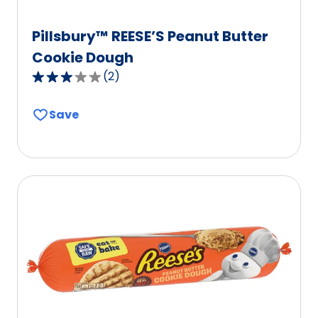
Pillsbury™ REESE’S Peanut Butter
Cookie Dough
(
2
)
3.0
out
Save
of
5
stars,
average
rating
value
out
of
2
reviews.