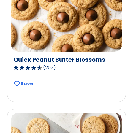
Quick Peanut Butter Blossoms
(
203
)
4.6
out
Save
of
5
stars,
average
rating
value
out