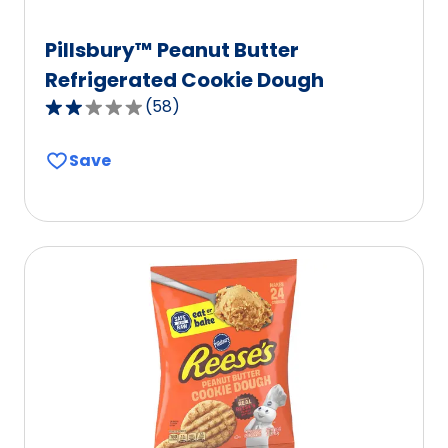
Pillsbury™ Peanut Butter
Refrigerated Cookie Dough
(
58
)
2.0
out
Save
of
5
stars,
average
rating
value
out
of
58
reviews.