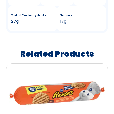
Total Carbohydrate
Sugars
27g
17g
Related Products