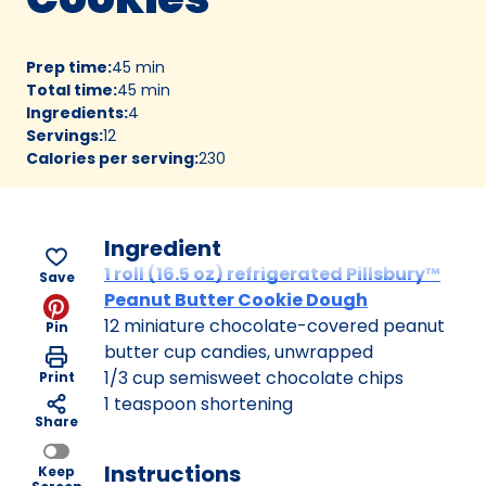
Prep time
:
45 min
Total time
:
45 min
Ingredients
:
4
Servings
:
12
Calories per serving
:
230
Ingredient
1 roll (16.5 oz) refrigerated Pillsbury™
Save
Peanut Butter Cookie Dough
12 miniature chocolate-covered peanut
Pin
butter cup candies, unwrapped
1/3 cup semisweet chocolate chips
Print
1 teaspoon shortening
Share
Instructions
Keep