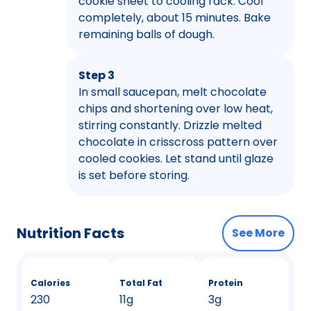
cookie sheet to cooling rack. Cool
completely, about 15 minutes. Bake
remaining balls of dough.
Step 3
In small saucepan, melt chocolate
chips and shortening over low heat,
stirring constantly. Drizzle melted
chocolate in crisscross pattern over
cooled cookies. Let stand until glaze
is set before storing.
Nutrition Facts
See More
Calories
Total Fat
Protein
230
11g
3g