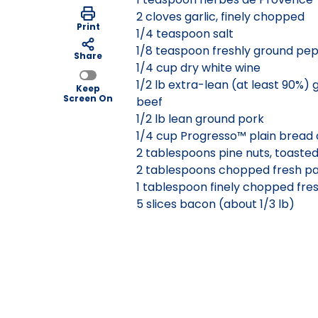
2 cloves garlic, finely chopped
Print
1/4 teaspoon salt
1/8 teaspoon freshly ground pe
Share
1/4 cup dry white wine
1/2 lb extra-lean (at least 90%)
Keep
Screen On
beef
1/2 lb lean ground pork
1/4 cup Progresso™ plain bread
2 tablespoons pine nuts, toaste
2 tablespoons chopped fresh pa
1 tablespoon finely chopped fre
5 slices bacon (about 1/3 lb)