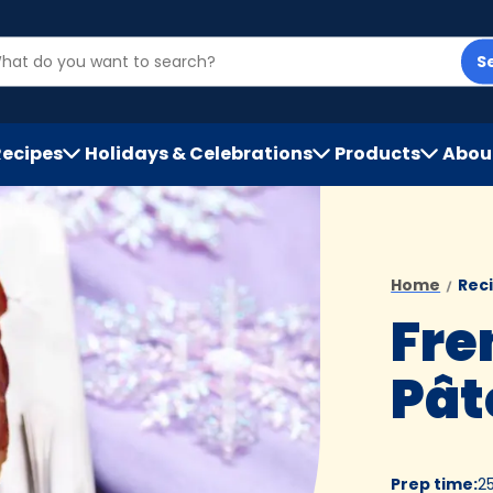
S
Recipes
Holidays & Celebrations
Products
Abou
h
Home
Rec
Fre
Pât
Prep time
:
2