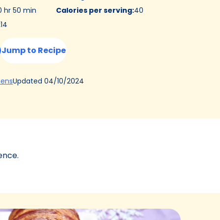
0 hr 50 min
Calories per serving
:
40
:
14
Jump to Recipe
(Opens
Updated
04/10/2024
hens
in
a
new
tab)
ence.