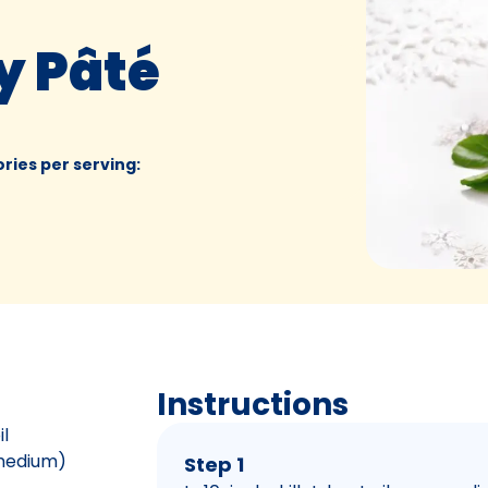
y Pâté
ories per serving
:
Instructions
il
 medium)
Step 1