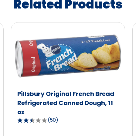
Related Products
Pillsbury Original French Bread
Refrigerated Canned Dough, 11
oz
(
50
)
2.5
out