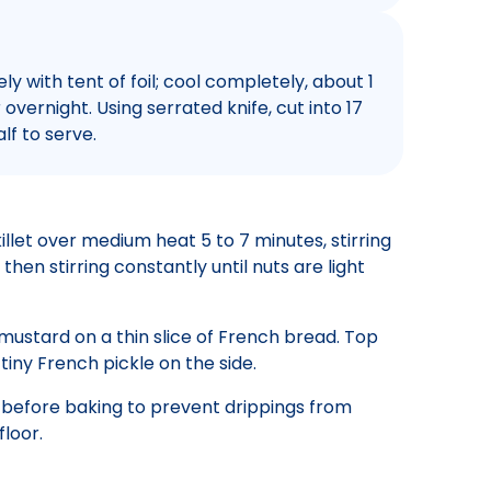
 with tent of foil; cool completely, about 1
 overnight. Using serrated knife, cut into 17
alf to serve.
illet over medium heat 5 to 7 minutes, stirring
then stirring constantly until nuts are light
mustard on a thin slice of French bread. Top
 tiny French pickle on the side.
 before baking to prevent drippings from
loor.