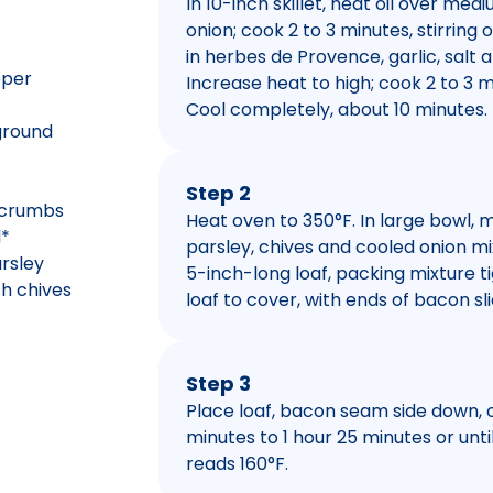
In 10-inch skillet, heat oil over med
onion; cook 2 to 3 minutes, stirring o
in herbes de Provence, garlic, salt 
pper
Increase heat to high; cook 2 to 3 min
Cool completely, about 10 minutes.
 ground
Step 2
 crumbs
Heat oven to 350°F. In large bowl, m
d*
parsley, chives and cooled onion mi
rsley
5-inch-long loaf, packing mixture 
sh chives
loaf to cover, with ends of bacon sli
Step 3
Place loaf, bacon seam side down, o
minutes to 1 hour 25 minutes or unt
reads 160°F.