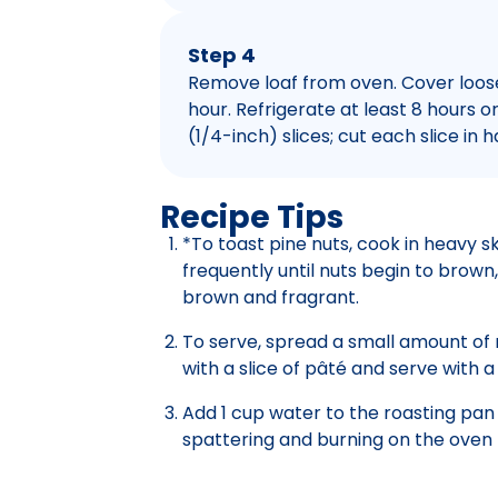
Step 4
Remove loaf from oven. Cover loosely
hour. Refrigerate at least 8 hours or
(1/4-inch) slices; cut each slice in h
Recipe Tips
*To toast pine nuts, cook in heavy sk
frequently until nuts begin to brown, 
brown and fragrant.
To serve, spread a small amount of 
with a slice of pâté and serve with a
Add 1 cup water to the roasting pan
spattering and burning on the oven f