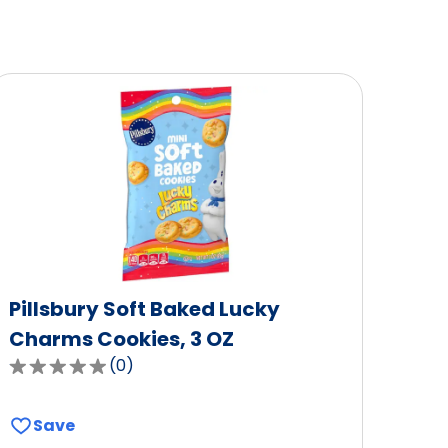
Pillsbury Soft Baked Lucky
Charms Cookies, 3 OZ
(
0
)
0.0
out
of
Save