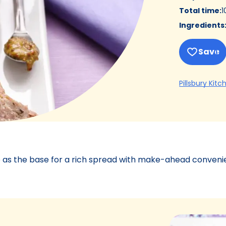
Total time
:
1
Ingredients
Save
Pillsbury Kitc
 as the base for a rich spread with make-ahead conveni