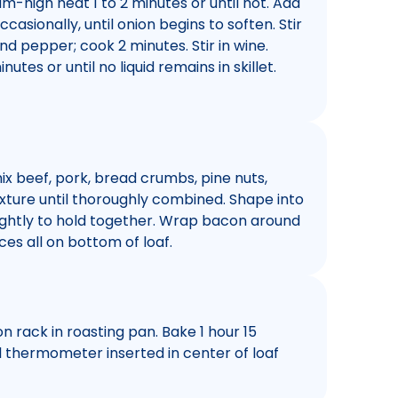
ium-high heat 1 to 2 minutes or until hot. Add
ccasionally, until onion begins to soften. Stir
and pepper; cook 2 minutes. Stir in wine.
utes or until no liquid remains in skillet.
ix beef, pork, bread crumbs, pine nuts,
xture until thoroughly combined. Shape into
tightly to hold together. Wrap bacon around
ces all on bottom of loaf.
n rack in roasting pan. Bake 1 hour 15
il thermometer inserted in center of loaf