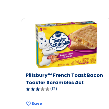
Pillsbury™ French Toast Bacon
Toaster Scrambles 4ct
(
12
)
3.0
out
of
Save