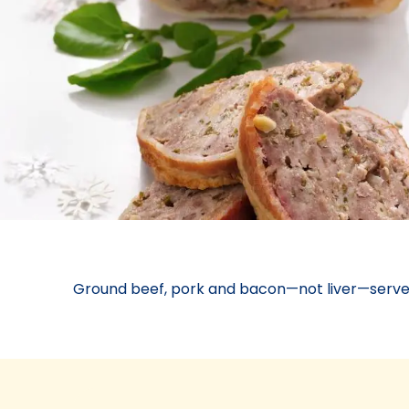
Ground beef, pork and bacon—not liver—serve