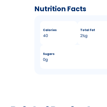
Nutrition Facts
Calories
Total Fat
40
2
&
½g
Sugars
0g