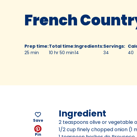
French Countr
Prep time
:
Total time
:
Ingredients
:
Servings
:
Cal
25 min
10 hr 50 min
14
34
40
Ingredient
Save
2 teaspoons olive or vegetable o
1/2 cup finely chopped onion (1
Pin
1 teaspoon herbes de Provence