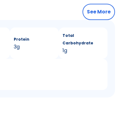
See More
Total
Protein
Carbohydrate
3g
1g