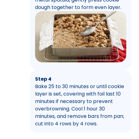
dough together to form even layer.
Step 4
Bake 25 to 30 minutes or until cookie
layer is set, covering with foil last 10
minutes if necessary to prevent
overbrowning. Cool 1 hour 30
minutes, and remove bars from pan;
cut into 4 rows by 4 rows.