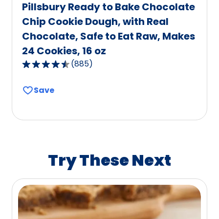
Pillsbury Ready to Bake Chocolate
Chip Cookie Dough, with Real
Chocolate, Safe to Eat Raw, Makes
24 Cookies, 16 oz
(
885
)
4.6
out
Save
of
5
stars,
average
rating
value
Try These Next
out
of
885
reviews.