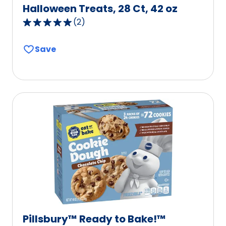
Halloween Treats, 28 Ct, 42 oz
(
2
)
5.0
out
Save
of
5
stars,
average
rating
value
out
of
2
reviews.
Pillsbury™ Ready to Bake!™