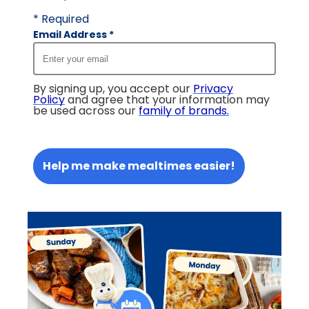
* Required
Email Address
*
By signing up, you accept our
Privacy
Policy
and agree that your information may
be used across our
family of brands
.
Help me make mealtimes easier!