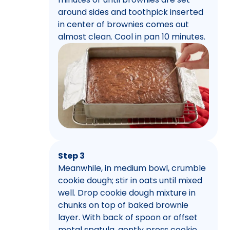
around sides and toothpick inserted
in center of brownies comes out
almost clean. Cool in pan 10 minutes.
Step 3
Meanwhile, in medium bowl, crumble
cookie dough; stir in oats until mixed
well. Drop cookie dough mixture in
chunks on top of baked brownie
layer. With back of spoon or offset
metal spatula, gently press cookie