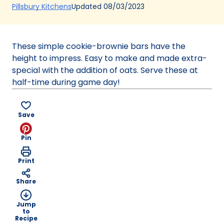
(Opens
Updated
08/03/2023
Pillsbury Kitchens
in
a
new
These simple cookie-brownie bars have the
tab)
height to impress. Easy to make and made extra-
special with the addition of oats. Serve these at
half-time during game day!
Save
Pin
Print
Share
Jump
to
Recipe