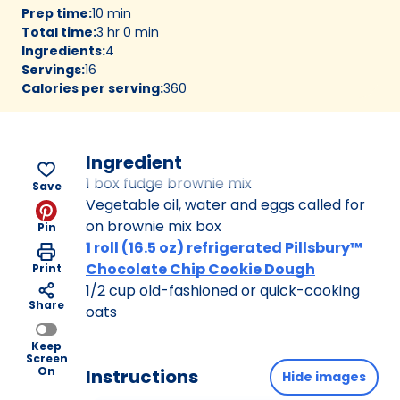
Prep time
:
10 min
Total time
:
3 hr 0 min
Ingredients
:
4
Servings
:
16
Calories per serving
:
360
Ingredient
1 box fudge brownie mix
Save
Vegetable oil, water and eggs called for
on brownie mix box
Pin
1 roll (16.5 oz) refrigerated Pillsbury™
Chocolate Chip Cookie Dough
Print
1/2 cup old-fashioned or quick-cooking
Share
oats
Keep
Screen
On
Instructions
Hide images