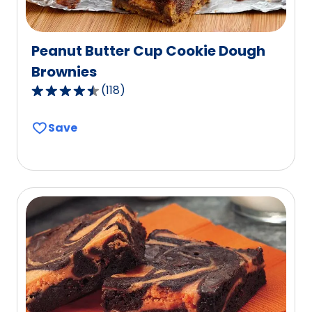
Peanut Butter Cup Cookie Dough
Brownies
(
118
)
4.7
out
Save
of
5
stars,
average
rating
value
out
of
118
reviews.