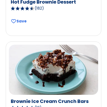
Hot Fudge Brownie Dessert
(
182
)
4.7
out
Save
of
5
stars,
average
rating
value
out
of
182
reviews.
Brownie Ice Cream Crunch Bars