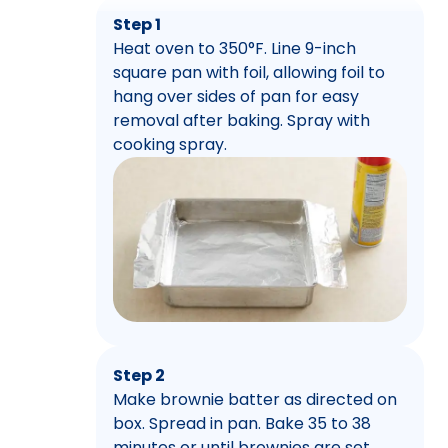
Step 1
Heat oven to 350°F. Line 9-inch
square pan with foil, allowing foil to
hang over sides of pan for easy
removal after baking. Spray with
cooking spray.
Step 2
Make brownie batter as directed on
box. Spread in pan. Bake 35 to 38
minutes or until brownies are set