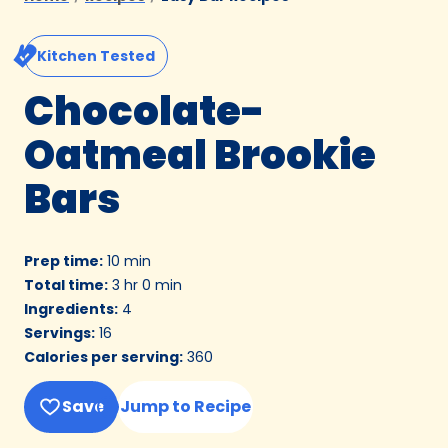
Kitchen Tested
Chocolate-
Oatmeal Brookie
Bars
Prep time
:
10 min
Total time
:
3 hr 0 min
Ingredients
:
4
Servings
:
16
Calories per serving
:
360
Save
Jump to Recipe