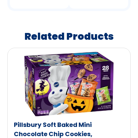
Related Products
Pillsbury Soft Baked Mini
Chocolate Chip Cookies,