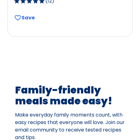
(
12
)
4.9
out
Save
of
5
stars,
average
rating
value
out
of
12
Family-friendly
reviews.
meals made easy!
Make everyday family moments count, with
easy recipes that everyone will love. Join our
email community to receive tested recipes
and tips.