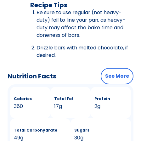
Recipe Tips
Be sure to use regular (not heavy-
duty) foil to line your pan, as heavy-
duty may affect the bake time and
doneness of bars.
Drizzle bars with melted chocolate, if
desired.
Nutrition Facts
See More
Calories
Total Fat
Protein
360
17g
2g
Total Carbohydrate
Sugars
49g
30g