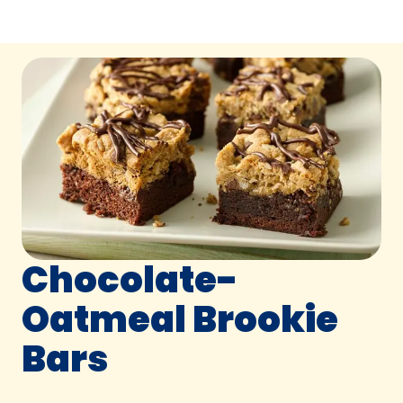
Chocolate-
Oatmeal Brookie
Bars