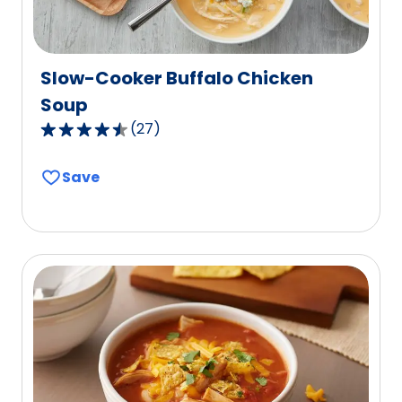
Slow-Cooker Buffalo Chicken
Soup
(
27
)
4.6
out
Save
of
5
stars,
average
rating
value
out
of
27
reviews.