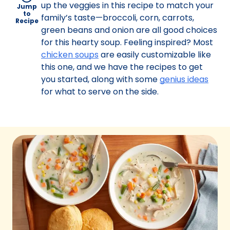
up the veggies in this recipe to match your
Jump
to
family’s taste—broccoli, corn, carrots,
Recipe
green beans and onion are all good choices
for this hearty soup. Feeling inspired? Most
chicken soups
are easily customizable like
this one, and we have the recipes to get
you started, along with some
genius ideas
for what to serve on the side.