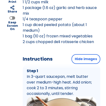
1 1/2 cups milk
Print
1 package (1.6 oz) garlic and herb sauce
Share
mix
1/4 teaspoon pepper
Keep
1 cup diced peeled potato (about 1
Screen
On
medium)
1 bag (10 oz) frozen mixed vegetables
2 cups chopped deli rotisserie chicken
Instructions
Hide images
Step 1
In 3-quart saucepan, melt butter
over medium-high heat. Add onion;
cook 2 to 3 minutes, stirring
occasionally, until tender.