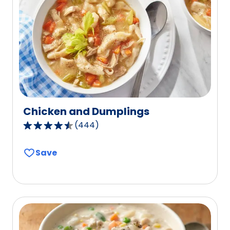
reviews.
Chicken and Dumplings
(
444
)
4.6
out
Save
of
5
stars,
average
rating
value
out