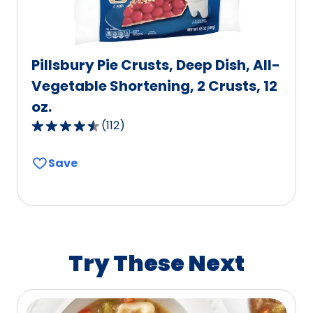
Pillsbury Pie Crusts, Deep Dish, All-
Vegetable Shortening, 2 Crusts, 12
oz.
(
112
)
4.6
out
Save
of
5
stars,
average
rating
value
Try These Next
out
of
112