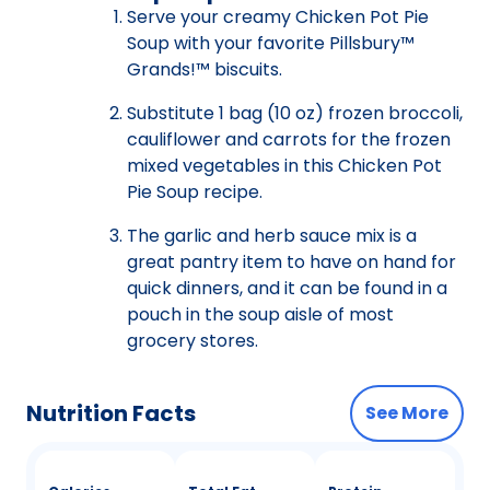
Serve your creamy Chicken Pot Pie
Soup with your favorite Pillsbury™
Grands!™ biscuits.
Substitute 1 bag (10 oz) frozen broccoli,
cauliflower and carrots for the frozen
mixed vegetables in this Chicken Pot
Pie Soup recipe.
The garlic and herb sauce mix is a
great pantry item to have on hand for
quick dinners, and it can be found in a
pouch in the soup aisle of most
grocery stores.
Nutrition Facts
See More