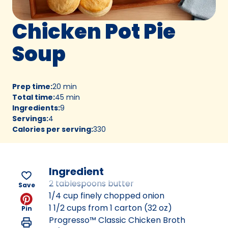
Chicken Pot Pie
Soup
Prep time
:
20 min
Total time
:
45 min
Ingredients
:
9
Servings
:
4
Calories per serving
:
330
Ingredient
2 tablespoons butter
Save
1/4 cup finely chopped onion
1 1/2 cups from 1 carton (32 oz)
Pin
Progresso™ Classic Chicken Broth