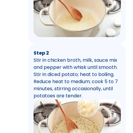
Step 2
Stir in chicken broth, milk, sauce mix
and pepper with whisk until smooth.
Stir in diced potato; heat to boiling.
Reduce heat to medium; cook 5 to 7
minutes, stirring occasionally, until
potatoes are tender.