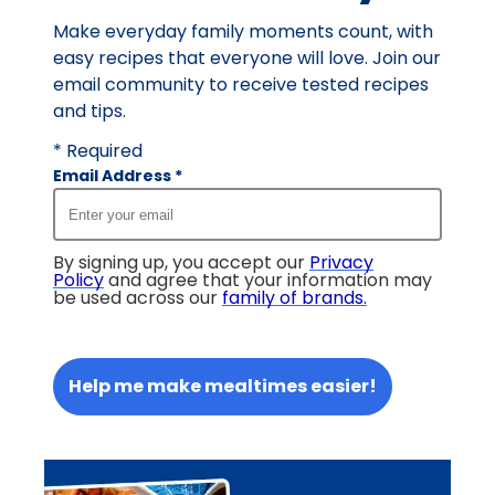
Make everyday family moments count, with
easy recipes that everyone will love. Join our
email community to receive tested recipes
and tips.
* Required
Email Address
*
By signing up, you accept our
Privacy
Policy
and agree that your information may
be used across our
family of brands
.
Help me make mealtimes easier!