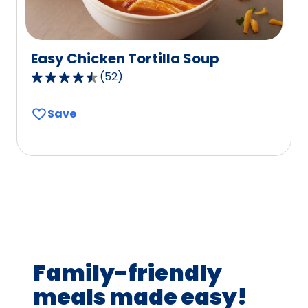
Easy Chicken Tortilla Soup
(
52
)
4.7
out
Save
of
5
stars,
average
rating
value
out
of
52
Family-friendly
reviews.
meals made easy!