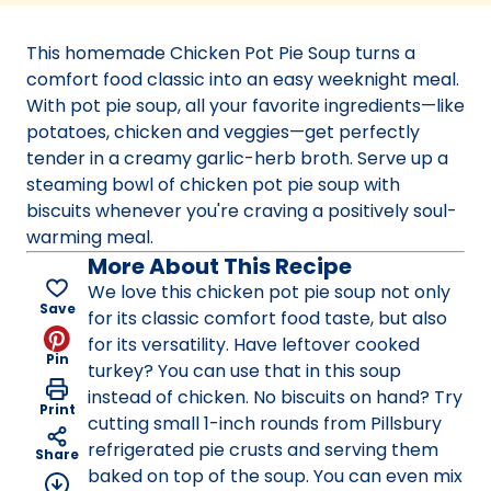
a
new
This homemade Chicken Pot Pie Soup turns a
tab)
comfort food classic into an easy weeknight meal.
With pot pie soup, all your favorite ingredients—like
potatoes, chicken and veggies—get perfectly
tender in a creamy garlic-herb broth. Serve up a
steaming bowl of chicken pot pie soup with
biscuits whenever you're craving a positively soul-
warming meal.
More About This Recipe
We love this chicken pot pie soup not only
Save
for its classic comfort food taste, but also
for its versatility. Have leftover cooked
Pin
turkey? You can use that in this soup
instead of chicken. No biscuits on hand? Try
Print
cutting small 1-inch rounds from Pillsbury
refrigerated pie crusts and serving them
Share
baked on top of the soup. You can even mix