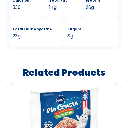
Calories
Total Fat
Protein
330
14g
26g
Total Carbohydrate
Sugars
23g
8g
Related Products