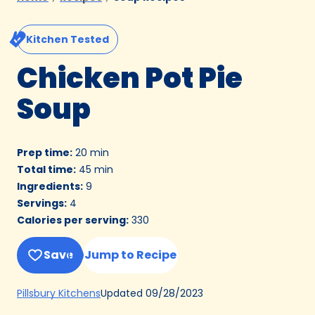
Kitchen Tested
Chicken Pot Pie
Soup
Prep time
:
20 min
Total time
:
45 min
Ingredients
:
9
Servings
:
4
Calories per serving
:
330
Save
Jump to Recipe
(Opens
Updated
09/28/2023
Pillsbury Kitchens
in