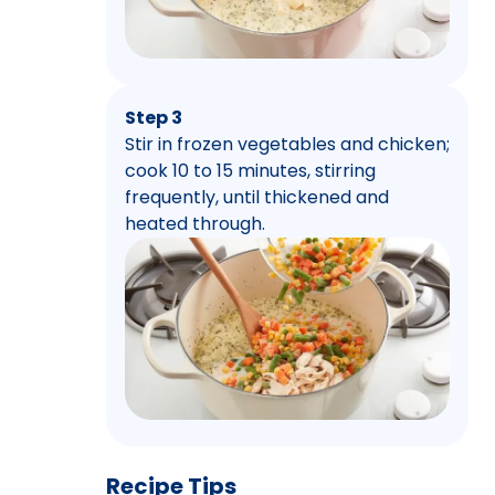
Step 3
Stir in frozen vegetables and chicken;
cook 10 to 15 minutes, stirring
frequently, until thickened and
heated through.
Recipe Tips