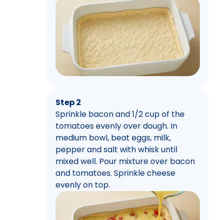
Step 2
Sprinkle bacon and 1/2 cup of the
tomatoes evenly over dough. In
medium bowl, beat eggs, milk,
pepper and salt with whisk until
mixed well. Pour mixture over bacon
and tomatoes. Sprinkle cheese
evenly on top.