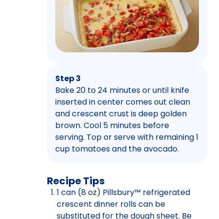
Step 3
Bake 20 to 24 minutes or until knife
inserted in center comes out clean
and crescent crust is deep golden
brown. Cool 5 minutes before
serving. Top or serve with remaining 1
cup tomatoes and the avocado.
Recipe Tips
1 can (8 oz) Pillsbury™ refrigerated
crescent dinner rolls can be
substituted for the dough sheet. Be