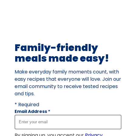
average
rating
value
out
of
61
Family-friendly
reviews.
meals made easy!
Make everyday family moments count, with
easy recipes that everyone will love. Join our
email community to receive tested recipes
and tips.
* Required
Email Address
*
By signing up, you accept our
Privacy