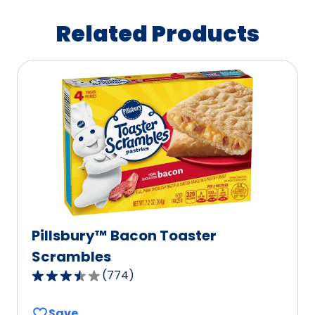
Related Products
Pillsbury™ Bacon Toaster
Scrambles
(
774
)
3.7
out
Save