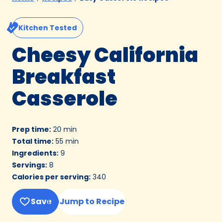
Kitchen Tested
Cheesy California
Breakfast
Casserole
Prep time
:
20 min
Total time
:
55 min
Ingredients
:
9
Servings
:
8
Calories per serving
:
340
Save
Jump to Recipe