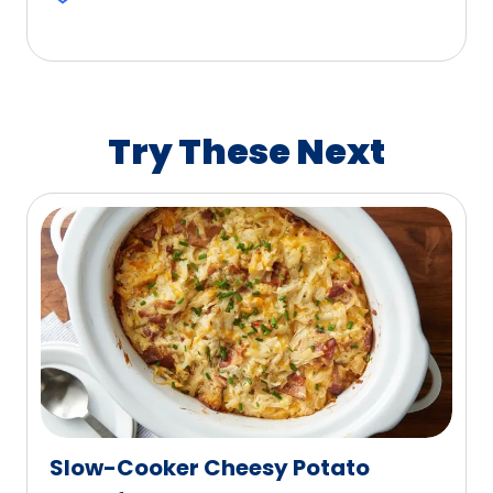
5
stars,
average
rating
value
Try These Next
out
of
774
reviews.
Slow-Cooker Cheesy Potato