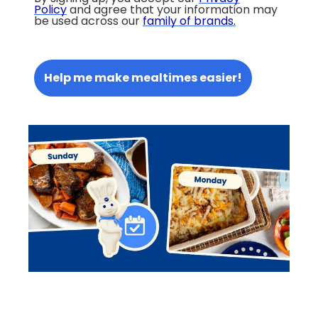
Policy
and agree that your information may
be used across our
family of brands
.
Help me make mealtimes easier!