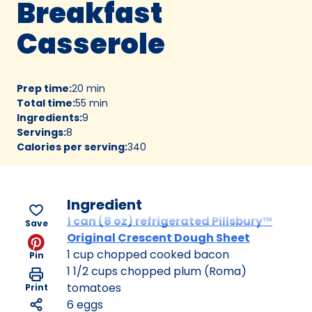
Breakfast
Casserole
Prep time
:
20 min
Total time
:
55 min
Ingredients
:
9
Servings
:
8
Calories per serving
:
340
Ingredient
1 can (8 oz) refrigerated Pillsbury™
Save
Original Crescent Dough Sheet
1 cup chopped cooked bacon
Pin
1 1/2 cups chopped plum (Roma)
tomatoes
Print
6 eggs