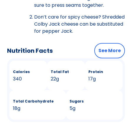
sure to press seams together.
Don’t care for spicy cheese? Shredded
Colby Jack cheese can be substituted
for pepper Jack.
Nutrition Facts
See More
Calories
Total Fat
Protein
340
22g
17g
Total Carbohydrate
Sugars
18g
5g