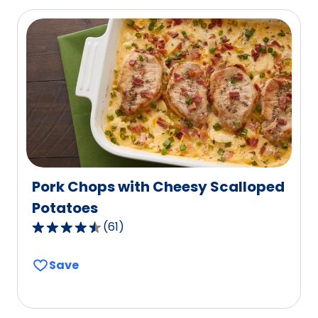
average
rating
value
out
of
28
reviews.
Pork Chops with Cheesy Scalloped
Potatoes
(
61
)
4.3
out
Save
of
5
stars,