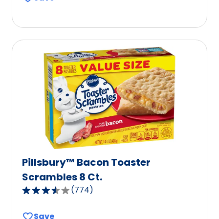
of
5
stars,
average
rating
value
out
of
333
reviews.
Pillsbury™ Bacon Toaster
Scrambles 8 Ct.
(
774
)
3.7
out
Save
of