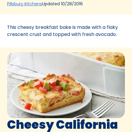
(Opens
Updated
10/28/2016
Pillsbury Kitchens
in
a
new
This cheesy breakfast bake is made with a flaky
tab)
crescent crust and topped with fresh avocado.
Cheesy California