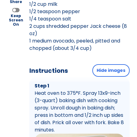
Share
1/2 cup milk
1/2 teaspoon pepper
Keep
1/4 teaspoon salt
Screen
On
2 cups shredded pepper Jack cheese (8
oz)
1 medium avocado, peeled, pitted and
chopped (about 3/4 cup)
Instructions
Hide images
Step 1
Heat oven to 375°F. Spray 13x9-inch
(3-quart) baking dish with cooking
spray. Unroll dough in baking dish;
press in bottom and 1/2 inch up sides
of dish. Prick all over with fork. Bake 8
minutes.