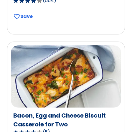
(
654
)
3.8
out
Save
of
5
stars,
average
rating
value
out
of
654
reviews.
Bacon, Egg and Cheese Biscuit
Casserole for Two