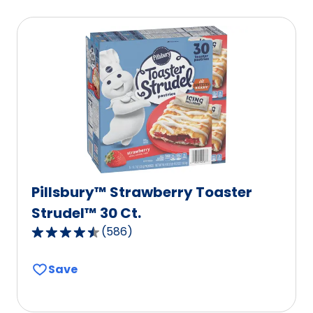
average
rating
value
out
of
21
reviews.
Pillsbury™ Strawberry Toaster
Strudel™ 30 Ct.
(
586
)
4.3
out
Save
of
5
stars,