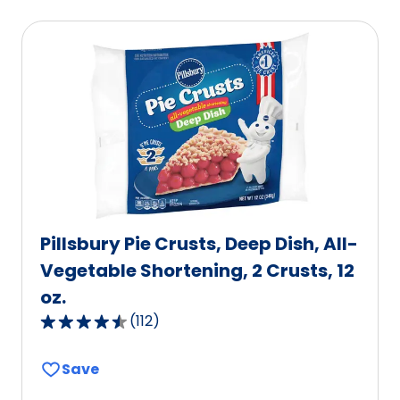
average
rating
value
out
of
586
reviews.
Pillsbury Pie Crusts, Deep Dish, All-
Vegetable Shortening, 2 Crusts, 12
oz.
(
112
)
4.6
out
Save
of
5