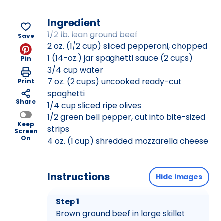
Ingredient
1/2 lb. lean ground beef
Save
2 oz. (1/2 cup) sliced pepperoni, chopped
1 (14-oz.) jar spaghetti sauce (2 cups)
Pin
3/4 cup water
7 oz. (2 cups) uncooked ready-cut
Print
spaghetti
Share
1/4 cup sliced ripe olives
1/2 green bell pepper, cut into bite-sized
Keep
strips
Screen
On
4 oz. (1 cup) shredded mozzarella cheese
Instructions
Hide images
Step 1
Brown ground beef in large skillet