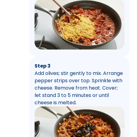
Step 3
Add olives; stir gently to mix. Arrange
pepper strips over top. Sprinkle with
cheese. Remove from heat. Cover;
let stand 3 to 5 minutes or until
cheese is melted.