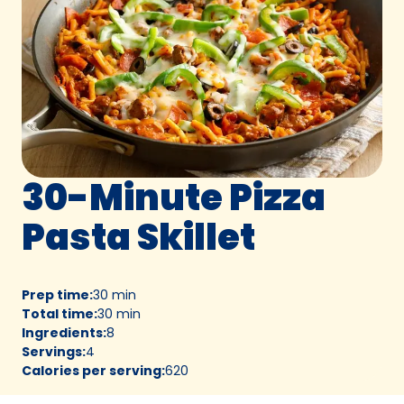
30-Minute Pizza
Pasta Skillet
Prep time
:
30 min
Total time
:
30 min
Ingredients
:
8
Servings
:
4
Calories per serving
:
620