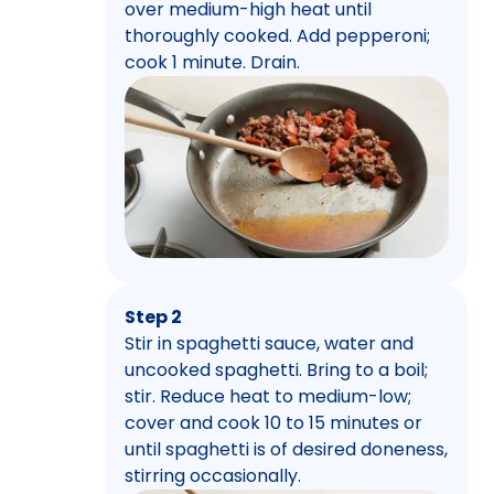
over medium-high heat until
thoroughly cooked. Add pepperoni;
cook 1 minute. Drain.
Step 2
Stir in spaghetti sauce, water and
uncooked spaghetti. Bring to a boil;
stir. Reduce heat to medium-low;
cover and cook 10 to 15 minutes or
until spaghetti is of desired doneness,
stirring occasionally.