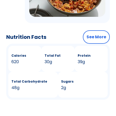
Nutrition Facts
See More
Calories
Total Fat
Protein
620
30g
39g
Total Carbohydrate
Sugars
48g
2g