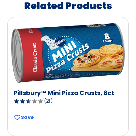
Related Products
Pillsbury™ Mini Pizza Crusts, 8ct
(
21
)
2.5
out
Save
of
5
stars,