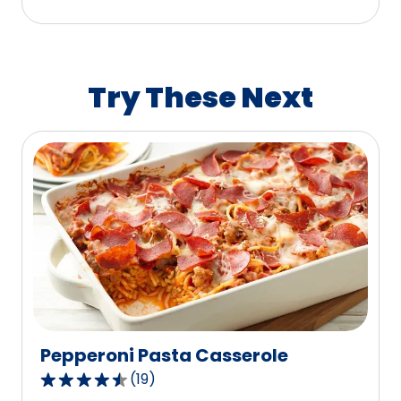
stars,
average
rating
value
Try These Next
out
of
112
reviews.
Pepperoni Pasta Casserole
(
19
)
4.4