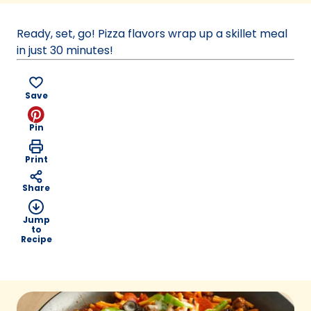
a
new
Ready, set, go! Pizza flavors wrap up a skillet meal
tab)
in just 30 minutes!
Save
Pin
Print
Share
Jump
to
Recipe