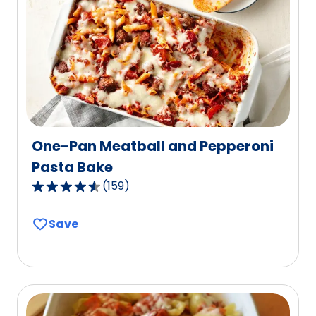
out
of
13
reviews.
One-Pan Meatball and Pepperoni
Pasta Bake
(
159
)
4.6
out
Save
of
5
stars,
average
rating
value