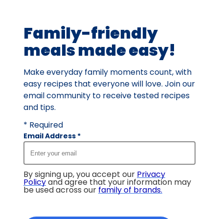
of
38
Family-friendly
reviews.
meals made easy!
Make everyday family moments count, with
easy recipes that everyone will love. Join our
email community to receive tested recipes
and tips.
* Required
Email Address
*
By signing up, you accept our
Privacy
Policy
and agree that your information may
be used across our
family of brands
.