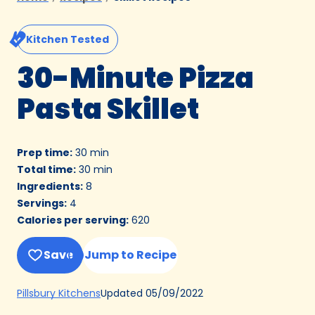
Kitchen Tested
30-Minute Pizza
Pasta Skillet
Prep time
:
30 min
Total time
:
30 min
Ingredients
:
8
Servings
:
4
Calories per serving
:
620
Save
Jump to Recipe
(Opens
Updated
05/09/2022
Pillsbury Kitchens
in