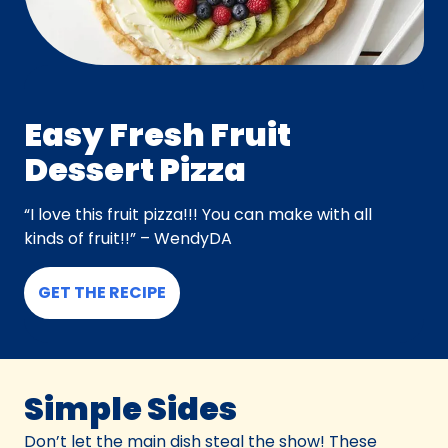
Easy Fresh Fruit
Dessert Pizza
“I love this fruit pizza!!! You can make with all
kinds of fruit!!” – WendyDA
GET THE RECIPE
Simple Sides
Don’t let the main dish steal the show! These