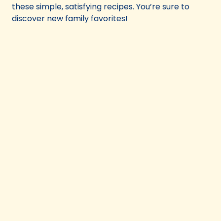
these simple, satisfying recipes. You’re sure to
discover new family favorites!