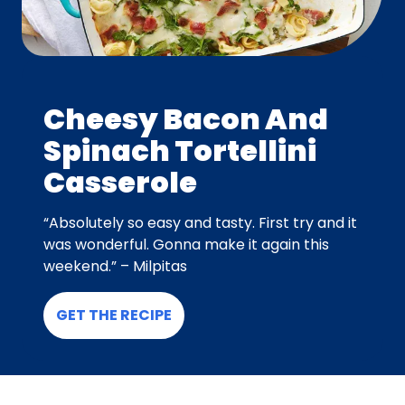
Cheesy Bacon And
Spinach Tortellini
Casserole
“Absolutely so easy and tasty. First try and it
was wonderful. Gonna make it again this
weekend.” – Milpitas
GET THE RECIPE