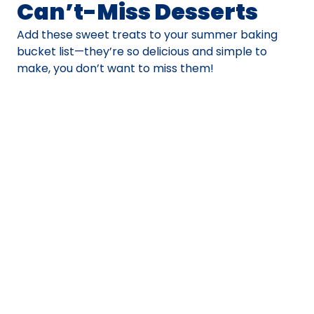
Can’t-Miss Desserts
Add these sweet treats to your summer baking
bucket list—they’re so delicious and simple to
make, you don’t want to miss them!