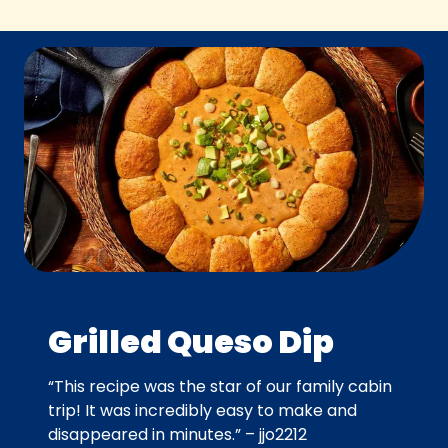
Grilled Queso Dip
“This recipe was the star of our family cabin
trip! It was incredibly easy to make and
disappeared in minutes.” – jjo2212