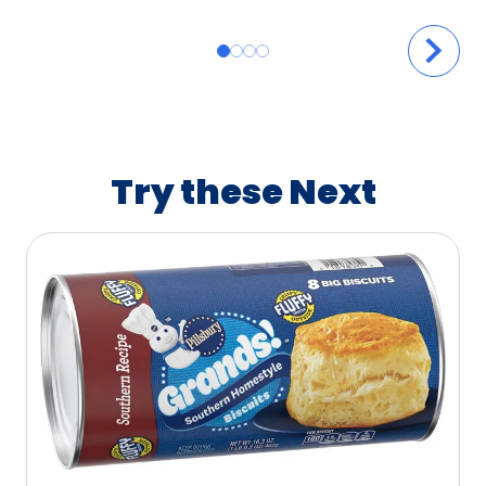
Try these Next