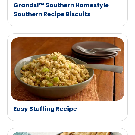
Grands!™ Southern Homestyle
Southern Recipe Biscuits
Easy Stuffing Recipe