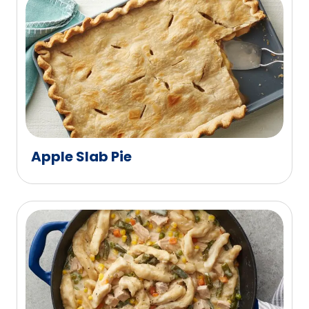
Apple Slab Pie