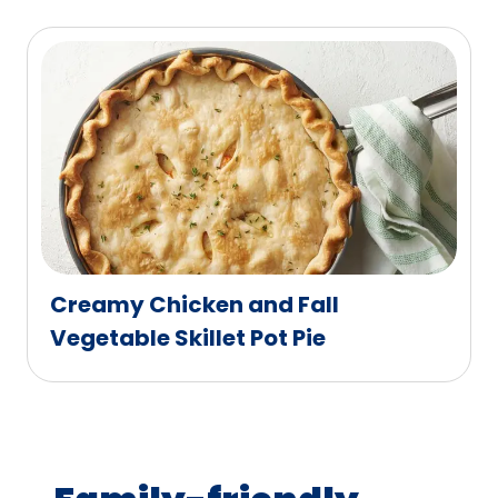
Creamy Chicken and Fall
Vegetable Skillet Pot Pie