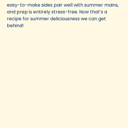
easy-to-make sides pair well with summer mains,
and prep is entirely stress-free. Now that’s a
recipe for summer deliciousness we can get
behind!