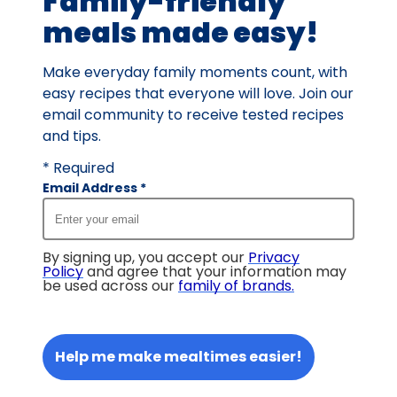
Family-friendly
meals made easy!
Make everyday family moments count, with
easy recipes that everyone will love. Join our
email community to receive tested recipes
and tips.
* Required
Email Address
*
By signing up, you accept our
Privacy
Policy
and agree that your information may
be used across our
family of brands
.
Help me make mealtimes easier!