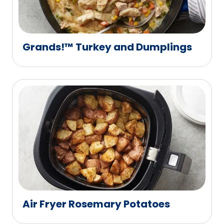
Grands!™ Turkey and Dumplings
Air Fryer Rosemary Potatoes