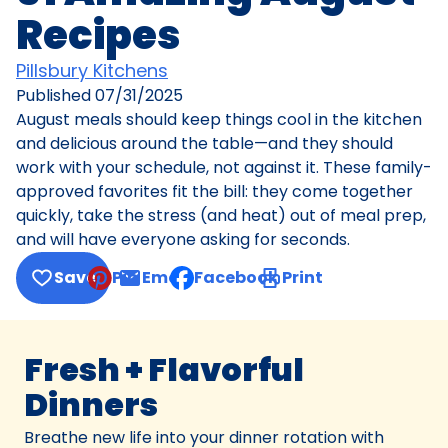
Recipes
Pillsbury Kitchens
Published
07/31/2025
August meals should keep things cool in the kitchen
and delicious around the table—and they should
work with your schedule, not against it. These family-
approved favorites fit the bill: they come together
quickly, take the stress (and heat) out of meal prep,
and will have everyone asking for seconds.
Save
Pin
Email
Facebook
Print
, opens default mail client
Fresh + Flavorful
Dinners
Breathe new life into your dinner rotation with