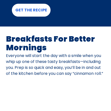
GET THE RECIPE
Breakfasts For Better
Mornings
Everyone will start the day with a smile when you
whip up one of these tasty breakfasts—including
you. Prep is so quick and easy, you’ll be in and out
of the kitchen before you can say “cinnamon roll.”