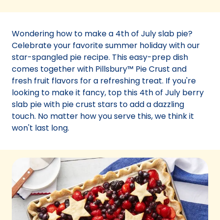
in
a
new
Wondering how to make a 4th of July slab pie?
tab)
Celebrate your favorite summer holiday with our
star-spangled pie recipe. This easy-prep dish
comes together with Pillsbury™ Pie Crust and
fresh fruit flavors for a refreshing treat. If you're
looking to make it fancy, top this 4th of July berry
slab pie with pie crust stars to add a dazzling
touch. No matter how you serve this, we think it
won't last long.