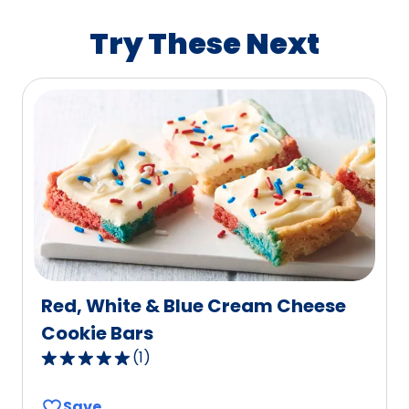
rating
value
Try These Next
out
of
9
reviews.
Red, White & Blue Cream Cheese
Cookie Bars
(
1
)
5.0
out
Save