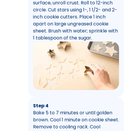
surface, unroll crust. Roll to 12-inch
circle. Cut stars using 1-, 1 1/2- and 2-
inch cookie cutters. Place 1 inch
apart on large ungreased cookie
sheet. Brush with water; sprinkle with
1 tablespoon of the sugar.
Step 4
Bake 5 to 7 minutes or until golden
brown. Cool 1 minute on cookie sheet.
Remove to cooling rack. Cool