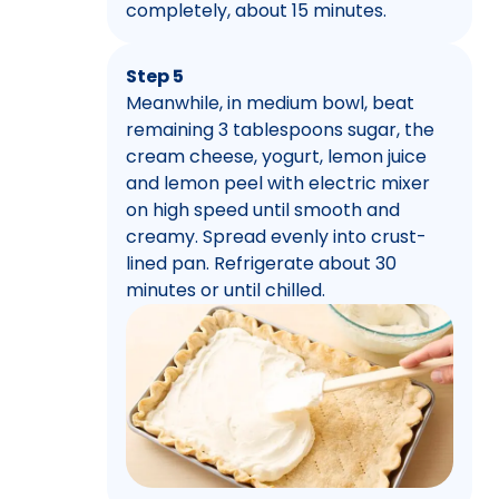
completely, about 15 minutes.
Step 5
Meanwhile, in medium bowl, beat
remaining 3 tablespoons sugar, the
cream cheese, yogurt, lemon juice
and lemon peel with electric mixer
on high speed until smooth and
creamy. Spread evenly into crust-
lined pan. Refrigerate about 30
minutes or until chilled.