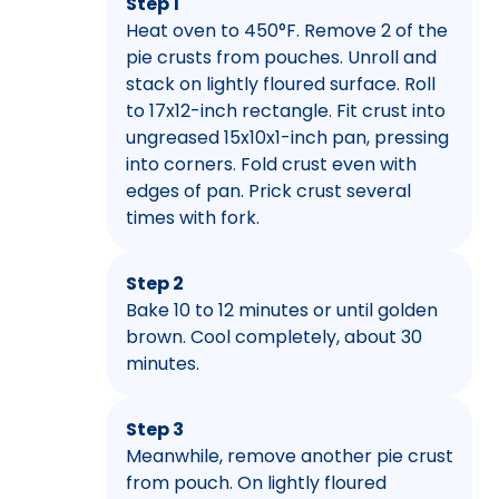
Step 1
Heat oven to 450°F. Remove 2 of the
pie crusts from pouches. Unroll and
stack on lightly floured surface. Roll
to 17x12-inch rectangle. Fit crust into
ungreased 15x10x1-inch pan, pressing
into corners. Fold crust even with
edges of pan. Prick crust several
times with fork.
Step 2
Bake 10 to 12 minutes or until golden
brown. Cool completely, about 30
minutes.
Step 3
Meanwhile, remove another pie crust
from pouch. On lightly floured