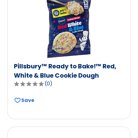
Pillsbury™ Ready to Bake!™ Red,
White & Blue Cookie Dough
(
0
)
0.0
out
Save
of
5
stars,
average
rating