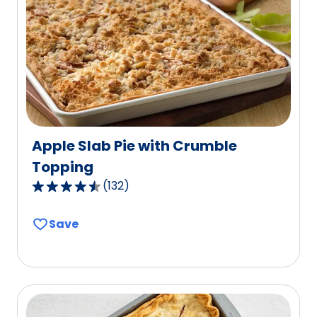
out
of
25
reviews.
Apple Slab Pie with Crumble
Topping
(
132
)
4.6
out
Save
of
5
stars,
average
rating
value