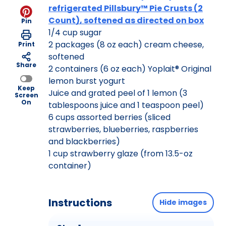
refrigerated Pillsbury™ Pie Crusts (2
Count), softened as directed on box
Pin
1/4 cup sugar
2 packages (8 oz each) cream cheese,
Print
softened
Share
2 containers (6 oz each) Yoplait® Original
lemon burst yogurt
Keep
Juice and grated peel of 1 lemon (3
Screen
On
tablespoons juice and 1 teaspoon peel)
6 cups assorted berries (sliced
strawberries, blueberries, raspberries
and blackberries)
1 cup strawberry glaze (from 13.5-oz
container)
Instructions
Hide images