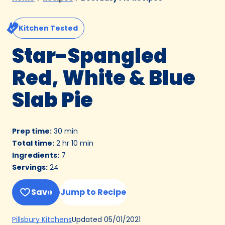
Kitchen Tested
Star-Spangled
Red, White & Blue
Slab Pie
Prep time
:
30 min
Total time
:
2 hr 10 min
Ingredients
:
7
Servings
:
24
Save
Jump to Recipe
(Opens
Updated
05/01/2021
Pillsbury Kitchens