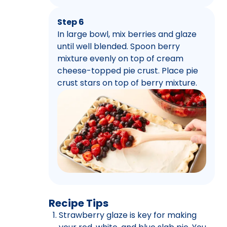
Step 6
In large bowl, mix berries and glaze
until well blended. Spoon berry
mixture evenly on top of cream
cheese-topped pie crust. Place pie
crust stars on top of berry mixture.
Recipe Tips
Strawberry glaze is key for making