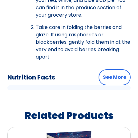
your red, white, and blue slab pie. You
can find it in the produce section of
your grocery store.
Take care in folding the berries and
glaze. If using raspberries or
blackberries, gently fold them in at the
very end to avoid berries breaking
apart.
Nutrition Facts
See More
Related Products