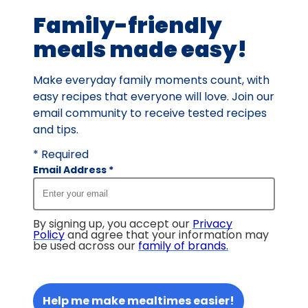
3
Family-friendly
reviews.
meals made easy!
Make everyday family moments count, with
easy recipes that everyone will love. Join our
email community to receive tested recipes
and tips.
* Required
Email Address
*
By signing up, you accept our
Privacy
Policy
and agree that your information may
be used across our
family of brands
.
Help me make mealtimes easier!