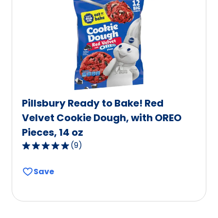
value
out
of
603
reviews.
Pillsbury Ready to Bake! Red
Velvet Cookie Dough, with OREO
Pieces, 14 oz
(
9
)
5.0
out
Save
of
5
stars,
average