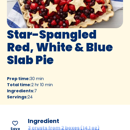
Star-Spangled
Red, White & Blue
Slab Pie
Prep time
:
30 min
Total time
:
2 hr 10 min
Ingredients
:
7
Servings
:
24
Ingredient
3 crusts from 2 boxes (14.1 oz)
Save