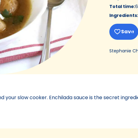
Total time
:
6
Ingredients
Save
Stephanie C
nd your slow cooker. Enchilada sauce is the secret ingredi