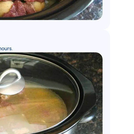
hours.