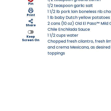
Pin
1/2 teaspoon garlic salt
1 1/2 lb pork loin boneless rib ch
Print
1 lb baby Dutch yellow potatoes
2 cans (10 oz) Old El Paso™ Mild
Share
Chile Enchilada Sauce
1 1/2 cups water
Keep
Screen On
Chopped fresh cilantro, fresh lim
and crema Mexicana, as desired 
toppings