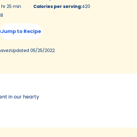
 hr 25 min
Calories per serving
:
420
:
8
Jump to Recipe
Updated
05/25/2022
havez
ent in our hearty