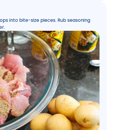
chops into bite-size pieces. Rub seasoning
er.