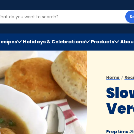
S
Recipes
Holidays & Celebrations
Products
Abou
h
Home
Rec
Slo
Ver
Prep time
:
2