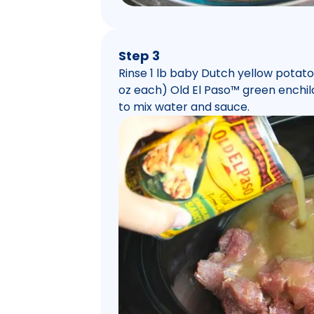
Step 3
Rinse 1 lb baby Dutch yellow potato
oz each) Old El Paso™ green enchila
to mix water and sauce.