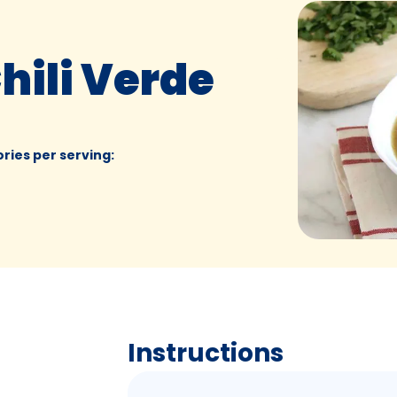
hili Verde
ories per serving
:
Instructions