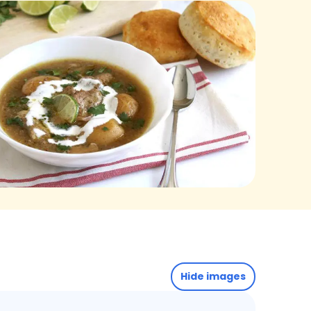
Hide images