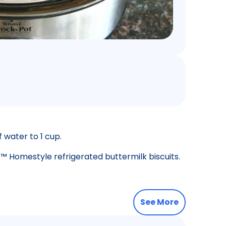
 water to 1 cup.
™ Homestyle refrigerated buttermilk biscuits.
See More