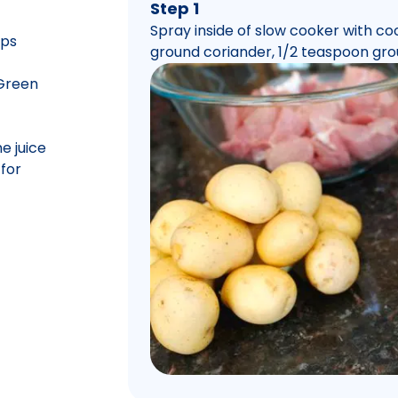
Step 1
Spray inside of slow cooker with coo
ops
ground coriander, 1/2 teaspoon gro
 Green
e juice
for