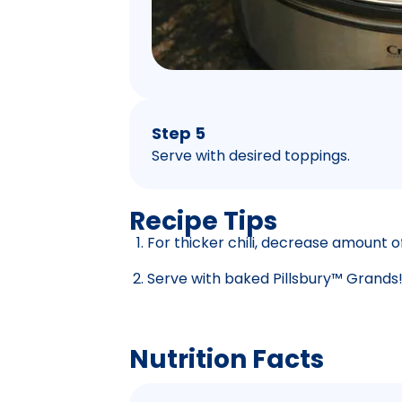
Step 5
Serve with desired toppings.
Recipe Tips
For thicker chili, decrease amount of
Serve with baked Pillsbury™ Grands!
Nutrition Facts