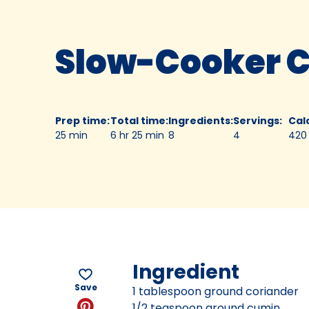
Slow-Cooker C
Prep time
:
Total time
:
Ingredients
:
Servings
:
Cal
25 min
6 hr 25 min
8
4
420
Ingredient
Save
1 tablespoon ground coriander
1/2 teaspoon ground cumin