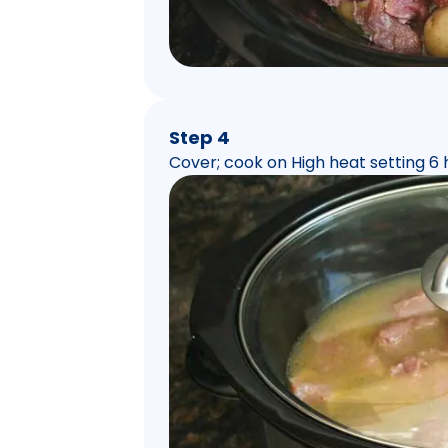
Step 4
Cover; cook on High heat setting 6 