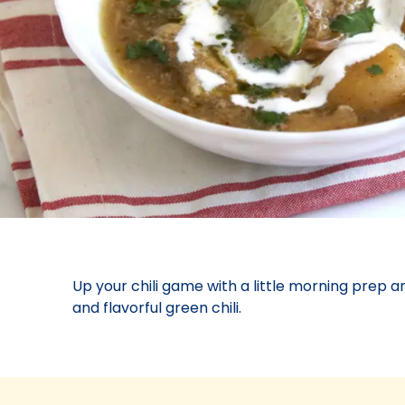
Up your chili game with a little morning prep a
and flavorful green chili.