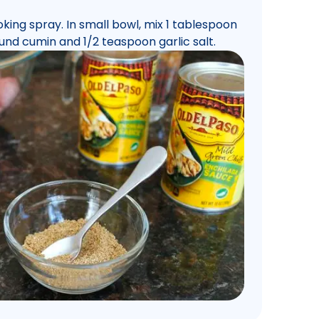
king spray. In small bowl, mix 1 tablespoon
und cumin and 1/2 teaspoon garlic salt.