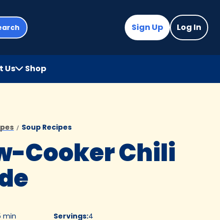
Sign Up
Log In
earch
t Us
Shop
(Opens
in
a
new
tab)
ipes
Soup Recipes
w-Cooker Chili
de
5 min
Servings
:
4