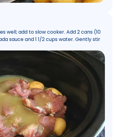
es well; add to slow cooker. Add 2 cans (10
da sauce and 1 1/2 cups water. Gently stir