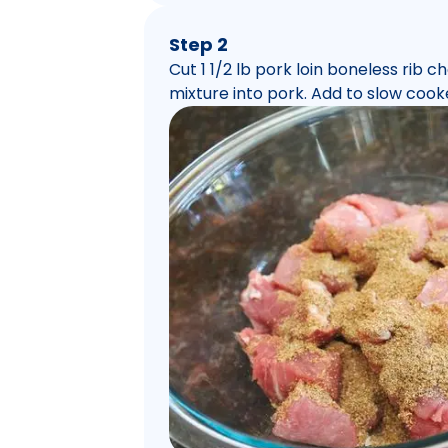
Step 2
Cut 1 1/2 lb pork loin boneless rib 
mixture into pork. Add to slow cook