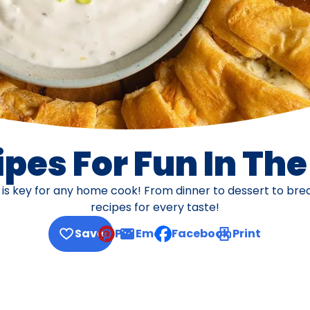
pes For Fun In Th
s is key for any home cook! From dinner to dessert to br
recipes for every taste!
Save
Pin
Email
Facebook
Print
, opens default mail client