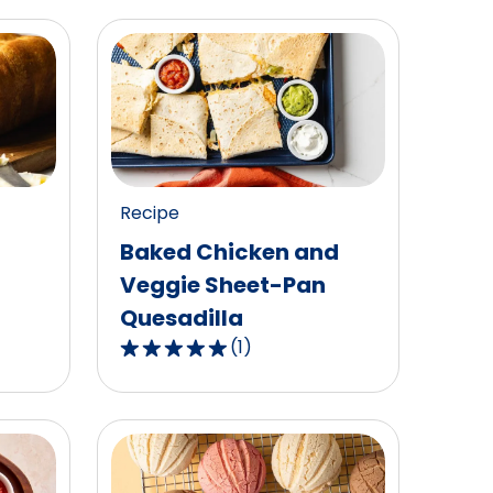
Recipe
Baked Chicken and
Veggie Sheet-Pan
Quesadilla
(
1
)
5.0
out
of
5
stars,
average