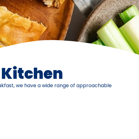
e Kitchen
eakfast, we have a wide range of approachable