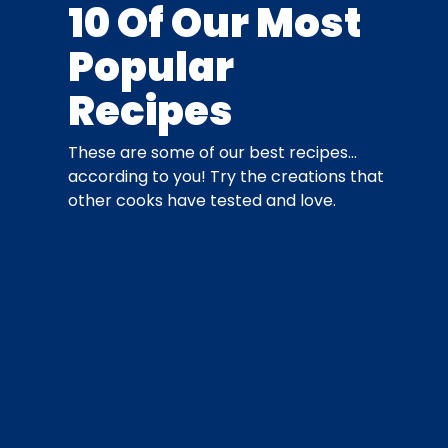
10 Of Our Most
Popular
Recipes
These are some of our best recipes…
according to you! Try the creations that
other cooks have tested and love.