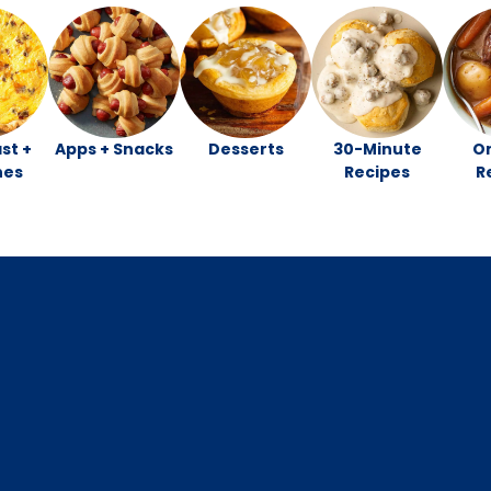
st +
Apps + Snacks
Desserts
30-Minute
O
hes
Recipes
R