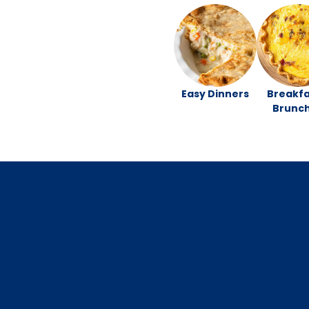
Easy Dinners
Breakfa
Brunc