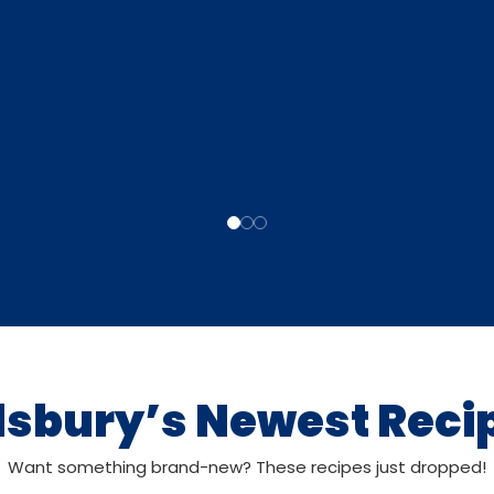
llsbury’s Newest Reci
Want something brand-new? These recipes just dropped!