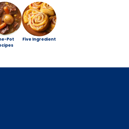
ne-Pot
Five Ingredient
ecipes