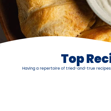
Top Reci
Having a repertoire of tried-and-true recipe