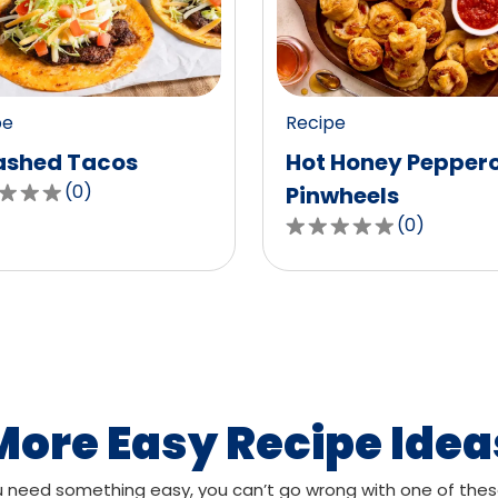
value
out
of
0
pe
Recipe
ws.
reviews.
shed Tacos
Hot Honey Pepper
(
0
)
Pinwheels
(
0
)
0.0
out
of
,
5
age
stars,
g
average
rating
value
More Easy Recipe Idea
out
of
need something easy, you can’t go wrong with one of thes
ws.