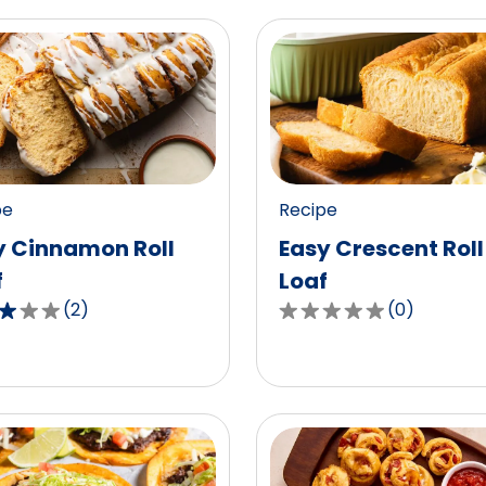
pe
Recipe
y Cinnamon Roll
Easy Crescent Roll
f
Loaf
(
2
)
(
0
)
0.0
out
of
5
,
stars,
age
average
g
rating