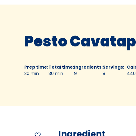
Pesto Cavatap
Prep time
:
Total time
:
Ingredients
:
Servings
:
Cal
30 min
30 min
9
8
440
Ingredient