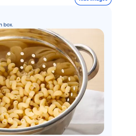
n box.