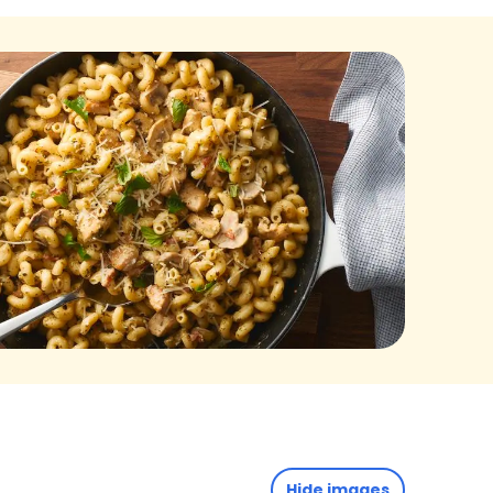
Hide images