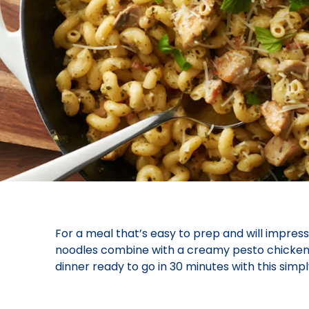
For a meal that’s easy to prep and will impress
noodles combine with a creamy pesto chicken mi
dinner ready to go in 30 minutes with this simp