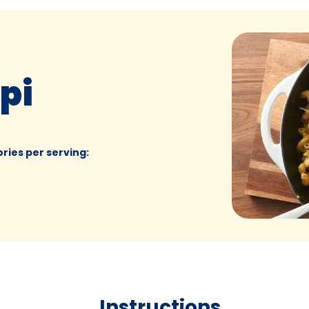
pi
ories per serving
:
Instructions