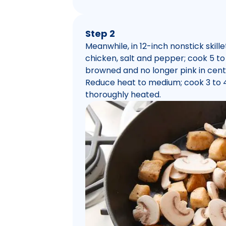
Step 2
Meanwhile, in 12-inch nonstick skill
chicken, salt and pepper; cook 5 to 7
browned and no longer pink in cent
Reduce heat to medium; cook 3 to 4 m
thoroughly heated.