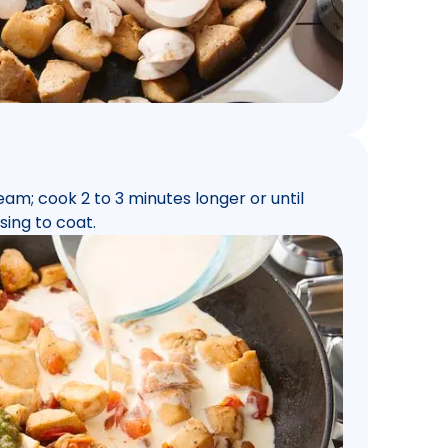
eam; cook 2 to 3 minutes longer or until
sing to coat.