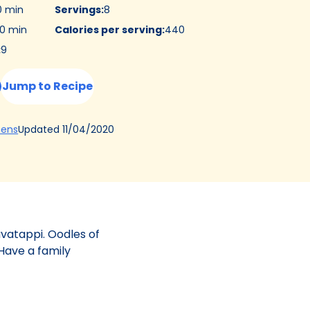
0 min
Servings
:
8
0 min
Calories per serving
:
440
:
9
Jump to Recipe
(Opens
Updated
11/04/2020
hens
in
a
new
tab)
avatappi. Oodles of
Have a family