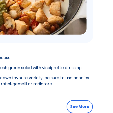
heese.
esh green salad with vinaigrette dressing.
 own favorite variety; be sure to use noodles
rotini, gemelli or radiatore.
See More