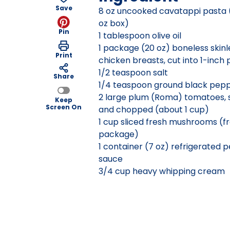
Save
8 oz uncooked cavatappi pasta 
oz box)
Pin
1 tablespoon olive oil
1 package (20 oz) boneless skinl
Print
chicken breasts, cut into 1-inch 
1/2 teaspoon salt
Share
1/4 teaspoon ground black pep
2 large plum (Roma) tomatoes,
Keep
Screen On
and chopped (about 1 cup)
1 cup sliced fresh mushrooms (f
package)
1 container (7 oz) refrigerated 
sauce
3/4 cup heavy whipping cream