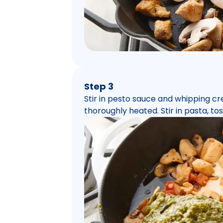
Step 3
Stir in pesto sauce and whipping cr
thoroughly heated. Stir in pasta, tos