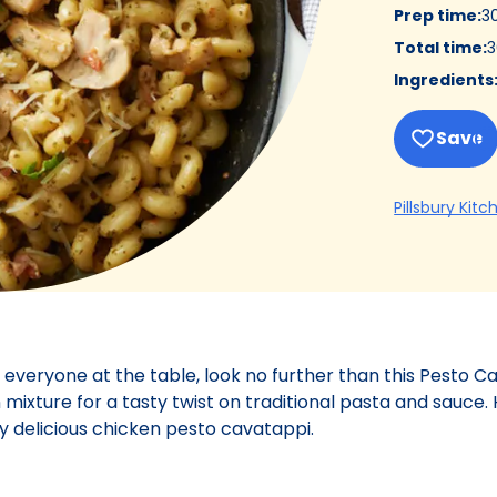
Prep time
:
3
Total time
:
3
Ingredients
Save
Pillsbury Kitc
 everyone at the table, look no further than this Pesto C
xture for a tasty twist on traditional pasta and sauce. 
ly delicious chicken pesto cavatappi.