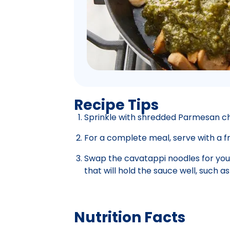
Recipe Tips
Sprinkle with shredded Parmesan c
For a complete meal, serve with a fr
Swap the cavatappi noodles for your
that will hold the sauce well, such as 
Nutrition Facts