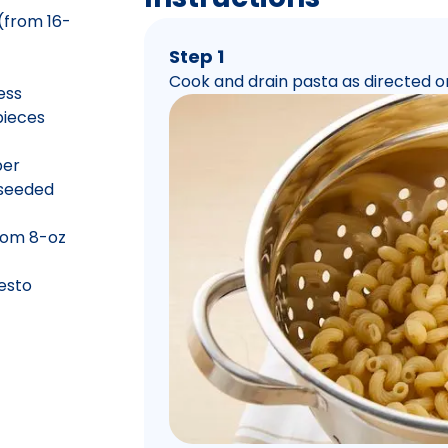
(from 16-
Step 1
Cook and drain pasta as directed o
ess
pieces
per
 seeded
rom 8-oz
pesto