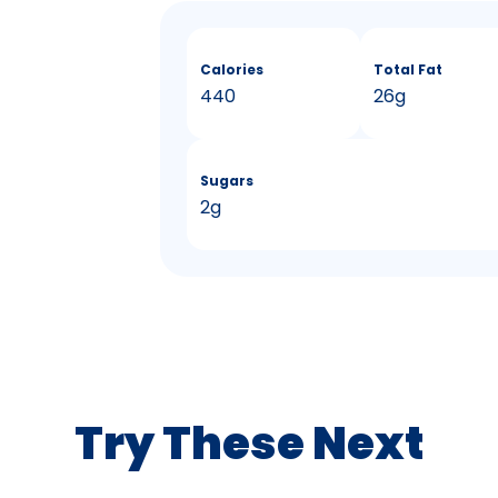
Calories
Total Fat
440
26g
Sugars
2g
Try These Next