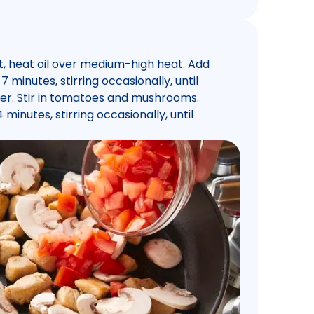
et, heat oil over medium-high heat. Add
 minutes, stirring occasionally, until
er. Stir in tomatoes and mushrooms.
inutes, stirring occasionally, until