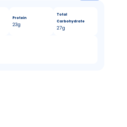
Total
Protein
Carbohydrate
23g
27g